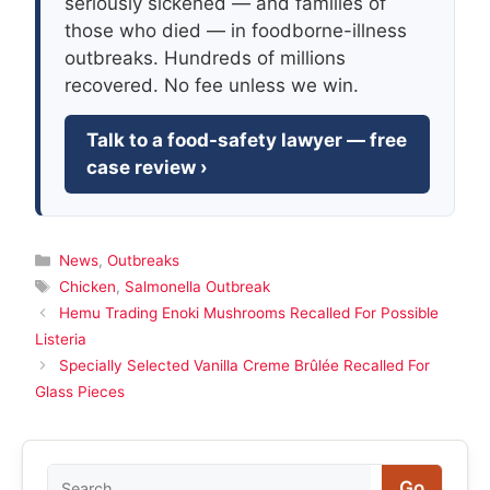
seriously sickened — and families of
those who died — in foodborne-illness
outbreaks. Hundreds of millions
recovered. No fee unless we win.
Talk to a food-safety lawyer — free
case review ›
Categories
News
,
Outbreaks
Tags
Chicken
,
Salmonella Outbreak
Hemu Trading Enoki Mushrooms Recalled For Possible
Listeria
Specially Selected Vanilla Creme Brûlée Recalled For
Glass Pieces
Search
Go