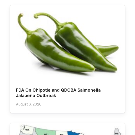
FDA On Chipotle and QDOBA Salmonella
Jalapeño Outbreak
August 6, 2026