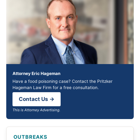
Attorney Eric Hageman
Have a food poisoning case? Contact the Pritzker
Hageman Law Firm for a free consultation.
Contact Us →
This is Attorney Advertising.
OUTBREAKS