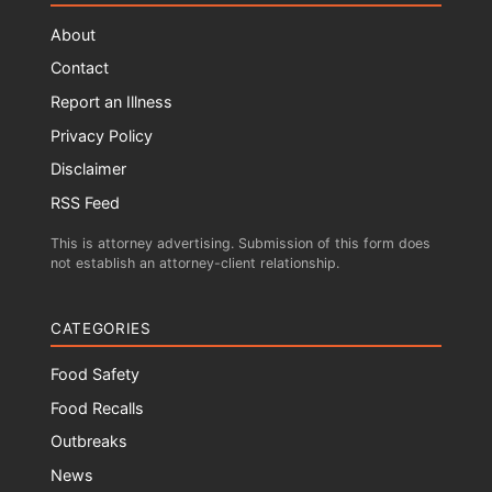
About
Contact
Report an Illness
Privacy Policy
Disclaimer
RSS Feed
This is attorney advertising. Submission of this form does
not establish an attorney-client relationship.
CATEGORIES
Food Safety
Food Recalls
Outbreaks
News