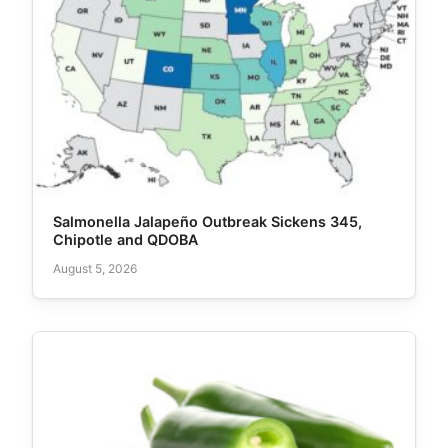
Salmonella Jalapeño Outbreak Sickens 345,
Chipotle and QDOBA
August 5, 2026