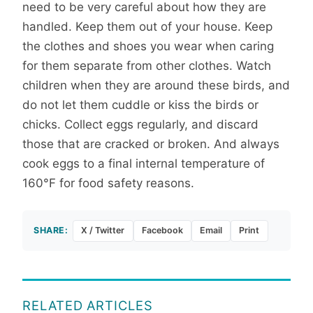
need to be very careful about how they are
handled. Keep them out of your house. Keep
the clothes and shoes you wear when caring
for them separate from other clothes. Watch
children when they are around these birds, and
do not let them cuddle or kiss the birds or
chicks. Collect eggs regularly, and discard
those that are cracked or broken. And always
cook eggs to a final internal temperature of
160°F for food safety reasons.
SHARE:
X / Twitter
Facebook
Email
Print
RELATED ARTICLES