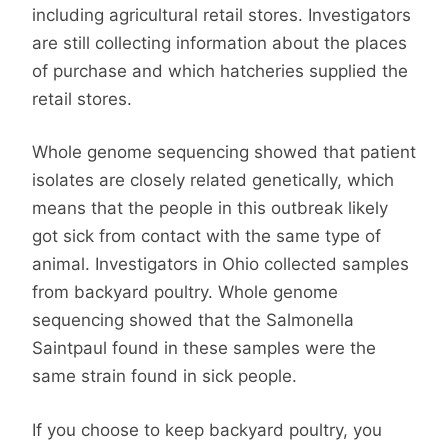
including agricultural retail stores. Investigators
are still collecting information about the places
of purchase and which hatcheries supplied the
retail stores.
Whole genome sequencing showed that patient
isolates are closely related genetically, which
means that the people in this outbreak likely
got sick from contact with the same type of
animal. Investigators in Ohio collected samples
from backyard poultry. Whole genome
sequencing showed that the Salmonella
Saintpaul found in these samples were the
same strain found in sick people.
If you choose to keep backyard poultry, you