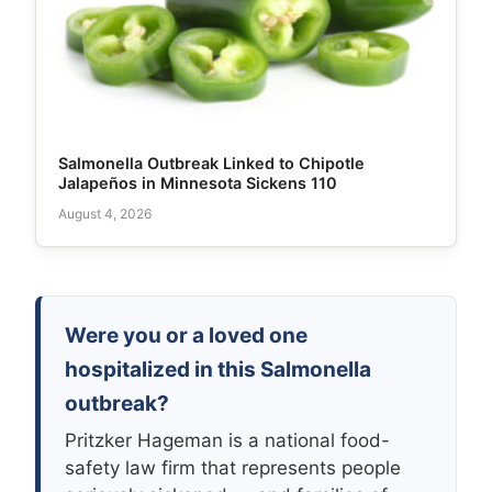
Salmonella Outbreak Linked to Chipotle
Jalapeños in Minnesota Sickens 110
August 4, 2026
Were you or a loved one
hospitalized in this Salmonella
outbreak?
Pritzker Hageman is a national food-
safety law firm that represents people