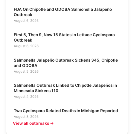
FDA On Chipotle and QDOBA Salmonella Jalapeño
Outbreak
August 6, 2026
First 5, Then 9, Now 15 States in Lettuce Cyclospora
Outbreak
August 6, 2026
Salmonella Jalapeño Outbreak Sickens 345, Chipotle
and QDOBA
August 5, 2026
Salmonella Outbreak Linked to Chipotle Jalapeños in
Minnesota Sickens 110
August 4, 2026
Two Cyclospora Related Deaths in Michigan Reported
August 3, 2026
View all outbreaks →