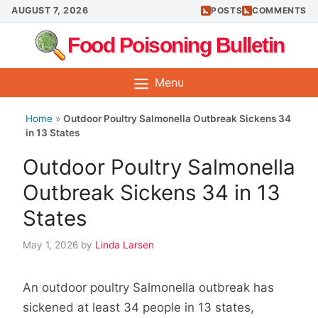
Skip
AUGUST 7, 2026
POSTS
COMMENTS
to
Food Poisoning Bulletin
content
Menu
Home
»
Outdoor Poultry Salmonella Outbreak Sickens 34
in 13 States
Outdoor Poultry Salmonella
Outbreak Sickens 34 in 13
States
May 1, 2026
by
Linda Larsen
An outdoor poultry Salmonella outbreak has
sickened at least 34 people in 13 states,