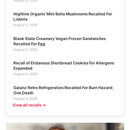
August 6, 2026
Highline Organic Mini Bella Mushrooms Recalled For
Listeria
August 5, 2026
Blank State Creamery Vegan Frozen Sandwiches
Recalled For Egg
August 5, 2026
Recall of Eridanous Shortbread Cookies For Allergens
Expanded
August 4, 2026
Galanz Retro Refrigerators Recalled For Burn Hazard;
One Death
August 4, 2026
View all recalls →