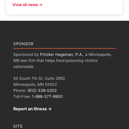
View all news →
SPONSOR
Sponsored by
Pritzker Hageman, P.A.
, a Minneapolis,
MN law firm that helps food poisoning victims
nationwide.
45 South 7th St, Suite 2950
Minneapolis, MN 55402
Phone:
(612) 338-0202
Toll-Free:
1-888-377-8900
Report an Illness →
SITE