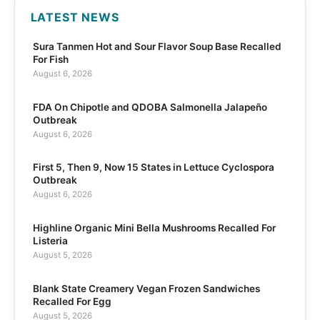
LATEST NEWS
Sura Tanmen Hot and Sour Flavor Soup Base Recalled
For Fish
August 6, 2026
FDA On Chipotle and QDOBA Salmonella Jalapeño
Outbreak
August 6, 2026
First 5, Then 9, Now 15 States in Lettuce Cyclospora
Outbreak
August 6, 2026
Highline Organic Mini Bella Mushrooms Recalled For
Listeria
August 5, 2026
Blank State Creamery Vegan Frozen Sandwiches
Recalled For Egg
August 5, 2026