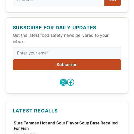
SUBSCRIBE FOR DAILY UPDATES
Get the latest food safety news delivered to your
inbox.
Subscribe
X
Facebook
LATEST RECALLS
Sura Tanmen Hot and Sour Flavor Soup Base Recalled
For Fish