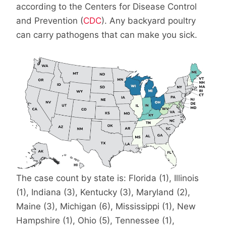
according to the Centers for Disease Control
and Prevention (
CDC
). Any backyard poultry
can carry pathogens that can make you sick.
The case count by state is: Florida (1), Illinois
(1), Indiana (3), Kentucky (3), Maryland (2),
Maine (3), Michigan (6), Mississippi (1), New
Hampshire (1), Ohio (5), Tennessee (1),