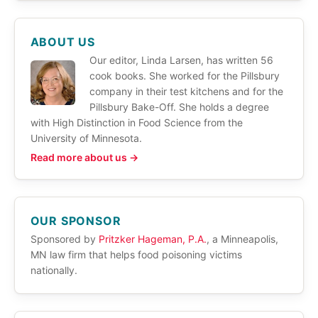
ABOUT US
Our editor, Linda Larsen, has written 56
cook books. She worked for the Pillsbury
company in their test kitchens and for the
Pillsbury Bake-Off. She holds a degree
with High Distinction in Food Science from the
University of Minnesota.
Read more about us →
OUR SPONSOR
Sponsored by
Pritzker Hageman, P.A.
, a Minneapolis,
MN law firm that helps food poisoning victims
nationally.