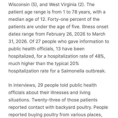
Wisconsin (5), and West Virginia (2). The
patient age range is from 1 to 78 years, with a
median age of 12. Forty-one percent of the
patients are under the age of five. Illness onset
dates range from February 26, 2026 to March
31, 2026. Of 27 people who gave information to
public health officials, 13 have been
hospitalized, for a hospitalization rate of 48%,
much higher than the typical 20%
hospitalization rate for a Salmonella outbreak.
In interviews, 29 people told public health
officials about their illnesses and living
situations. Twenty-three of those patients
reported contact with backyard poultry. People
reported buying poultry from various places,