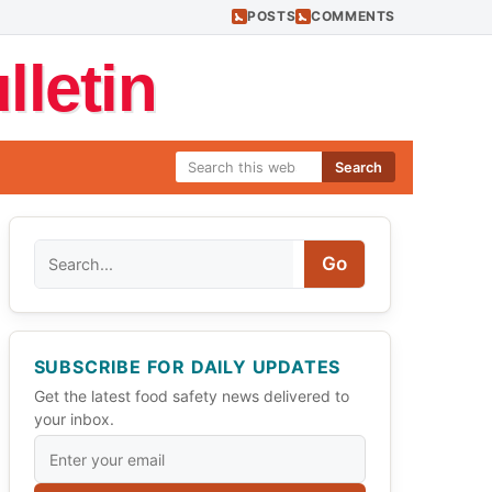
POSTS
COMMENTS
letin
Search
Search
Go
SUBSCRIBE FOR DAILY UPDATES
Get the latest food safety news delivered to
your inbox.