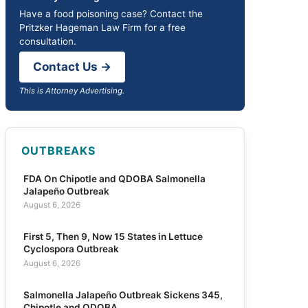
Have a food poisoning case? Contact the
Pritzker Hageman Law Firm for a free
consultation.
Contact Us →
This is Attorney Advertising.
OUTBREAKS
FDA On Chipotle and QDOBA Salmonella
Jalapeño Outbreak
August 6, 2026
First 5, Then 9, Now 15 States in Lettuce
Cyclospora Outbreak
August 6, 2026
Salmonella Jalapeño Outbreak Sickens 345,
Chipotle and QDOBA