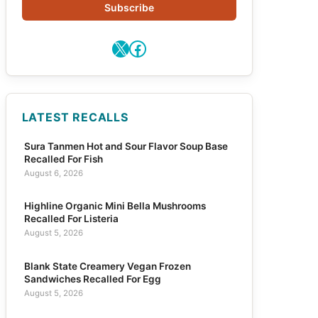
Subscribe
X
Facebook
LATEST RECALLS
Sura Tanmen Hot and Sour Flavor Soup Base
Recalled For Fish
August 6, 2026
Highline Organic Mini Bella Mushrooms
Recalled For Listeria
August 5, 2026
Blank State Creamery Vegan Frozen
Sandwiches Recalled For Egg
August 5, 2026