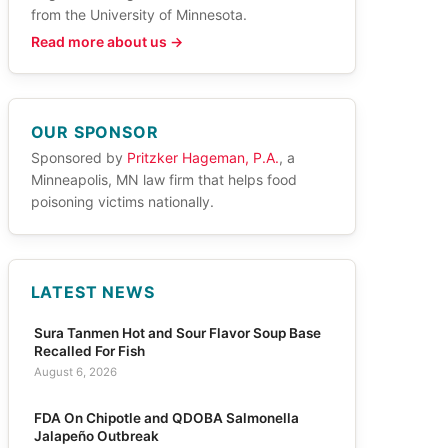
from the University of Minnesota.
Read more about us →
OUR SPONSOR
Sponsored by
Pritzker Hageman, P.A.
, a
Minneapolis, MN law firm that helps food
poisoning victims nationally.
LATEST NEWS
Sura Tanmen Hot and Sour Flavor Soup Base
Recalled For Fish
August 6, 2026
FDA On Chipotle and QDOBA Salmonella
Jalapeño Outbreak