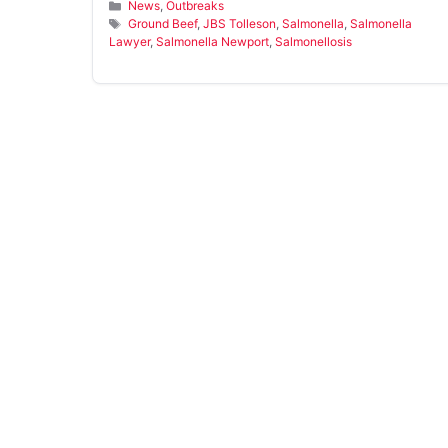
Categories
News
,
Outbreaks
Tags
Ground Beef
,
JBS Tolleson
,
Salmonella
,
Salmonella
Lawyer
,
Salmonella Newport
,
Salmonellosis