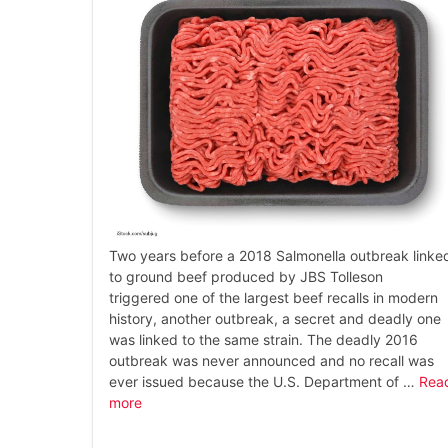
Two years before a 2018 Salmonella outbreak linke
to ground beef produced by JBS Tolleson
triggered one of the largest beef recalls in modern
history, another outbreak, a secret and deadly one
was linked to the same strain. The deadly 2016
outbreak was never announced and no recall was
ever issued because the U.S. Department of …
Rea
more