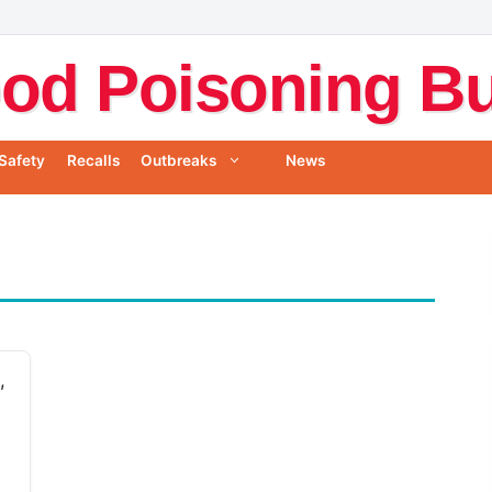
od Poisoning Bul
Safety
Recalls
Outbreaks
News
,