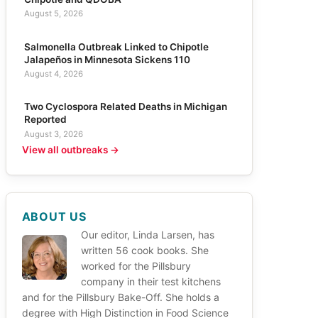
August 5, 2026
Salmonella Outbreak Linked to Chipotle
Jalapeños in Minnesota Sickens 110
August 4, 2026
Two Cyclospora Related Deaths in Michigan
Reported
August 3, 2026
View all outbreaks →
ABOUT US
Our editor, Linda Larsen, has
written 56 cook books. She
worked for the Pillsbury
company in their test kitchens
and for the Pillsbury Bake-Off. She holds a
degree with High Distinction in Food Science