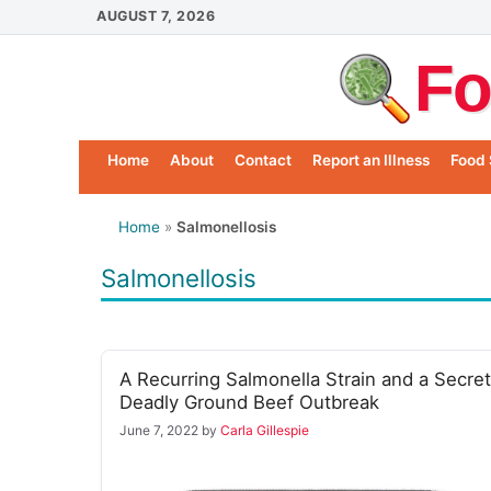
Skip
AUGUST 7, 2026
to
Fo
content
Home
About
Contact
Report an Illness
Food 
Home
»
Salmonellosis
Salmonellosis
A Recurring Salmonella Strain and a Secret
Deadly Ground Beef Outbreak
June 7, 2022
by
Carla Gillespie