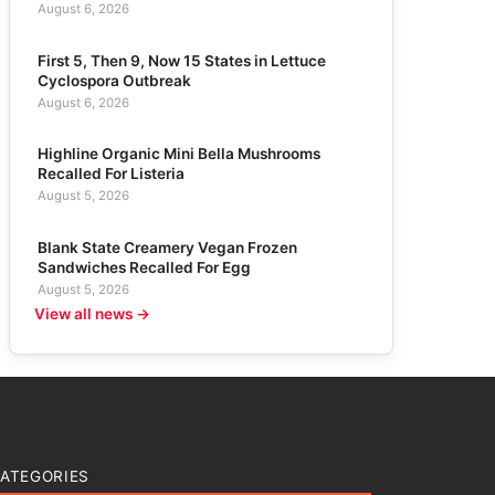
August 6, 2026
First 5, Then 9, Now 15 States in Lettuce
Cyclospora Outbreak
August 6, 2026
Highline Organic Mini Bella Mushrooms
Recalled For Listeria
August 5, 2026
Blank State Creamery Vegan Frozen
Sandwiches Recalled For Egg
August 5, 2026
View all news →
ATEGORIES