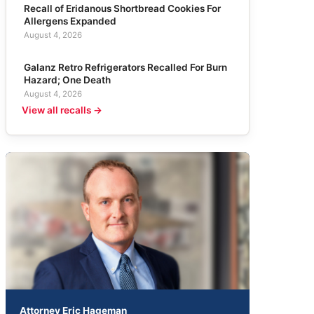
Recall of Eridanous Shortbread Cookies For
Allergens Expanded
August 4, 2026
Galanz Retro Refrigerators Recalled For Burn
Hazard; One Death
August 4, 2026
View all recalls →
Attorney Eric Hageman