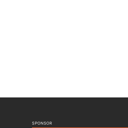
SPONSOR