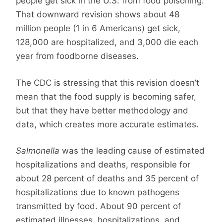
people get sick in the U.S. from food poisoning.
That downward revision shows about 48
million people (1 in 6 Americans) get sick,
128,000 are hospitalized, and 3,000 die each
year from foodborne diseases.
The CDC is stressing that this revision doesn’t
mean that the food supply is becoming safer,
but that they have better methodology and
data, which creates more accurate estimates.
Salmonella
was the leading cause of estimated
hospitalizations and deaths, responsible for
about 28 percent of deaths and 35 percent of
hospitalizations due to known pathogens
transmitted by food. About 90 percent of
estimated illnesses, hospitalizations, and