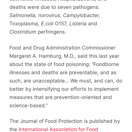
deaths were due to seven pathogens:
Salmonella, norovirus, Campylobacter,
Toxoplasma,
E.coli
O157,
Listeria
and
Clostridium
perfringens.
Food and Drug Administration Commissioner
Margaret A. Hamburg, M.D., said this last year
about the state of food poisoning: “Foodborne
illnesses and deaths are preventable, and as
such, are unacceptable… We must, and can, do
better by intensifying our efforts to implement
measures that are prevention-oriented and
science-based.”
The Journal of Food Protection is published by
the
International Association for Food