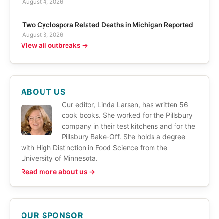
August 4, 2026
Two Cyclospora Related Deaths in Michigan Reported
August 3, 2026
View all outbreaks →
ABOUT US
Our editor, Linda Larsen, has written 56
cook books. She worked for the Pillsbury
company in their test kitchens and for the
Pillsbury Bake-Off. She holds a degree
with High Distinction in Food Science from the
University of Minnesota.
Read more about us →
OUR SPONSOR