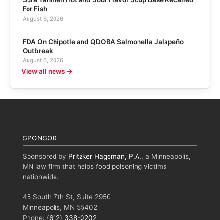
For Fish
August 6, 2026
FDA On Chipotle and QDOBA Salmonella Jalapeño
Outbreak
August 6, 2026
View all news →
SPONSOR
Sponsored by
Pritzker Hageman, P.A.
, a Minneapolis,
MN law firm that helps food poisoning victims
nationwide.
45 South 7th St, Suite 2950
Minneapolis, MN 55402
Phone:
(612) 338-0202