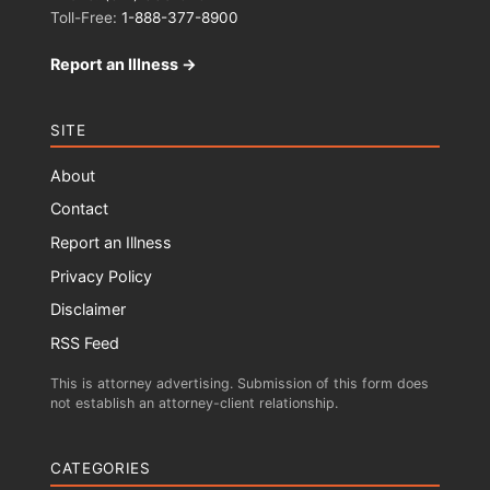
Toll-Free:
1-888-377-8900
Report an Illness →
SITE
About
Contact
Report an Illness
Privacy Policy
Disclaimer
RSS Feed
This is attorney advertising. Submission of this form does
not establish an attorney-client relationship.
CATEGORIES