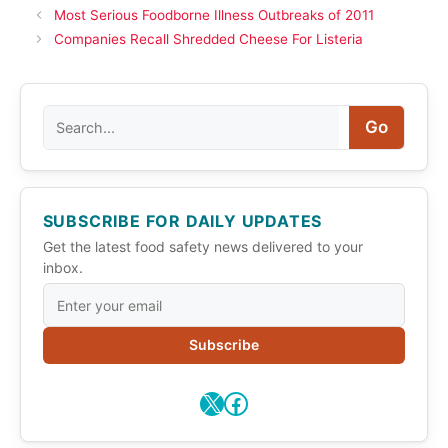
Most Serious Foodborne Illness Outbreaks of 2011
Companies Recall Shredded Cheese For Listeria
Search
Go
SUBSCRIBE FOR DAILY UPDATES
Get the latest food safety news delivered to your
inbox.
Subscribe
X
Facebook