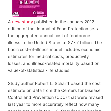
A
new study
published in the January 2012
edition of the Journal of Food Protection sets
the aggregated annual cost of foodborne
illness in the United States at $77.7 billion. The
basic cost-of-illness model includes economic
estimates for medical costs, productivity
losses, and illness-related mortality based on
value-of-statistical-life studies.
Study author Robert L. Scharff based the cost
estimate on data from the Centers for Disease
Control and Prevention (CDC) that were revised
last year to more accurately reflect how many