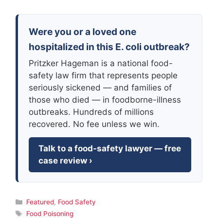
Were you or a loved one
hospitalized in this E. coli outbreak?
Pritzker Hageman is a national food-
safety law firm that represents people
seriously sickened — and families of
those who died — in foodborne-illness
outbreaks. Hundreds of millions
recovered. No fee unless we win.
Talk to a food-safety lawyer — free
case review ›
Categories
Featured
,
Food Safety
Tags
Food Poisoning