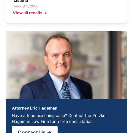
Listeria
August 5, 2026
View all recalls →
Attorney Eric Hageman
Have a food poisoning case? Contact the Pritzker
Hageman Law Firm for a free consultation.
Contact Us →