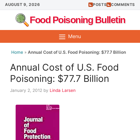
Skip
AUGUST 9, 2026
POSTS
COMMENTS
to
Food Poisoning Bulletin
content
Menu
Home
»
Annual Cost of U.S. Food Poisoning: $77.7 Billion
Annual Cost of U.S. Food
Poisoning: $77.7 Billion
January 2, 2012
by
Linda Larsen