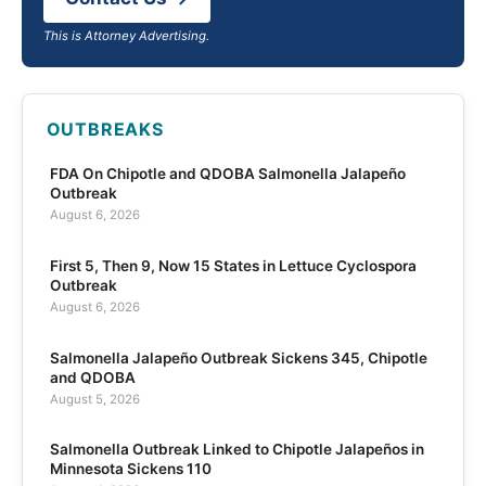
This is Attorney Advertising.
OUTBREAKS
FDA On Chipotle and QDOBA Salmonella Jalapeño
Outbreak
August 6, 2026
First 5, Then 9, Now 15 States in Lettuce Cyclospora
Outbreak
August 6, 2026
Salmonella Jalapeño Outbreak Sickens 345, Chipotle
and QDOBA
August 5, 2026
Salmonella Outbreak Linked to Chipotle Jalapeños in
Minnesota Sickens 110