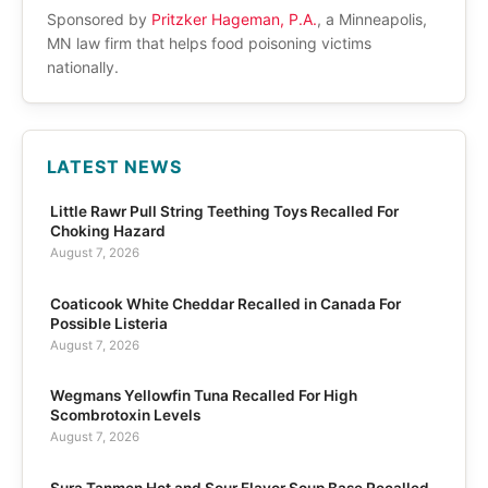
Sponsored by
Pritzker Hageman, P.A.
, a Minneapolis,
MN law firm that helps food poisoning victims
nationally.
LATEST NEWS
Little Rawr Pull String Teething Toys Recalled For
Choking Hazard
August 7, 2026
Coaticook White Cheddar Recalled in Canada For
Possible Listeria
August 7, 2026
Wegmans Yellowfin Tuna Recalled For High
Scombrotoxin Levels
August 7, 2026
Sura Tanmen Hot and Sour Flavor Soup Base Recalled