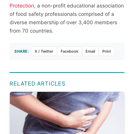
Protection
, a non-profit educational association
of food safety professionals comprised of a
diverse membership of over 3,400 members
from 70 countries.
SHARE:
X / Twitter
Facebook
Email
Print
RELATED ARTICLES