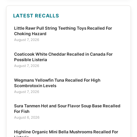
LATEST RECALLS
Little Rawr Pull String Teething Toys Recalled For
Choking Hazard
August 7, 2026
Coaticook White Cheddar Recalled in Canada For
Possible Listeria
August 7, 2026
Wegmans Yellowfin Tuna Recalled For High
Scombrotoxin Levels
August 7, 2026
Sura Tanmen Hot and Sour Flavor Soup Base Recalled
For Fish
August 6, 2026
Highline Organic Mini Bella Mushrooms Recalled For