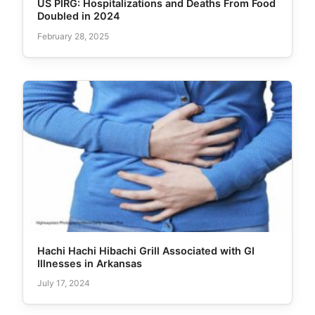
US PIRG: Hospitalizations and Deaths From Food
Doubled in 2024
February 28, 2025
Hachi Hachi Hibachi Grill Associated with GI
Illnesses in Arkansas
July 17, 2024