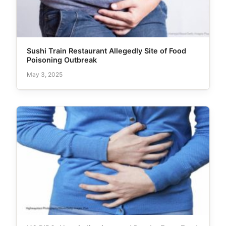
Sushi Train Restaurant Allegedly Site of Food
Poisoning Outbreak
May 3, 2025