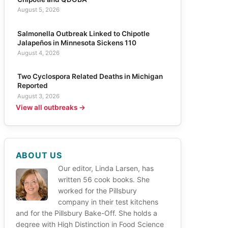
August 5, 2026
Salmonella Outbreak Linked to Chipotle
Jalapeños in Minnesota Sickens 110
August 4, 2026
Two Cyclospora Related Deaths in Michigan
Reported
August 3, 2026
View all outbreaks →
ABOUT US
Our editor, Linda Larsen, has
written 56 cook books. She
worked for the Pillsbury
company in their test kitchens
and for the Pillsbury Bake-Off. She holds a
degree with High Distinction in Food Science