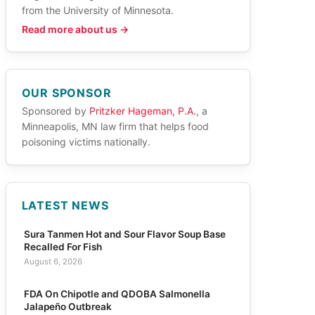
from the University of Minnesota.
Read more about us →
OUR SPONSOR
Sponsored by
Pritzker Hageman, P.A.
, a
Minneapolis, MN law firm that helps food
poisoning victims nationally.
LATEST NEWS
Sura Tanmen Hot and Sour Flavor Soup Base
Recalled For Fish
August 6, 2026
FDA On Chipotle and QDOBA Salmonella
Jalapeño Outbreak