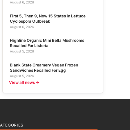
August 6, 2026
First 5, Then 9, Now 15 States in Lettuce
Cyclospora Outbreak
August 6, 2026
Highline Organic Mini Bella Mushrooms
Recalled For Listeria
August 5, 2026
Blank State Creamery Vegan Frozen
Sandwiches Recalled For Egg
August 5, 2026
View all news →
ATEGORIES