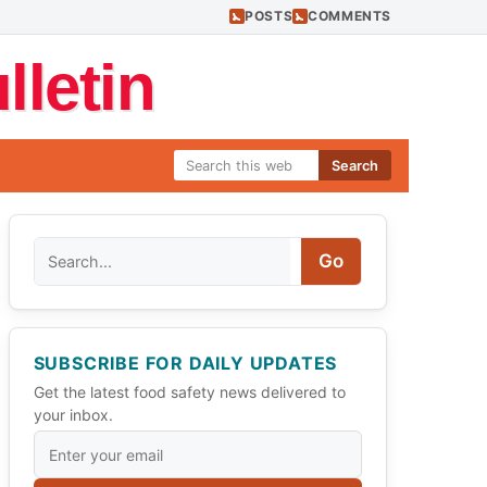
POSTS
COMMENTS
letin
Search
Search
Go
SUBSCRIBE FOR DAILY UPDATES
Get the latest food safety news delivered to
your inbox.