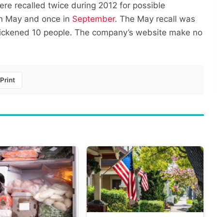
re recalled twice during 2012 for possible
n May and once in
September
. The May recall was
ickened 10 people. The company’s website make no
Print