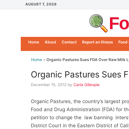
Skip
AUGUST 7, 2026
to
Fo
content
Home
About
Contact
Report an Illness
Food 
Home
»
Organic Pastures Sues FDA Over Raw Milk 
Organic Pastures Sues 
December 15, 2012
by
Carla Gillespie
Organic Pastures, the country’s largest pro
Food and Drug Administration (FDA) for th
petition to change the law banning intersta
District Court in the Eastern District of Ca