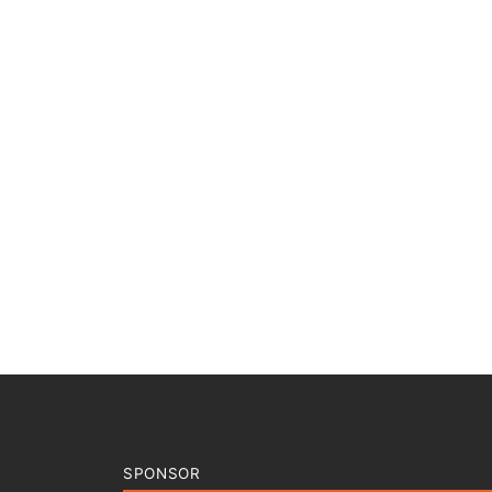
SPONSOR