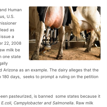
h and Human
us, U.S.
issioner
lead as
 issue a
ber 22, 2008
raw milk be
in one state
gally
and Arizona as an example. The dairy alleges that the
in 180 days, seeks to prompt a ruling on the petition
t been pasteurized, is banned some states because it
s
E.coli, Campylobacter and Salmonella
. Raw milk