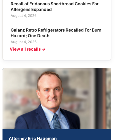
Recall of Eridanous Shortbread Cookies For
Allergens Expanded
August 4, 2026
Galanz Retro Refrigerators Recalled For Burn
Hazard; One Death
August 4, 2026
View all recalls →
Attorney Eric Hageman