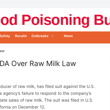
od Poisoning Bul
Safety
Recalls
Outbreaks
News
Law
FDA Over Raw Milk Law
ducer of raw milk, has filed suit against the U.S.
e agency’s failure to respond to the company’s
te sales of raw milk. The suit was filed in U.S.
lifornia on December 12.