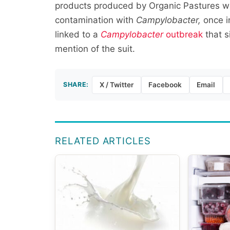
products produced by Organic Pastures we
contamination with
Campylobacter,
once i
linked to a
Campylobacter
outbreak
that s
mention of the suit.
SHARE:
X / Twitter
Facebook
Email
RELATED ARTICLES