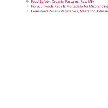
Tags
Food Safety
,
Organic Pastures
,
Raw Milk
Fiorucci Foods Recalls Mortadella for Misbrandi
Farmstead Recalls Vegetables, Meats for Botulism,