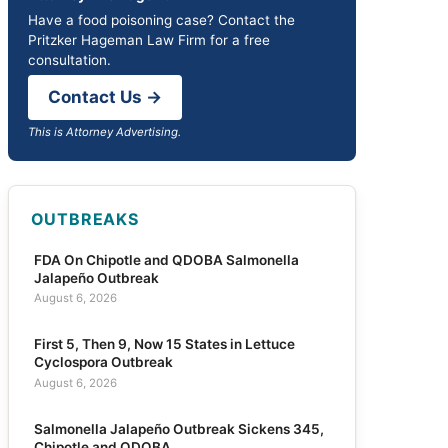
Have a food poisoning case? Contact the
Pritzker Hageman Law Firm for a free
consultation.
Contact Us →
This is Attorney Advertising.
OUTBREAKS
FDA On Chipotle and QDOBA Salmonella
Jalapeño Outbreak
August 6, 2026
First 5, Then 9, Now 15 States in Lettuce
Cyclospora Outbreak
August 6, 2026
Salmonella Jalapeño Outbreak Sickens 345,
Chipotle and QDOBA