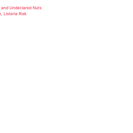
ng and Undeclared Nuts
 Listeria Risk