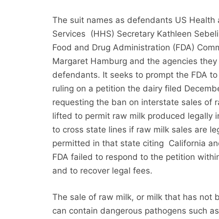
The suit names as defendants US Healt
Services (HHS) Secretary Kathleen Sebeli
Food and Drug Administration (FDA) Comm
Margaret Hamburg and the agencies they 
defendants. It seeks to prompt the FDA to
ruling on a petition the dairy filed Decem
requesting the ban on interstate sales of 
lifted to permit raw milk produced legally 
to cross state lines if raw milk sales are le
permitted in that state citing California 
FDA failed to respond to the petition with
and to recover legal fees.
The sale of raw milk, or milk that has no
can contain dangerous pathogens such a