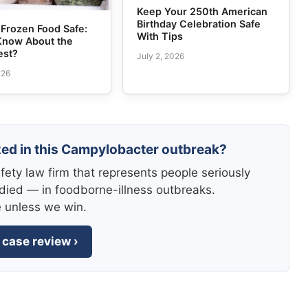
Keep Your 250th American
Birthday Celebration Safe
Frozen Food Safe:
With Tips
Know About the
est?
July 2, 2026
026
zed in this Campylobacter outbreak?
fety law firm that represents people seriously
died — in foodborne-illness outbreaks.
e unless we win.
 case review ›