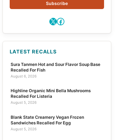
Subscribe
X
Facebook
LATEST RECALLS
Sura Tanmen Hot and Sour Flavor Soup Base
Recalled For Fish
August 6, 2026
Highline Organic Mini Bella Mushrooms
Recalled For Listeria
August 5, 2026
Blank State Creamery Vegan Frozen
Sandwiches Recalled For Egg
August 5, 2026