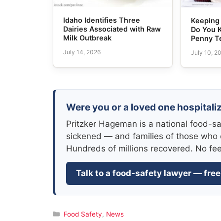
Idaho Identifies Three
Keeping 
Dairies Associated with Raw
Do You 
Milk Outbreak
Penny T
July 14, 2026
July 10, 2
Were you or a loved one hospitali
Pritzker Hageman is a national food-sa
sickened — and families of those who 
Hundreds of millions recovered. No fe
Talk to a food-safety lawyer — free
Categories
Food Safety
,
News