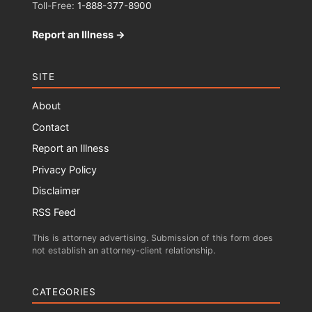
Toll-Free:
1-888-377-8900
Report an Illness →
SITE
About
Contact
Report an Illness
Privacy Policy
Disclaimer
RSS Feed
This is attorney advertising. Submission of this form does
not establish an attorney-client relationship.
CATEGORIES