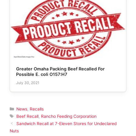
Greater Omaha Packing Beef Recalled For
Possible E. coli O157:H7
July 30, 2021
Categories
News
,
Recalls
Tags
Beef Recall
,
Rancho Feeding Corporation
Sandwich Recall at 7-Eleven Stores for Undeclared
Nuts