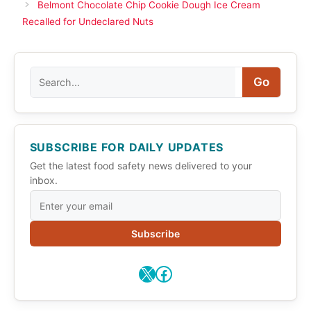
Belmont Chocolate Chip Cookie Dough Ice Cream
Recalled for Undeclared Nuts
Search
Go
SUBSCRIBE FOR DAILY UPDATES
Get the latest food safety news delivered to your
inbox.
Subscribe
X
Facebook