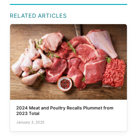
RELATED ARTICLES
2024 Meat and Poultry Recalls Plummet from
2023 Total
January 3, 2025