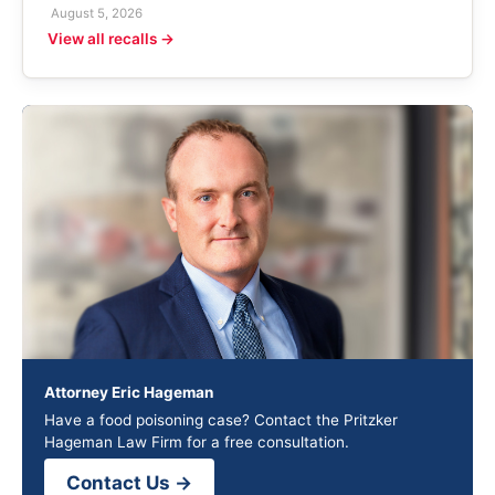
August 5, 2026
View all recalls →
Attorney Eric Hageman
Have a food poisoning case? Contact the Pritzker
Hageman Law Firm for a free consultation.
Contact Us →