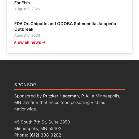
For Fish
August 6, 2026
FDA On Chipotle and QDOBA Salmonella Jalapeño
Outbreak
August 6, 2026
View all news →
SPONSOR
Sponsored by
Pritzker Hageman, P.A.
, a Minneapolis,
MN law firm that helps food poisoning victims
nationwide.
45 South 7th St, Suite 2950
Minneapolis, MN 55402
Phone:
(612) 338-0202