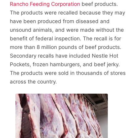
Rancho Feeding Corporation
beef products.
The products were recalled because they may
have been produced from diseased and
unsound animals, and were made without the
benefit of federal inspection. The recall is for
more than 8 million pounds of beef products.
Secondary recalls have included Nestle Hot
Pockets, frozen hamburgers, and beef jerky.
The products were sold in thousands of stores
across the country.