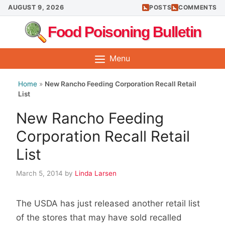
Skip
AUGUST 9, 2026
POSTS
COMMENTS
to
Food Poisoning Bulletin
content
Menu
Home
»
New Rancho Feeding Corporation Recall Retail
List
New Rancho Feeding
Corporation Recall Retail
List
March 5, 2014
by
Linda Larsen
The USDA has just released another retail list
of the stores that may have sold recalled