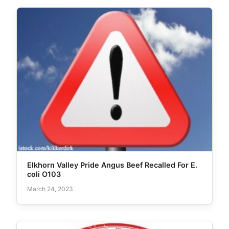
Elkhorn Valley Pride Angus Beef Recalled For E.
coli O103
March 24, 2023