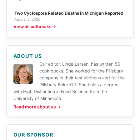
Two Cyclospora Related Deaths in Michigan Reported
August 3, 2026
View all outbreaks →
ABOUT US
Our editor, Linda Larsen, has written 56
cook books. She worked for the Pillsbury
company in their test kitchens and for the
Pillsbury Bake-Off. She holds a degree
with High Distinction in Food Science from the
University of Minnesota.
Read more about us →
OUR SPONSOR