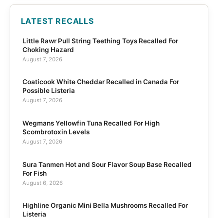
LATEST RECALLS
Little Rawr Pull String Teething Toys Recalled For
Choking Hazard
August 7, 2026
Coaticook White Cheddar Recalled in Canada For
Possible Listeria
August 7, 2026
Wegmans Yellowfin Tuna Recalled For High
Scombrotoxin Levels
August 7, 2026
Sura Tanmen Hot and Sour Flavor Soup Base Recalled
For Fish
August 6, 2026
Highline Organic Mini Bella Mushrooms Recalled For
Listeria