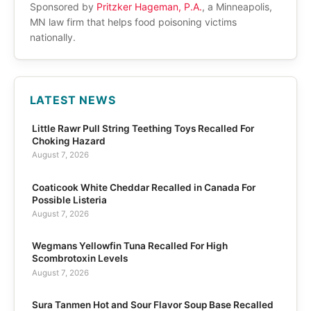
Sponsored by
Pritzker Hageman, P.A.
, a Minneapolis,
MN law firm that helps food poisoning victims
nationally.
LATEST NEWS
Little Rawr Pull String Teething Toys Recalled For
Choking Hazard
August 7, 2026
Coaticook White Cheddar Recalled in Canada For
Possible Listeria
August 7, 2026
Wegmans Yellowfin Tuna Recalled For High
Scombrotoxin Levels
August 7, 2026
Sura Tanmen Hot and Sour Flavor Soup Base Recalled