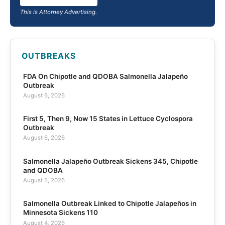
This is Attorney Advertising.
OUTBREAKS
FDA On Chipotle and QDOBA Salmonella Jalapeño
Outbreak
August 6, 2026
First 5, Then 9, Now 15 States in Lettuce Cyclospora
Outbreak
August 6, 2026
Salmonella Jalapeño Outbreak Sickens 345, Chipotle
and QDOBA
August 5, 2026
Salmonella Outbreak Linked to Chipotle Jalapeños in
Minnesota Sickens 110
August 4, 2026