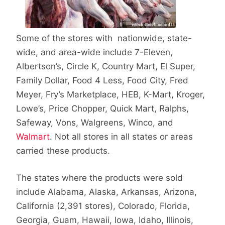
Some of the stores with nationwide, state-
wide, and area-wide include 7-Eleven,
Albertson’s, Circle K, Country Mart, El Super,
Family Dollar, Food 4 Less, Food City, Fred
Meyer, Fry’s Marketplace, HEB, K-Mart, Kroger,
Lowe’s, Price Chopper, Quick Mart, Ralphs,
Safeway, Vons, Walgreens, Winco, and
Walmart
. Not all stores in all states or areas
carried these products.
The states where the products were sold
include Alabama, Alaska, Arkansas, Arizona,
California (2,391 stores), Colorado, Florida,
Georgia, Guam, Hawaii, Iowa, Idaho, Illinois,