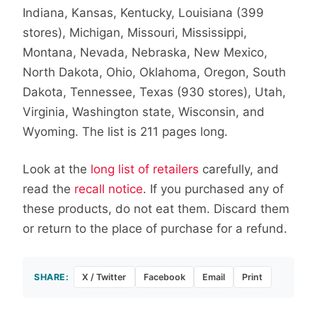
Indiana, Kansas, Kentucky, Louisiana (399
stores), Michigan, Missouri, Mississippi,
Montana, Nevada, Nebraska, New Mexico,
North Dakota, Ohio, Oklahoma, Oregon, South
Dakota, Tennessee, Texas (930 stores), Utah,
Virginia, Washington state, Wisconsin, and
Wyoming. The list is 211 pages long.
Look at the
long list of retailers
carefully, and
read the
recall notice
. If you purchased any of
these products, do not eat them. Discard them
or return to the place of purchase for a refund.
SHARE:
X / Twitter
Facebook
Email
Print