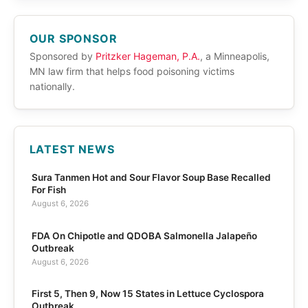
OUR SPONSOR
Sponsored by
Pritzker Hageman, P.A.
, a Minneapolis,
MN law firm that helps food poisoning victims
nationally.
LATEST NEWS
Sura Tanmen Hot and Sour Flavor Soup Base Recalled
For Fish
August 6, 2026
FDA On Chipotle and QDOBA Salmonella Jalapeño
Outbreak
August 6, 2026
First 5, Then 9, Now 15 States in Lettuce Cyclospora
Outbreak