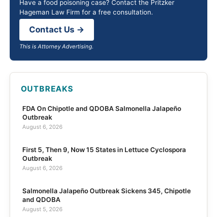
Have a food poisoning case? Contact the Pritzker
Hageman Law Firm for a free consultation.
Contact Us →
This is Attorney Advertising.
OUTBREAKS
FDA On Chipotle and QDOBA Salmonella Jalapeño
Outbreak
August 6, 2026
First 5, Then 9, Now 15 States in Lettuce Cyclospora
Outbreak
August 6, 2026
Salmonella Jalapeño Outbreak Sickens 345, Chipotle
and QDOBA
August 5, 2026