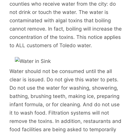
counties who receive water from the city: do
not drink or touch the water. The water is
contaminated with algal toxins that boiling
cannot remove. In fact, boiling will increase the
concentration of the toxins. This notice applies
to ALL customers of Toledo water.
Water should not be consumed until the all
clear is issued. Do not give this water to pets.
Do not use the water for washing, showering,
bathing, brushing teeth, making ice, preparing
infant formula, or for cleaning. And do not use
it to wash food. Filtration systems will not
remove the toxins. In addition, restaurants and
food facilities are being asked to temporarily