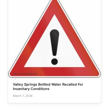
Valley Springs Bottled Water Recalled For
Insanitary Conditions
March 7, 2026