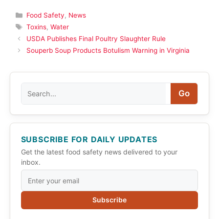
Categories
Food Safety
,
News
Tags
Toxins
,
Water
USDA Publishes Final Poultry Slaughter Rule
Souperb Soup Products Botulism Warning in Virginia
Search
Go
SUBSCRIBE FOR DAILY UPDATES
Get the latest food safety news delivered to your
inbox.
Subscribe