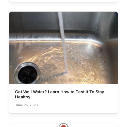
Got Well Water? Learn How to Test It To Stay
Healthy
June 25, 2026