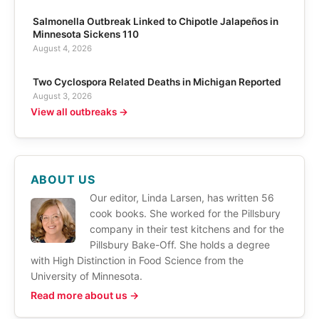
Salmonella Outbreak Linked to Chipotle Jalapeños in
Minnesota Sickens 110
August 4, 2026
Two Cyclospora Related Deaths in Michigan Reported
August 3, 2026
View all outbreaks →
ABOUT US
Our editor, Linda Larsen, has written 56
cook books. She worked for the Pillsbury
company in their test kitchens and for the
Pillsbury Bake-Off. She holds a degree
with High Distinction in Food Science from the
University of Minnesota.
Read more about us →