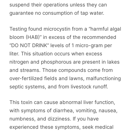
suspend their operations unless they can
guarantee no consumption of tap water.
Testing found microcystin from a “harmful algal
bloom (HAB)” in excess of the recommended
“DO NOT DRINK” levels of 1 micro-gram per
liter. This situation occurs when excess
nitrogen and phosphorous are present in lakes
and streams. Those compounds come from
over-fertilized fields and lawns, malfunctioning
septic systems, and from livestock runoff.
This toxin can cause abnormal liver function,
with symptoms of diarrhea, vomiting, nausea,
numbness, and dizziness. If you have
experienced these symptoms, seek medical