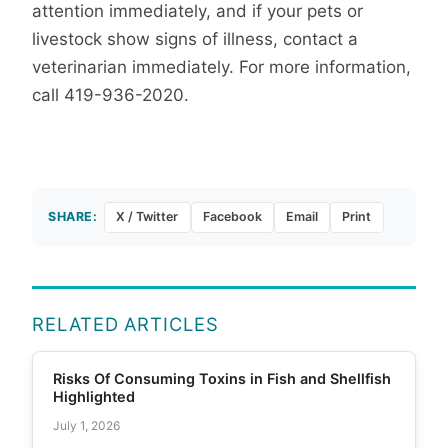
attention immediately, and if your pets or
livestock show signs of illness, contact a
veterinarian immediately. For more information,
call 419-936-2020.
SHARE:
X / Twitter
Facebook
Email
Print
RELATED ARTICLES
Risks Of Consuming Toxins in Fish and Shellfish
Highlighted
July 1, 2026