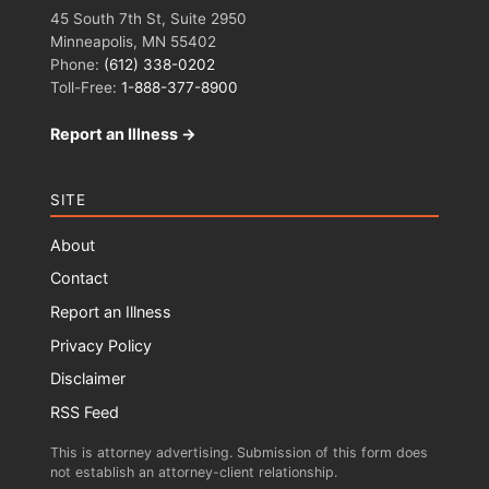
45 South 7th St, Suite 2950
Minneapolis, MN 55402
Phone:
(612) 338-0202
Toll-Free:
1-888-377-8900
Report an Illness →
SITE
About
Contact
Report an Illness
Privacy Policy
Disclaimer
RSS Feed
This is attorney advertising. Submission of this form does
not establish an attorney-client relationship.