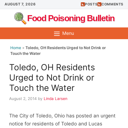
Skip
AUGUST 7, 2026
POSTS
COMMENTS
to
Food Poisoning Bulletin
content
Menu
Home
»
Toledo, OH Residents Urged to Not Drink or
Touch the Water
Toledo, OH Residents
Urged to Not Drink or
Touch the Water
August 2, 2014
by
Linda Larsen
The City of Toledo, Ohio has posted an urgent
notice for residents of Toledo and Lucas