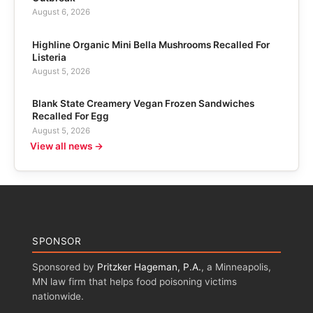
August 6, 2026
Highline Organic Mini Bella Mushrooms Recalled For
Listeria
August 5, 2026
Blank State Creamery Vegan Frozen Sandwiches
Recalled For Egg
August 5, 2026
View all news →
SPONSOR
Sponsored by
Pritzker Hageman, P.A.
, a Minneapolis,
MN law firm that helps food poisoning victims
nationwide.