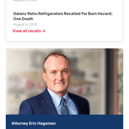
August 4, 2026
Galanz Retro Refrigerators Recalled For Burn Hazard;
One Death
August 4, 2026
View all recalls →
Attorney Eric Hageman