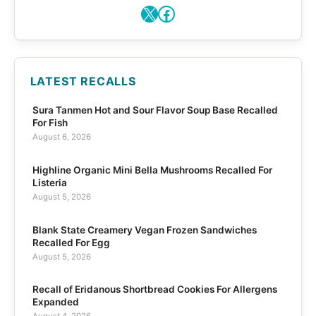
X
Facebook
LATEST RECALLS
Sura Tanmen Hot and Sour Flavor Soup Base Recalled
For Fish
August 6, 2026
Highline Organic Mini Bella Mushrooms Recalled For
Listeria
August 5, 2026
Blank State Creamery Vegan Frozen Sandwiches
Recalled For Egg
August 5, 2026
Recall of Eridanous Shortbread Cookies For Allergens
Expanded