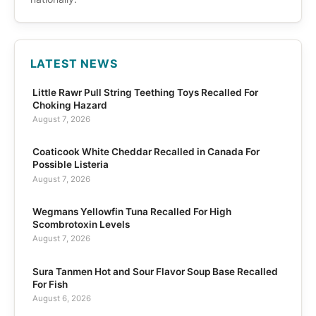
LATEST NEWS
Little Rawr Pull String Teething Toys Recalled For
Choking Hazard
August 7, 2026
Coaticook White Cheddar Recalled in Canada For
Possible Listeria
August 7, 2026
Wegmans Yellowfin Tuna Recalled For High
Scombrotoxin Levels
August 7, 2026
Sura Tanmen Hot and Sour Flavor Soup Base Recalled
For Fish
August 6, 2026