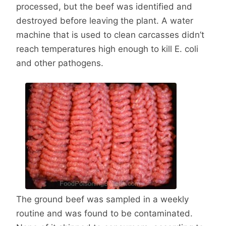
processed, but the beef was identified and
destroyed before leaving the plant. A water
machine that is used to clean carcasses didn’t
reach temperatures high enough to kill E. coli
and other pathogens.
The ground beef was sampled in a weekly
routine and was found to be contaminated.