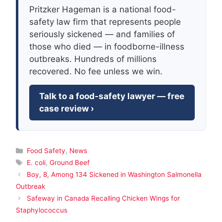
Pritzker Hageman is a national food-
safety law firm that represents people
seriously sickened — and families of
those who died — in foodborne-illness
outbreaks. Hundreds of millions
recovered. No fee unless we win.
Talk to a food-safety lawyer — free
case review ›
Categories
Food Safety
,
News
Tags
E. coli
,
Ground Beef
Boy, 8, Among 134 Sickened in Washington Salmonella
Outbreak
Safeway in Canada Recalling Chicken Wings for
Staphylococcus