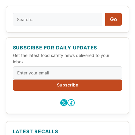
Search
Go
SUBSCRIBE FOR DAILY UPDATES
Get the latest food safety news delivered to your
inbox.
Subscribe
X
Facebook
LATEST RECALLS