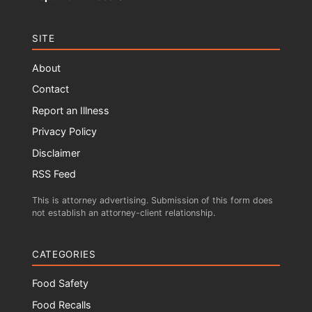
SITE
About
Contact
Report an Illness
Privacy Policy
Disclaimer
RSS Feed
This is attorney advertising. Submission of this form does
not establish an attorney-client relationship.
CATEGORIES
Food Safety
Food Recalls