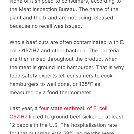
None of it shipped to consumers, according to
the Meat Inspection Bureau. The name of the
plant and the brand are not being released
because no recall was issued.
Whole beef cuts are often contaminated with E.
coli O157:H7 and other bacteria. The bacteria
are then mixed throughout the product when
the meat is ground into hamburger. That is why
food safety experts tell consumers to cook
hamburgers to well done, or 165°F as
measured by a food thermometer.
Last year, a
four state outbreak of E. coli
O57:H7
linked to ground beef sickened at least
12 people in the U.S. The hospitalization rate
for that outbreak was 58%; no deaths were