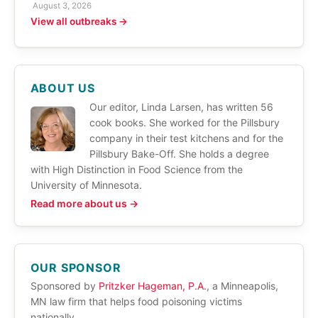
August 3, 2026
View all outbreaks →
ABOUT US
Our editor, Linda Larsen, has written 56
cook books. She worked for the Pillsbury
company in their test kitchens and for the
Pillsbury Bake-Off. She holds a degree
with High Distinction in Food Science from the
University of Minnesota.
Read more about us →
OUR SPONSOR
Sponsored by
Pritzker Hageman, P.A.
, a Minneapolis,
MN law firm that helps food poisoning victims
nationally.