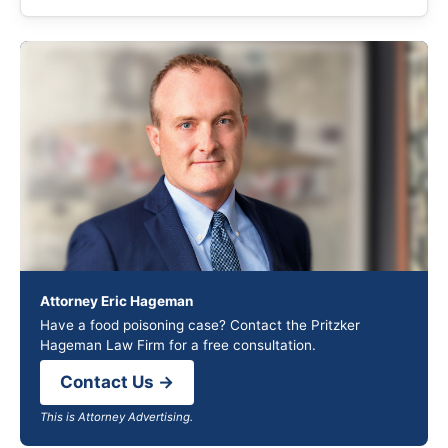
Attorney Eric Hageman
Have a food poisoning case? Contact the Pritzker
Hageman Law Firm for a free consultation.
Contact Us →
This is Attorney Advertising.