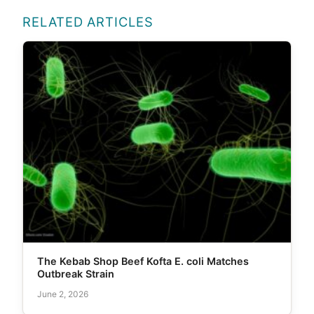
RELATED ARTICLES
The Kebab Shop Beef Kofta E. coli Matches
Outbreak Strain
June 2, 2026