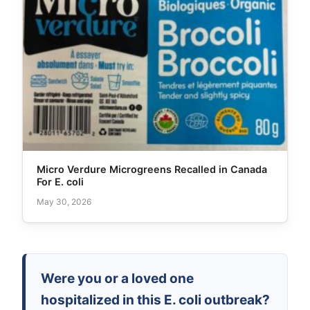
Micro Verdure Microgreens Recalled in Canada
For E. coli
May 30, 2026
Were you or a loved one
hospitalized in this E. coli outbreak?