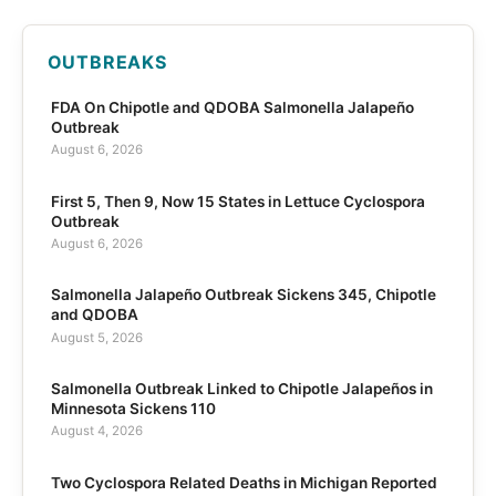
OUTBREAKS
FDA On Chipotle and QDOBA Salmonella Jalapeño
Outbreak
August 6, 2026
First 5, Then 9, Now 15 States in Lettuce Cyclospora
Outbreak
August 6, 2026
Salmonella Jalapeño Outbreak Sickens 345, Chipotle
and QDOBA
August 5, 2026
Salmonella Outbreak Linked to Chipotle Jalapeños in
Minnesota Sickens 110
August 4, 2026
Two Cyclospora Related Deaths in Michigan Reported