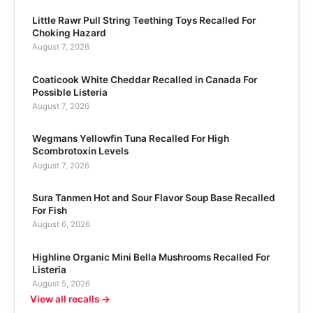
Little Rawr Pull String Teething Toys Recalled For
Choking Hazard
August 7, 2026
Coaticook White Cheddar Recalled in Canada For
Possible Listeria
August 7, 2026
Wegmans Yellowfin Tuna Recalled For High
Scombrotoxin Levels
August 7, 2026
Sura Tanmen Hot and Sour Flavor Soup Base Recalled
For Fish
August 6, 2026
Highline Organic Mini Bella Mushrooms Recalled For
Listeria
August 5, 2026
View all recalls →