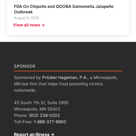
FDA On Chipotle and QDOBA Salmonella Jalapeño
Outbreak
August 6, 2026
View all news →
SPONSOR
Sponsored by
Pritzker Hageman, P.A.
, a Minneapolis,
MN law firm that helps food poisoning victims
nationwide.
45 South 7th St, Suite 2950
Minneapolis, MN 55402
Phone:
(612) 338-0202
Toll-Free:
1-888-377-8900
Report an Illness →