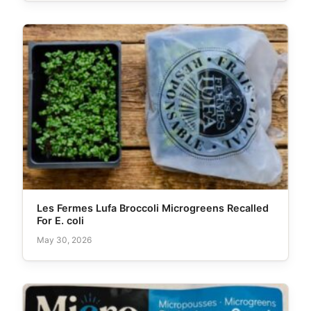
Les Fermes Lufa Broccoli Microgreens Recalled
For E. coli
May 30, 2026