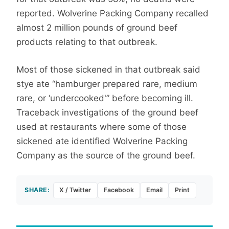
reported. Wolverine Packing Company recalled
almost 2 million pounds of ground beef
products relating to that outbreak.
Most of those sickened in that outbreak said
stye ate “hamburger prepared rare, medium
rare, or ‘undercooked'” before becoming ill.
Traceback investigations of the ground beef
used at restaurants where some of those
sickened ate identified Wolverine Packing
Company as the source of the ground beef.
SHARE:
X / Twitter
Facebook
Email
Print