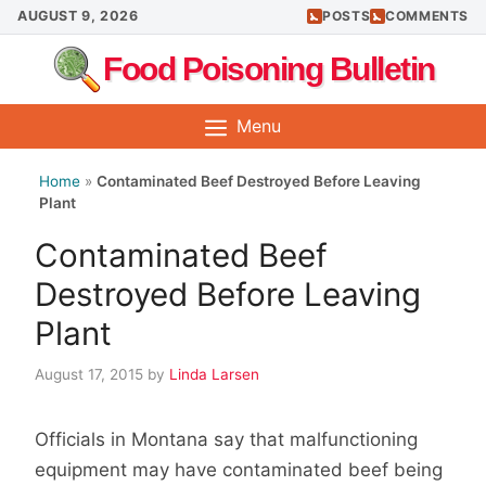
Skip
AUGUST 9, 2026
POSTS
COMMENTS
to
Food Poisoning Bulletin
content
Menu
Home
»
Contaminated Beef Destroyed Before Leaving
Plant
Contaminated Beef
Destroyed Before Leaving
Plant
August 17, 2015
by
Linda Larsen
Officials in Montana say that malfunctioning
equipment may have contaminated beef being