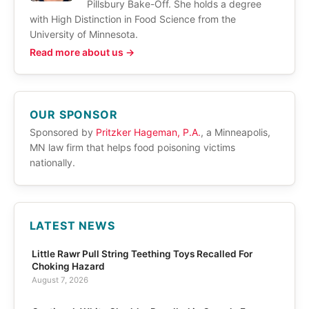
Pillsbury Bake-Off. She holds a degree
with High Distinction in Food Science from the
University of Minnesota.
Read more about us →
OUR SPONSOR
Sponsored by
Pritzker Hageman, P.A.
, a Minneapolis,
MN law firm that helps food poisoning victims
nationally.
LATEST NEWS
Little Rawr Pull String Teething Toys Recalled For
Choking Hazard
August 7, 2026