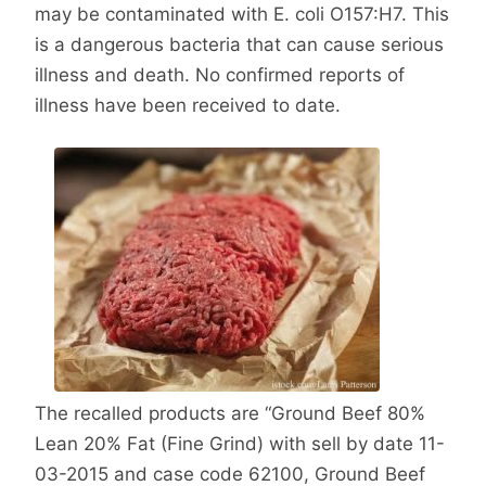
may be contaminated with E. coli O157:H7. This
is a dangerous bacteria that can cause serious
illness and death. No confirmed reports of
illness have been received to date.
The recalled products are “Ground Beef 80%
Lean 20% Fat (Fine Grind) with sell by date 11-
03-2015 and case code 62100, Ground Beef