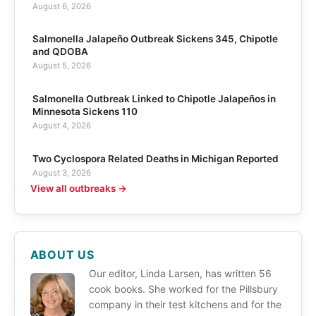
August 6, 2026
Salmonella Jalapeño Outbreak Sickens 345, Chipotle
and QDOBA
August 5, 2026
Salmonella Outbreak Linked to Chipotle Jalapeños in
Minnesota Sickens 110
August 4, 2026
Two Cyclospora Related Deaths in Michigan Reported
August 3, 2026
View all outbreaks →
ABOUT US
Our editor, Linda Larsen, has written 56
cook books. She worked for the Pillsbury
company in their test kitchens and for the