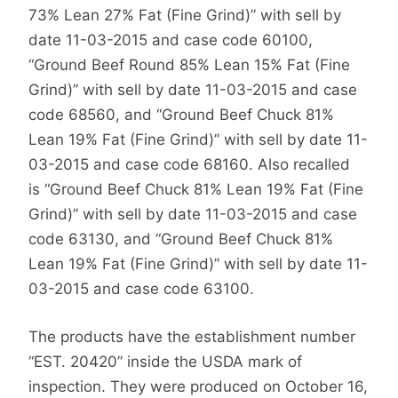
73% Lean 27% Fat (Fine Grind)” with sell by
date 11-03-2015 and case code 60100,
“Ground Beef Round 85% Lean 15% Fat (Fine
Grind)” with sell by date 11-03-2015 and case
code 68560, and “Ground Beef Chuck 81%
Lean 19% Fat (Fine Grind)” with sell by date 11-
03-2015 and case code 68160. Also recalled
is “Ground Beef Chuck 81% Lean 19% Fat (Fine
Grind)” with sell by date 11-03-2015 and case
code 63130, and “Ground Beef Chuck 81%
Lean 19% Fat (Fine Grind)” with sell by date 11-
03-2015 and case code 63100.
The products have the establishment number
“EST. 20420” inside the USDA mark of
inspection. They were produced on October 16,