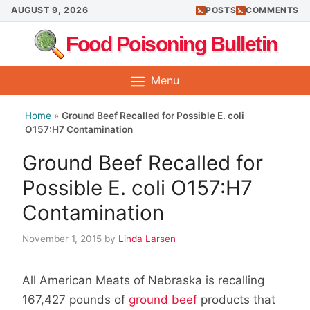
Skip
AUGUST 9, 2026
POSTS
COMMENTS
to
Food Poisoning Bulletin
content
Menu
Home
»
Ground Beef Recalled for Possible E. coli
O157:H7 Contamination
Ground Beef Recalled for
Possible E. coli O157:H7
Contamination
November 1, 2015
by
Linda Larsen
All American Meats of Nebraska is recalling
167,427 pounds of
ground beef
products that