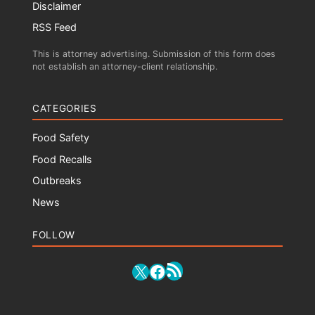
Disclaimer
RSS Feed
This is attorney advertising. Submission of this form does
not establish an attorney-client relationship.
CATEGORIES
Food Safety
Food Recalls
Outbreaks
News
FOLLOW
RSS Feed
X
Facebook