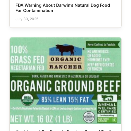
FDA Warning About Darwin’s Natural Dog Food
For Contamination
July 30, 2025