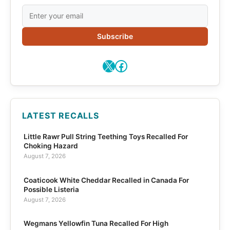
Subscribe
X
Facebook
LATEST RECALLS
Little Rawr Pull String Teething Toys Recalled For
Choking Hazard
August 7, 2026
Coaticook White Cheddar Recalled in Canada For
Possible Listeria
August 7, 2026
Wegmans Yellowfin Tuna Recalled For High