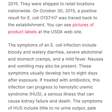
2015. They were shipped to retail locations
nationwide. On October 30, 2015, a positive
result for E. coli O157:H7 was traced back to
the establishment. You can see
pictures of
product labels
at the USDA web site.
The symptoms of an E. coli infection include
bloody and watery diarrhea, severe abdominal
and stomach cramps, and a mild fever. Nausea
and vomiting may also be present. These
symptoms usually develop two to eight days
after exposure. If treated with antibiotics, this
infection can progress to hemolytic uremic
syndrome (HUS), a serious illness that can
cause kidney failure and death. The symptoms
of HUS include little to no urine output, pale