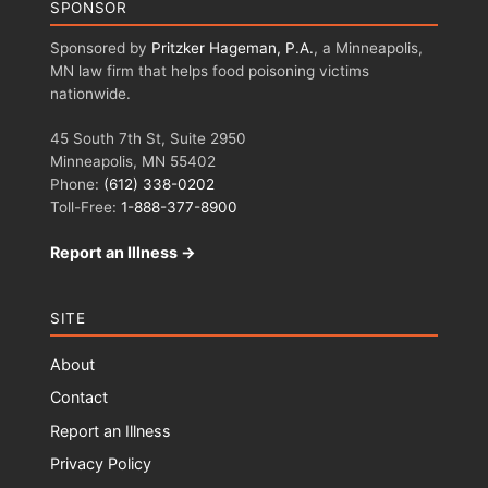
SPONSOR
Sponsored by
Pritzker Hageman, P.A.
, a Minneapolis,
MN law firm that helps food poisoning victims
nationwide.
45 South 7th St, Suite 2950
Minneapolis, MN 55402
Phone:
(612) 338-0202
Toll-Free:
1-888-377-8900
Report an Illness →
SITE
About
Contact
Report an Illness
Privacy Policy