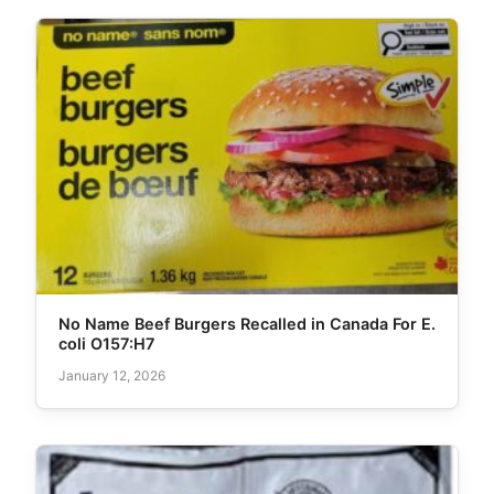
No Name Beef Burgers Recalled in Canada For E.
coli O157:H7
January 12, 2026