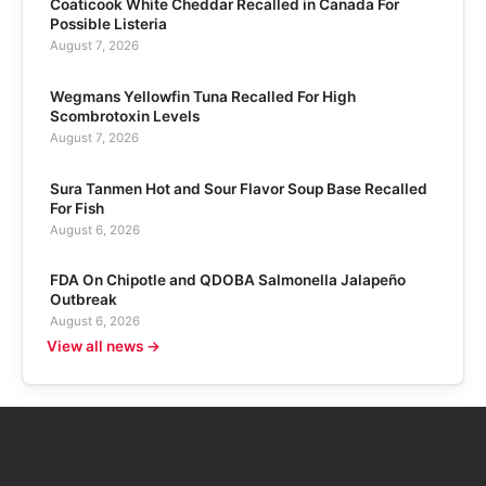
Coaticook White Cheddar Recalled in Canada For
Possible Listeria
August 7, 2026
Wegmans Yellowfin Tuna Recalled For High
Scombrotoxin Levels
August 7, 2026
Sura Tanmen Hot and Sour Flavor Soup Base Recalled
For Fish
August 6, 2026
FDA On Chipotle and QDOBA Salmonella Jalapeño
Outbreak
August 6, 2026
View all news →