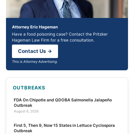
Attorney Eric Hageman
Have a food poisoning case? Contact the Pritzker
Hageman Law Firm for a free consultation.
Contact Us →
This is Attorney Advertising.
OUTBREAKS
FDA On Chipotle and QDOBA Salmonella Jalapeño
Outbreak
August 6, 2026
First 5, Then 9, Now 15 States in Lettuce Cyclospora
Outbreak