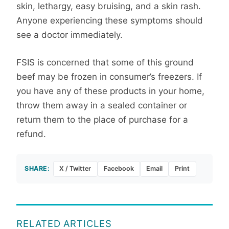
skin, lethargy, easy bruising, and a skin rash.
Anyone experiencing these symptoms should
see a doctor immediately.
FSIS is concerned that some of this ground
beef may be frozen in consumer’s freezers. If
you have any of these products in your home,
throw them away in a sealed container or
return them to the place of purchase for a
refund.
SHARE:
X / Twitter
Facebook
Email
Print
RELATED ARTICLES