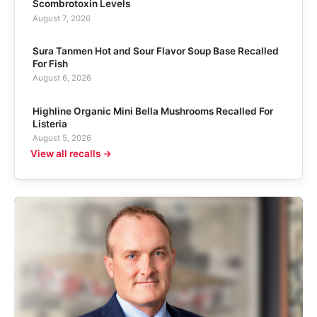
Scombrotoxin Levels
August 7, 2026
Sura Tanmen Hot and Sour Flavor Soup Base Recalled
For Fish
August 6, 2026
Highline Organic Mini Bella Mushrooms Recalled For
Listeria
August 5, 2026
View all recalls →