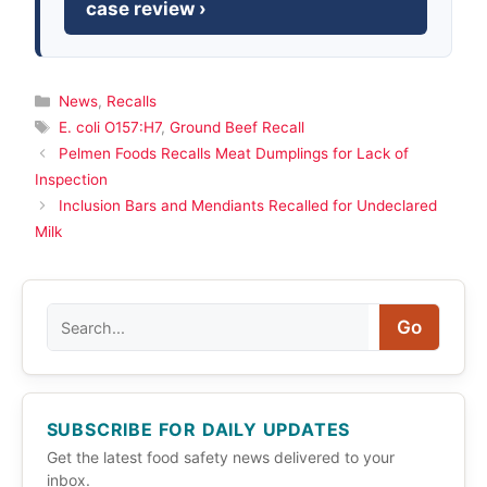
case review ›
Categories
News
,
Recalls
Tags
E. coli O157:H7
,
Ground Beef Recall
Pelmen Foods Recalls Meat Dumplings for Lack of
Inspection
Inclusion Bars and Mendiants Recalled for Undeclared
Milk
Search
Go
SUBSCRIBE FOR DAILY UPDATES
Get the latest food safety news delivered to your
inbox.