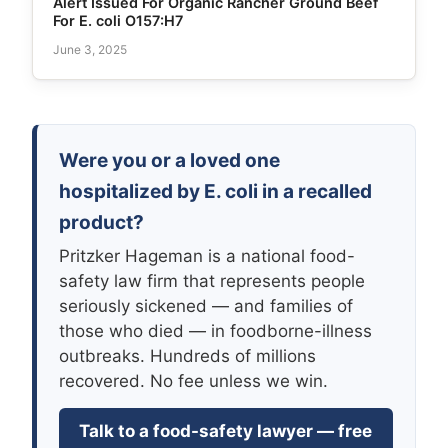
Alert Issued For Organic Rancher Ground Beef
For E. coli O157:H7
June 3, 2025
Were you or a loved one
hospitalized by E. coli in a recalled
product?
Pritzker Hageman is a national food-
safety law firm that represents people
seriously sickened — and families of
those who died — in foodborne-illness
outbreaks. Hundreds of millions
recovered. No fee unless we win.
Talk to a food-safety lawyer — free