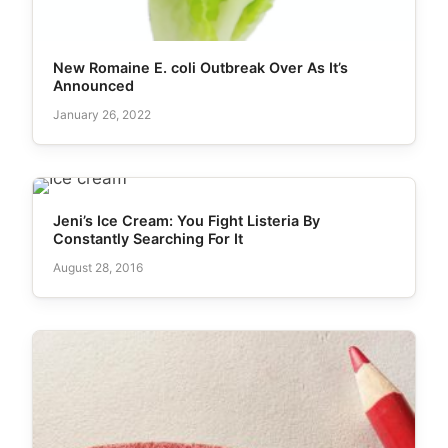
New Romaine E. coli Outbreak Over As It’s
Announced
January 26, 2022
Jeni’s Ice Cream: You Fight Listeria By
Constantly Searching For It
August 28, 2016