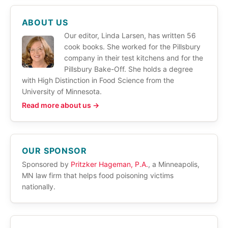
ABOUT US
Our editor, Linda Larsen, has written 56
cook books. She worked for the Pillsbury
company in their test kitchens and for the
Pillsbury Bake-Off. She holds a degree
with High Distinction in Food Science from the
University of Minnesota.
Read more about us →
OUR SPONSOR
Sponsored by
Pritzker Hageman, P.A.
, a Minneapolis,
MN law firm that helps food poisoning victims
nationally.