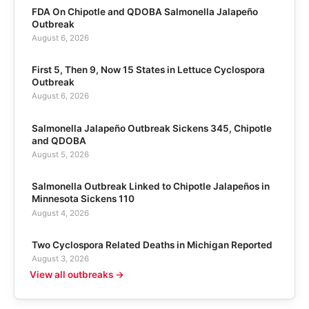
FDA On Chipotle and QDOBA Salmonella Jalapeño
Outbreak
August 6, 2026
First 5, Then 9, Now 15 States in Lettuce Cyclospora
Outbreak
August 6, 2026
Salmonella Jalapeño Outbreak Sickens 345, Chipotle
and QDOBA
August 5, 2026
Salmonella Outbreak Linked to Chipotle Jalapeños in
Minnesota Sickens 110
August 4, 2026
Two Cyclospora Related Deaths in Michigan Reported
August 3, 2026
View all outbreaks →