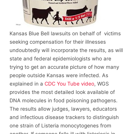
Kansas Blue Bell lawsuits on behalf of victims
seeking compensation for their illnesses
undoubtedly will incorporate the results, as will
state and federal epidemiologists who are
trying to get an accurate picture of how many
people outside Kansas were infected. As
explained in a
CDC You Tube video
, WGS
provides the most detailed look available of
DNA molecules in food poisoning pathogens.
The results allow judges, lawyers, educators
and infectious disease trackers to distinguish
one strain of Listeria monocytogenes from