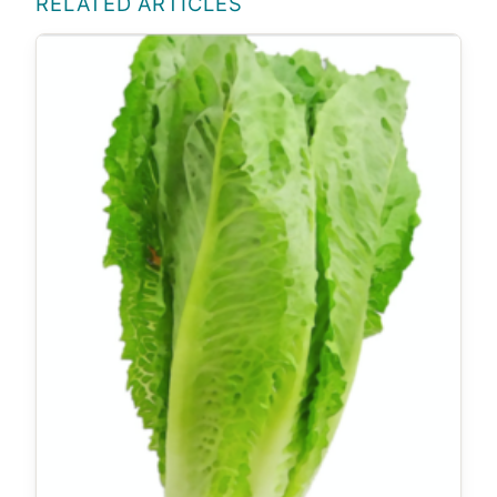
RELATED ARTICLES