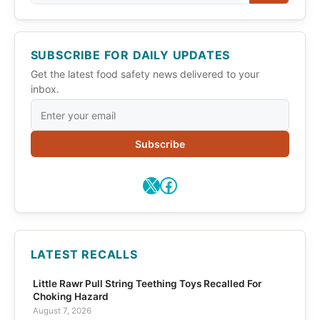
SUBSCRIBE FOR DAILY UPDATES
Get the latest food safety news delivered to your
inbox.
Subscribe
X
Facebook
LATEST RECALLS
Little Rawr Pull String Teething Toys Recalled For
Choking Hazard
August 7, 2026