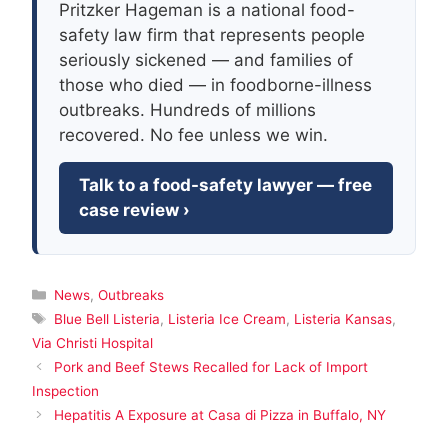
Pritzker Hageman is a national food-
safety law firm that represents people
seriously sickened — and families of
those who died — in foodborne-illness
outbreaks. Hundreds of millions
recovered. No fee unless we win.
Talk to a food-safety lawyer — free
case review ›
Categories
News
,
Outbreaks
Tags
Blue Bell Listeria
,
Listeria Ice Cream
,
Listeria Kansas
,
Via Christi Hospital
Pork and Beef Stews Recalled for Lack of Import
Inspection
Hepatitis A Exposure at Casa di Pizza in Buffalo, NY