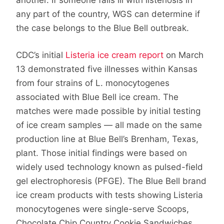
another. If someone falls ill with listeriosis in
any part of the country, WGS can determine if
the case belongs to the Blue Bell outbreak.
CDC’s initial
Listeria ice cream report
on March
13 demonstrated five illnesses within Kansas
from four strains of L. monocytogenes
associated with Blue Bell ice cream. The
matches were made possible by initial testing
of ice cream samples — all made on the same
production line at Blue Bell’s Brenham, Texas,
plant. Those initial findings were based on
widely used technology known as pulsed-field
gel electrophoresis (PFGE). The Blue Bell brand
ice cream products with tests showing Listeria
monocytogenes were single-serve Scoops,
Chocolate Chip Country Cookie Sandwiches,