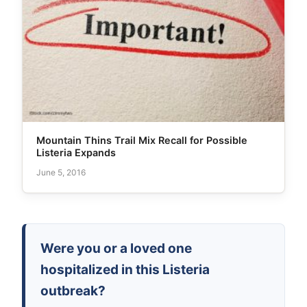
Mountain Thins Trail Mix Recall for Possible
Listeria Expands
June 5, 2016
Were you or a loved one
hospitalized in this Listeria
outbreak?