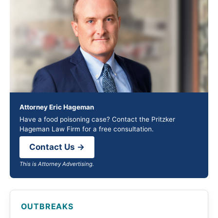
Attorney Eric Hageman
Have a food poisoning case? Contact the Pritzker
Hageman Law Firm for a free consultation.
Contact Us →
This is Attorney Advertising.
OUTBREAKS