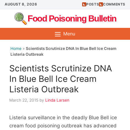
Skip
AUGUST 8, 2026
POSTS
COMMENTS
to
Food Poisoning Bulletin
content
Menu
Home
»
Scientists Scrutinize DNA In Blue Bell Ice Cream
Listeria Outbreak
Scientists Scrutinize DNA
In Blue Bell Ice Cream
Listeria Outbreak
March 22, 2015
by
Linda Larsen
Listeria surveillance in the deadly Blue Bell ice
cream food poisoning outbreak has advanced