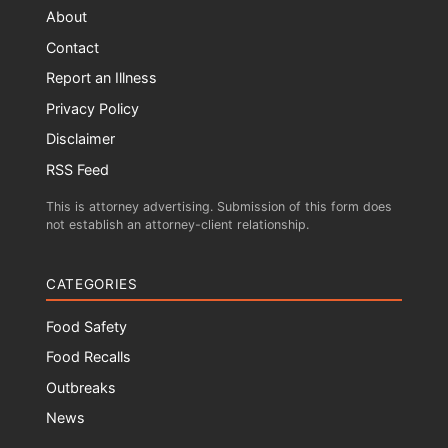
About
Contact
Report an Illness
Privacy Policy
Disclaimer
RSS Feed
This is attorney advertising. Submission of this form does
not establish an attorney-client relationship.
CATEGORIES
Food Safety
Food Recalls
Outbreaks
News