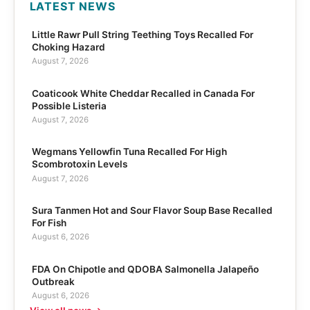
LATEST NEWS
Little Rawr Pull String Teething Toys Recalled For
Choking Hazard
August 7, 2026
Coaticook White Cheddar Recalled in Canada For
Possible Listeria
August 7, 2026
Wegmans Yellowfin Tuna Recalled For High
Scombrotoxin Levels
August 7, 2026
Sura Tanmen Hot and Sour Flavor Soup Base Recalled
For Fish
August 6, 2026
FDA On Chipotle and QDOBA Salmonella Jalapeño
Outbreak
August 6, 2026