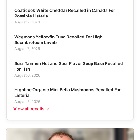
Coaticook White Cheddar Recalled in Canada For
Possible Listeria
August 7, 2026
Wegmans Yellowfin Tuna Recalled For High
Scombrotoxin Levels
August 7, 2026
Sura Tanmen Hot and Sour Flavor Soup Base Recalled
For Fish
August 6, 2026
Highline Organic Mini Bella Mushrooms Recalled For
Listeria
August 5, 2026
View all recalls →