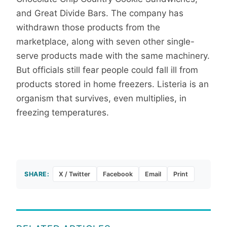
and Great Divide Bars. The company has
withdrawn those products from the
marketplace, along with seven other single-
serve products made with the same machinery.
But officials still fear people could fall ill from
products stored in home freezers. Listeria is an
organism that survives, even multiplies, in
freezing temperatures.
SHARE:
X / Twitter
Facebook
Email
Print