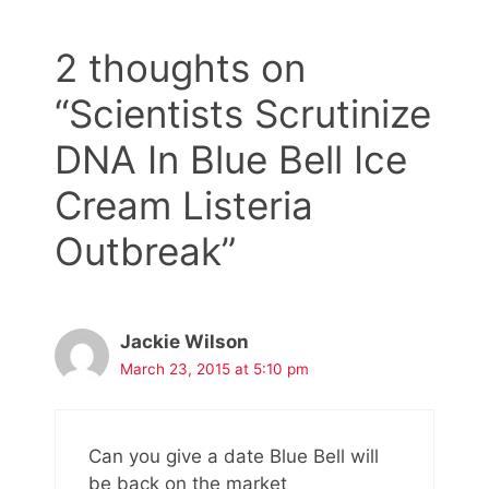
2 thoughts on
“Scientists Scrutinize
DNA In Blue Bell Ice
Cream Listeria
Outbreak”
Jackie Wilson
March 23, 2015 at 5:10 pm
Can you give a date Blue Bell will
be back on the market