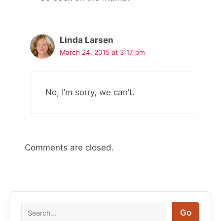
Linda Larsen
March 24, 2015 at 3:17 pm
No, I’m sorry, we can’t.
Comments are closed.
Search
Go