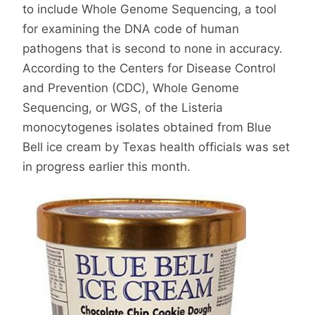
to include Whole Genome Sequencing, a tool
for examining the DNA code of human
pathogens that is second to none in accuracy.
According to the Centers for Disease Control
and Prevention (CDC), Whole Genome
Sequencing, or WGS, of the Listeria
monocytogenes isolates obtained from Blue
Bell ice cream by Texas health officials was set
in progress earlier this month.