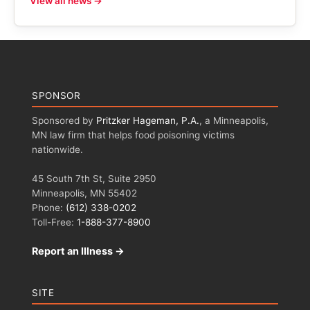
View all news →
SPONSOR
Sponsored by
Pritzker Hageman, P.A.
, a Minneapolis,
MN law firm that helps food poisoning victims
nationwide.
45 South 7th St, Suite 2950
Minneapolis, MN 55402
Phone:
(612) 338-0202
Toll-Free:
1-888-377-8900
Report an Illness →
SITE