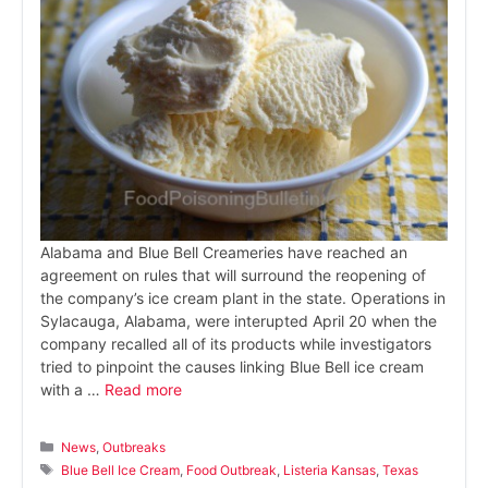
Alabama and Blue Bell Creameries have reached an
agreement on rules that will surround the reopening of
the company’s ice cream plant in the state. Operations in
Sylacauga, Alabama, were interupted April 20 when the
company recalled all of its products while investigators
tried to pinpoint the causes linking Blue Bell ice cream
with a …
Read more
Categories
News
,
Outbreaks
Tags
Blue Bell Ice Cream
,
Food Outbreak
,
Listeria Kansas
,
Texas