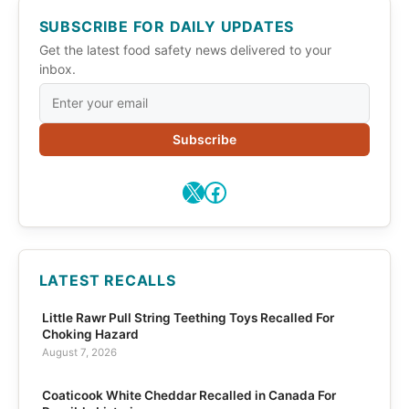
SUBSCRIBE FOR DAILY UPDATES
Get the latest food safety news delivered to your
inbox.
Subscribe
X
Facebook
LATEST RECALLS
Little Rawr Pull String Teething Toys Recalled For
Choking Hazard
August 7, 2026
Coaticook White Cheddar Recalled in Canada For