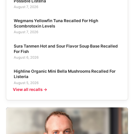
Possible Listeria
August 7, 2026
Wegmans Yellowfin Tuna Recalled For High
Scombrotoxin Levels
August 7, 2026
Sura Tanmen Hot and Sour Flavor Soup Base Recalled
For Fish
August 6, 2026
Highline Organic Mini Bella Mushrooms Recalled For
Listeria
August 5, 2026
View all recalls →