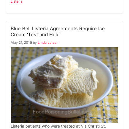
Listeria
Blue Bell Listeria Agreements Require Ice
Cream ‘Test and Hold’
May 21, 2015
by
Linda Larsen
Listeria patients who were treated at Via Christi St.