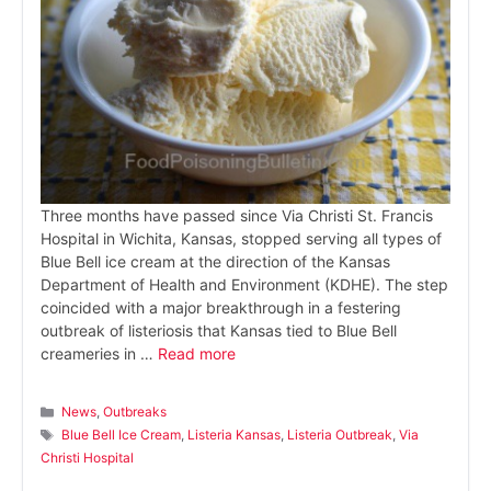
Three months have passed since Via Christi St. Francis
Hospital in Wichita, Kansas, stopped serving all types of
Blue Bell ice cream at the direction of the Kansas
Department of Health and Environment (KDHE). The step
coincided with a major breakthrough in a festering
outbreak of listeriosis that Kansas tied to Blue Bell
creameries in …
Read more
Categories
News
,
Outbreaks
Tags
Blue Bell Ice Cream
,
Listeria Kansas
,
Listeria Outbreak
,
Via
Christi Hospital