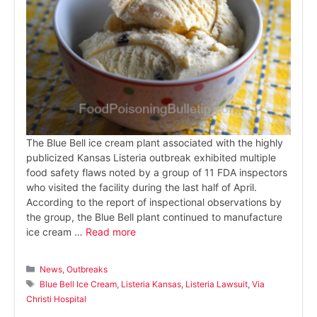
The Blue Bell ice cream plant associated with the highly
publicized Kansas Listeria outbreak exhibited multiple
food safety flaws noted by a group of 11 FDA inspectors
who visited the facility during the last half of April.
According to the report of inspectional observations by
the group, the Blue Bell plant continued to manufacture
ice cream …
Read more
Categories
News
,
Outbreaks
Tags
Blue Bell Ice Cream
,
Listeria Kansas
,
Listeria Lawsuit
,
Via
Christi Hospital