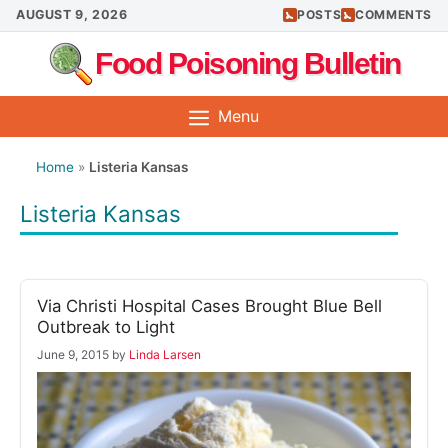
Skip
AUGUST 9, 2026
POSTS
COMMENTS
to
Food Poisoning Bulletin
content
Menu
Home
»
Listeria Kansas
Listeria Kansas
Via Christi Hospital Cases Brought Blue Bell
Outbreak to Light
June 9, 2015
by
Linda Larsen