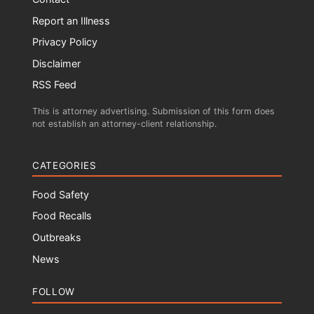
Report an Illness
Privacy Policy
Disclaimer
RSS Feed
This is attorney advertising. Submission of this form does
not establish an attorney-client relationship.
CATEGORIES
Food Safety
Food Recalls
Outbreaks
News
FOLLOW