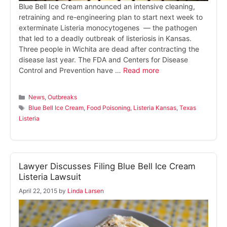
Blue Bell Ice Cream announced an intensive cleaning,
retraining and re-engineering plan to start next week to
exterminate Listeria monocytogenes — the pathogen
that led to a deadly outbreak of listeriosis in Kansas.
Three people in Wichita are dead after contracting the
disease last year. The FDA and Centers for Disease
Control and Prevention have …
Read more
Categories
News
,
Outbreaks
Tags
Blue Bell Ice Cream
,
Food Poisoning
,
Listeria Kansas
,
Texas
Listeria
Lawyer Discusses Filing Blue Bell Ice Cream
Listeria Lawsuit
April 22, 2015
by
Linda Larsen