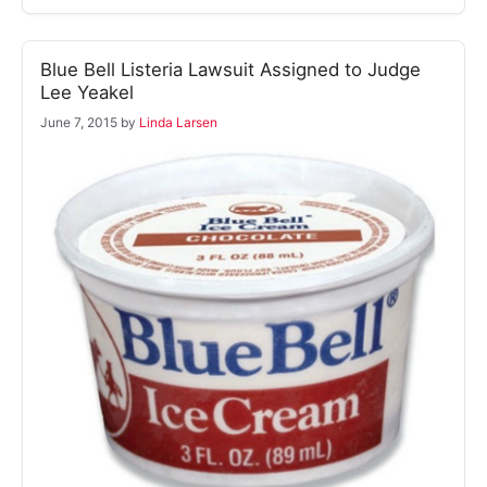
Blue Bell Listeria Lawsuit Assigned to Judge
Lee Yeakel
June 7, 2015
by
Linda Larsen