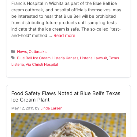
Francis Hospital in Wichita as part of the Blue Bell ice
cream outbreak, and hospital officials themselves, may
be interested to hear that Blue Bell will be prohibited
from distributing future products until sampling tests
indicate that the ice cream is safe. The so-called “test-
and-hold” method …
Read more
Categories
News
,
Outbreaks
Tags
Blue Bell Ice Cream
,
Listeria Kansas
,
Listeria Lawsuit
,
Texas
Listeria
,
Via Christi Hospital
Food Safety Flaws Noted at Blue Bell’s Texas
Ice Cream Plant
May 12, 2015
by
Linda Larsen