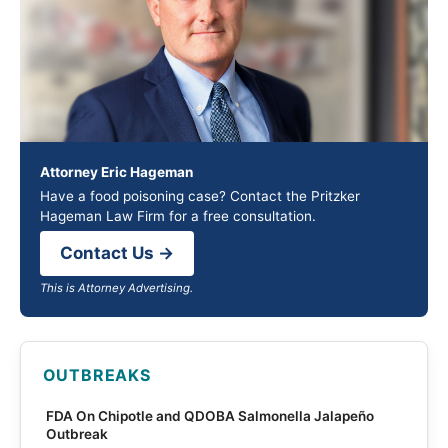
Attorney Eric Hageman
Have a food poisoning case? Contact the Pritzker
Hageman Law Firm for a free consultation.
Contact Us →
This is Attorney Advertising.
OUTBREAKS
FDA On Chipotle and QDOBA Salmonella Jalapeño
Outbreak