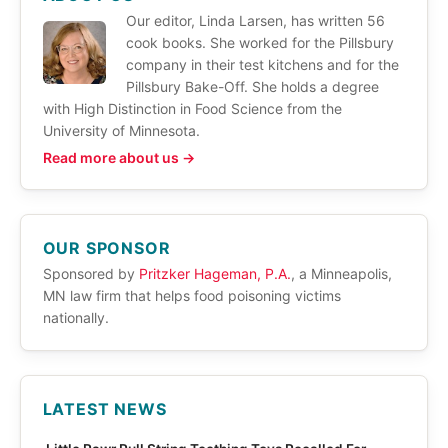
Our editor, Linda Larsen, has written 56
cook books. She worked for the Pillsbury
company in their test kitchens and for the
Pillsbury Bake-Off. She holds a degree
with High Distinction in Food Science from the
University of Minnesota.
Read more about us →
OUR SPONSOR
Sponsored by
Pritzker Hageman, P.A.
, a Minneapolis,
MN law firm that helps food poisoning victims
nationally.
LATEST NEWS