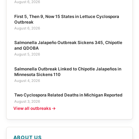
August 6, 2026
First 5, Then 9, Now 15 States in Lettuce Cyclospora
Outbreak
August 6, 2026
Salmonella Jalapeño Outbreak Sickens 345, Chipotle
and QDOBA
August 5, 2026
Salmonella Outbreak Linked to Chipotle Jalapeños in
Minnesota Sickens 110
August 4, 2026
Two Cyclospora Related Deaths in Michigan Reported
August 3, 2026
View all outbreaks →
ABOUT US