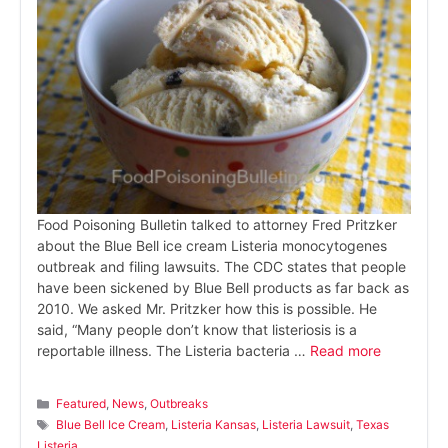
Food Poisoning Bulletin talked to attorney Fred Pritzker
about the Blue Bell ice cream Listeria monocytogenes
outbreak and filing lawsuits. The CDC states that people
have been sickened by Blue Bell products as far back as
2010. We asked Mr. Pritzker how this is possible. He
said, “Many people don’t know that listeriosis is a
reportable illness. The Listeria bacteria …
Read more
Categories
Featured
,
News
,
Outbreaks
Tags
Blue Bell Ice Cream
,
Listeria Kansas
,
Listeria Lawsuit
,
Texas
Listeria