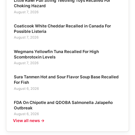
Little Rawr Pull String Teething Toys Recalled For
Choking Hazard
August 7, 2026
Coaticook White Cheddar Recalled in Canada For
Possible Listeria
August 7, 2026
Wegmans Yellowfin Tuna Recalled For High
Scombrotoxin Levels
August 7, 2026
Sura Tanmen Hot and Sour Flavor Soup Base Recalled
For Fish
August 6, 2026
FDA On Chipotle and QDOBA Salmonella Jalapeño
Outbreak
August 6, 2026
View all news →