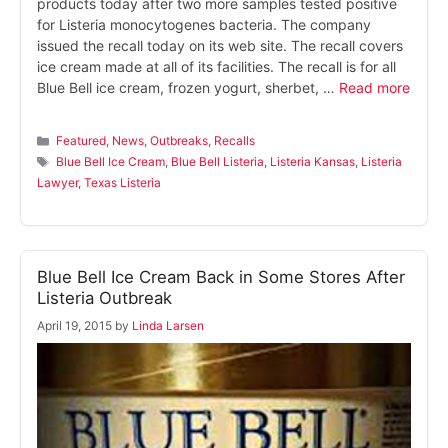
products today after two more samples tested positive
for Listeria monocytogenes bacteria. The company
issued the recall today on its web site. The recall covers
ice cream made at all of its facilities. The recall is for all
Blue Bell ice cream, frozen yogurt, sherbet, …
Read more
Categories
Featured
,
News
,
Outbreaks
,
Recalls
Tags
Blue Bell Ice Cream
,
Blue Bell Listeria
,
Listeria Kansas
,
Listeria
Lawyer
,
Texas Listeria
Blue Bell Ice Cream Back in Some Stores After
Listeria Outbreak
April 19, 2015
by
Linda Larsen