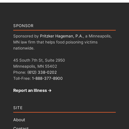
SPONSOR
Sponsored by
Pritzker Hageman, P.A.
, a Minneapolis,
MN law firm that helps food poisoning victims
nationwide.
45 South 7th St, Suite 2950
Minneapolis, MN 55402
Phone:
(612) 338-0202
Toll-Free:
1-888-377-8900
Report an Illness →
SITE
About
Contact