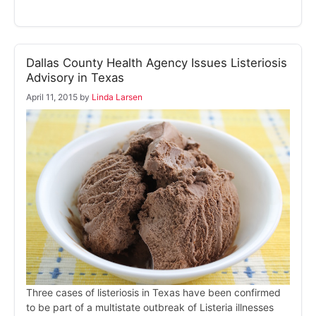
Dallas County Health Agency Issues Listeriosis
Advisory in Texas
April 11, 2015
by
Linda Larsen
Three cases of listeriosis in Texas have been confirmed
to be part of a multistate outbreak of Listeria illnesses