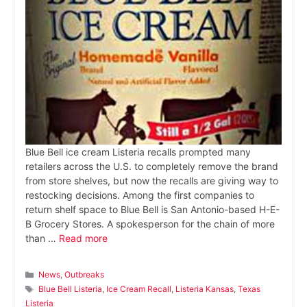
Blue Bell ice cream Listeria recalls prompted many
retailers across the U.S. to completely remove the brand
from store shelves, but now the recalls are giving way to
restocking decisions. Among the first companies to
return shelf space to Blue Bell is San Antonio-based H-E-
B Grocery Stores. A spokesperson for the chain of more
than …
Read more
Categories
News
,
Outbreaks
Tags
Blue Bell Listeria
,
Ice Cream Recall
,
Listeria Kansas
,
Texas
Listeria