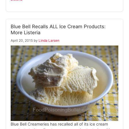
Blue Bell Recalls ALL Ice Cream Products:
More Listeria
April 20, 2015
by
Linda Larsen
Blue Bell Creameries has recalled all of its ice cream