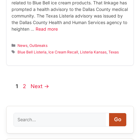
related to Blue Bell ice cream products. That linkage has
prompted a health advisory to the Dallas County medical
community. The Texas Listeria advisory was issued by
the Dallas County Health and Human Services agency to
heighten …
Read more
Categories
News
,
Outbreaks
Tags
Blue Bell Listeria
,
Ice Cream Recall
,
Listeria Kansas
,
Texas
Page
Page
1
2
Next
→
Search
Go