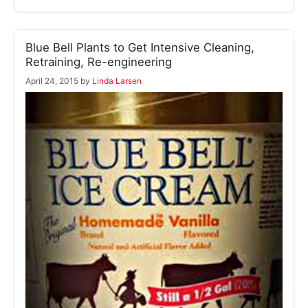
Blue Bell Plants to Get Intensive Cleaning,
Retraining, Re-engineering
April 24, 2015
by
Linda Larsen