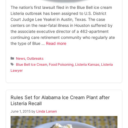
The nation’s first lawsuit filed in the Blue Bell ice cream
Listeria outbreak has been assigned to U.S. District
Court Judge Lee Yeakel in Austin, Texas. The case
centers on the near-fatal illness in Houston suffered by
the associate executive director of a 462-apartment
continuing care retirement community who regularly ate
the type of Blue …
Read more
Categories
News
,
Outbreaks
Tags
Blue Bell Ice Cream
,
Food Poisoning
,
Listeria Kansas
,
Listeria
Lawyer
Rules Set for Alabama Ice Cream Plant after
Listeria Recall
June 1, 2015
by
Linda Larsen