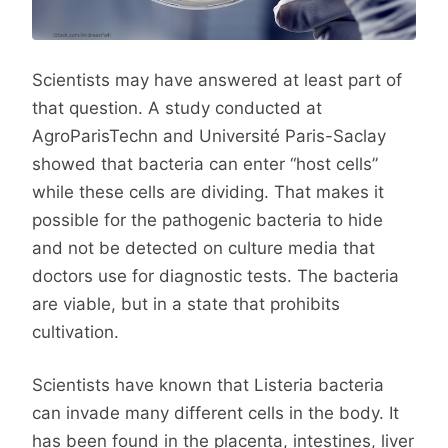
Scientists may have answered at least part of
that question. A study conducted at
AgroParisTechn and Université Paris-Saclay
showed that bacteria can enter “host cells”
while these cells are dividing. That makes it
possible for the pathogenic bacteria to hide
and not be detected on culture media that
doctors use for diagnostic tests. The bacteria
are viable, but in a state that prohibits
cultivation.
Scientists have known that Listeria bacteria
can invade many different cells in the body. It
has been found in the placenta, intestines, liver