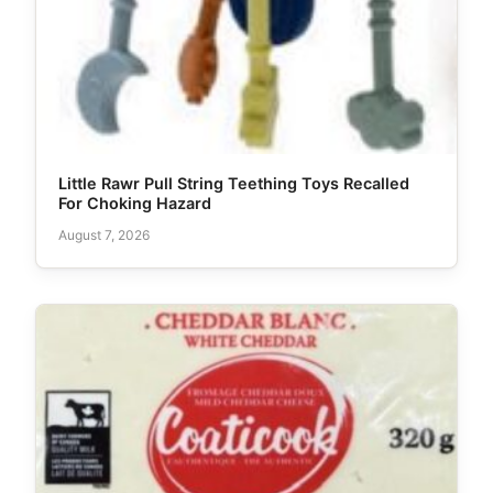
Little Rawr Pull String Teething Toys Recalled
For Choking Hazard
August 7, 2026