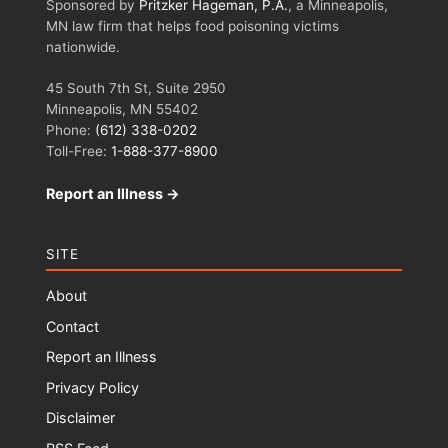
Sponsored by
Pritzker Hageman, P.A.
, a Minneapolis,
MN law firm that helps food poisoning victims
nationwide.
45 South 7th St, Suite 2950
Minneapolis, MN 55402
Phone:
(612) 338-0202
Toll-Free:
1-888-377-8900
Report an Illness →
SITE
About
Contact
Report an Illness
Privacy Policy
Disclaimer