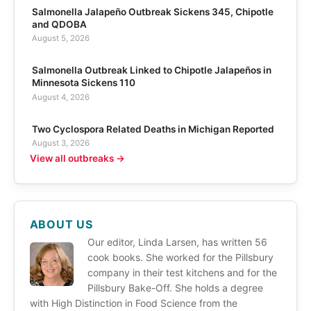
Salmonella Jalapeño Outbreak Sickens 345, Chipotle
and QDOBA
August 5, 2026
Salmonella Outbreak Linked to Chipotle Jalapeños in
Minnesota Sickens 110
August 4, 2026
Two Cyclospora Related Deaths in Michigan Reported
August 3, 2026
View all outbreaks →
ABOUT US
Our editor, Linda Larsen, has written 56
cook books. She worked for the Pillsbury
company in their test kitchens and for the
Pillsbury Bake-Off. She holds a degree
with High Distinction in Food Science from the