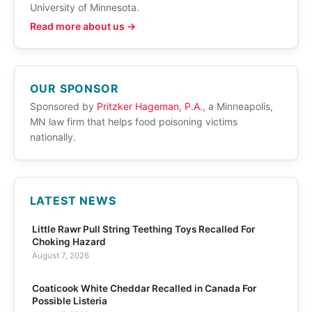
University of Minnesota.
Read more about us →
OUR SPONSOR
Sponsored by
Pritzker Hageman, P.A.
, a Minneapolis,
MN law firm that helps food poisoning victims
nationally.
LATEST NEWS
Little Rawr Pull String Teething Toys Recalled For
Choking Hazard
August 7, 2026
Coaticook White Cheddar Recalled in Canada For
Possible Listeria