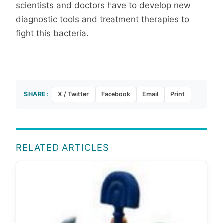
scientists and doctors have to develop new
diagnostic tools and treatment therapies to
fight this bacteria.
SHARE:
X / Twitter
Facebook
Email
Print
RELATED ARTICLES