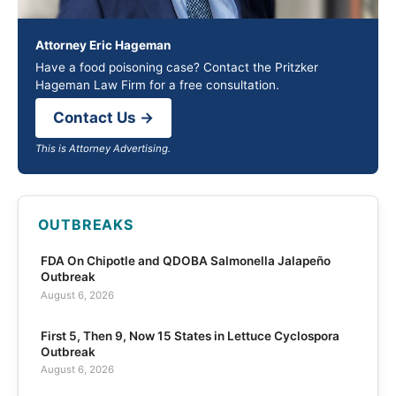
Attorney Eric Hageman
Have a food poisoning case? Contact the Pritzker
Hageman Law Firm for a free consultation.
Contact Us →
This is Attorney Advertising.
OUTBREAKS
FDA On Chipotle and QDOBA Salmonella Jalapeño
Outbreak
August 6, 2026
First 5, Then 9, Now 15 States in Lettuce Cyclospora
Outbreak
August 6, 2026