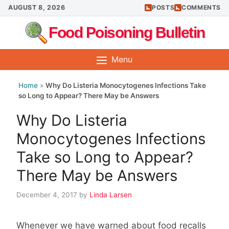
Skip
AUGUST 8, 2026
POSTS
COMMENTS
to
Food Poisoning Bulletin
content
Menu
Home
»
Why Do Listeria Monocytogenes Infections Take
so Long to Appear? There May be Answers
Why Do Listeria
Monocytogenes Infections
Take so Long to Appear?
There May be Answers
December 4, 2017
by
Linda Larsen
Whenever we have warned about food recalls