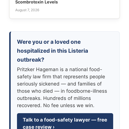
Scombrotoxin Levels
August 7, 2026
Were you or a loved one
hospitalized in this Listeria
outbreak?
Pritzker Hageman is a national food-
safety law firm that represents people
seriously sickened — and families of
those who died — in foodborne-illness
outbreaks. Hundreds of millions
recovered. No fee unless we win.
Talk to a food-safety lawyer — free
case review ›