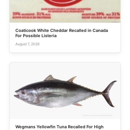
Coaticook White Cheddar Recalled in Canada
For Possible Listeria
August 7, 2026
Wegmans Yellowfin Tuna Recalled For High