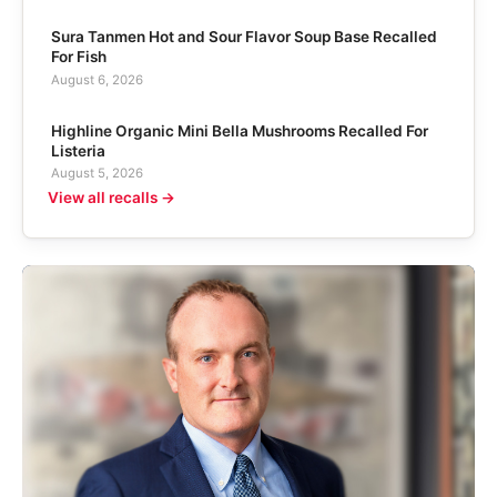
Sura Tanmen Hot and Sour Flavor Soup Base Recalled
For Fish
August 6, 2026
Highline Organic Mini Bella Mushrooms Recalled For
Listeria
August 5, 2026
View all recalls →