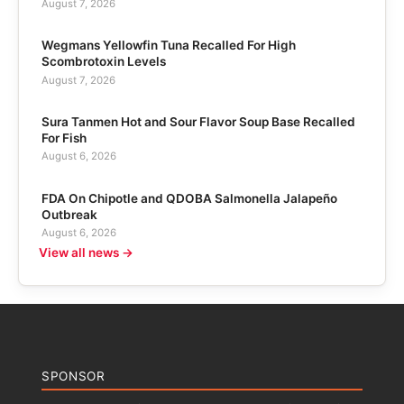
August 7, 2026
Wegmans Yellowfin Tuna Recalled For High
Scombrotoxin Levels
August 7, 2026
Sura Tanmen Hot and Sour Flavor Soup Base Recalled
For Fish
August 6, 2026
FDA On Chipotle and QDOBA Salmonella Jalapeño
Outbreak
August 6, 2026
View all news →
SPONSOR