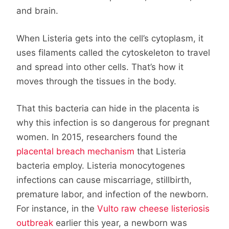
and brain.
When Listeria gets into the cell’s cytoplasm, it
uses filaments called the cytoskeleton to travel
and spread into other cells. That’s how it
moves through the tissues in the body.
That this bacteria can hide in the placenta is
why this infection is so dangerous for pregnant
women. In 2015, researchers found the
placental breach mechanism
that Listeria
bacteria employ. Listeria monocytogenes
infections can cause miscarriage, stillbirth,
premature labor, and infection of the newborn.
For instance, in the
Vulto raw cheese listeriosis
outbreak
earlier this year, a newborn was