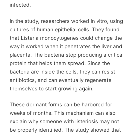
infected.
In the study, researchers worked in vitro, using
cultures of human epithelial cells. They found
that Listeria monocytogenes could change the
way it worked when it penetrates the liver and
placenta. The bacteria stop producing a critical
protein that helps them spread. Since the
bacteria are inside the cells, they can resist
antibiotics, and can eventually regenerate
themselves to start growing again.
These dormant forms can be harbored for
weeks of months. This mechanism can also
explain why someone with listeriosis may not
be properly identified. The study showed that