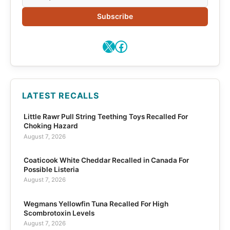
Subscribe
X
Facebook
LATEST RECALLS
Little Rawr Pull String Teething Toys Recalled For
Choking Hazard
August 7, 2026
Coaticook White Cheddar Recalled in Canada For
Possible Listeria
August 7, 2026
Wegmans Yellowfin Tuna Recalled For High
Scombrotoxin Levels
August 7, 2026