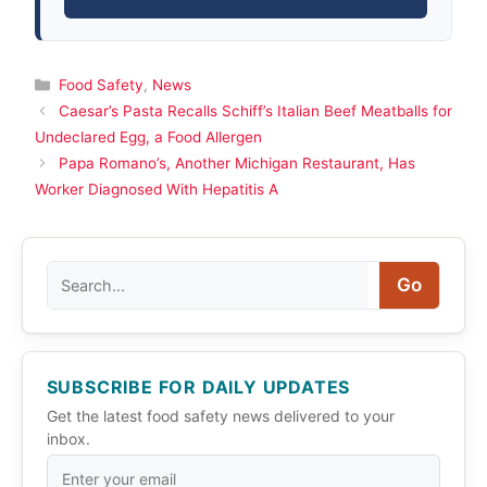
Categories
Food Safety
,
News
Caesar’s Pasta Recalls Schiff’s Italian Beef Meatballs for
Undeclared Egg, a Food Allergen
Papa Romano’s, Another Michigan Restaurant, Has
Worker Diagnosed With Hepatitis A
Search
Go
SUBSCRIBE FOR DAILY UPDATES
Get the latest food safety news delivered to your
inbox.