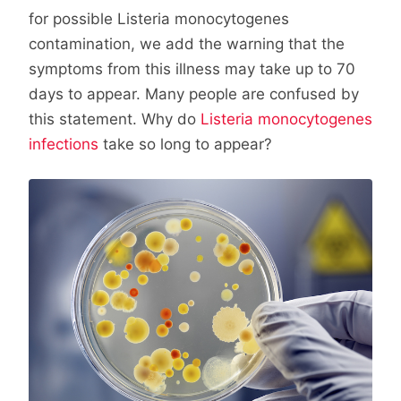
for possible Listeria monocytogenes
contamination, we add the warning that the
symptoms from this illness may take up to 70
days to appear. Many people are confused by
this statement. Why do
Listeria monocytogenes
infections
take so long to appear?