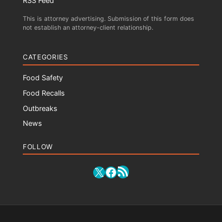
RSS Feed
This is attorney advertising. Submission of this form does
not establish an attorney-client relationship.
CATEGORIES
Food Safety
Food Recalls
Outbreaks
News
FOLLOW
RSS Feed
X
Facebook