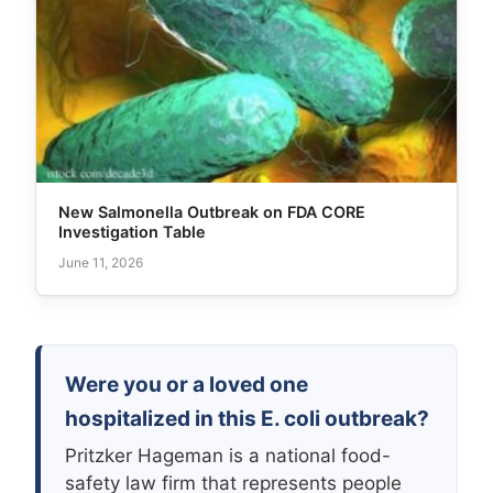
New Salmonella Outbreak on FDA CORE
Investigation Table
June 11, 2026
Were you or a loved one
hospitalized in this E. coli outbreak?
Pritzker Hageman is a national food-
safety law firm that represents people