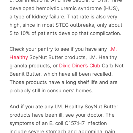
developed hemolytic uremic syndrome (HUS),
a type of kidney failure. That rate is also very
high, since in most STEC outbreaks, only about
5 to 10% of patients develop that complication.
Check your pantry to see if you have any
I.M.
Healthy
SoyNut Butter products, I.M. Healthy
granola products, or
Dixie Diner’s Club
Carb Not
Beanit Butter, which have all been recalled.
Those products have a long shelf life and are
probably still in consumers’ homes.
And if you ate any I.M. Healthy SoyNut Butter
products have been ill, see your doctor. The
symptoms of an E. coli O157:H7 infection
include severe stomach and abdominal pain,