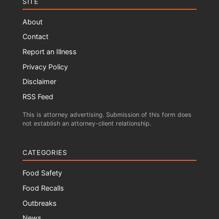
SITE
About
Contact
Report an Illness
Privacy Policy
Disclaimer
RSS Feed
This is attorney advertising. Submission of this form does
not establish an attorney-client relationship.
CATEGORIES
Food Safety
Food Recalls
Outbreaks
News