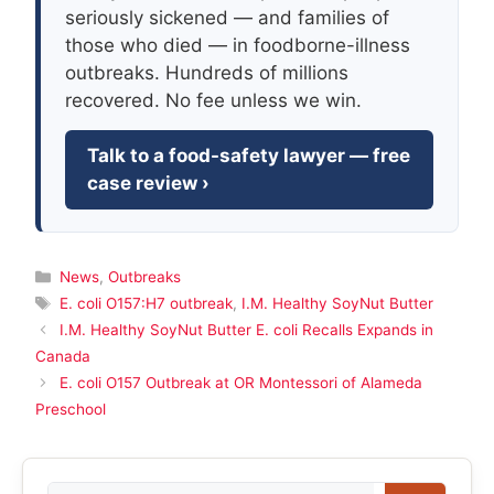
seriously sickened — and families of
those who died — in foodborne-illness
outbreaks. Hundreds of millions
recovered. No fee unless we win.
Talk to a food-safety lawyer — free
case review ›
Categories
News
,
Outbreaks
Tags
E. coli O157:H7 outbreak
,
I.M. Healthy SoyNut Butter
I.M. Healthy SoyNut Butter E. coli Recalls Expands in
Canada
E. coli O157 Outbreak at OR Montessori of Alameda
Preschool