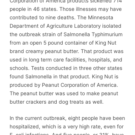
Corporation of America products sickened 714
people in 46 states. Those illnesses may have
contributed to nine deaths. The Minnesota
Department of Agriculture Laboratory isolated
the outbreak strain of Salmonella Typhimurium
from an open 5 pound container of King Nut
brand creamy peanut butter. That product was
used in long term care facilities, hospitals, and
schools. Tests conducted in three other states
found Salmonella in that product. King Nut is
produced by Peanut Corporation of America.
The peanut butter was used to make peanut
butter crackers and dog treats as well.
In the current outbreak, eight people have been
hospitalized, which is a very high rate, even for
E. coli infections. And five people, or 31%, have