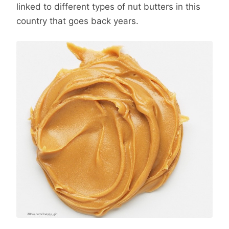
linked to different types of nut butters in this
country that goes back years.