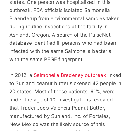
states. One person was hospitalized in this
outbreak. FDA officials isolated Salmonella
Braenderup from environmental samples taken
during routine inspections at the facility in
Ashland, Oregon. A search of the PulseNet
database identified ill persons who had been
infected with the same Salmonella bacteria
with the same PFGE fingerprint.
In 2012, a
Salmonella Bredeney outbreak
linked
to Sunland peanut butter sickened 42 people in
20 states. Most of those patients, 61%, were
under the age of 10. Investigations revealed
that Trader Joe’s Valencia Peanut Butter,
manufactured by Sunland, Inc. of Portales,
New Mexico was the likely source of this