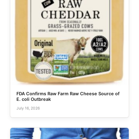
FDA Confirms Raw Farm Raw Cheese Source of
E. coli Outbreak
July 16, 2026