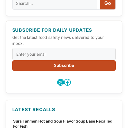
Search
Go
SUBSCRIBE FOR DAILY UPDATES
Get the latest food safety news delivered to your
inbox.
Subscribe
X
Facebook
LATEST RECALLS
Sura Tanmen Hot and Sour Flavor Soup Base Recalled
For Fish