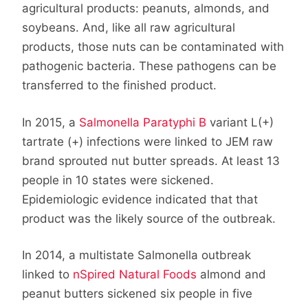
agricultural products: peanuts, almonds, and
soybeans. And, like all raw agricultural
products, those nuts can be contaminated with
pathogenic bacteria. These pathogens can be
transferred to the finished product.
In 2015, a
Salmonella Paratyphi B
variant L(+)
tartrate (+) infections were linked to JEM raw
brand sprouted nut butter spreads. At least 13
people in 10 states were sickened.
Epidemiologic evidence indicated that that
product was the likely source of the outbreak.
In 2014, a multistate Salmonella outbreak
linked to
nSpired Natural Foods
almond and
peanut butters sickened six people in five