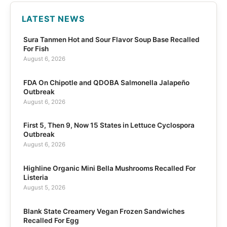
LATEST NEWS
Sura Tanmen Hot and Sour Flavor Soup Base Recalled
For Fish
August 6, 2026
FDA On Chipotle and QDOBA Salmonella Jalapeño
Outbreak
August 6, 2026
First 5, Then 9, Now 15 States in Lettuce Cyclospora
Outbreak
August 6, 2026
Highline Organic Mini Bella Mushrooms Recalled For
Listeria
August 5, 2026
Blank State Creamery Vegan Frozen Sandwiches
Recalled For Egg