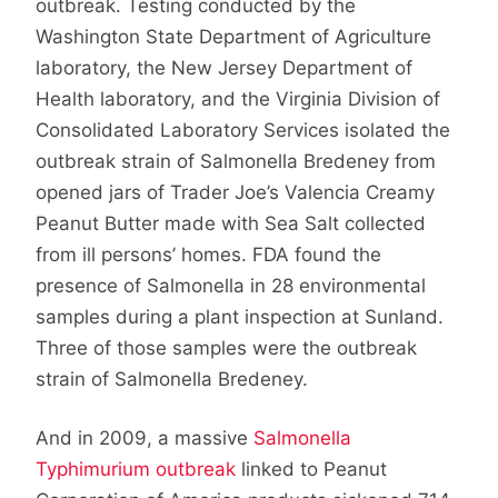
outbreak. Testing conducted by the
Washington State Department of Agriculture
laboratory, the New Jersey Department of
Health laboratory, and the Virginia Division of
Consolidated Laboratory Services isolated the
outbreak strain of Salmonella Bredeney from
opened jars of Trader Joe’s Valencia Creamy
Peanut Butter made with Sea Salt collected
from ill persons’ homes. FDA found the
presence of Salmonella in 28 environmental
samples during a plant inspection at Sunland.
Three of those samples were the outbreak
strain of Salmonella Bredeney.
And in 2009, a massive
Salmonella
Typhimurium outbreak
linked to Peanut