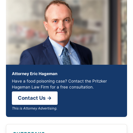
Attorney Eric Hageman
Have a food poisoning case? Contact the Pritzker
Hageman Law Firm for a free consultation.
Contact Us →
This is Attorney Advertising.