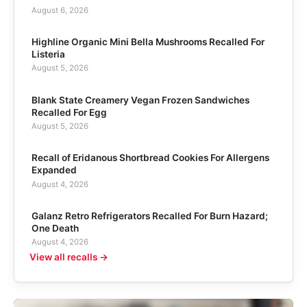
August 6, 2026
Highline Organic Mini Bella Mushrooms Recalled For
Listeria
August 5, 2026
Blank State Creamery Vegan Frozen Sandwiches
Recalled For Egg
August 5, 2026
Recall of Eridanous Shortbread Cookies For Allergens
Expanded
August 4, 2026
Galanz Retro Refrigerators Recalled For Burn Hazard;
One Death
August 4, 2026
View all recalls →