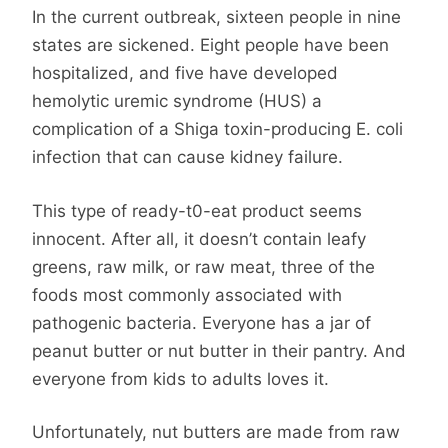
In the current outbreak, sixteen people in nine
states are sickened. Eight people have been
hospitalized, and five have developed
hemolytic uremic syndrome (HUS) a
complication of a Shiga toxin-producing E. coli
infection that can cause kidney failure.
This type of ready-t0-eat product seems
innocent. After all, it doesn’t contain leafy
greens, raw milk, or raw meat, three of the
foods most commonly associated with
pathogenic bacteria. Everyone has a jar of
peanut butter or nut butter in their pantry. And
everyone from kids to adults loves it.
Unfortunately, nut butters are made from raw