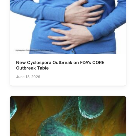
New Cyclospora Outbreak on FDA’s CORE
Outbreak Table
June 18, 2026