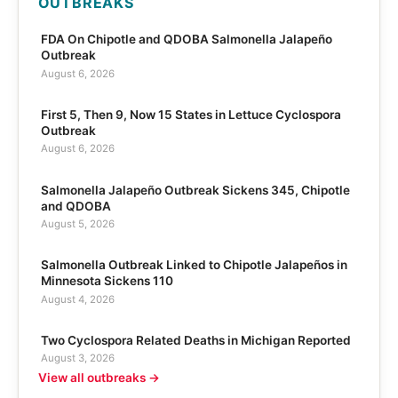
OUTBREAKS
FDA On Chipotle and QDOBA Salmonella Jalapeño
Outbreak
August 6, 2026
First 5, Then 9, Now 15 States in Lettuce Cyclospora
Outbreak
August 6, 2026
Salmonella Jalapeño Outbreak Sickens 345, Chipotle
and QDOBA
August 5, 2026
Salmonella Outbreak Linked to Chipotle Jalapeños in
Minnesota Sickens 110
August 4, 2026
Two Cyclospora Related Deaths in Michigan Reported
August 3, 2026
View all outbreaks →