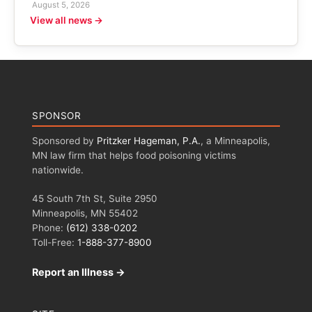
August 5, 2026
View all news →
SPONSOR
Sponsored by
Pritzker Hageman, P.A.
, a Minneapolis,
MN law firm that helps food poisoning victims
nationwide.
45 South 7th St, Suite 2950
Minneapolis, MN 55402
Phone:
(612) 338-0202
Toll-Free:
1-888-377-8900
Report an Illness →