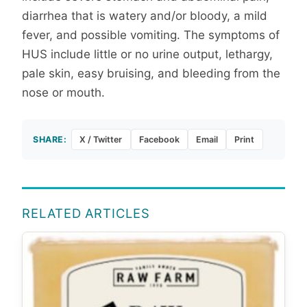
diarrhea that is watery and/or bloody, a mild
fever, and possible vomiting. The symptoms of
HUS include little or no urine output, lethargy,
pale skin, easy bruising, and bleeding from the
nose or mouth.
SHARE:
X / Twitter
Facebook
Email
Print
RELATED ARTICLES