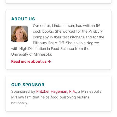
ABOUT US
Our editor, Linda Larsen, has written 56
cook books. She worked for the Pillsbury
company in their test kitchens and for the
Pillsbury Bake-Off. She holds a degree
with High Distinction in Food Science from the
University of Minnesota.
Read more about us →
OUR SPONSOR
Sponsored by
Pritzker Hageman, P.A.
, a Minneapolis,
MN law firm that helps food poisoning victims
nationally.