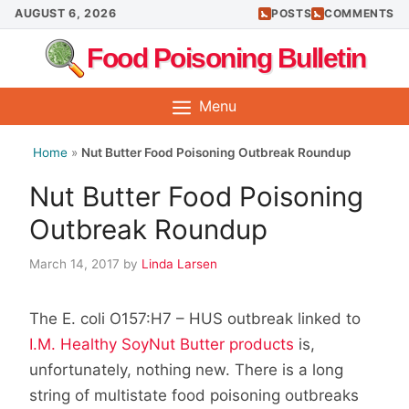
Skip
AUGUST 6, 2026
POSTS
COMMENTS
to
Food Poisoning Bulletin
content
Menu
Home
»
Nut Butter Food Poisoning Outbreak Roundup
Nut Butter Food Poisoning
Outbreak Roundup
March 14, 2017
by
Linda Larsen
The E. coli O157:H7 – HUS outbreak linked to
I.M. Healthy SoyNut Butter products
is,
unfortunately, nothing new. There is a long
string of multistate food poisoning outbreaks