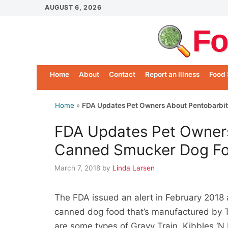
Skip
AUGUST 6, 2026
to
Fo
content
Home
About
Contact
Report an Illness
Food 
Home
»
FDA Updates Pet Owners About Pentobarbit
FDA Updates Pet Owners
Canned Smucker Dog F
March 7, 2018
by
Linda Larsen
The FDA issued an alert in February 2018 
canned dog food that’s manufactured by 
are some types of Gravy Train, Kibbles ‘N 