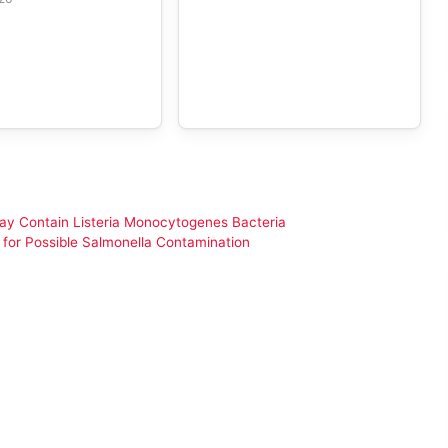
y Contain Listeria Monocytogenes Bacteria
for Possible Salmonella Contamination