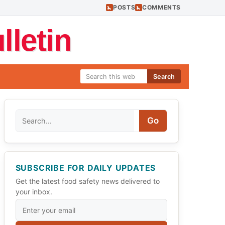
POSTS
COMMENTS
letin
Search
Search
Go
SUBSCRIBE FOR DAILY UPDATES
Get the latest food safety news delivered to
your inbox.