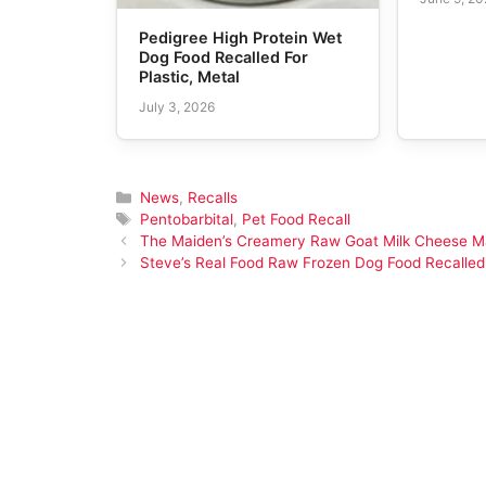
Pedigree High Protein Wet
Dog Food Recalled For
Plastic, Metal
July 3, 2026
Categories
News
,
Recalls
Tags
Pentobarbital
,
Pet Food Recall
The Maiden’s Creamery Raw Goat Milk Cheese Ma
Steve’s Real Food Raw Frozen Dog Food Recalled 