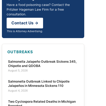
Have a food poisoning case? Contact the
Pritzker Hageman Law Firm for a free
consultation.
Contact Us →
This is Attorney Advertising.
OUTBREAKS
Salmonella Jalapeño Outbreak Sickens 345,
Chipotle and QDOBA
August 5, 2026
Salmonella Outbreak Linked to Chipotle
Jalapeños in Minnesota Sickens 110
August 4, 2026
Two Cyclospora Related Deaths in Michigan
Reported