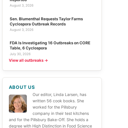
August 3, 2026
Sen. Blumenthal Requests Taylor Farms
Cyclospora Outbreak Records
August 3, 2026
FDA Is Investigating 16 Outbreaks on CORE
Table, 6 Cyclospora
July 30, 2026
View all outbreaks →
ABOUT US
Our editor, Linda Larsen, has
written 56 cook books. She
worked for the Pillsbury
company in their test kitchens
and for the Pillsbury Bake-Off. She holds a
degree with High Distinction in Food Science