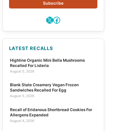
Subscribe
X
Facebook
LATEST RECALLS
Highline Organic Mini Bella Mushrooms
Recalled For Listeria
August 5, 2026
Blank State Creamery Vegan Frozen
Sandwiches Recalled For Egg
August 5, 2026
Recall of Eridanous Shortbread Cookies For
Allergens Expanded
August 4, 2026