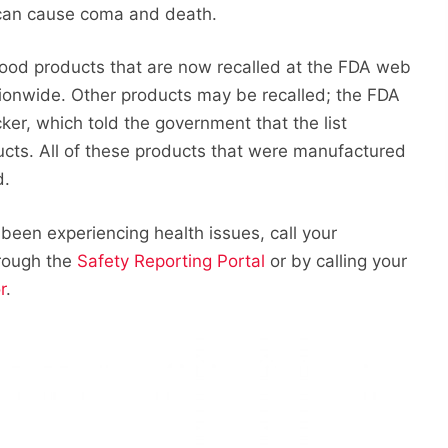
ug can cause coma and death.
food products that are now recalled at the FDA web
ationwide. Other products may be recalled; the FDA
ker, which told the government that the list
ucts. All of these products that were manufactured
d.
 been experiencing health issues, call your
hrough the
Safety Reporting Portal
or by calling your
r
.