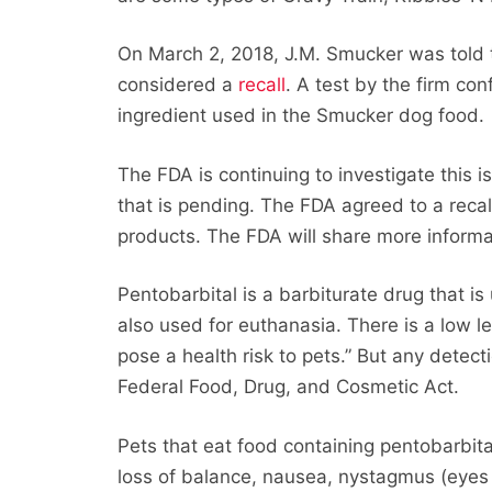
On March 2, 2018, J.M. Smucker was told t
considered a
recall
. A test by the firm co
ingredient used in the Smucker dog food.
The FDA is continuing to investigate this i
that is pending. The FDA agreed to a reca
products. The FDA will share more informa
Pentobarbital is a barbiturate drug that is
also used for euthanasia. There is a low le
pose a health risk to pets.” But any detecti
Federal Food, Drug, and Cosmetic Act.
Pets that eat food containing pentobarbit
loss of balance, nausea, nystagmus (eyes 