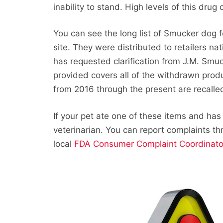
inability to stand. High levels of this dr
You can see the long list of Smucker dog 
site. They were distributed to retailers n
has requested clarification from J.M. Smuc
provided covers all of the withdrawn prod
from 2016 through the present are recalle
If your pet ate one of these items and has
veterinarian. You can report complaints t
local
FDA Consumer Complaint Coordinato