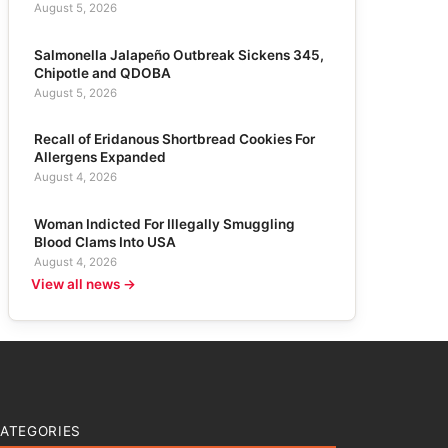
August 5, 2026
Salmonella Jalapeño Outbreak Sickens 345,
Chipotle and QDOBA
August 5, 2026
Recall of Eridanous Shortbread Cookies For
Allergens Expanded
August 4, 2026
Woman Indicted For Illegally Smuggling
Blood Clams Into USA
August 4, 2026
View all news →
ATEGORIES