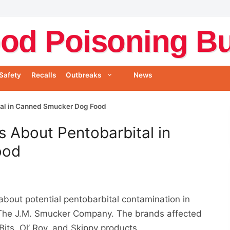
od Poisoning Bul
Safety
Recalls
Outbreaks
News
al in Canned Smucker Dog Food
 About Pentobarbital in
ood
about potential pentobarbital contamination in
The J.M. Smucker Company. The brands affected
Bits, Ol’ Roy, and Skippy products.