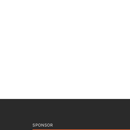
SPONSOR