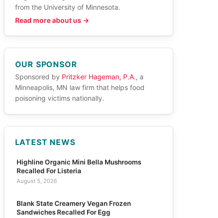
from the University of Minnesota.
Read more about us →
OUR SPONSOR
Sponsored by
Pritzker Hageman, P.A.
, a
Minneapolis, MN law firm that helps food
poisoning victims nationally.
LATEST NEWS
Highline Organic Mini Bella Mushrooms
Recalled For Listeria
August 5, 2026
Blank State Creamery Vegan Frozen
Sandwiches Recalled For Egg