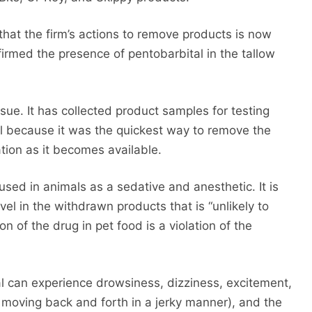
hat the firm’s actions to remove products is now
nfirmed the presence of pentobarbital in the tallow
ssue. It has collected product samples for testing
ll because it was the quickest way to remove the
tion as it becomes available.
 used in animals as a sedative and anesthetic. It is
vel in the withdrawn products that is “unlikely to
on of the drug in pet food is a violation of the
al can experience drowsiness, dizziness, excitement,
moving back and forth in a jerky manner), and the