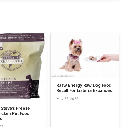
Raaw Energy Raw Dog Food
Recall For Listeria Expanded
May 26, 2026
f Steve’s Freeze
icken Pet Food
ed
026