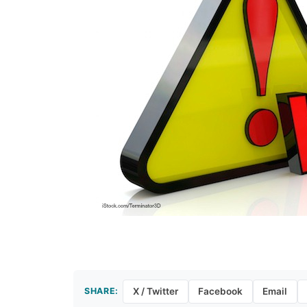
SHARE:
X / Twitter
Facebook
Email