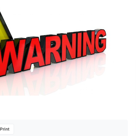
Print