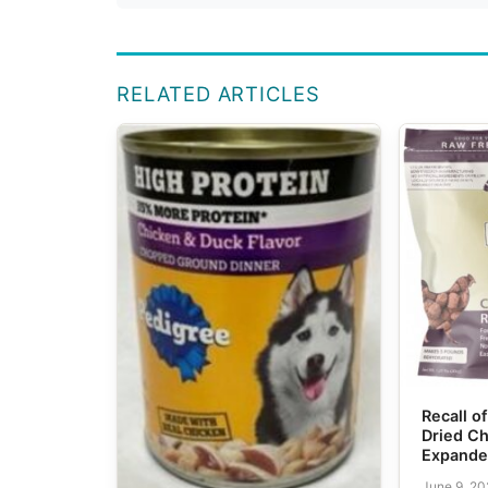
RELATED ARTICLES
Recall o
Dried Ch
Expand
June 9, 2