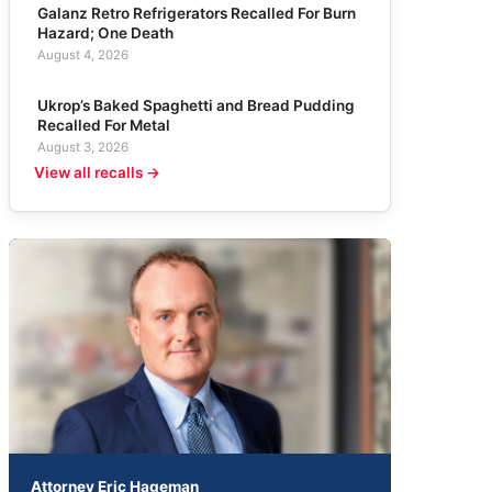
Galanz Retro Refrigerators Recalled For Burn
Hazard; One Death
August 4, 2026
Ukrop’s Baked Spaghetti and Bread Pudding
Recalled For Metal
August 3, 2026
View all recalls →
Attorney Eric Hageman