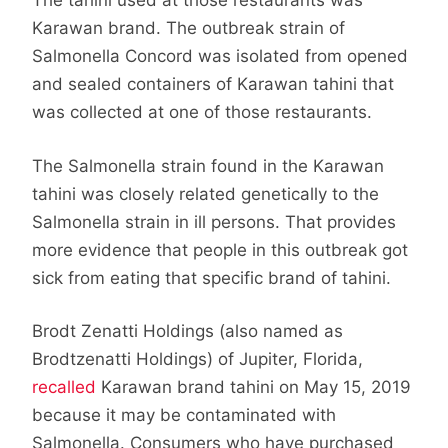
The tahini used at those restaurants was
Karawan brand. The outbreak strain of
Salmonella Concord was isolated from opened
and sealed containers of Karawan tahini that
was collected at one of those restaurants.
The Salmonella strain found in the Karawan
tahini was closely related genetically to the
Salmonella strain in ill persons. That provides
more evidence that people in this outbreak got
sick from eating that specific brand of tahini.
Brodt Zenatti Holdings (also named as
Brodtzenatti Holdings) of Jupiter, Florida,
recalled
Karawan brand tahini on May 15, 2019
because it may be contaminated with
Salmonella. Consumers who have purchased