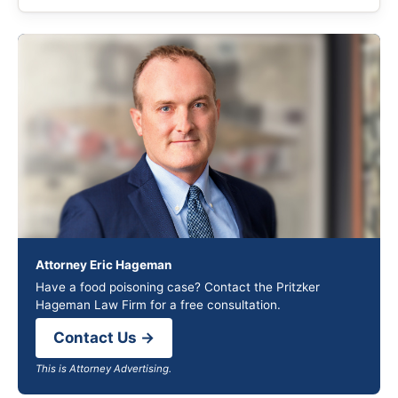
Attorney Eric Hageman
Have a food poisoning case? Contact the Pritzker
Hageman Law Firm for a free consultation.
Contact Us →
This is Attorney Advertising.