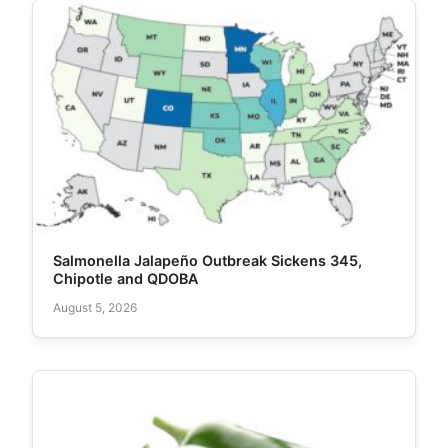
Salmonella Jalapeño Outbreak Sickens 345,
Chipotle and QDOBA
August 5, 2026