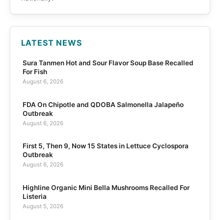
LATEST NEWS
Sura Tanmen Hot and Sour Flavor Soup Base Recalled
For Fish
August 6, 2026
FDA On Chipotle and QDOBA Salmonella Jalapeño
Outbreak
August 6, 2026
First 5, Then 9, Now 15 States in Lettuce Cyclospora
Outbreak
August 6, 2026
Highline Organic Mini Bella Mushrooms Recalled For
Listeria
August 5, 2026