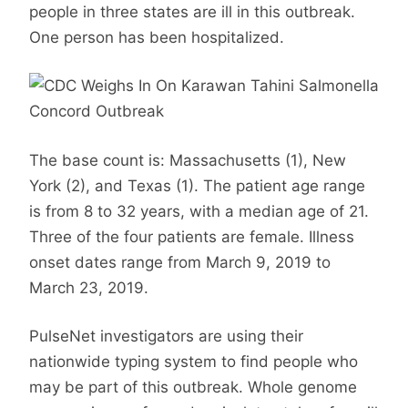
people in three states are ill in this outbreak.
One person has been hospitalized.
The base count is: Massachusetts (1), New
York (2), and Texas (1). The patient age range
is from 8 to 32 years, with a median age of 21.
Three of the four patients are female. Illness
onset dates range from March 9, 2019 to
March 23, 2019.
PulseNet investigators are using their
nationwide typing system to find people who
may be part of this outbreak. Whole genome