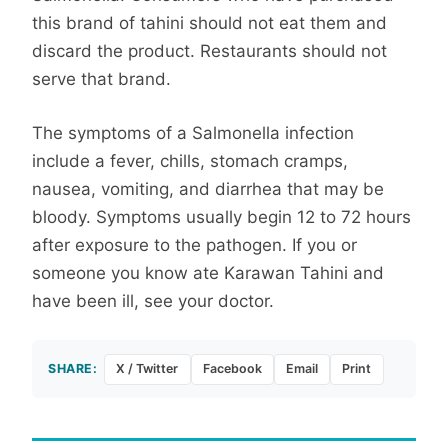
this brand of tahini should not eat them and
discard the product. Restaurants should not
serve that brand.
The symptoms of a Salmonella infection
include a fever, chills, stomach cramps,
nausea, vomiting, and diarrhea that may be
bloody. Symptoms usually begin 12 to 72 hours
after exposure to the pathogen. If you or
someone you know ate Karawan Tahini and
have been ill, see your doctor.
SHARE:
X / Twitter
Facebook
Email
Print