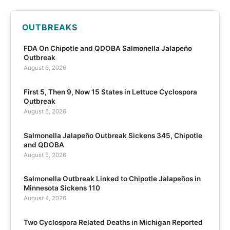
OUTBREAKS
FDA On Chipotle and QDOBA Salmonella Jalapeño
Outbreak
August 6, 2026
First 5, Then 9, Now 15 States in Lettuce Cyclospora
Outbreak
August 6, 2026
Salmonella Jalapeño Outbreak Sickens 345, Chipotle
and QDOBA
August 5, 2026
Salmonella Outbreak Linked to Chipotle Jalapeños in
Minnesota Sickens 110
August 4, 2026
Two Cyclospora Related Deaths in Michigan Reported