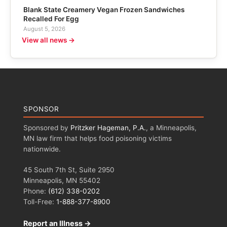
Blank State Creamery Vegan Frozen Sandwiches
Recalled For Egg
August 5, 2026
View all news →
SPONSOR
Sponsored by
Pritzker Hageman, P.A.
, a Minneapolis,
MN law firm that helps food poisoning victims
nationwide.
45 South 7th St, Suite 2950
Minneapolis, MN 55402
Phone:
(612) 338-0202
Toll-Free:
1-888-377-8900
Report an Illness →