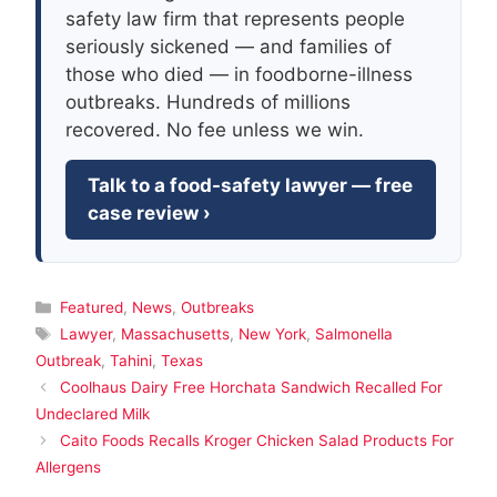
safety law firm that represents people
seriously sickened — and families of
those who died — in foodborne-illness
outbreaks. Hundreds of millions
recovered. No fee unless we win.
Talk to a food-safety lawyer — free
case review ›
Categories
Featured
,
News
,
Outbreaks
Tags
Lawyer
,
Massachusetts
,
New York
,
Salmonella
Outbreak
,
Tahini
,
Texas
Coolhaus Dairy Free Horchata Sandwich Recalled For
Undeclared Milk
Caito Foods Recalls Kroger Chicken Salad Products For
Allergens