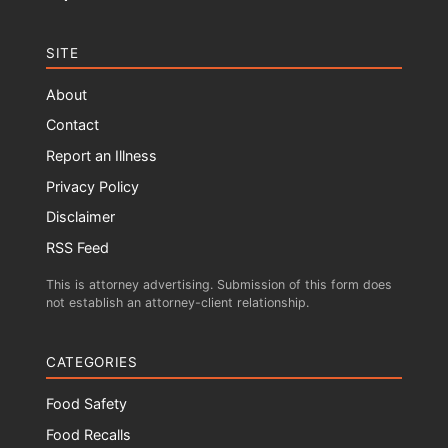
SITE
About
Contact
Report an Illness
Privacy Policy
Disclaimer
RSS Feed
This is attorney advertising. Submission of this form does
not establish an attorney-client relationship.
CATEGORIES
Food Safety
Food Recalls