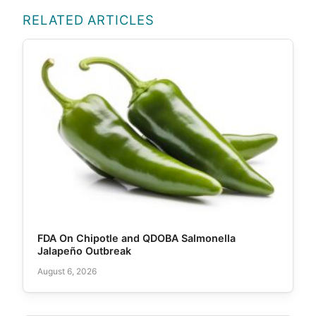
RELATED ARTICLES
FDA On Chipotle and QDOBA Salmonella
Jalapeño Outbreak
August 6, 2026