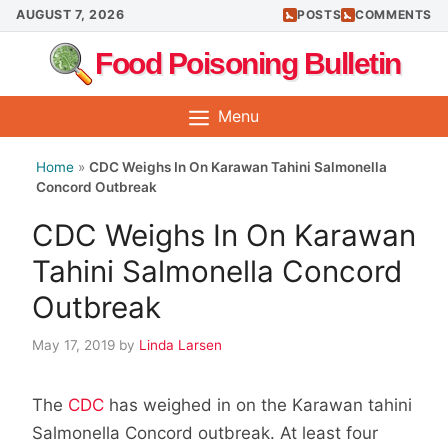
Skip
AUGUST 7, 2026
POSTS
COMMENTS
to
Food Poisoning Bulletin
content
Menu
Home
»
CDC Weighs In On Karawan Tahini Salmonella
Concord Outbreak
CDC Weighs In On Karawan
Tahini Salmonella Concord
Outbreak
May 17, 2019
by
Linda Larsen
The
CDC
has weighed in on the Karawan tahini
Salmonella Concord outbreak. At least four