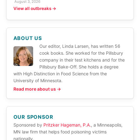
August 3, 2026
View all outbreaks →
ABOUT US
Our editor, Linda Larsen, has written 56
cook books. She worked for the Pillsbury
company in their test kitchens and for the
Pillsbury Bake-Off. She holds a degree
with High Distinction in Food Science from the
University of Minnesota.
Read more about us →
OUR SPONSOR
Sponsored by
Pritzker Hageman, P.A.
, a Minneapolis,
MN law firm that helps food poisoning victims
nationally.