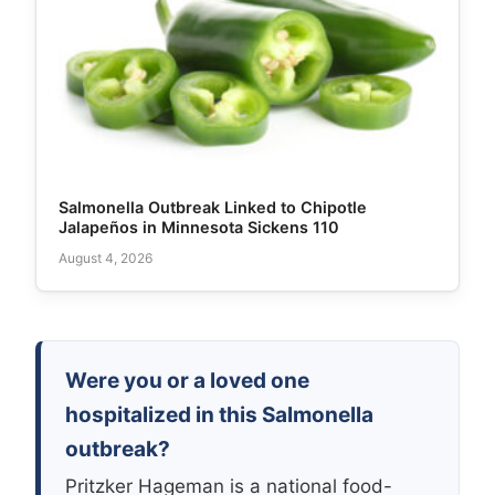
Salmonella Outbreak Linked to Chipotle
Jalapeños in Minnesota Sickens 110
August 4, 2026
Were you or a loved one
hospitalized in this Salmonella
outbreak?
Pritzker Hageman is a national food-