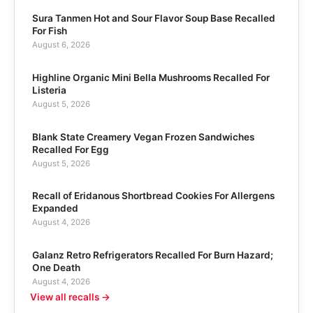
Sura Tanmen Hot and Sour Flavor Soup Base Recalled
For Fish
August 6, 2026
Highline Organic Mini Bella Mushrooms Recalled For
Listeria
August 5, 2026
Blank State Creamery Vegan Frozen Sandwiches
Recalled For Egg
August 5, 2026
Recall of Eridanous Shortbread Cookies For Allergens
Expanded
August 4, 2026
Galanz Retro Refrigerators Recalled For Burn Hazard;
One Death
August 4, 2026
View all recalls →