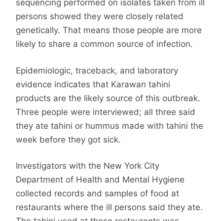
sequencing performed on isolates taken from ill
persons showed they were closely related
genetically. That means those people are more
likely to share a common source of infection.
Epidemiologic, traceback, and laboratory
evidence indicates that Karawan tahini
products are the likely source of this outbreak.
Three people were interviewed; all three said
they ate tahini or hummus made with tahini the
week before they got sick.
Investigators with the New York City
Department of Health and Mental Hygiene
collected records and samples of food at
restaurants where the ill persons said they ate.