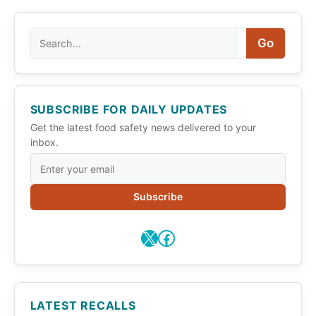
Search
Go
SUBSCRIBE FOR DAILY UPDATES
Get the latest food safety news delivered to your
inbox.
Subscribe
X
Facebook
LATEST RECALLS