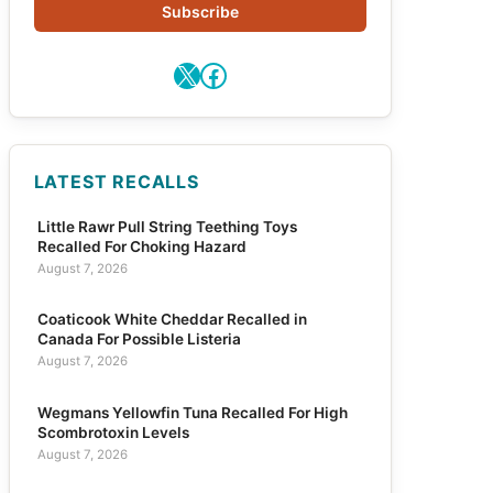
Subscribe
X
Facebook
LATEST RECALLS
Little Rawr Pull String Teething Toys
Recalled For Choking Hazard
August 7, 2026
Coaticook White Cheddar Recalled in
Canada For Possible Listeria
August 7, 2026
Wegmans Yellowfin Tuna Recalled For High
Scombrotoxin Levels
August 7, 2026