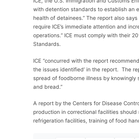
ICE, the U.S. Immigration and Customs Enf
with detention standards to establish an e
health of detainees.” The report also says 
require ICE’s immediate attention and incr
operations.” ICE must comply with their 
Standards.
ICE “concurred with the report recommend
the issues identified’ in the report. The re
spread of foodborne illness by knowingly 
and bread.”
A report by the Centers for Disease Contro
production in correctional facilities shou
refrigeration facilities, training of food h