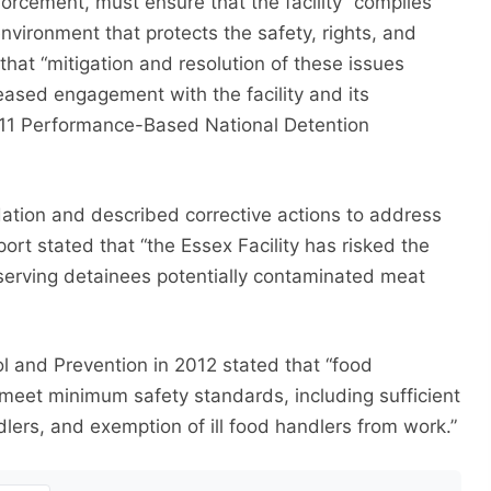
orcement, must ensure that the facility “complies
nvironment that protects the safety, rights, and
that “mitigation and resolution of these issues
eased engagement with the facility and its
2011 Performance-Based National Detention
ation and described corrective actions to address
port stated that “the Essex Facility has risked the
serving detainees potentially contaminated meat
l and Prevention in 2012 stated that “food
ld meet minimum safety standards, including sufficient
andlers, and exemption of ill food handlers from work.”