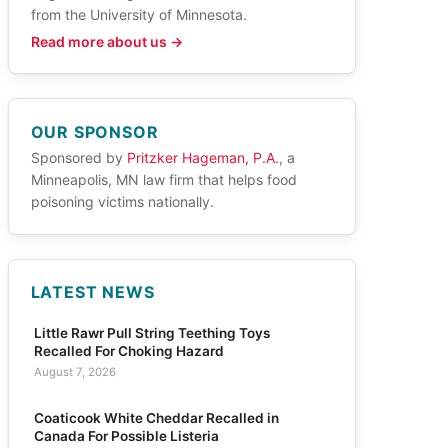
from the University of Minnesota.
Read more about us →
OUR SPONSOR
Sponsored by
Pritzker Hageman, P.A.
, a
Minneapolis, MN law firm that helps food
poisoning victims nationally.
LATEST NEWS
Little Rawr Pull String Teething Toys
Recalled For Choking Hazard
August 7, 2026
Coaticook White Cheddar Recalled in
Canada For Possible Listeria