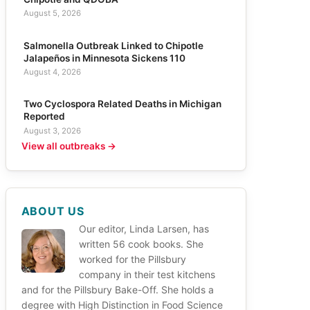
August 5, 2026
Salmonella Outbreak Linked to Chipotle
Jalapeños in Minnesota Sickens 110
August 4, 2026
Two Cyclospora Related Deaths in Michigan
Reported
August 3, 2026
View all outbreaks →
ABOUT US
Our editor, Linda Larsen, has
written 56 cook books. She
worked for the Pillsbury
company in their test kitchens
and for the Pillsbury Bake-Off. She holds a
degree with High Distinction in Food Science