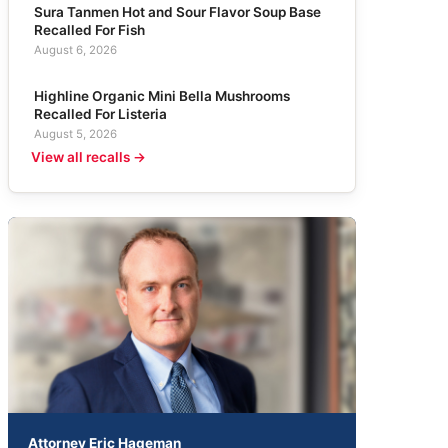
Sura Tanmen Hot and Sour Flavor Soup Base
Recalled For Fish
August 6, 2026
Highline Organic Mini Bella Mushrooms
Recalled For Listeria
August 5, 2026
View all recalls →
Attorney Eric Hageman