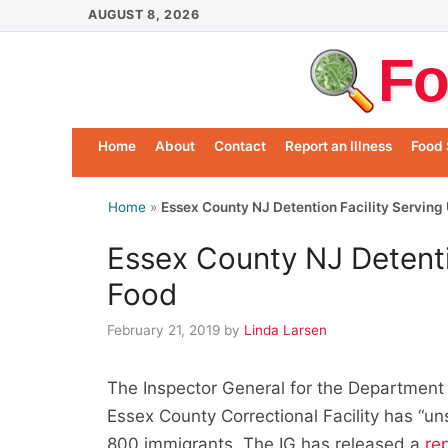
Skip
AUGUST 8, 2026
to
Fo
content
Home
About
Contact
Report an Illness
Food 
Home
»
Essex County NJ Detention Facility Serving
Essex County NJ Detenti
Food
February 21, 2019
by
Linda Larsen
The Inspector General for the Department
Essex County Correctional Facility has “un
800 immigrants. The IG has released a
re