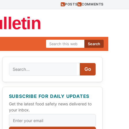
POSTS
COMMENTS
letin
Search
Search
Go
SUBSCRIBE FOR DAILY UPDATES
Get the latest food safety news delivered to
your inbox.