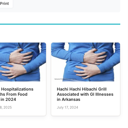
Print
 Hospitalizations
Hachi Hachi Hibachi Grill
ths From Food
Associated with GI Illnesses
 in 2024
in Arkansas
8, 2025
July 17, 2024