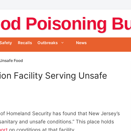
od Poisoning Bul
Safety
Recalls
Outbreaks
News
 Unsafe Food
on Facility Serving Unsafe
 of Homeland Security has found that New Jersey’s
sanitary and unsafe conditions.” This place holds
port
on conditions at that facility.