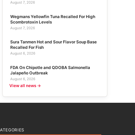
August 7, 2026
Wegmans Yellowfin Tuna Recalled For High
Scombrotoxin Levels
August 7, 2026
Sura Tanmen Hot and Sour Flavor Soup Base
Recalled For Fish
August 6, 2026
FDA On Chipotle and QDOBA Salmonella
Jalapeño Outbreak
August 6, 2026
View all news →
ATEGORIES