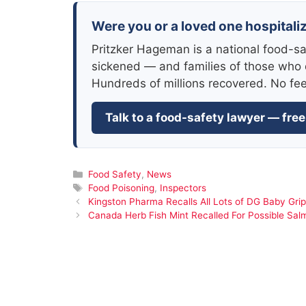
Were you or a loved one hospitaliz
Pritzker Hageman is a national food-sa
sickened — and families of those who 
Hundreds of millions recovered. No fe
Talk to a food-safety lawyer — free
Categories
Food Safety
,
News
Tags
Food Poisoning
,
Inspectors
Kingston Pharma Recalls All Lots of DG Baby Gri
Canada Herb Fish Mint Recalled For Possible Sal