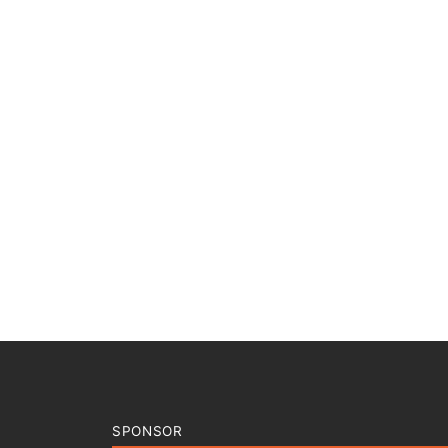
SPONSOR