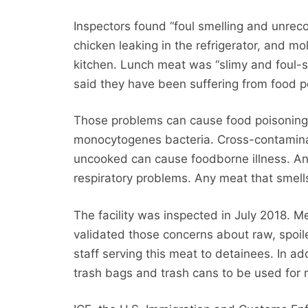
Inspectors found “foul smelling and unrec
chicken leaking in the refrigerator, and m
kitchen. Lunch meat was “slimy and foul-s
said they have been suffering from food p
Those problems can cause food poisoning f
monocytogenes bacteria. Cross-contaminat
uncooked can cause foodborne illness. A
respiratory problems. Any meat that smel
The facility was inspected in July 2018. 
validated those concerns about raw, spoile
staff serving this meat to detainees. In add
trash bags and trash cans to be used for