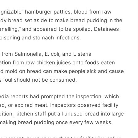
ognizable” hamburger patties, blood from raw
oldy bread set aside to make bread pudding in the
melling,” and appeared to be spoiled. Detainees
oisoning and stomach infections.
rom Salmonella, E. coli, and Listeria
ion from raw chicken juices onto foods eaten
nd mold on bread can make people sick and cause
ls foul should not be consumed.
Media reports had prompted the inspection, which
d, or expired meat. Inspectors observed facility
ition, kitchen staff put all unused bread into large
 making bread pudding once every few weeks.