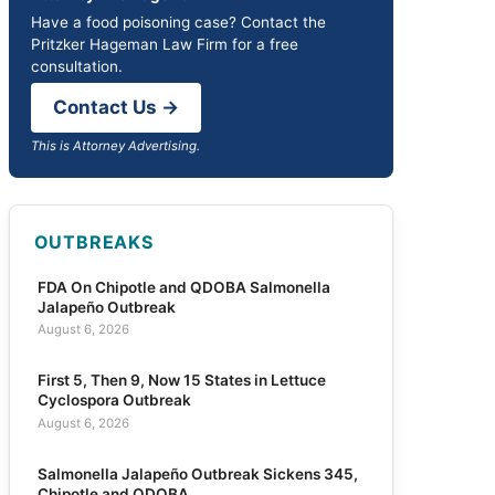
Have a food poisoning case? Contact the
Pritzker Hageman Law Firm for a free
consultation.
Contact Us →
This is Attorney Advertising.
OUTBREAKS
FDA On Chipotle and QDOBA Salmonella
Jalapeño Outbreak
August 6, 2026
First 5, Then 9, Now 15 States in Lettuce
Cyclospora Outbreak
August 6, 2026
Salmonella Jalapeño Outbreak Sickens 345,
Chipotle and QDOBA