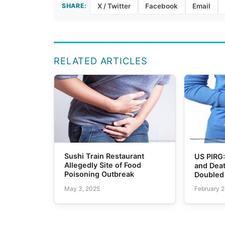
SHARE:
X / Twitter
Facebook
Email
RELATED ARTICLES
Sushi Train Restaurant
US PIRG:
Allegedly Site of Food
and Dea
Poisoning Outbreak
Doubled
May 3, 2025
February 2