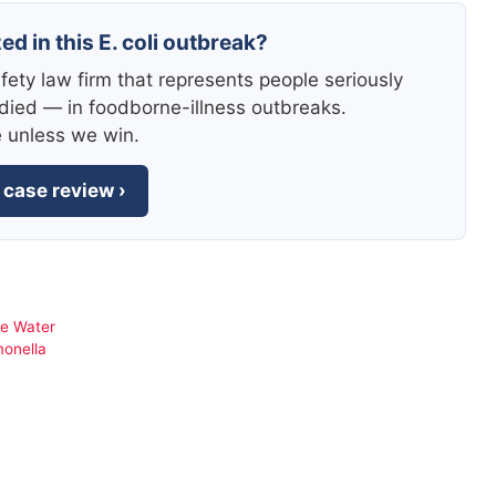
ed in this E. coli outbreak?
fety law firm that represents people seriously
died — in foodborne-illness outbreaks.
e unless we win.
 case review ›
pe Water
monella