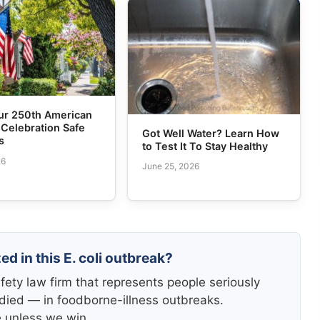
ur 250th American
 Celebration Safe
Got Well Water? Learn How
s
to Test It To Stay Healthy
26
June 25, 2026
ed in this E. coli outbreak?
fety law firm that represents people seriously
died — in foodborne-illness outbreaks.
e unless we win.