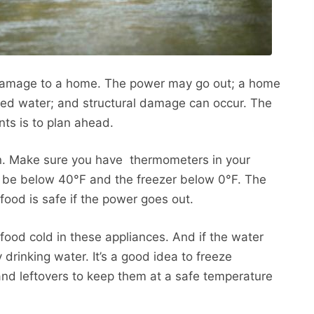
damage to a home. The power may go out; a home
ted water; and structural damage can occur. The
ts is to plan ahead.
an. Make sure you have thermometers in your
ld be below 40°F and the freezer below 0°F. The
food is safe if the power goes out.
 food cold in these appliances. And if the water
 drinking water. It’s a good idea to freeze
k and leftovers to keep them at a safe temperature