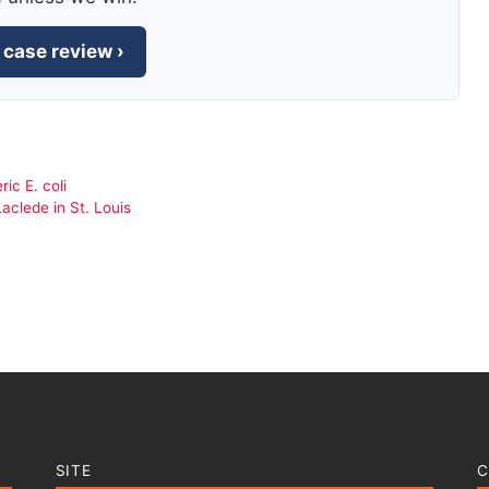
 case review ›
ic E. coli
aclede in St. Louis
SITE
C