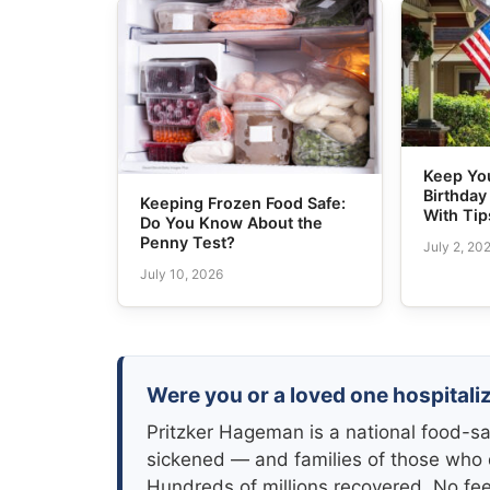
Keep Yo
Birthday
Keeping Frozen Food Safe:
With Tip
Do You Know About the
Penny Test?
July 2, 20
July 10, 2026
Were you or a loved one hospitaliz
Pritzker Hageman is a national food-sa
sickened — and families of those who 
Hundreds of millions recovered. No fe