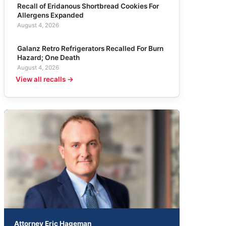
Recall of Eridanous Shortbread Cookies For
Allergens Expanded
August 4, 2026
Galanz Retro Refrigerators Recalled For Burn
Hazard; One Death
August 4, 2026
View all recalls →
Attorney Eric Hageman