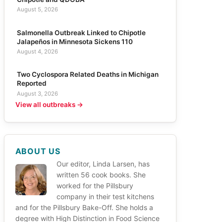
August 5, 2026
Salmonella Outbreak Linked to Chipotle
Jalapeños in Minnesota Sickens 110
August 4, 2026
Two Cyclospora Related Deaths in Michigan
Reported
August 3, 2026
View all outbreaks →
ABOUT US
Our editor, Linda Larsen, has
written 56 cook books. She
worked for the Pillsbury
company in their test kitchens
and for the Pillsbury Bake-Off. She holds a
degree with High Distinction in Food Science