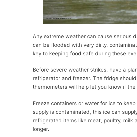
Any extreme weather can cause serious 
can be flooded with very dirty, contamina
key to keeping food safe during these even
Before severe weather strikes, have a pl
refrigerator and freezer. The fridge shou
thermometers will help let you know if the 
Freeze containers or water for ice to keep
supply is contaminated, this ice can supply
refrigerated items like meat, poultry, mil
longer.