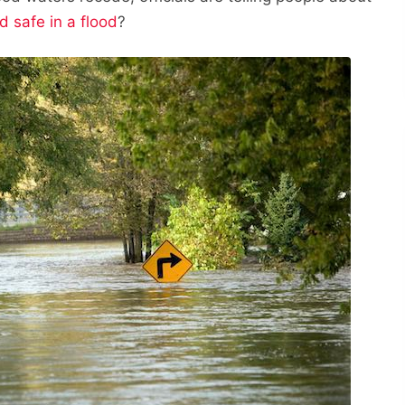
d safe in a flood
?