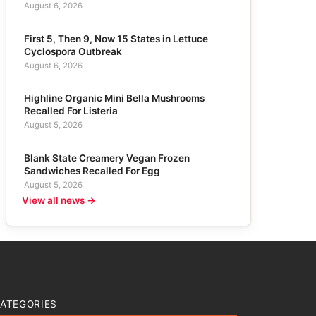
August 6, 2026
First 5, Then 9, Now 15 States in Lettuce
Cyclospora Outbreak
August 6, 2026
Highline Organic Mini Bella Mushrooms
Recalled For Listeria
August 5, 2026
Blank State Creamery Vegan Frozen
Sandwiches Recalled For Egg
August 5, 2026
View all news →
ATEGORIES