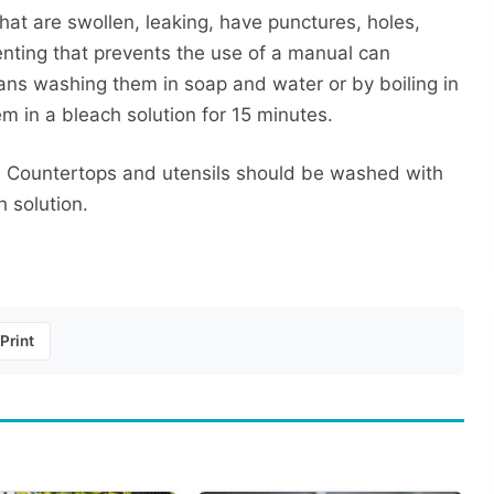
at are swollen, leaking, have punctures, holes,
enting that prevents the use of a manual can
ans washing them in soap and water or by boiling in
em in a bleach solution for 15 minutes.
o. Countertops and utensils should be washed with
 solution.
Print