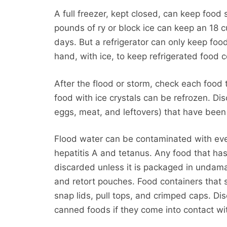
A full freezer, kept closed, can keep food
pounds of ry or block ice can keep an 18 c
days. But a refrigerator can only keep foo
hand, with ice, to keep refrigerated food 
After the flood or storm, check each food 
food with ice crystals can be refrozen. Dis
eggs, meat, and leftovers) that have been 
Flood water can be contaminated with ever
hepatitis A and tetanus. Any food that ha
discarded unless it is packaged in undam
and retort pouches. Food containers that 
snap lids, pull tops, and crimped caps. D
canned foods if they come into contact wi