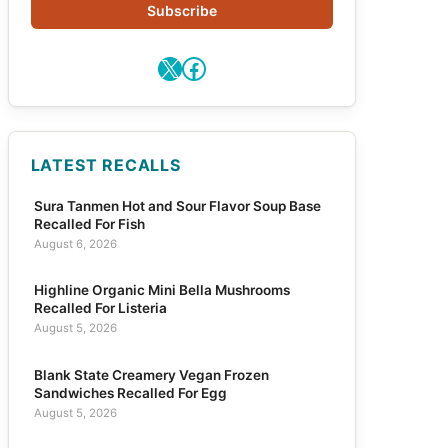
Subscribe
X
Facebook
LATEST RECALLS
Sura Tanmen Hot and Sour Flavor Soup Base
Recalled For Fish
August 6, 2026
Highline Organic Mini Bella Mushrooms
Recalled For Listeria
August 5, 2026
Blank State Creamery Vegan Frozen
Sandwiches Recalled For Egg
August 5, 2026