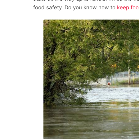
food safety. Do you know how to
keep foo