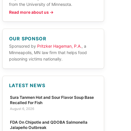
from the University of Minnesota.
Read more about us →
OUR SPONSOR
Sponsored by
Pritzker Hageman, P.A.
, a
Minneapolis, MN law firm that helps food
poisoning victims nationally.
LATEST NEWS
Sura Tanmen Hot and Sour Flavor Soup Base
Recalled For Fish
August 6, 2026
FDA On Chipotle and QDOBA Salmonella
Jalapeño Outbreak