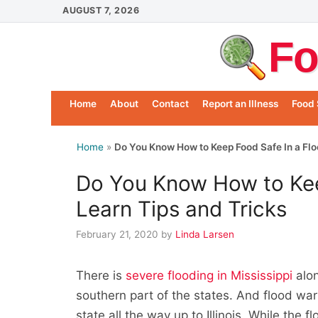
Skip
AUGUST 7, 2026
to
Fo
content
Home
About
Contact
Report an Illness
Food 
Home
»
Do You Know How to Keep Food Safe In a Flo
Do You Know How to Kee
Learn Tips and Tricks
February 21, 2020
by
Linda Larsen
There is
severe flooding in Mississippi
alon
southern part of the states. And flood wa
state all the way up to Illinois. While the 