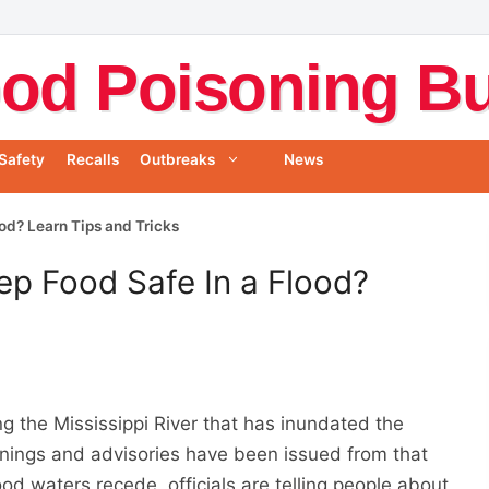
od Poisoning Bul
Safety
Recalls
Outbreaks
News
od? Learn Tips and Tricks
p Food Safe In a Flood?
g the Mississippi River that has inundated the
rnings and advisories have been issued from that
flood waters recede, officials are telling people about