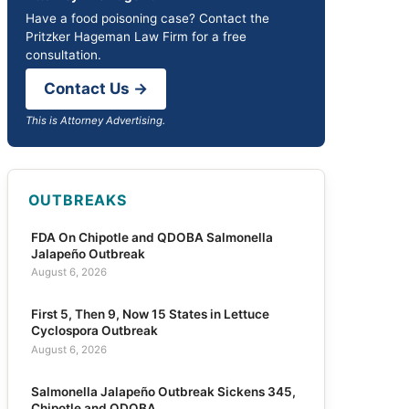
Have a food poisoning case? Contact the
Pritzker Hageman Law Firm for a free
consultation.
Contact Us →
This is Attorney Advertising.
OUTBREAKS
FDA On Chipotle and QDOBA Salmonella
Jalapeño Outbreak
August 6, 2026
First 5, Then 9, Now 15 States in Lettuce
Cyclospora Outbreak
August 6, 2026
Salmonella Jalapeño Outbreak Sickens 345,
Chipotle and QDOBA