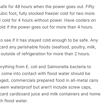
 safe for 48 hours when the power goes out. Fifty
ubic foot, fully stocked freezer cold for two more
d cold for 4 hours without power. Have coolers on
cold if the power goes out for more than 4 hours.
to see if it has stayed cold enough to be safe. Any
card any perishable foods (seafood, poultry, milk,
outside of refrigeration for more than 2 hours.
ything from E. coli and Salmonella bacteria to
s come into contact with flood water should be
aged, commercials prepared food in all-metal cans
seem waterproof but aren’t include screw caps,
iscard cardboard juice and milk containers and home
th flood water.