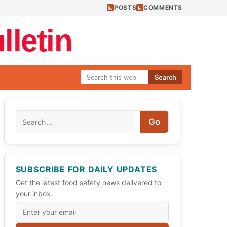
POSTS
COMMENTS
letin
Search
Search
Go
SUBSCRIBE FOR DAILY UPDATES
Get the latest food safety news delivered to
your inbox.