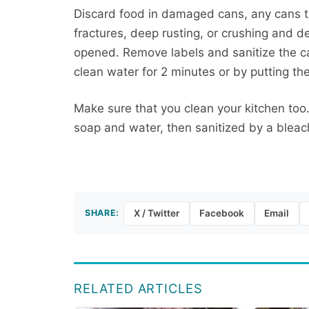
Discard food in damaged cans, any cans th
fractures, deep rusting, or crushing and d
opened. Remove labels and sanitize the c
clean water for 2 minutes or by putting th
Make sure that you clean your kitchen to
soap and water, then sanitized by a bleach
SHARE:
X / Twitter
Facebook
Email
RELATED ARTICLES