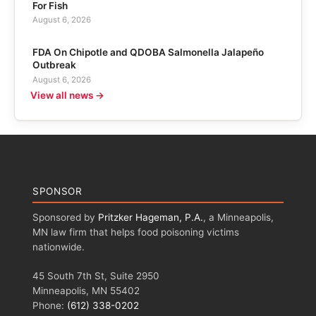
For Fish
August 6, 2026
FDA On Chipotle and QDOBA Salmonella Jalapeño
Outbreak
August 6, 2026
View all news →
SPONSOR
Sponsored by
Pritzker Hageman, P.A.
, a Minneapolis,
MN law firm that helps food poisoning victims
nationwide.
45 South 7th St, Suite 2950
Minneapolis, MN 55402
Phone:
(612) 338-0202