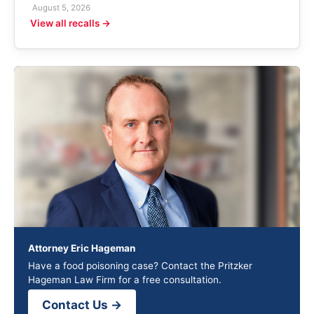
August 5, 2026
View all recalls →
Attorney Eric Hageman
Have a food poisoning case? Contact the Pritzker
Hageman Law Firm for a free consultation.
Contact Us →