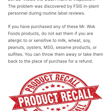
The problem was discovered by FSIS in-plant
personnel during routine label reviews.
If you have purchased any of these Mr. Wok
Foods products, do not eat them if you are
allergic to or sensitive to milk, wheat, soy,
peanuts, oysters, MSG, sesame products, or
sulfites. You can throw them away or take them
back to the place of purchase for a refund.