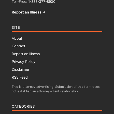
Toll-Free:
1-888-377-8900
Report an Illness →
SITE
About
Contact
Report an Illness
Privacy Policy
Disclaimer
RSS Feed
This is attorney advertising. Submission of this form does
not establish an attorney-client relationship.
CATEGORIES