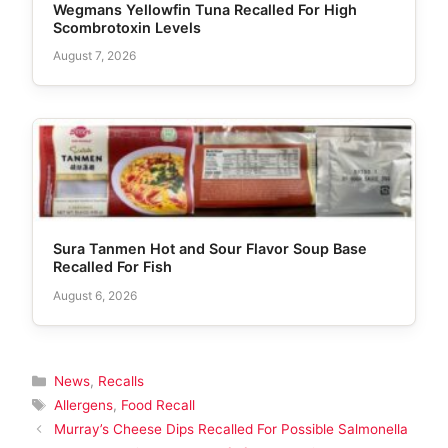
Wegmans Yellowfin Tuna Recalled For High
Scombrotoxin Levels
August 7, 2026
Sura Tanmen Hot and Sour Flavor Soup Base
Recalled For Fish
August 6, 2026
Categories
News
,
Recalls
Tags
Allergens
,
Food Recall
Murray’s Cheese Dips Recalled For Possible Salmonella