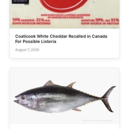
Coaticook White Cheddar Recalled in Canada
For Possible Listeria
August 7, 2026