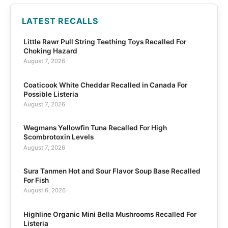
LATEST RECALLS
Little Rawr Pull String Teething Toys Recalled For
Choking Hazard
August 7, 2026
Coaticook White Cheddar Recalled in Canada For
Possible Listeria
August 7, 2026
Wegmans Yellowfin Tuna Recalled For High
Scombrotoxin Levels
August 7, 2026
Sura Tanmen Hot and Sour Flavor Soup Base Recalled
For Fish
August 6, 2026
Highline Organic Mini Bella Mushrooms Recalled For
Listeria