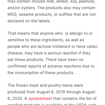
may contain include milk, wheat, soy, peanuts,
and/or oysters. The products also may contain
MSG, sesame products, or sulfites that are not
declared on the labels.
That means that anyone who is allergic to or
sensitive to these ingredients, as well as
people who are lactose intolerant or have celiac
disease, may have a serious reaction if they
eat these products. There have been no
confirmed reports of adverse reactions due to
the consumption of these products.
The frozen meat and poultry items were
produced from August 6, 2019 through August
6, 2020. A
spreadsheet
that contains the list of
recalled products is available at the USDA web