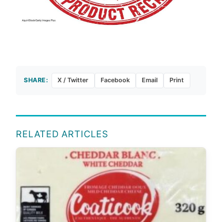
SHARE:
X / Twitter
Facebook
Email
Print
RELATED ARTICLES