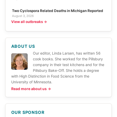
Two Cyclospora Related Deaths in Michigan Reported
August 3, 2026
View all outbreaks →
ABOUT US
Our editor, Linda Larsen, has written 56
cook books. She worked for the Pillsbury
company in their test kitchens and for the
Pillsbury Bake-Off. She holds a degree
with High Distinction in Food Science from the
University of Minnesota.
Read more about us →
OUR SPONSOR