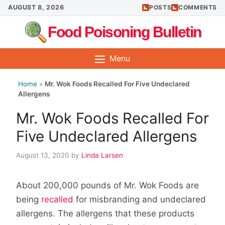
Skip
AUGUST 8, 2026
POSTS
COMMENTS
to
Food Poisoning Bulletin
content
Menu
Home
»
Mr. Wok Foods Recalled For Five Undeclared
Allergens
Mr. Wok Foods Recalled For
Five Undeclared Allergens
August 13, 2020
by
Linda Larsen
About 200,000 pounds of Mr. Wok Foods are
being
recalled
for misbranding and undeclared
allergens. The allergens that these products