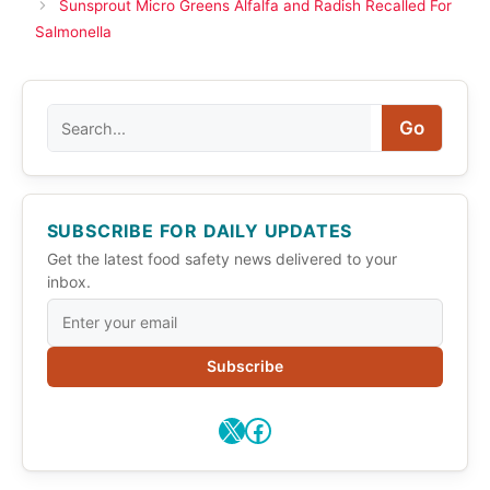
Sunsprout Micro Greens Alfalfa and Radish Recalled For
Salmonella
Search
Go
SUBSCRIBE FOR DAILY UPDATES
Get the latest food safety news delivered to your
inbox.
Subscribe
X
Facebook