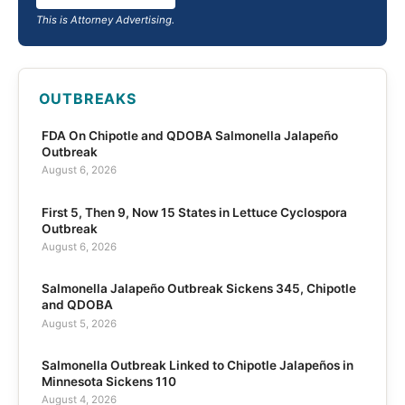
This is Attorney Advertising.
OUTBREAKS
FDA On Chipotle and QDOBA Salmonella Jalapeño
Outbreak
August 6, 2026
First 5, Then 9, Now 15 States in Lettuce Cyclospora
Outbreak
August 6, 2026
Salmonella Jalapeño Outbreak Sickens 345, Chipotle
and QDOBA
August 5, 2026
Salmonella Outbreak Linked to Chipotle Jalapeños in
Minnesota Sickens 110
August 4, 2026