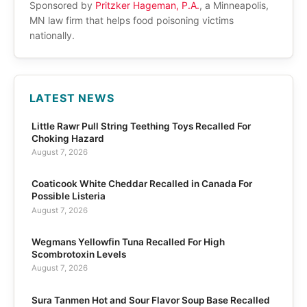
Sponsored by
Pritzker Hageman, P.A.
, a Minneapolis,
MN law firm that helps food poisoning victims
nationally.
LATEST NEWS
Little Rawr Pull String Teething Toys Recalled For
Choking Hazard
August 7, 2026
Coaticook White Cheddar Recalled in Canada For
Possible Listeria
August 7, 2026
Wegmans Yellowfin Tuna Recalled For High
Scombrotoxin Levels
August 7, 2026
Sura Tanmen Hot and Sour Flavor Soup Base Recalled