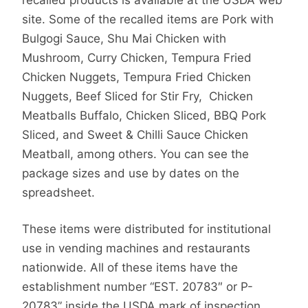
site. Some of the recalled items are Pork with
Bulgogi Sauce, Shu Mai Chicken with
Mushroom, Curry Chicken, Tempura Fried
Chicken Nuggets, Tempura Fried Chicken
Nuggets, Beef Sliced for Stir Fry, Chicken
Meatballs Buffalo, Chicken Sliced, BBQ Pork
Sliced, and Sweet & Chilli Sauce Chicken
Meatball, among others. You can see the
package sizes and use by dates on the
spreadsheet.
These items were distributed for institutional
use in vending machines and restaurants
nationwide. All of these items have the
establishment number “EST. 20783″ or P-
20783” inside the USDA mark of inspection.