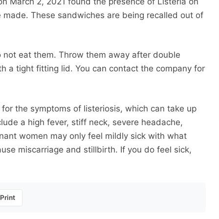
n March 2, 2021 found the presence of Listeria on
 made. These sandwiches are being recalled out of
o not eat them. Throw them away after double
 a tight fitting lid. You can contact the company for
for the symptoms of listeriosis, which can take up
ude a high fever, stiff neck, severe headache,
nant women may only feel mildly sick with what
use miscarriage and stillbirth. If you do feel sick,
Print