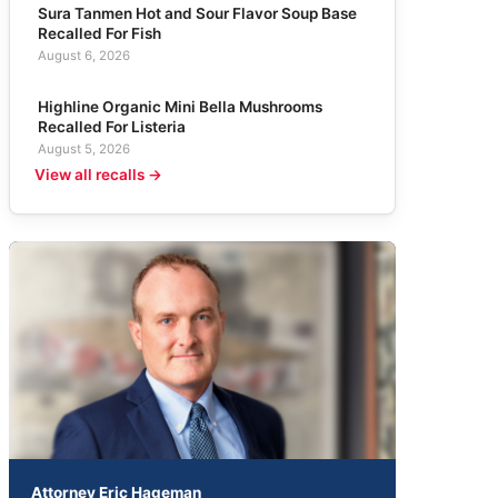
Sura Tanmen Hot and Sour Flavor Soup Base
Recalled For Fish
August 6, 2026
Highline Organic Mini Bella Mushrooms
Recalled For Listeria
August 5, 2026
View all recalls →
Attorney Eric Hageman