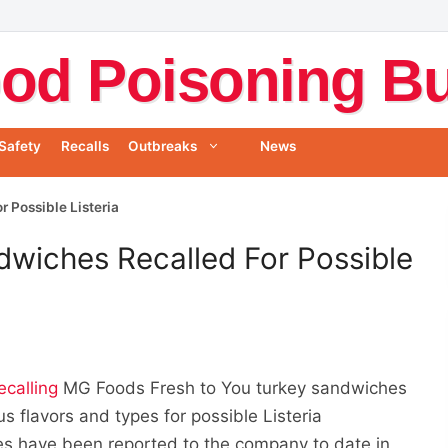
od Poisoning Bul
Safety
Recalls
Outbreaks
News
 Possible Listeria
dwiches Recalled For Possible
ecalling
MG Foods Fresh to You turkey sandwiches
 flavors and types for possible Listeria
s have been reported to the company to date in