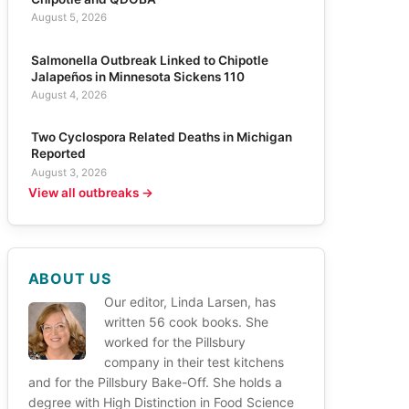
August 5, 2026
Salmonella Outbreak Linked to Chipotle
Jalapeños in Minnesota Sickens 110
August 4, 2026
Two Cyclospora Related Deaths in Michigan
Reported
August 3, 2026
View all outbreaks →
ABOUT US
Our editor, Linda Larsen, has
written 56 cook books. She
worked for the Pillsbury
company in their test kitchens
and for the Pillsbury Bake-Off. She holds a
degree with High Distinction in Food Science