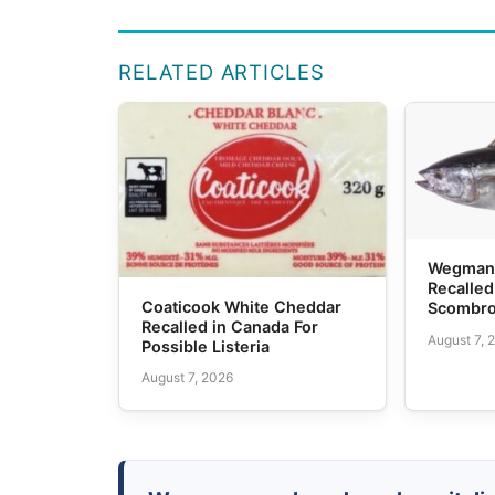
RELATED ARTICLES
Wegmans
Recalled
Coaticook White Cheddar
Scombro
Recalled in Canada For
August 7, 
Possible Listeria
August 7, 2026