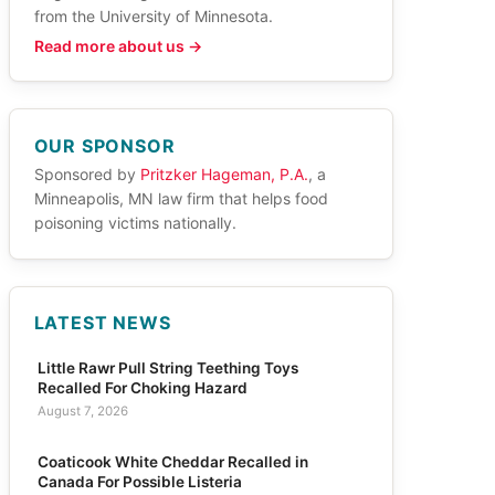
from the University of Minnesota.
Read more about us →
OUR SPONSOR
Sponsored by
Pritzker Hageman, P.A.
, a
Minneapolis, MN law firm that helps food
poisoning victims nationally.
LATEST NEWS
Little Rawr Pull String Teething Toys
Recalled For Choking Hazard
August 7, 2026
Coaticook White Cheddar Recalled in
Canada For Possible Listeria