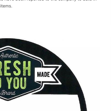
 items.