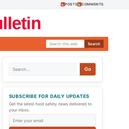
POSTS
COMMENTS
letin
Search
Search
Go
SUBSCRIBE FOR DAILY UPDATES
Get the latest food safety news delivered to
your inbox.