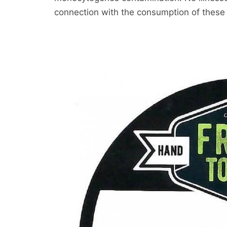
connection with the consumption of these