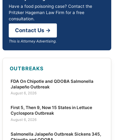
Have a food poisoning case? Contact the
Pritzker Hageman Law Firm for a free
consultation.
Contact Us →
This is Attorney Advertising.
OUTBREAKS
FDA On Chipotle and QDOBA Salmonella
Jalapeño Outbreak
August 6, 2026
First 5, Then 9, Now 15 States in Lettuce
Cyclospora Outbreak
August 6, 2026
Salmonella Jalapeño Outbreak Sickens 345,
Chipotle and QDOBA