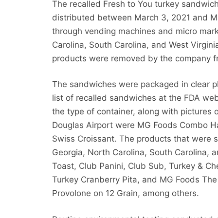
The recalled Fresh to You turkey sandwi
distributed between March 3, 2021 and Ma
through vending machines and micro marke
Carolina, South Carolina, and West Virgini
products were removed by the company from
The sandwiches were packaged in clear p
list of recalled sandwiches at the FDA we
the type of container, along with pictures
Douglas Airport were MG Foods Combo Hal
Swiss Croissant. The products that were 
Georgia, North Carolina, South Carolina, 
Toast, Club Panini, Club Sub, Turkey & C
Turkey Cranberry Pita, and MG Foods The
Provolone on 12 Grain, among others.