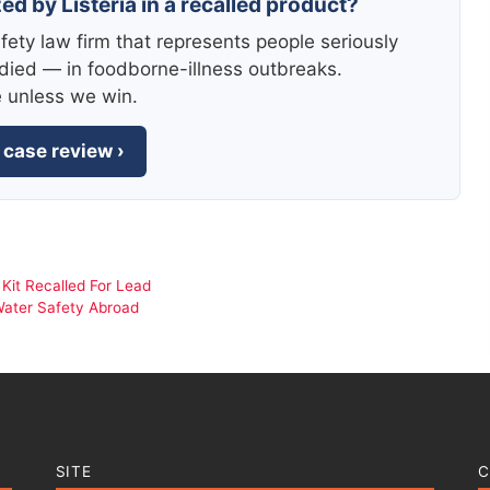
ed by Listeria in a recalled product?
fety law firm that represents people seriously
died — in foodborne-illness outbreaks.
e unless we win.
 case review ›
 Kit Recalled For Lead
Water Safety Abroad
SITE
C