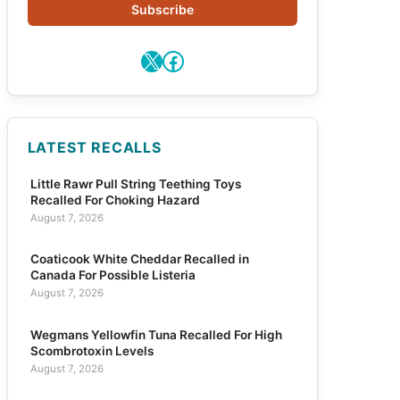
Subscribe
X
Facebook
LATEST RECALLS
Little Rawr Pull String Teething Toys
Recalled For Choking Hazard
August 7, 2026
Coaticook White Cheddar Recalled in
Canada For Possible Listeria
August 7, 2026
Wegmans Yellowfin Tuna Recalled For High
Scombrotoxin Levels
August 7, 2026