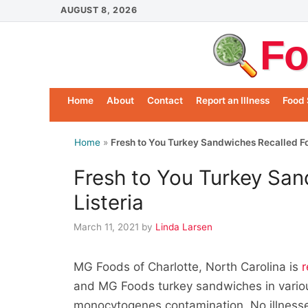
Skip
AUGUST 8, 2026
to
Fo
content
Home
About
Contact
Report an Illness
Food 
Home
»
Fresh to You Turkey Sandwiches Recalled For
Fresh to You Turkey San
Listeria
March 11, 2021
by
Linda Larsen
MG Foods of Charlotte, North Carolina is
r
and MG Foods turkey sandwiches in various
monocytogenes contamination. No illnesse