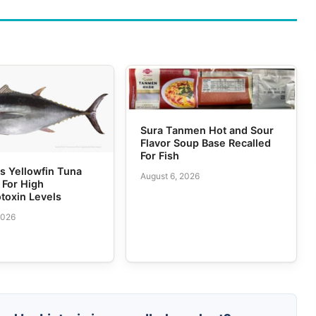
Sura Tanmen Hot and Sour
Flavor Soup Base Recalled
For Fish
 Yellowfin Tuna
August 6, 2026
 For High
toxin Levels
2026