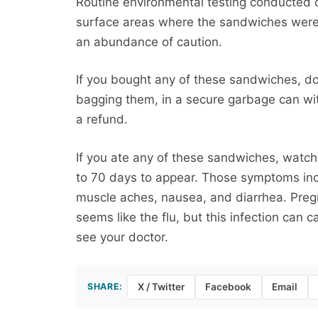
Routine environmental testing conducted o
surface areas where the sandwiches were
an abundance of caution.
If you bought any of these sandwiches, d
bagging them, in a secure garbage can with
a refund.
If you ate any of these sandwiches, watch 
to 70 days to appear. Those symptoms incl
muscle aches, nausea, and diarrhea. Preg
seems like the flu, but this infection can ca
see your doctor.
SHARE:
X / Twitter
Facebook
Email