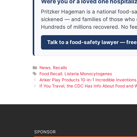
Were you or a loved one hospitaliz
Pritzker Hageman is a national food-sa
sickened — and families of those who 
Hundreds of millions recovered. No fe
Talk to a food-safety lawyer — free
Categories
News
,
Recalls
Tags
Food Recall
,
Listeria Monocytogenes
Anker Play Products 10-in-1 Incredible Inventions
If You Travel, the CDC Has Info About Food and 
SPONSOR