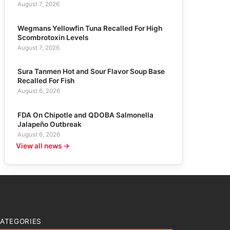
August 7, 2026
Wegmans Yellowfin Tuna Recalled For High
Scombrotoxin Levels
August 7, 2026
Sura Tanmen Hot and Sour Flavor Soup Base
Recalled For Fish
August 6, 2026
FDA On Chipotle and QDOBA Salmonella
Jalapeño Outbreak
August 6, 2026
View all news →
ATEGORIES