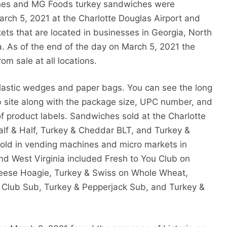
ches and MG Foods turkey sandwiches were
rch 5, 2021 at the Charlotte Douglas Airport and
ts that are located in businesses in Georgia, North
a. As of the end of the day on March 5, 2021 the
 sale at all locations.
lastic wedges and paper bags. You can see the long
b site along with the package size, UPC number, and
 of product labels. Sandwiches sold at the Charlotte
f & Half, Turkey & Cheddar BLT, and Turkey &
sold in vending machines and micro markets in
and West Virginia included Fresh to You Club on
heese Hoagie, Turkey & Swiss on Whole Wheat,
 Club Sub, Turkey & Pepperjack Sub, and Turkey &