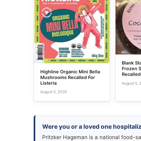
Blank S
Frozen 
Highline Organic Mini Bella
Recalled
Mushrooms Recalled For
Listeria
August 5, 
August 5, 2026
Were you or a loved one hospitaliz
Pritzker Hageman is a national food-sa