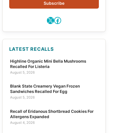
Subscribe
X
Facebook
LATEST RECALLS
Highline Organic Mini Bella Mushrooms
Recalled For Listeria
August 5, 2026
Blank State Creamery Vegan Frozen
Sandwiches Recalled For Egg
August 5, 2026
Recall of Eridanous Shortbread Cookies For
Allergens Expanded
August 4, 2026