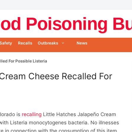
od Poisoning Bul
Safety
Recalls
Outbreaks
News
ed For Possible Listeria
 Cream Cheese Recalled For
lorado is
recalling
Little Hatches Jalapeño Cream
th Listeria monocytogenes bacteria. No illnesses
 in connection with the consumption of this item.