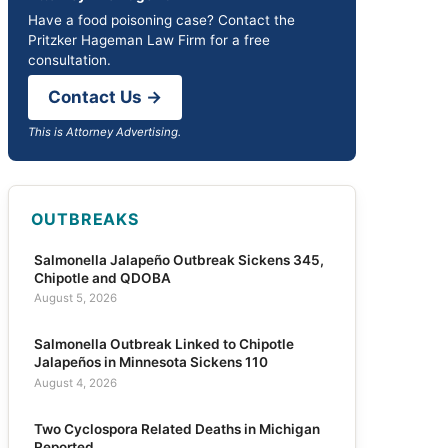
Have a food poisoning case? Contact the
Pritzker Hageman Law Firm for a free
consultation.
Contact Us →
This is Attorney Advertising.
OUTBREAKS
Salmonella Jalapeño Outbreak Sickens 345,
Chipotle and QDOBA
August 5, 2026
Salmonella Outbreak Linked to Chipotle
Jalapeños in Minnesota Sickens 110
August 4, 2026
Two Cyclospora Related Deaths in Michigan
Reported