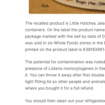
The recalled product is Little Hatches J
containers. On the label the product name is
package marked with the sell by date of 0
was sold in six Whole Foods stores in th
printed on the product label is 638183961
The potential for contamination was noted
presence of Listeria monocytogenes in the
it. You can throw it away after first doubl
tight fitting lid so other people and animal
where you bought it for a full refund.
You should then clean out your refrigerator