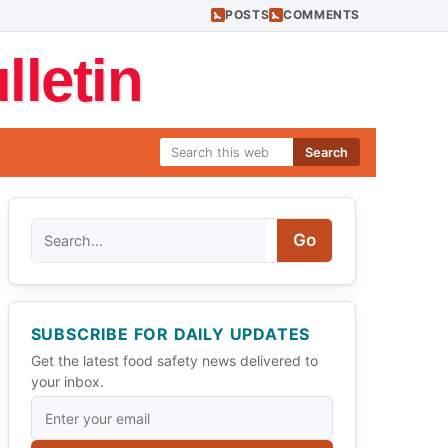
POSTS
COMMENTS
letin
Search
Search
Go
SUBSCRIBE FOR DAILY UPDATES
Get the latest food safety news delivered to
your inbox.