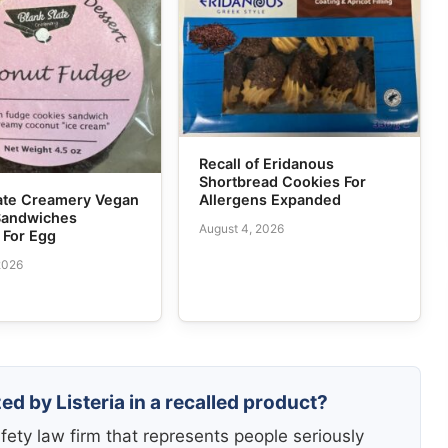
Recall of Eridanous
Shortbread Cookies For
Allergens Expanded
tate Creamery Vegan
Sandwiches
August 4, 2026
 For Egg
2026
ed by Listeria in a recalled product?
fety law firm that represents people seriously