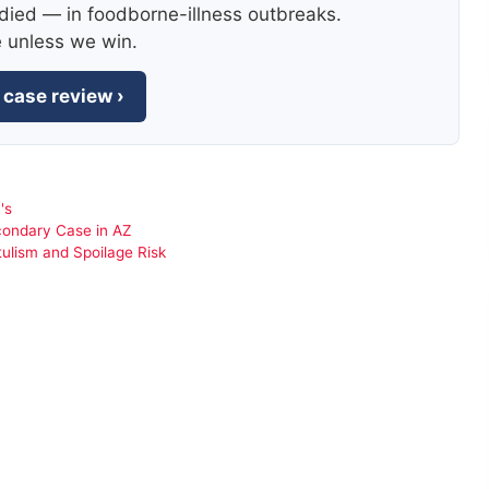
died — in foodborne-illness outbreaks.
e unless we win.
 case review ›
's
condary Case in AZ
tulism and Spoilage Risk