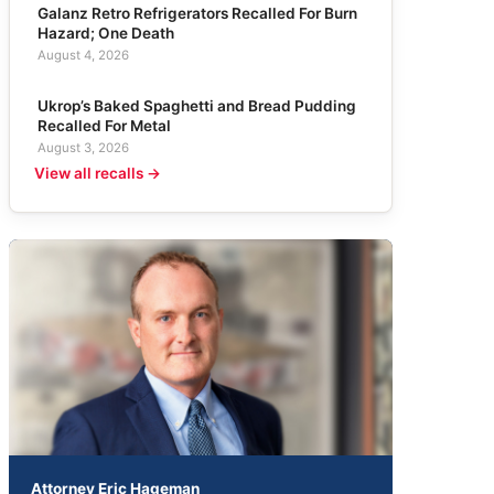
Galanz Retro Refrigerators Recalled For Burn
Hazard; One Death
August 4, 2026
Ukrop’s Baked Spaghetti and Bread Pudding
Recalled For Metal
August 3, 2026
View all recalls →
Attorney Eric Hageman