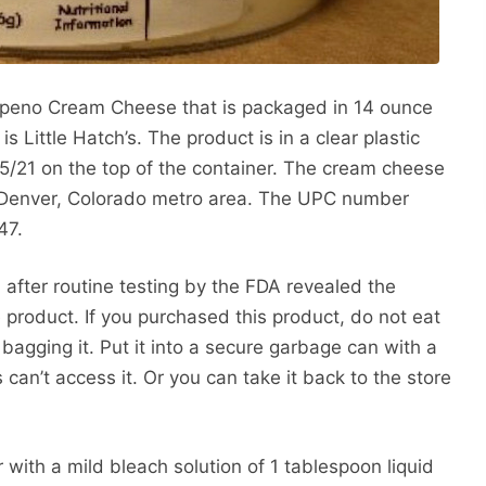
alapeno Cream Cheese that is packaged in 14 ounce
 Little Hatch’s. The product is in a clear plastic
5/21 on the top of the container. The cream cheese
e Denver, Colorado metro area. The UPC number
47.
 after routine testing by the FDA revealed the
 product. If you purchased this product, do not eat
e bagging it. Put it into a secure garbage can with a
s can’t access it. Or you can take it back to the store
 with a mild bleach solution of 1 tablespoon liquid