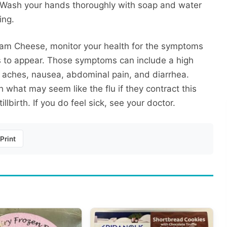
. Wash your hands thoroughly with soap and water
ing.
ream Cheese, monitor your health for the symptoms
ays to appear. Those symptoms can include a high
e aches, nausea, abdominal pain, and diarrhea.
 what may seem like the flu if they contract this
llbirth. If you do feel sick, see your doctor.
Print