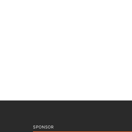
SPONSOR