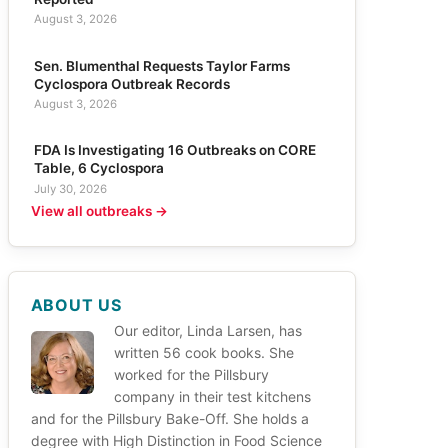
August 3, 2026
Sen. Blumenthal Requests Taylor Farms
Cyclospora Outbreak Records
August 3, 2026
FDA Is Investigating 16 Outbreaks on CORE
Table, 6 Cyclospora
July 30, 2026
View all outbreaks →
ABOUT US
Our editor, Linda Larsen, has
written 56 cook books. She
worked for the Pillsbury
company in their test kitchens
and for the Pillsbury Bake-Off. She holds a
degree with High Distinction in Food Science