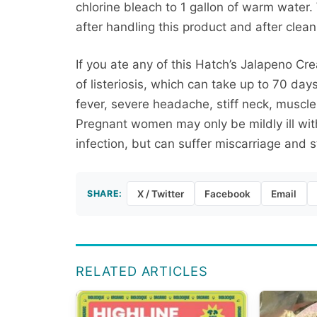
chlorine bleach to 1 gallon of warm water
after handling this product and after clean
If you ate any of this Hatch’s Jalapeno C
of listeriosis, which can take up to 70 d
fever, severe headache, stiff neck, muscl
Pregnant women may only be mildly ill with
infection, but can suffer miscarriage and sti
SHARE:
X / Twitter
Facebook
Email
RELATED ARTICLES