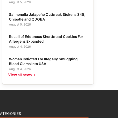
August 5, 2026
Salmonella Jalapeño Outbreak Sickens 345,
Chipotle and QDOBA
August 5, 2026
Recall of Eridanous Shortbread Cookies For
Allergens Expanded
August 4, 2026
Woman Indicted For Illegally Smuggling
Blood Clams Into USA
August 4, 2026
View all news →
ATEGORIES