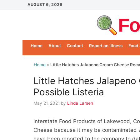
Skip
AUGUST 6, 2026
to
Fo
content
Home
About
Contact
Report an Illness
Food 
Home
»
Little Hatches Jalapeno Cream Cheese Recall
Little Hatches Jalapeno
Possible Listeria
May 21, 2021
by
Linda Larsen
Interstate Food Products of Lakewood, Co
Cheese because it may be contaminated wi
have been reported to the company to date