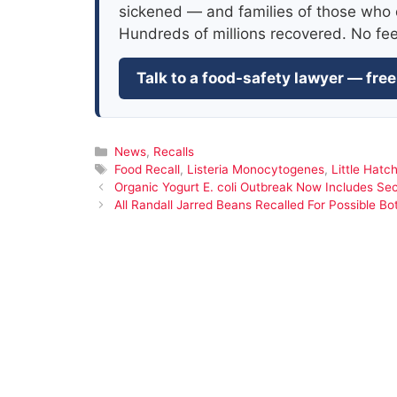
sickened — and families of those who 
Hundreds of millions recovered. No fe
Talk to a food-safety lawyer — free
Categories
News
,
Recalls
Tags
Food Recall
,
Listeria Monocytogenes
,
Little Hatch
Organic Yogurt E. coli Outbreak Now Includes Se
All Randall Jarred Beans Recalled For Possible Bo