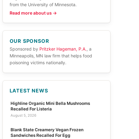
from the University of Minnesota.
Read more about us →
OUR SPONSOR
Sponsored by
Pritzker Hageman, P.A.
, a
Minneapolis, MN law firm that helps food
poisoning victims nationally.
LATEST NEWS
Highline Organic Mini Bella Mushrooms
Recalled For Listeria
August 5, 2026
Blank State Creamery Vegan Frozen
Sandwiches Recalled For Egg