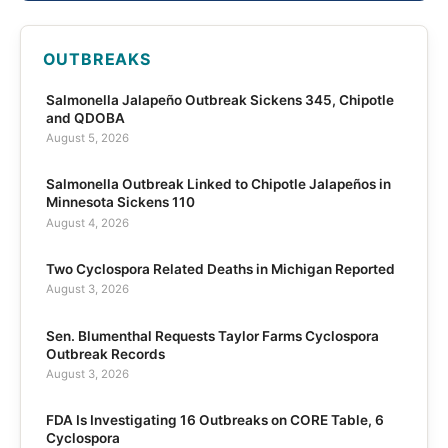
OUTBREAKS
Salmonella Jalapeño Outbreak Sickens 345, Chipotle
and QDOBA
August 5, 2026
Salmonella Outbreak Linked to Chipotle Jalapeños in
Minnesota Sickens 110
August 4, 2026
Two Cyclospora Related Deaths in Michigan Reported
August 3, 2026
Sen. Blumenthal Requests Taylor Farms Cyclospora
Outbreak Records
August 3, 2026
FDA Is Investigating 16 Outbreaks on CORE Table, 6
Cyclospora