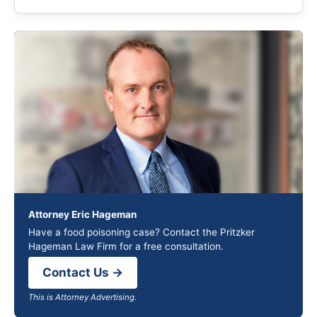
Attorney Eric Hageman
Have a food poisoning case? Contact the Pritzker
Hageman Law Firm for a free consultation.
Contact Us →
This is Attorney Advertising.