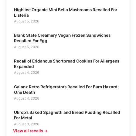
Highline Organic Mini Bella Mushrooms Recalled For
Listeria
August 5, 2026
Blank State Creamery Vegan Frozen Sandwiches
Recalled For Egg
August 5, 2026
Recall of Eridanous Shortbread Cookies For Allergens
Expanded
August 4, 2026
Galanz Retro Refrigerators Recalled For Burn Hazard;
One Death
August 4, 2026
Ukrop’s Baked Spaghetti and Bread Pudding Recalled
For Metal
August 3, 2026
View all recalls →