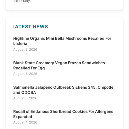
nationally.
LATEST NEWS
Highline Organic Mini Bella Mushrooms Recalled For
Listeria
August 5, 2026
Blank State Creamery Vegan Frozen Sandwiches
Recalled For Egg
August 5, 2026
Salmonella Jalapeño Outbreak Sickens 345, Chipotle
and QDOBA
August 5, 2026
Recall of Eridanous Shortbread Cookies For Allergens
Expanded
August 4, 2026