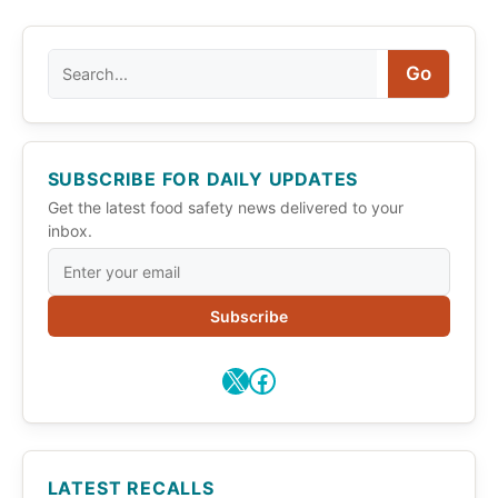
Search
Go
SUBSCRIBE FOR DAILY UPDATES
Get the latest food safety news delivered to your
inbox.
Subscribe
X
Facebook
LATEST RECALLS