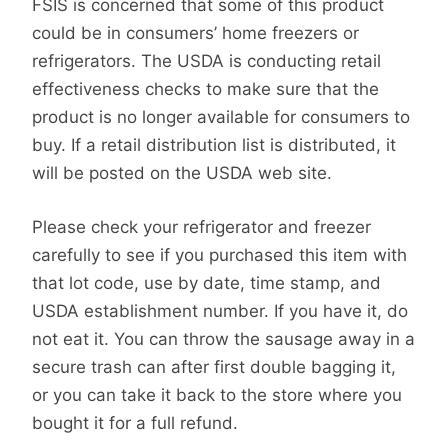
FSIS is concerned that some of this product
could be in consumers’ home freezers or
refrigerators. The USDA is conducting retail
effectiveness checks to make sure that the
product is no longer available for consumers to
buy. If a retail distribution list is distributed, it
will be posted on the USDA web site.
Please check your refrigerator and freezer
carefully to see if you purchased this item with
that lot code, use by date, time stamp, and
USDA establishment number. If you have it, do
not eat it. You can throw the sausage away in a
secure trash can after first double bagging it,
or you can take it back to the store where you
bought it for a full refund.