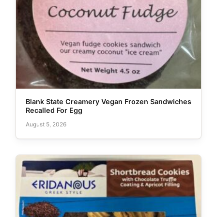
Blank State Creamery Vegan Frozen Sandwiches
Recalled For Egg
August 5, 2026