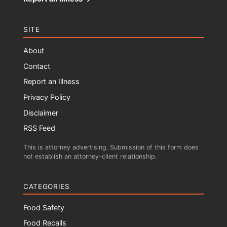
SITE
About
Contact
Report an Illness
Privacy Policy
Disclaimer
RSS Feed
This is attorney advertising. Submission of this form does
not establish an attorney-client relationship.
CATEGORIES
Food Safety
Food Recalls