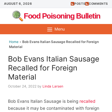
Skip
AUGUST 6, 2026
POSTS
COMMENTS
to
Food Poisoning Bulletin
content
Menu
Home
»
Bob Evans Italian Sausage Recalled for Foreign
Material
Bob Evans Italian Sausage
Recalled for Foreign
Material
October 24, 2022
by
Linda Larsen
Bob Evans Italian Sausage is being
recalled
because it may be contaminated with foreign