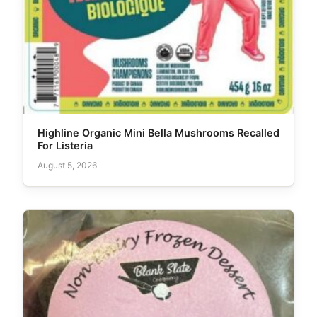
Highline Organic Mini Bella Mushrooms Recalled
For Listeria
August 5, 2026