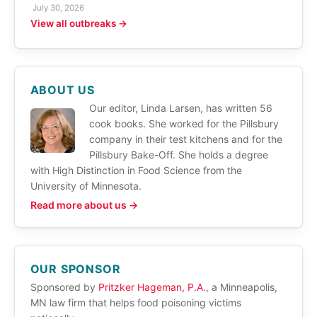
July 30, 2026
View all outbreaks →
ABOUT US
Our editor, Linda Larsen, has written 56
cook books. She worked for the Pillsbury
company in their test kitchens and for the
Pillsbury Bake-Off. She holds a degree
with High Distinction in Food Science from the
University of Minnesota.
Read more about us →
OUR SPONSOR
Sponsored by
Pritzker Hageman, P.A.
, a Minneapolis,
MN law firm that helps food poisoning victims