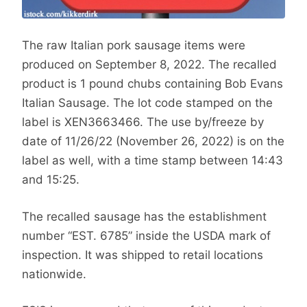
The raw Italian pork sausage items were
produced on September 8, 2022. The recalled
product is 1 pound chubs containing Bob Evans
Italian Sausage. The lot code stamped on the
label is XEN3663466. The use by/freeze by
date of 11/26/22 (November 26, 2022) is on the
label as well, with a time stamp between 14:43
and 15:25.
The recalled sausage has the establishment
number “EST. 6785” inside the USDA mark of
inspection. It was shipped to retail locations
nationwide.