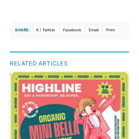
SHARE:
X / Twitter
Facebook
Email
Print
RELATED ARTICLES