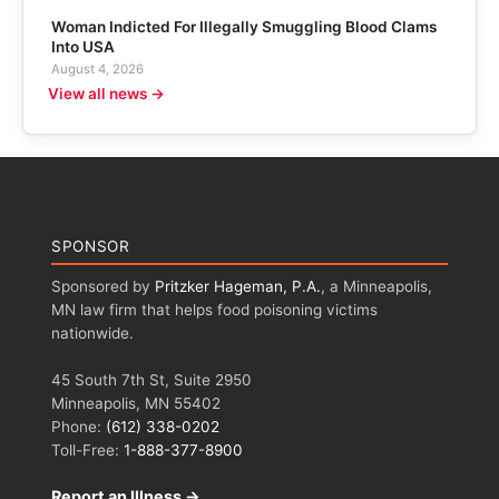
Woman Indicted For Illegally Smuggling Blood Clams
Into USA
August 4, 2026
View all news →
SPONSOR
Sponsored by
Pritzker Hageman, P.A.
, a Minneapolis,
MN law firm that helps food poisoning victims
nationwide.
45 South 7th St, Suite 2950
Minneapolis, MN 55402
Phone:
(612) 338-0202
Toll-Free:
1-888-377-8900
Report an Illness →