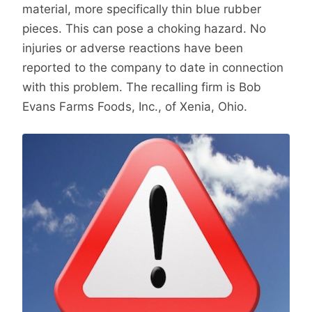
material, more specifically thin blue rubber
pieces. This can pose a choking hazard. No
injuries or adverse reactions have been
reported to the company to date in connection
with this problem. The recalling firm is Bob
Evans Farms Foods, Inc., of Xenia, Ohio.