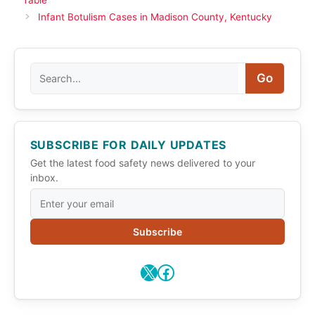
Infant Botulism Cases in Madison County, Kentucky
Search
Go
SUBSCRIBE FOR DAILY UPDATES
Get the latest food safety news delivered to your
inbox.
Subscribe
X
Facebook