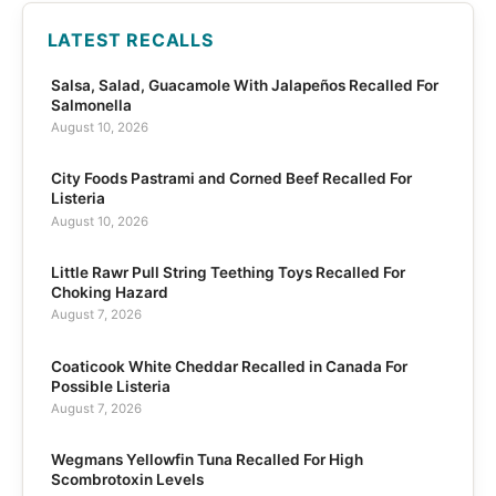
LATEST RECALLS
Salsa, Salad, Guacamole With Jalapeños Recalled For
Salmonella
August 10, 2026
City Foods Pastrami and Corned Beef Recalled For
Listeria
August 10, 2026
Little Rawr Pull String Teething Toys Recalled For
Choking Hazard
August 7, 2026
Coaticook White Cheddar Recalled in Canada For
Possible Listeria
August 7, 2026
Wegmans Yellowfin Tuna Recalled For High
Scombrotoxin Levels