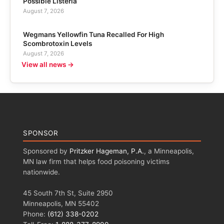
Possible Listeria
August 7, 2026
Wegmans Yellowfin Tuna Recalled For High
Scombrotoxin Levels
August 7, 2026
View all news →
SPONSOR
Sponsored by
Pritzker Hageman, P.A.
, a Minneapolis,
MN law firm that helps food poisoning victims
nationwide.
45 South 7th St, Suite 2950
Minneapolis, MN 55402
Phone:
(612) 338-0202