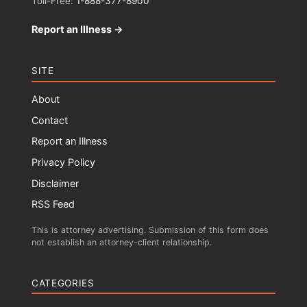
Toll-Free:
1-888-377-8900
Report an Illness →
SITE
About
Contact
Report an Illness
Privacy Policy
Disclaimer
RSS Feed
This is attorney advertising. Submission of this form does
not establish an attorney-client relationship.
CATEGORIES