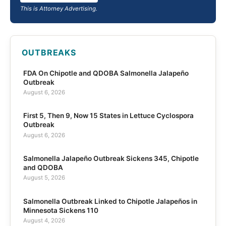
This is Attorney Advertising.
OUTBREAKS
FDA On Chipotle and QDOBA Salmonella Jalapeño
Outbreak
August 6, 2026
First 5, Then 9, Now 15 States in Lettuce Cyclospora
Outbreak
August 6, 2026
Salmonella Jalapeño Outbreak Sickens 345, Chipotle
and QDOBA
August 5, 2026
Salmonella Outbreak Linked to Chipotle Jalapeños in
Minnesota Sickens 110
August 4, 2026