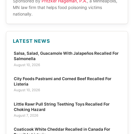
Sponsored by
Pritzker Hageman, P.A.
, a Minneapolis,
MN law firm that helps food poisoning victims
nationally.
LATEST NEWS
Salsa, Salad, Guacamole With Jalapeños Recalled For
Salmonella
August 10, 2026
City Foods Pastrami and Corned Beef Recalled For
Listeria
August 10, 2026
Little Rawr Pull String Teething Toys Recalled For
Choking Hazard
August 7, 2026
Coaticook White Cheddar Recalled in Canada For