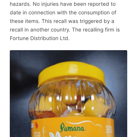
hazards. No injuries have been reported to
date in connection with the consumption of
these items. This recall was triggered by a
recall in another country. The recalling firm is
Fortune Distribution Ltd.