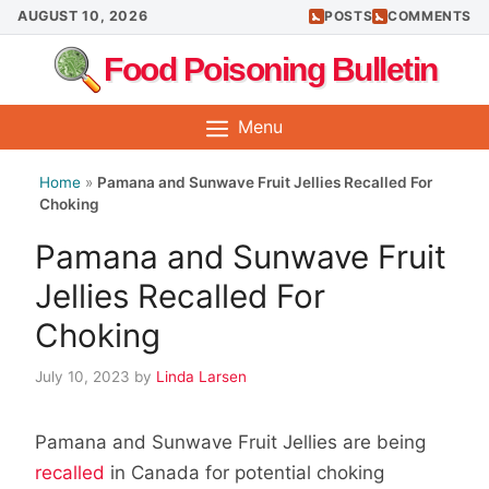
Skip
AUGUST 10, 2026
POSTS
COMMENTS
to
Food Poisoning Bulletin
content
Menu
Home
»
Pamana and Sunwave Fruit Jellies Recalled For
Choking
Pamana and Sunwave Fruit
Jellies Recalled For
Choking
July 10, 2023
by
Linda Larsen
Pamana and Sunwave Fruit Jellies are being
recalled
in Canada for potential choking