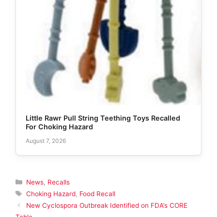
Little Rawr Pull String Teething Toys Recalled
For Choking Hazard
August 7, 2026
Categories
News
,
Recalls
Tags
Choking Hazard
,
Food Recall
New Cyclospora Outbreak Identified on FDA’s CORE
Table