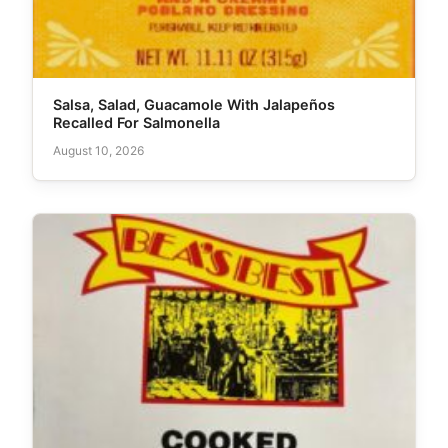
Salsa, Salad, Guacamole With Jalapeños
Recalled For Salmonella
August 10, 2026