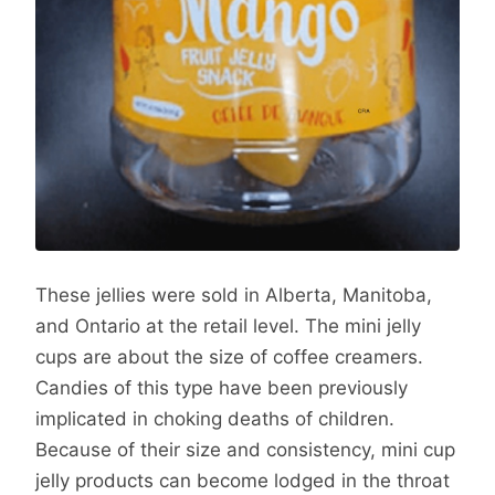
These jellies were sold in Alberta, Manitoba,
and Ontario at the retail level. The mini jelly
cups are about the size of coffee creamers.
Candies of this type have been previously
implicated in choking deaths of children.
Because of their size and consistency, mini cup
jelly products can become lodged in the throat