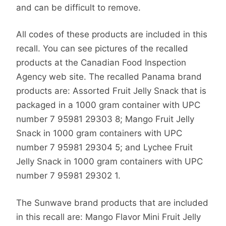
and can be difficult to remove.
All codes of these products are included in this
recall. You can see pictures of the recalled
products at the Canadian Food Inspection
Agency web site. The recalled Panama brand
products are: Assorted Fruit Jelly Snack that is
packaged in a 1000 gram container with UPC
number 7 95981 29303 8; Mango Fruit Jelly
Snack in 1000 gram containers with UPC
number 7 95981 29304 5; and Lychee Fruit
Jelly Snack in 1000 gram containers with UPC
number 7 95981 29302 1.
The Sunwave brand products that are included
in this recall are: Mango Flavor Mini Fruit Jelly