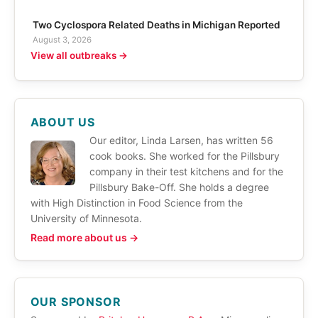
Two Cyclospora Related Deaths in Michigan Reported
August 3, 2026
View all outbreaks →
ABOUT US
Our editor, Linda Larsen, has written 56
cook books. She worked for the Pillsbury
company in their test kitchens and for the
Pillsbury Bake-Off. She holds a degree
with High Distinction in Food Science from the
University of Minnesota.
Read more about us →
OUR SPONSOR