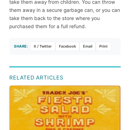
take them away from children. You can throw
them away in a secure garbage can, or you can
take them back to the store where you
purchased them for a full refund.
SHARE:
X / Twitter
Facebook
Email
Print
RELATED ARTICLES