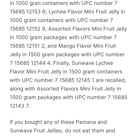
in 1000 gran containers with UPC number 7
15685 12153 6; Lychee Flavor Mini Fruit Jelly in
1000 gram containers with UPC number 7
15685 12152 9; Assorted Flavors Mini Fruit Jelly
in 1000 gram packages with UPC number 7
15685 12151 2; and Mango Flavor Mini Fruit
Jelly in 1500 gram packages with UPC number
7 15685 12144 4. Finally, Sunwave Lychee
Flavor Mini Fruit Jelly in 1500 gram containers
with UPC number 7 15685 12145 1 are recalled,
along with Assorted Flavors Mini Fruit Jelly in
1500 gram packages with UPC number 7 15685
12143 7.
If you bought any of these Pamana and
Sunwave Fruit Jellies, do not eat them and