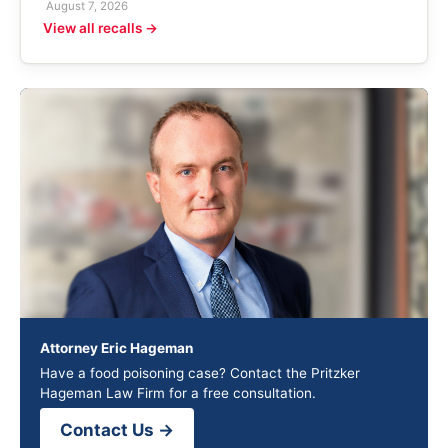
August 7, 2026
View all recalls →
Attorney Eric Hageman
Have a food poisoning case? Contact the Pritzker
Hageman Law Firm for a free consultation.
Contact Us →