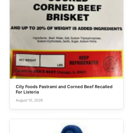
City Foods Pastrami and Corned Beef Recalled
For Listeria
August 10, 2026