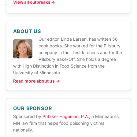
View all outbreaks →
ABOUT US
Our editor, Linda Larsen, has written 56
cook books. She worked for the Pillsbury
company in their test kitchens and for the
Pillsbury Bake-Off. She holds a degree
with High Distinction in Food Science from the
University of Minnesota.
Read more about us →
OUR SPONSOR
Sponsored by
Pritzker Hageman, P.A.
, a Minneapolis,
MN law firm that helps food poisoning victims
nationally.