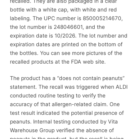
recalled. They are also packaged in a clear
bottle with a white cap, with white and red
labeling. The UPC number is 850005214670,
the lot number is 248046601, and the
expiration date is 10/2026. The lot number and
expiration dates are printed on the bottom of
the bottles. You can see more pictures of the
recalled products at the FDA web site.
The product has a “does not contain peanuts”
statement. The recall was triggered when ALDI
conducted routine testing to verify the
accuracy of that allergen-related claim. One
test result indicated the potential presence of
peanuts. Internal testing conducted by Vita
Warehouse Group verified the absence of