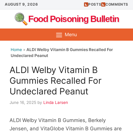
Skip
AUGUST 9, 2026
POSTS
COMMENTS
to
Food Poisoning Bulletin
content
Menu
Home
»
ALDI Welby Vitamin B Gummies Recalled For
Undeclared Peanut
ALDI Welby Vitamin B
Gummies Recalled For
Undeclared Peanut
June 16, 2025
by
Linda Larsen
ALDI Welby Vitamin B Gummies, Berkely
Jensen, and VitaGlobe Vitamin B Gummies are