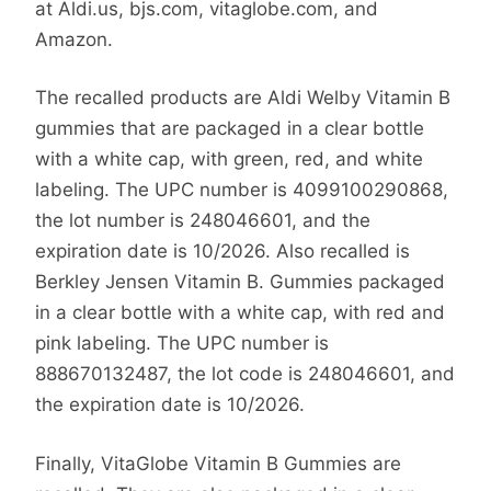
at Aldi.us, bjs.com, vitaglobe.com, and
Amazon.
The recalled products are Aldi Welby Vitamin B
gummies that are packaged in a clear bottle
with a white cap, with green, red, and white
labeling. The UPC number is 4099100290868,
the lot number is 248046601, and the
expiration date is 10/2026. Also recalled is
Berkley Jensen Vitamin B. Gummies packaged
in a clear bottle with a white cap, with red and
pink labeling. The UPC number is
888670132487, the lot code is 248046601, and
the expiration date is 10/2026.
Finally, VitaGlobe Vitamin B Gummies are