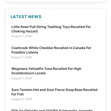
LATEST NEWS
Little Rawr Pull String Teething Toys Recalled For
Choking Hazard
August 7, 2026
Coaticook White Cheddar Recalled in Canada For
Possible Listeria
August 7, 2026
Wegmans Yellowfin Tuna Recalled For High
Scombrotoxin Levels
August 7, 2026
Sura Tanmen Hot and Sour Flavor Soup Base Recalled
For Fish
August 6, 2026
FDA On Chipotle and QDOBA Salmonella Jalapeño