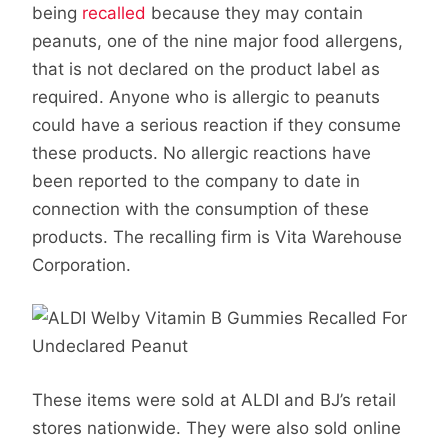
being
recalled
because they may contain
peanuts, one of the nine major food allergens,
that is not declared on the product label as
required. Anyone who is allergic to peanuts
could have a serious reaction if they consume
these products. No allergic reactions have
been reported to the company to date in
connection with the consumption of these
products. The recalling firm is Vita Warehouse
Corporation.
These items were sold at ALDI and BJ’s retail
stores nationwide. They were also sold online