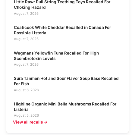
Little Rawr Pull String Teething Toys Recalled For
Choking Hazard
August 7, 2026
Coaticook White Cheddar Recalled in Canada For
Possible Listeria
August 7, 2026
Wegmans Yellowfin Tuna Recalled For High
Scombrotoxin Levels
August 7, 2026
Sura Tanmen Hot and Sour Flavor Soup Base Recalled
For Fish
August 6, 2026
Highline Organic Mini Bella Mushrooms Recalled For
Listeria
August 5, 2026
View all recalls →