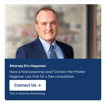
Attorney Eric Hageman
Have a food poisoning case? Contact the Pritzker
Hageman Law Firm for a free consultation.
Contact Us →
This is Attorney Advertising.