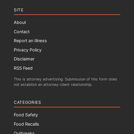
SITE
About
Contact
Report an Illness
Privacy Policy
Disclaimer
RSS Feed
This is attorney advertising. Submission of this form does
not establish an attorney-client relationship.
CATEGORIES
Food Safety
Food Recalls
Outbreaks