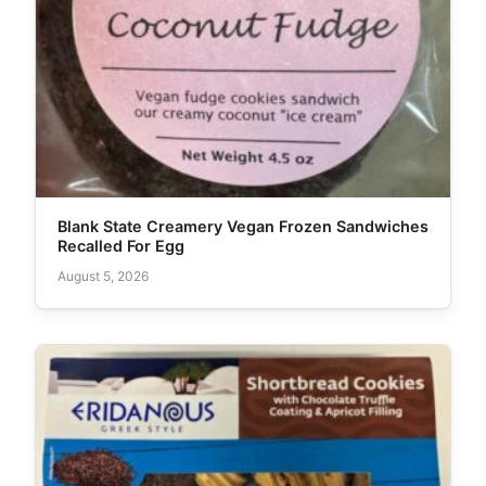
Blank State Creamery Vegan Frozen Sandwiches
Recalled For Egg
August 5, 2026