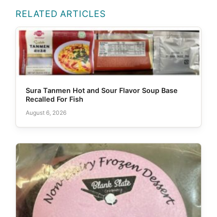
RELATED ARTICLES
Sura Tanmen Hot and Sour Flavor Soup Base
Recalled For Fish
August 6, 2026