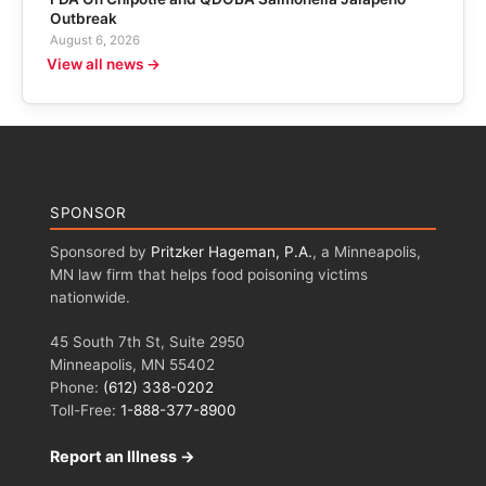
Outbreak
August 6, 2026
View all news →
SPONSOR
Sponsored by
Pritzker Hageman, P.A.
, a Minneapolis,
MN law firm that helps food poisoning victims
nationwide.
45 South 7th St, Suite 2950
Minneapolis, MN 55402
Phone:
(612) 338-0202
Toll-Free:
1-888-377-8900
Report an Illness →