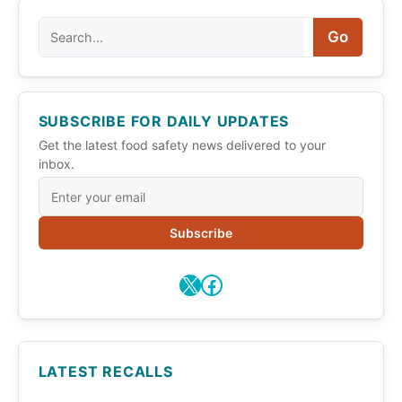
Search
Go
SUBSCRIBE FOR DAILY UPDATES
Get the latest food safety news delivered to your
inbox.
Subscribe
X
Facebook
LATEST RECALLS