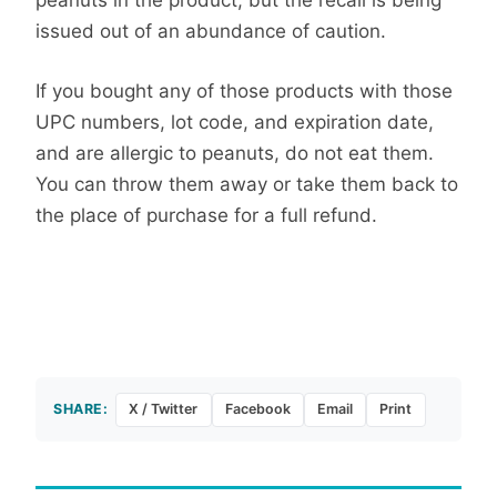
peanuts in the product, but the recall is being
issued out of an abundance of caution.
If you bought any of those products with those
UPC numbers, lot code, and expiration date,
and are allergic to peanuts, do not eat them.
You can throw them away or take them back to
the place of purchase for a full refund.
SHARE:
X / Twitter
Facebook
Email
Print