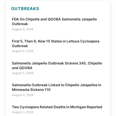
OUTBREAKS
FDA On Chipotle and QDOBA Salmonella Jalapeño
Outbreak
August 6, 2026
First 5, Then 9, Now 15 States in Lettuce Cyclospora
Outbreak
August 6, 2026
Salmonella Jalapeño Outbreak Sickens 345, Chipotle
and QDOBA
August 5, 2026
Salmonella Outbreak Linked to Chipotle Jalapeños in
Minnesota Sickens 110
August 4, 2026
Two Cyclospora Related Deaths in Michigan Reported
August 3, 2026