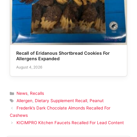
Recall of Eridanous Shortbread Cookies For
Allergens Expanded
August 4, 2026
Categories
News
,
Recalls
Tags
Allergen
,
Dietary Supplement Recall
,
Peanut
Frederik’s Dark Chocolate Almonds Recalled For
Cashews
KICIMPRO Kitchen Faucets Recalled For Lead Content