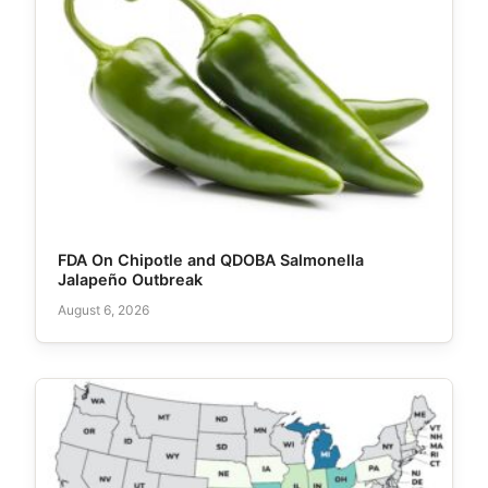
FDA On Chipotle and QDOBA Salmonella
Jalapeño Outbreak
August 6, 2026