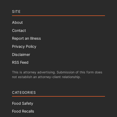
SITE
About
Contact
Report an Illness
Privacy Policy
Disclaimer
RSS Feed
This is attorney advertising. Submission of this form does
not establish an attorney-client relationship.
CATEGORIES
Food Safety
Food Recalls