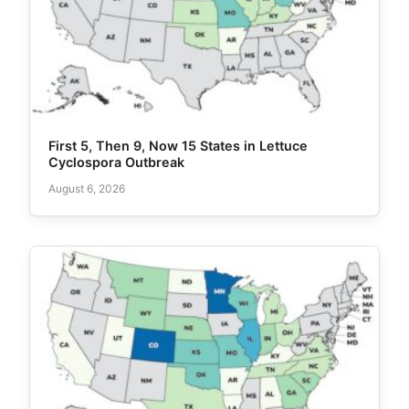
First 5, Then 9, Now 15 States in Lettuce
Cyclospora Outbreak
August 6, 2026