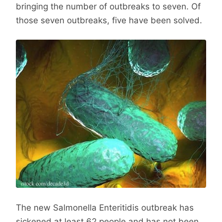
bringing the number of outbreaks to seven. Of
those seven outbreaks, five have been solved.
The new Salmonella Enteritidis outbreak has
sickened at least 62 people and has not been