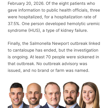
February 20, 2026. Of the eight patients who
gave information to public health officials, three
were hospitalized, for a hospitalization rate of
37.5%. One person developed hemolytic uremic
syndrome (HUS), a type of kidney failure.
Finally, the Salmonella Newport outbreak linked
to cantaloupe has ended, but the investigation
is ongoing. At least 70 people were sickened in
that outbreak. No outbreak advisory was
issued, and no brand or farm was named.