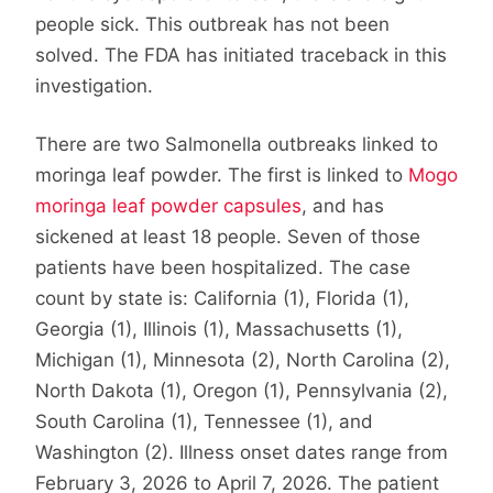
people sick. This outbreak has not been
solved. The FDA has initiated traceback in this
investigation.
There are two Salmonella outbreaks linked to
moringa leaf powder. The first is linked to
Mogo
moringa leaf powder capsules
, and has
sickened at least 18 people. Seven of those
patients have been hospitalized. The case
count by state is: California (1), Florida (1),
Georgia (1), Illinois (1), Massachusetts (1),
Michigan (1), Minnesota (2), North Carolina (2),
North Dakota (1), Oregon (1), Pennsylvania (2),
South Carolina (1), Tennessee (1), and
Washington (2). Illness onset dates range from
February 3, 2026 to April 7, 2026. The patient