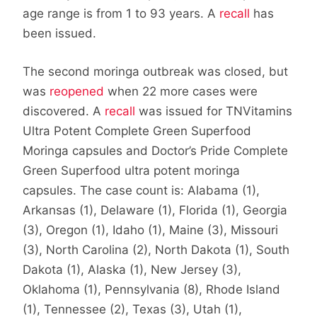
age range is from 1 to 93 years. A
recall
has
been issued.
The second moringa outbreak was closed, but
was
reopened
when 22 more cases were
discovered. A
recall
was issued for TNVitamins
Ultra Potent Complete Green Superfood
Moringa capsules and Doctor’s Pride Complete
Green Superfood ultra potent moringa
capsules. The case count is: Alabama (1),
Arkansas (1), Delaware (1), Florida (1), Georgia
(3), Oregon (1), Idaho (1), Maine (3), Missouri
(3), North Carolina (2), North Dakota (1), South
Dakota (1), Alaska (1), New Jersey (3),
Oklahoma (1), Pennsylvania (8), Rhode Island
(1), Tennessee (2), Texas (3), Utah (1),