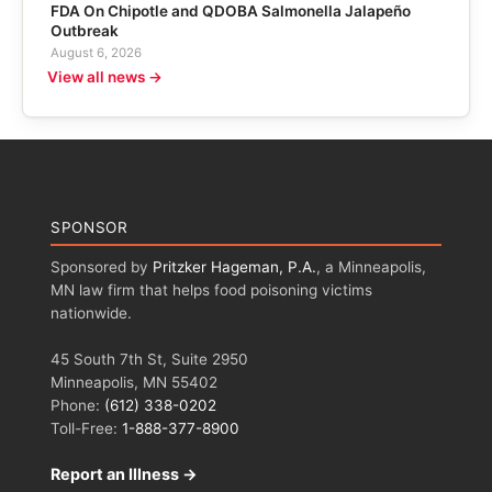
FDA On Chipotle and QDOBA Salmonella Jalapeño
Outbreak
August 6, 2026
View all news →
SPONSOR
Sponsored by
Pritzker Hageman, P.A.
, a Minneapolis,
MN law firm that helps food poisoning victims
nationwide.
45 South 7th St, Suite 2950
Minneapolis, MN 55402
Phone:
(612) 338-0202
Toll-Free:
1-888-377-8900
Report an Illness →