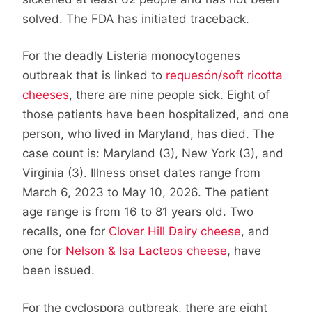
solved. The FDA has initiated traceback.
For the deadly Listeria monocytogenes
outbreak that is linked to
requesón/soft ricotta
cheeses
, there are nine people sick. Eight of
those patients have been hospitalized, and one
person, who lived in Maryland, has died. The
case count is: Maryland (3), New York (3), and
Virginia (3). Illness onset dates range from
March 6, 2023 to May 10, 2026. The patient
age range is from 16 to 81 years old. Two
recalls, one for
Clover Hill Dairy cheese
, and
one for
Nelson & Isa Lacteos cheese
, have
been issued.
For the cyclospora outbreak, there are eight