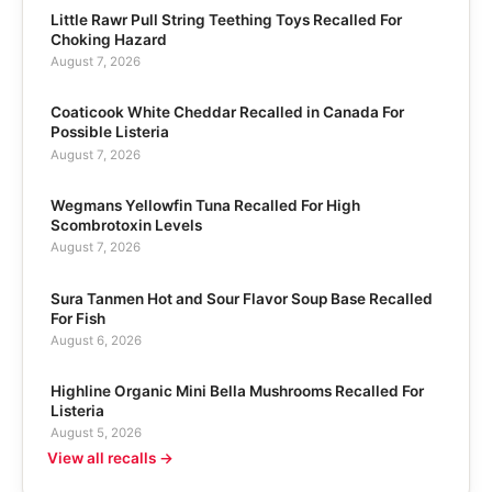
Little Rawr Pull String Teething Toys Recalled For
Choking Hazard
August 7, 2026
Coaticook White Cheddar Recalled in Canada For
Possible Listeria
August 7, 2026
Wegmans Yellowfin Tuna Recalled For High
Scombrotoxin Levels
August 7, 2026
Sura Tanmen Hot and Sour Flavor Soup Base Recalled
For Fish
August 6, 2026
Highline Organic Mini Bella Mushrooms Recalled For
Listeria
August 5, 2026
View all recalls →