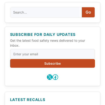
Search
Go
SUBSCRIBE FOR DAILY UPDATES
Get the latest food safety news delivered to your
inbox.
Subscribe
X
Facebook
LATEST RECALLS