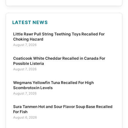
LATEST NEWS
Little Rawr Pull String Teething Toys Recalled For
Choking Hazard
August 7, 2026
Coaticook White Cheddar Recalled in Canada For
Possible Listeria
August 7, 2026
Wegmans Yellowfin Tuna Recalled For High
Scombrotoxin Levels
August 7, 2026
Sura Tanmen Hot and Sour Flavor Soup Base Recalled
For Fish
August 6, 2026