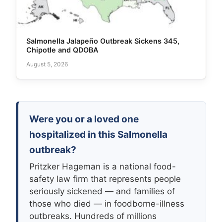
Salmonella Jalapeño Outbreak Sickens 345,
Chipotle and QDOBA
August 5, 2026
Were you or a loved one
hospitalized in this Salmonella
outbreak?
Pritzker Hageman is a national food-
safety law firm that represents people
seriously sickened — and families of
those who died — in foodborne-illness
outbreaks. Hundreds of millions