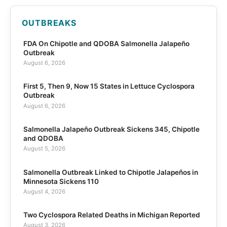
OUTBREAKS
FDA On Chipotle and QDOBA Salmonella Jalapeño
Outbreak
August 6, 2026
First 5, Then 9, Now 15 States in Lettuce Cyclospora
Outbreak
August 6, 2026
Salmonella Jalapeño Outbreak Sickens 345, Chipotle
and QDOBA
August 5, 2026
Salmonella Outbreak Linked to Chipotle Jalapeños in
Minnesota Sickens 110
August 4, 2026
Two Cyclospora Related Deaths in Michigan Reported
August 3, 2026