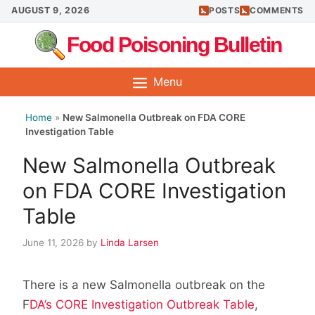
Skip
AUGUST 9, 2026
POSTS
COMMENTS
to
Food Poisoning Bulletin
content
Menu
Home
»
New Salmonella Outbreak on FDA CORE
Investigation Table
New Salmonella Outbreak
on FDA CORE Investigation
Table
June 11, 2026
by
Linda Larsen
There is a new Salmonella outbreak on the
F
DA’s CORE Investigation Outbreak Table
,