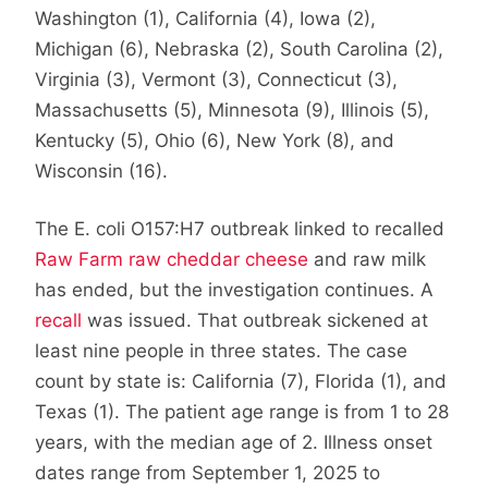
Washington (1), California (4), Iowa (2),
Michigan (6), Nebraska (2), South Carolina (2),
Virginia (3), Vermont (3), Connecticut (3),
Massachusetts (5), Minnesota (9), Illinois (5),
Kentucky (5), Ohio (6), New York (8), and
Wisconsin (16).
The E. coli O157:H7 outbreak linked to recalled
Raw Farm raw cheddar cheese
and raw milk
has ended, but the investigation continues. A
recall
was issued. That outbreak sickened at
least nine people in three states. The case
count by state is: California (7), Florida (1), and
Texas (1). The patient age range is from 1 to 28
years, with the median age of 2. Illness onset
dates range from September 1, 2025 to