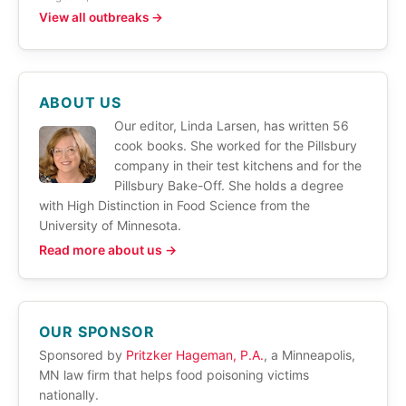
View all outbreaks →
ABOUT US
Our editor, Linda Larsen, has written 56
cook books. She worked for the Pillsbury
company in their test kitchens and for the
Pillsbury Bake-Off. She holds a degree
with High Distinction in Food Science from the
University of Minnesota.
Read more about us →
OUR SPONSOR
Sponsored by
Pritzker Hageman, P.A.
, a Minneapolis,
MN law firm that helps food poisoning victims
nationally.