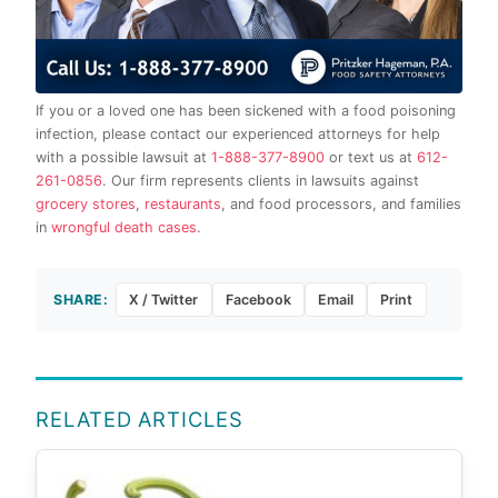
If you or a loved one has been sickened with a food poisoning
infection, please contact our experienced attorneys for help
with a possible lawsuit at
1-888-377-8900
or text us at
612-
261-0856
. Our firm represents clients in lawsuits against
grocery stores
,
restaurants
, and food processors, and families
in
wrongful death cases
.
SHARE:
X / Twitter
Facebook
Email
Print
RELATED ARTICLES