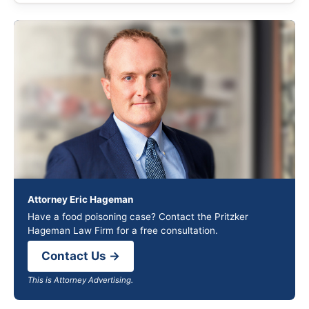
Attorney Eric Hageman
Have a food poisoning case? Contact the Pritzker
Hageman Law Firm for a free consultation.
Contact Us →
This is Attorney Advertising.