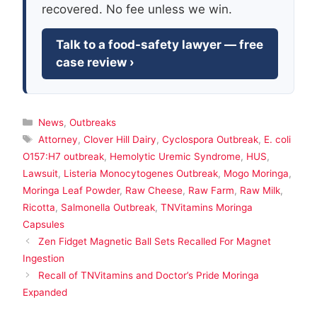
recovered. No fee unless we win.
Talk to a food-safety lawyer — free
case review ›
Categories
News
,
Outbreaks
Tags
Attorney
,
Clover Hill Dairy
,
Cyclospora Outbreak
,
E. coli
O157:H7 outbreak
,
Hemolytic Uremic Syndrome
,
HUS
,
Lawsuit
,
Listeria Monocytogenes Outbreak
,
Mogo Moringa
,
Moringa Leaf Powder
,
Raw Cheese
,
Raw Farm
,
Raw Milk
,
Ricotta
,
Salmonella Outbreak
,
TNVitamins Moringa
Capsules
Zen Fidget Magnetic Ball Sets Recalled For Magnet
Ingestion
Recall of TNVitamins and Doctor’s Pride Moringa
Expanded