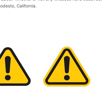
odesto, California.