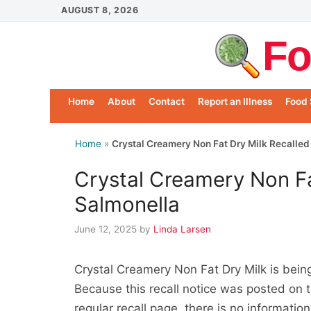
Skip
AUGUST 8, 2026
to
Fo
content
Home
About
Contact
Report an Illness
Food 
Home
»
Crystal Creamery Non Fat Dry Milk Recalled
Crystal Creamery Non Fa
Salmonella
June 12, 2025
by
Linda Larsen
Crystal Creamery Non Fat Dry Milk is bei
Because this recall notice was posted on 
regular recall page, there is no informati