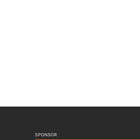
SPONSOR