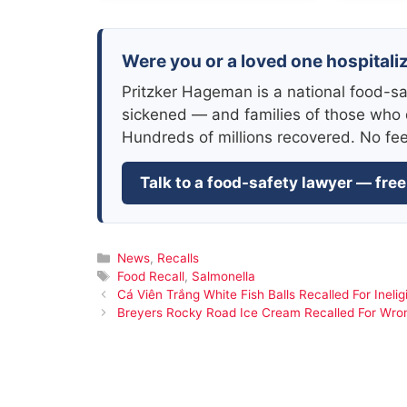
Were you or a loved one hospitali
Pritzker Hageman is a national food-sa
sickened — and families of those who 
Hundreds of millions recovered. No fe
Talk to a food-safety lawyer — free
Categories
News
,
Recalls
Tags
Food Recall
,
Salmonella
Cá Viên Trắng White Fish Balls Recalled For Ineligi
Breyers Rocky Road Ice Cream Recalled For Wr