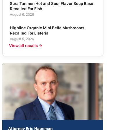
Sura Tanmen Hot and Sour Flavor Soup Base
Recalled For Fish
August 6, 2026
Highline Organic Mini Bella Mushrooms
Recalled For Listeria
August 5, 2026
View all recalls →
Attorney Eric Hageman