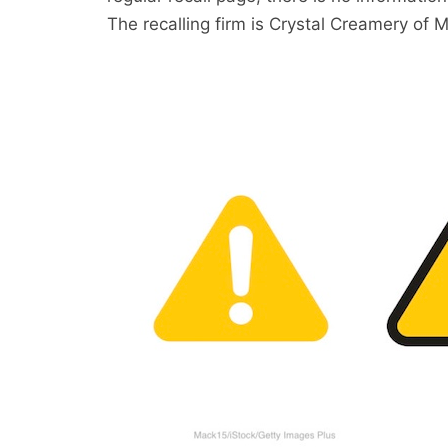
The recalling firm is Crystal Creamery of M