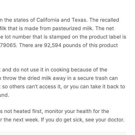
 in the states of California and Texas. The recalled
ilk that is made from pasteurized milk. The net
he lot number that is stamped on the product label is
 79065. There are 92,594 pounds of this product
t and do not use it in cooking because of the
n throw the dried milk away in a secure trash can
 it so others can’t access it, or you can take it back to
fund.
was not heated first, monitor your health for the
 the next week. If you do get sick, see your doctor.