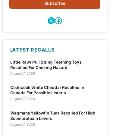
Subscribe
X
Facebook
LATEST RECALLS
Little Rawr Pull String Teething Toys
Recalled For Choking Hazard
August 7, 2026
Coaticook White Cheddar Recalled in
Canada For Possible Listeria
August 7, 2026
Wegmans Yellowfin Tuna Recalled For High
Scombrotoxin Levels
August 7, 2026