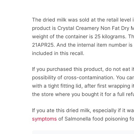
The dried milk was sold at the retail level
product is Crystal Creamery Non Fat Dry M
weight of the container is 25 kilograms. T
21APR25. And the internal item number is
included in this recall.
If you purchased this product, do not eat i
possibility of cross-contamination. You ca
with a tight fitting lid, after first wrapping
the store where you bought it for a full re
If you ate this dried milk, especially if it 
symptoms
of Salmonella food poisoning for