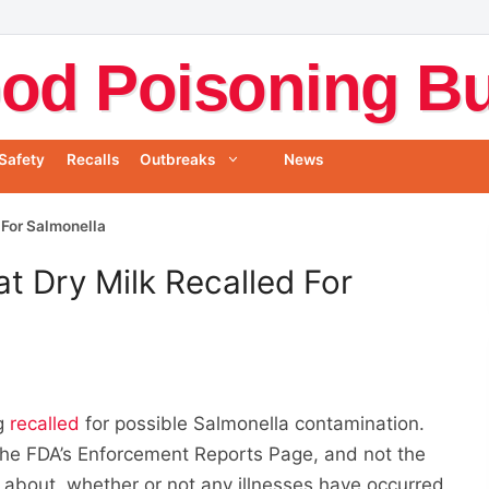
od Poisoning Bul
Safety
Recalls
Outbreaks
News
 For Salmonella
t Dry Milk Recalled For
ng
recalled
for possible Salmonella contamination.
the FDA’s Enforcement Reports Page, and not the
on about whether or not any illnesses have occurred.