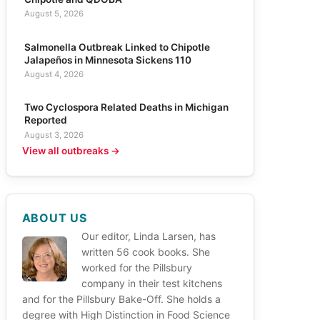
August 5, 2026
Salmonella Outbreak Linked to Chipotle
Jalapeños in Minnesota Sickens 110
August 4, 2026
Two Cyclospora Related Deaths in Michigan
Reported
August 3, 2026
View all outbreaks →
ABOUT US
Our editor, Linda Larsen, has
written 56 cook books. She
worked for the Pillsbury
company in their test kitchens
and for the Pillsbury Bake-Off. She holds a
degree with High Distinction in Food Science