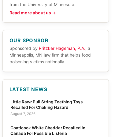
from the University of Minnesota.
Read more about us →
OUR SPONSOR
Sponsored by
Pritzker Hageman, P.A.
, a
Minneapolis, MN law firm that helps food
poisoning victims nationally.
LATEST NEWS
Little Rawr Pull String Teething Toys
Recalled For Choking Hazard
August 7, 2026
Coaticook White Cheddar Recalled in
Canada For Possible Listeria