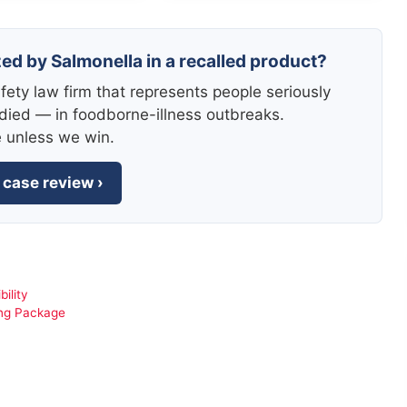
zed by Salmonella in a recalled product?
fety law firm that represents people seriously
died — in foodborne-illness outbreaks.
e unless we win.
 case review ›
bility
ong Package