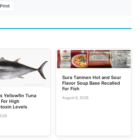
Print
Sura Tanmen Hot and Sour
Flavor Soup Base Recalled
For Fish
 Yellowfin Tuna
August 6, 2026
 For High
toxin Levels
2026