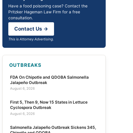
Have a food poisoning case? Contact the
Pritzker Hageman Law Firm for a free
consultation.
Contact Us →
This is Attorney Advertising.
OUTBREAKS
FDA On Chipotle and QDOBA Salmonella
Jalapeño Outbreak
August 6, 2026
First 5, Then 9, Now 15 States in Lettuce
Cyclospora Outbreak
August 6, 2026
Salmonella Jalapeño Outbreak Sickens 345,
Chipotle and QDOBA