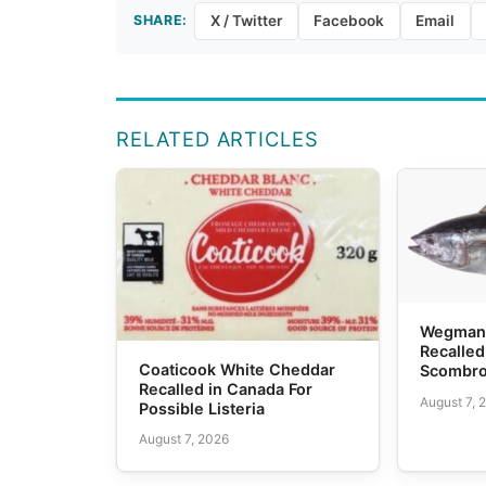
SHARE:
X / Twitter
Facebook
Email
RELATED ARTICLES
Wegmans
Recalled
Coaticook White Cheddar
Scombro
Recalled in Canada For
August 7, 
Possible Listeria
August 7, 2026