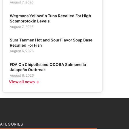
August 7, 2026
Wegmans Yellowfin Tuna Recalled For High
Scombrotoxin Levels
August 7, 2026
Sura Tanmen Hot and Sour Flavor Soup Base
Recalled For Fish
August 6, 2026
FDA On Chipotle and QDOBA Salmonella
Jalapeño Outbreak
August 6, 2026
View all news →
ATEGORIES