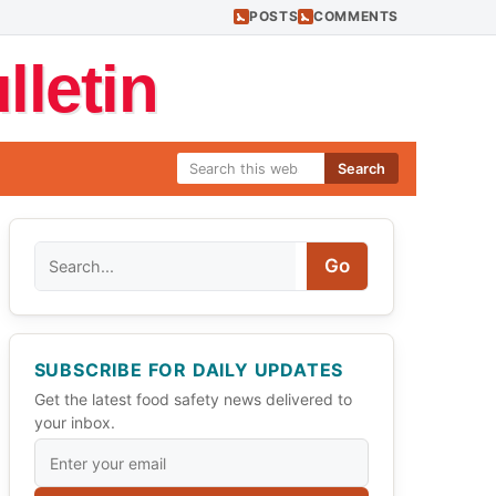
POSTS
COMMENTS
letin
Search
Search
Go
SUBSCRIBE FOR DAILY UPDATES
Get the latest food safety news delivered to
your inbox.