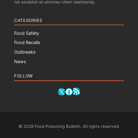
not establish an attorney-client relationship.
CATEGORIES
Food Safety
Food Recalls
Outbreaks
News
FOLLOW
RSS Feed
X
Facebook
© 2026 Food Poisoning Bulletin. All rights reserved.