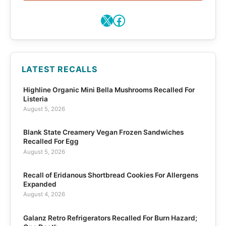
X
Facebook
LATEST RECALLS
Highline Organic Mini Bella Mushrooms Recalled For
Listeria
August 5, 2026
Blank State Creamery Vegan Frozen Sandwiches
Recalled For Egg
August 5, 2026
Recall of Eridanous Shortbread Cookies For Allergens
Expanded
August 4, 2026
Galanz Retro Refrigerators Recalled For Burn Hazard;