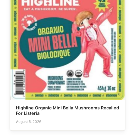
Highline Organic Mini Bella Mushrooms Recalled
For Listeria
August 5, 2026