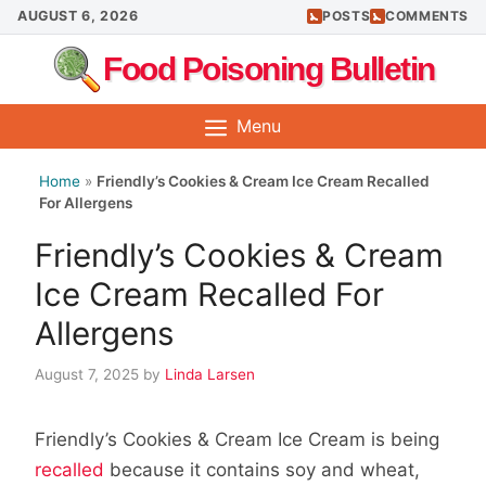
Skip
AUGUST 6, 2026
POSTS
COMMENTS
to
Food Poisoning Bulletin
content
Menu
Home
»
Friendly’s Cookies & Cream Ice Cream Recalled
For Allergens
Friendly’s Cookies & Cream
Ice Cream Recalled For
Allergens
August 7, 2025
by
Linda Larsen
Friendly’s Cookies & Cream Ice Cream is being
recalled
because it contains soy and wheat,