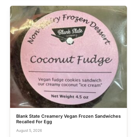
Blank State Creamery Vegan Frozen Sandwiches
Recalled For Egg
August 5, 2026