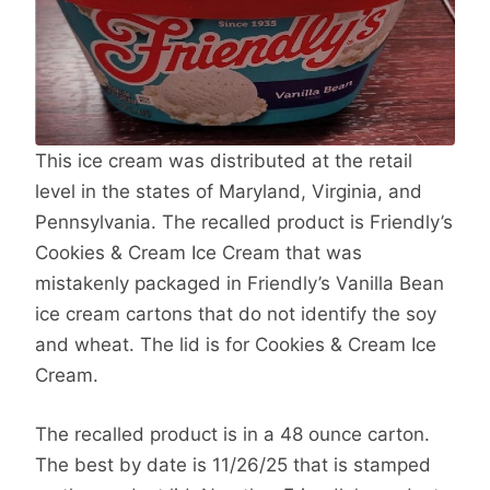
This ice cream was distributed at the retail
level in the states of Maryland, Virginia, and
Pennsylvania. The recalled product is Friendly’s
Cookies & Cream Ice Cream that was
mistakenly packaged in Friendly’s Vanilla Bean
ice cream cartons that do not identify the soy
and wheat. The lid is for Cookies & Cream Ice
Cream.
The recalled product is in a 48 ounce carton.
The best by date is 11/26/25 that is stamped