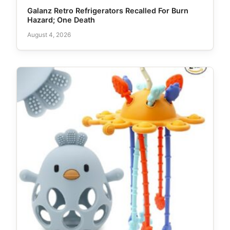
Galanz Retro Refrigerators Recalled For Burn
Hazard; One Death
August 4, 2026