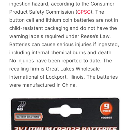
ingestion hazard, according to the Consumer
Product Safety Commission (
CPSC
). The
button cell and lithium coin batteries are not in
child-resistant packaging and do not have the
warning labels required under Reese’s Law.
Batteries can cause serious injuries if ingested,
including internal chemical burns and death.
No injuries have been reported to date. The
recalling firm is Great Lakes Wholesale
International of Lockport, Illinois. The batteries
were manufactured in China.