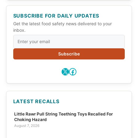
SUBSCRIBE FOR DAILY UPDATES
Get the latest food safety news delivered to your
inbox.
Subscribe
X
Facebook
LATEST RECALLS
Little Rawr Pull String Teething Toys Recalled For
Choking Hazard
August 7, 2026