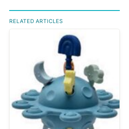
RELATED ARTICLES