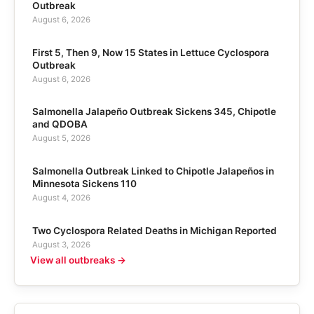
Outbreak
August 6, 2026
First 5, Then 9, Now 15 States in Lettuce Cyclospora
Outbreak
August 6, 2026
Salmonella Jalapeño Outbreak Sickens 345, Chipotle
and QDOBA
August 5, 2026
Salmonella Outbreak Linked to Chipotle Jalapeños in
Minnesota Sickens 110
August 4, 2026
Two Cyclospora Related Deaths in Michigan Reported
August 3, 2026
View all outbreaks →