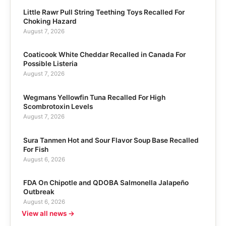
Little Rawr Pull String Teething Toys Recalled For
Choking Hazard
August 7, 2026
Coaticook White Cheddar Recalled in Canada For
Possible Listeria
August 7, 2026
Wegmans Yellowfin Tuna Recalled For High
Scombrotoxin Levels
August 7, 2026
Sura Tanmen Hot and Sour Flavor Soup Base Recalled
For Fish
August 6, 2026
FDA On Chipotle and QDOBA Salmonella Jalapeño
Outbreak
August 6, 2026
View all news →