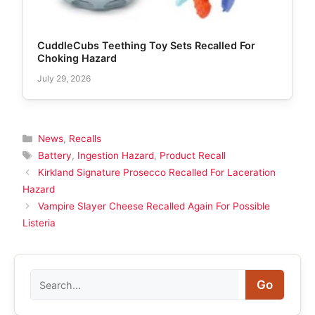
CuddleCubs Teething Toy Sets Recalled For
Choking Hazard
July 29, 2026
Categories
News
,
Recalls
Tags
Battery
,
Ingestion Hazard
,
Product Recall
Kirkland Signature Prosecco Recalled For Laceration
Hazard
Vampire Slayer Cheese Recalled Again For Possible
Listeria
Search
Go