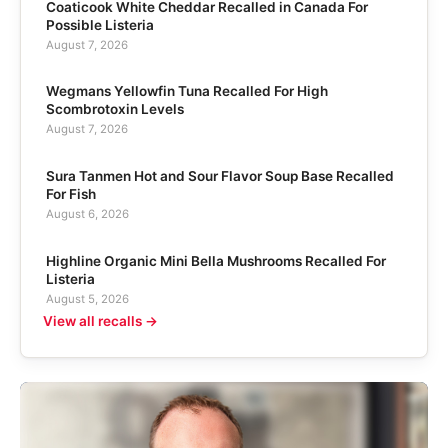
Coaticook White Cheddar Recalled in Canada For
Possible Listeria
August 7, 2026
Wegmans Yellowfin Tuna Recalled For High
Scombrotoxin Levels
August 7, 2026
Sura Tanmen Hot and Sour Flavor Soup Base Recalled
For Fish
August 6, 2026
Highline Organic Mini Bella Mushrooms Recalled For
Listeria
August 5, 2026
View all recalls →