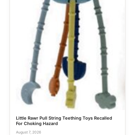
Little Rawr Pull String Teething Toys Recalled
For Choking Hazard
August 7, 2026