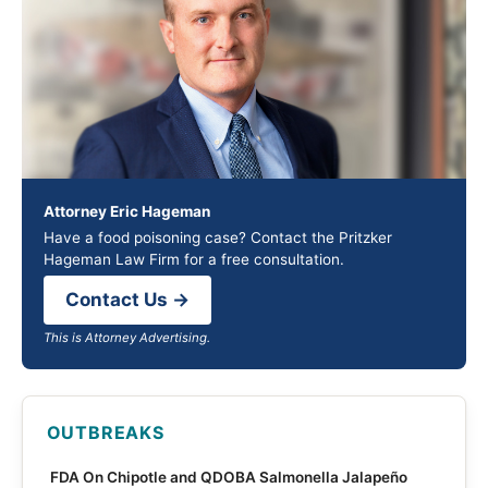
Attorney Eric Hageman
Have a food poisoning case? Contact the Pritzker
Hageman Law Firm for a free consultation.
Contact Us →
This is Attorney Advertising.
OUTBREAKS
FDA On Chipotle and QDOBA Salmonella Jalapeño