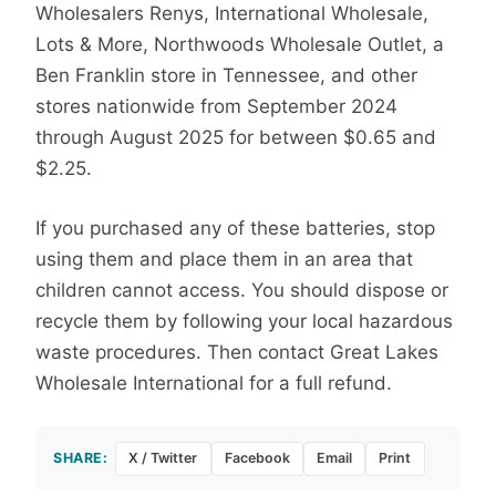
Wholesalers Renys, International Wholesale,
Lots & More, Northwoods Wholesale Outlet, a
Ben Franklin store in Tennessee, and other
stores nationwide from September 2024
through August 2025 for between $0.65 and
$2.25.
If you purchased any of these batteries, stop
using them and place them in an area that
children cannot access. You should dispose or
recycle them by following your local hazardous
waste procedures. Then contact Great Lakes
Wholesale International for a full refund.
SHARE:
X / Twitter
Facebook
Email
Print