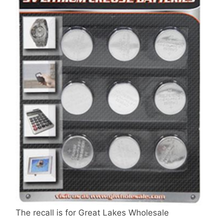
The recall is for Great Lakes Wholesale