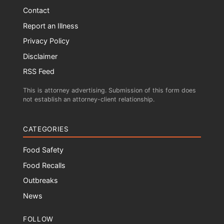
Contact
Report an Illness
Privacy Policy
Disclaimer
RSS Feed
This is attorney advertising. Submission of this form does
not establish an attorney-client relationship.
CATEGORIES
Food Safety
Food Recalls
Outbreaks
News
FOLLOW