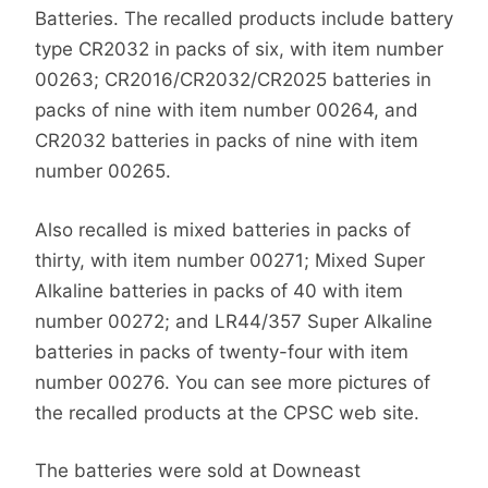
Batteries. The recalled products include battery
type CR2032 in packs of six, with item number
00263; CR2016/CR2032/CR2025 batteries in
packs of nine with item number 00264, and
CR2032 batteries in packs of nine with item
number 00265.
Also recalled is mixed batteries in packs of
thirty, with item number 00271; Mixed Super
Alkaline batteries in packs of 40 with item
number 00272; and LR44/357 Super Alkaline
batteries in packs of twenty-four with item
number 00276. You can see more pictures of
the recalled products at the CPSC web site.
The batteries were sold at Downeast