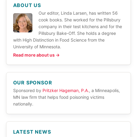
ABOUT US
Our editor, Linda Larsen, has written 56
cook books. She worked for the Pillsbury
company in their test kitchens and for the
Pillsbury Bake-Off. She holds a degree
with High Distinction in Food Science from the
University of Minnesota.
Read more about us →
OUR SPONSOR
Sponsored by
Pritzker Hageman, P.A.
, a Minneapolis,
MN law firm that helps food poisoning victims
nationally.
LATEST NEWS