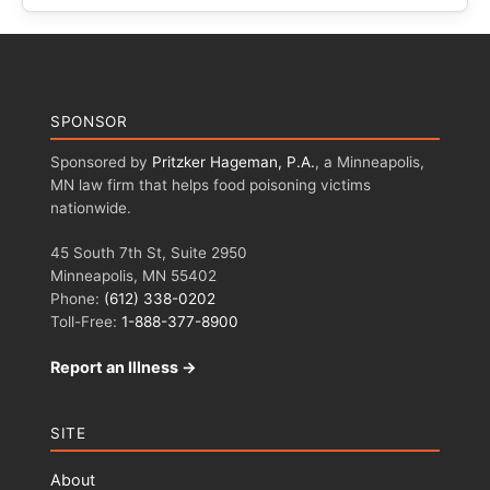
SPONSOR
Sponsored by
Pritzker Hageman, P.A.
, a Minneapolis,
MN law firm that helps food poisoning victims
nationwide.
45 South 7th St, Suite 2950
Minneapolis, MN 55402
Phone:
(612) 338-0202
Toll-Free:
1-888-377-8900
Report an Illness →
SITE
About