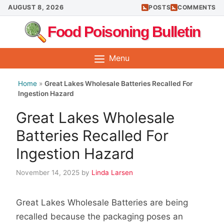
Skip
AUGUST 8, 2026
POSTS
COMMENTS
to
Food Poisoning Bulletin
content
Menu
Home
»
Great Lakes Wholesale Batteries Recalled For
Ingestion Hazard
Great Lakes Wholesale
Batteries Recalled For
Ingestion Hazard
November 14, 2025
by
Linda Larsen
Great Lakes Wholesale Batteries are being
recalled because the packaging poses an