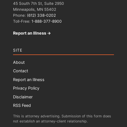
45 South 7th St, Suite 2950
Minneapolis, MN 55402
Phone:
(612) 338-0202
Toll-Free:
1-888-377-8900
Report an Illness →
SITE
About
Contact
Report an Illness
Privacy Policy
Disclaimer
RSS Feed
This is attorney advertising. Submission of this form does
not establish an attorney-client relationship.