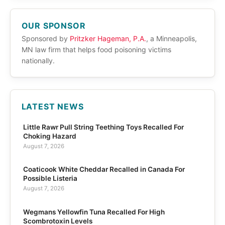
OUR SPONSOR
Sponsored by
Pritzker Hageman, P.A.
, a Minneapolis,
MN law firm that helps food poisoning victims
nationally.
LATEST NEWS
Little Rawr Pull String Teething Toys Recalled For
Choking Hazard
August 7, 2026
Coaticook White Cheddar Recalled in Canada For
Possible Listeria
August 7, 2026
Wegmans Yellowfin Tuna Recalled For High
Scombrotoxin Levels