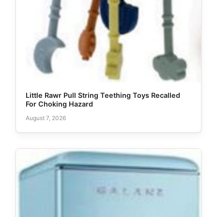
Little Rawr Pull String Teething Toys Recalled
For Choking Hazard
August 7, 2026