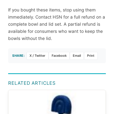
If you bought these items, stop using them
immediately. Contact HSN for a full refund on a
complete bowl and lid set. A partial refund is
available for consumers who want to keep the
bowls without the lid.
SHARE:
X / Twitter
Facebook
Email
Print
RELATED ARTICLES