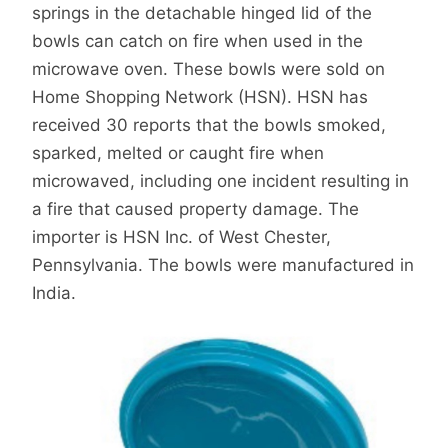
springs in the detachable hinged lid of the
bowls can catch on fire when used in the
microwave oven. These bowls were sold on
Home Shopping Network (HSN). HSN has
received 30 reports that the bowls smoked,
sparked, melted or caught fire when
microwaved, including one incident resulting in
a fire that caused property damage. The
importer is HSN Inc. of West Chester,
Pennsylvania. The bowls were manufactured in
India.