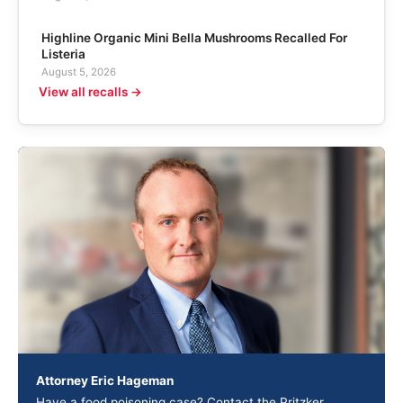
Highline Organic Mini Bella Mushrooms Recalled For
Listeria
August 5, 2026
View all recalls →
Attorney Eric Hageman
Have a food poisoning case? Contact the Pritzker