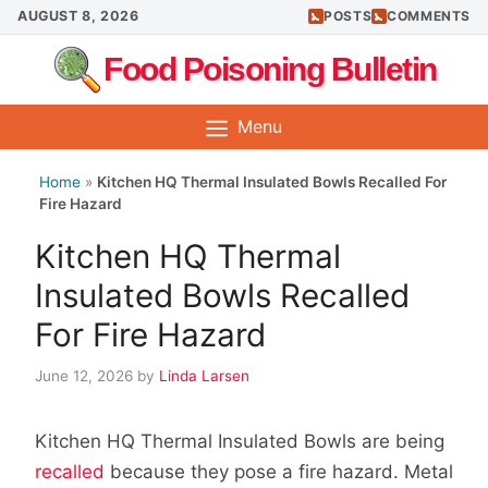
Skip
AUGUST 8, 2026
POSTS
COMMENTS
to
Food Poisoning Bulletin
content
Menu
Home
»
Kitchen HQ Thermal Insulated Bowls Recalled For
Fire Hazard
Kitchen HQ Thermal
Insulated Bowls Recalled
For Fire Hazard
June 12, 2026
by
Linda Larsen
Kitchen HQ Thermal Insulated Bowls are being
recalled
because they pose a fire hazard. Metal