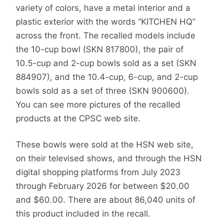
variety of colors, have a metal interior and a
plastic exterior with the words “KITCHEN HQ”
across the front. The recalled models include
the 10-cup bowl (SKN 817800), the pair of
10.5-cup and 2-cup bowls sold as a set (SKN
884907), and the 10.4-cup, 6-cup, and 2-cup
bowls sold as a set of three (SKN 900600).
You can see more pictures of the recalled
products at the CPSC web site.
These bowls were sold at the HSN web site,
on their televised shows, and through the HSN
digital shopping platforms from July 2023
through February 2026 for between $20.00
and $60.00. There are about 86,040 units of
this product included in the recall.