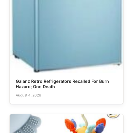
Galanz Retro Refrigerators Recalled For Burn
Hazard; One Death
August 4, 2026