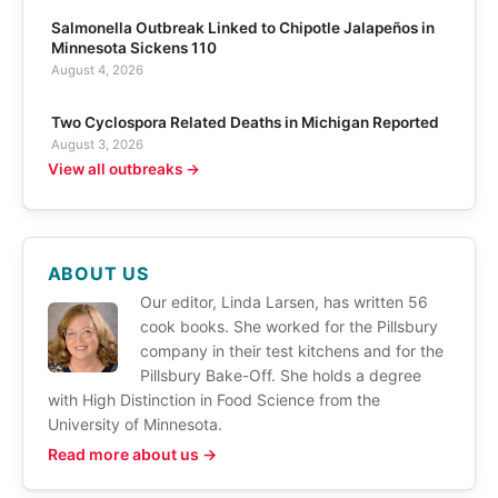
Salmonella Outbreak Linked to Chipotle Jalapeños in
Minnesota Sickens 110
August 4, 2026
Two Cyclospora Related Deaths in Michigan Reported
August 3, 2026
View all outbreaks →
ABOUT US
Our editor, Linda Larsen, has written 56
cook books. She worked for the Pillsbury
company in their test kitchens and for the
Pillsbury Bake-Off. She holds a degree
with High Distinction in Food Science from the
University of Minnesota.
Read more about us →