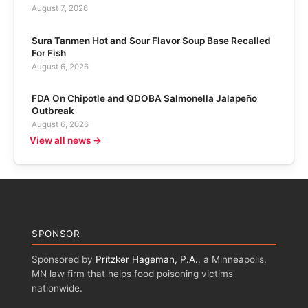
August 7, 2026
Sura Tanmen Hot and Sour Flavor Soup Base Recalled
For Fish
August 6, 2026
FDA On Chipotle and QDOBA Salmonella Jalapeño
Outbreak
August 6, 2026
View all news →
SPONSOR
Sponsored by
Pritzker Hageman, P.A.
, a Minneapolis,
MN law firm that helps food poisoning victims
nationwide.