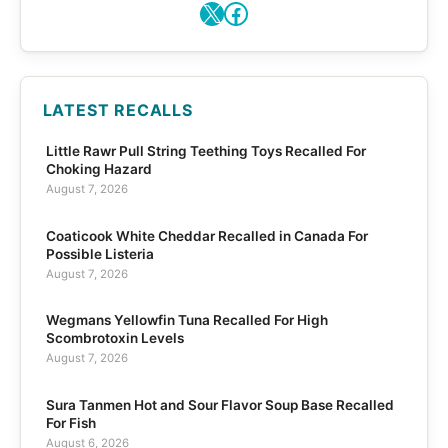
X
Facebook
LATEST RECALLS
Little Rawr Pull String Teething Toys Recalled For
Choking Hazard
August 7, 2026
Coaticook White Cheddar Recalled in Canada For
Possible Listeria
August 7, 2026
Wegmans Yellowfin Tuna Recalled For High
Scombrotoxin Levels
August 7, 2026
Sura Tanmen Hot and Sour Flavor Soup Base Recalled
For Fish
August 6, 2026