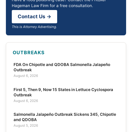
Hageman Law Firm for a free consultation.
Contact Us →
This is Attorney Advertising.
OUTBREAKS
FDA On Chipotle and QDOBA Salmonella Jalapeño
Outbreak
August 6, 2026
First 5, Then 9, Now 15 States in Lettuce Cyclospora
Outbreak
August 6, 2026
Salmonella Jalapeño Outbreak Sickens 345, Chipotle
and QDOBA
August 5, 2026