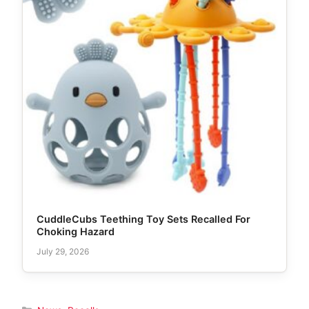
CuddleCubs Teething Toy Sets Recalled For
Choking Hazard
July 29, 2026
Categories