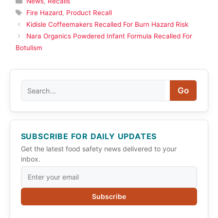
News
,
Recalls
Tags
Fire Hazard
,
Product Recall
Kidisle Coffeemakers Recalled For Burn Hazard Risk
Nara Organics Powdered Infant Formula Recalled For
Botulism
Search
Go
SUBSCRIBE FOR DAILY UPDATES
Get the latest food safety news delivered to your
inbox.
Subscribe