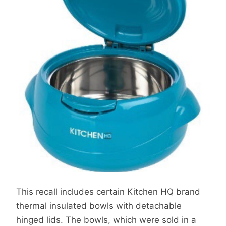
This recall includes certain Kitchen HQ brand
thermal insulated bowls with detachable
hinged lids. The bowls, which were sold in a