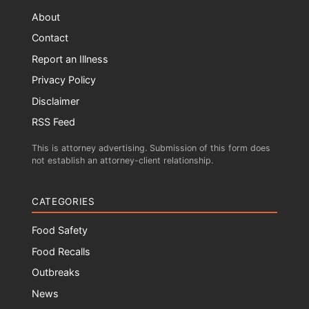
About
Contact
Report an Illness
Privacy Policy
Disclaimer
RSS Feed
This is attorney advertising. Submission of this form does
not establish an attorney-client relationship.
CATEGORIES
Food Safety
Food Recalls
Outbreaks
News