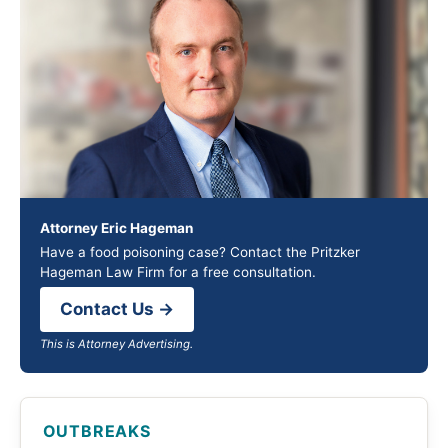
Attorney Eric Hageman
Have a food poisoning case? Contact the Pritzker
Hageman Law Firm for a free consultation.
Contact Us →
This is Attorney Advertising.
OUTBREAKS