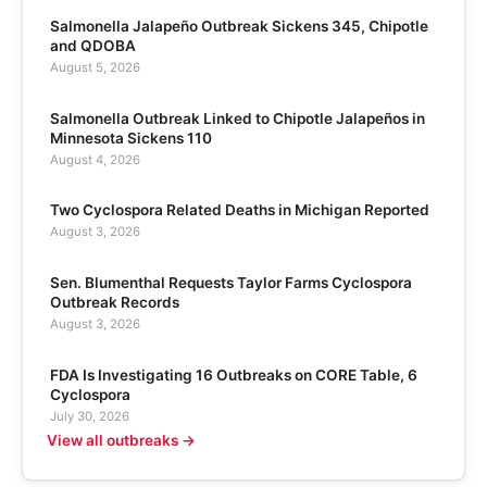
Salmonella Jalapeño Outbreak Sickens 345, Chipotle
and QDOBA
August 5, 2026
Salmonella Outbreak Linked to Chipotle Jalapeños in
Minnesota Sickens 110
August 4, 2026
Two Cyclospora Related Deaths in Michigan Reported
August 3, 2026
Sen. Blumenthal Requests Taylor Farms Cyclospora
Outbreak Records
August 3, 2026
FDA Is Investigating 16 Outbreaks on CORE Table, 6
Cyclospora
July 30, 2026
View all outbreaks →