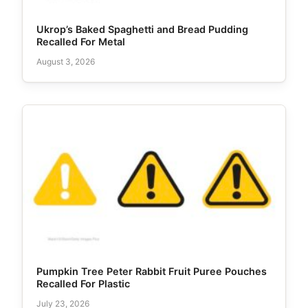
Ukrop’s Baked Spaghetti and Bread Pudding
Recalled For Metal
August 3, 2026
Pumpkin Tree Peter Rabbit Fruit Puree Pouches
Recalled For Plastic
July 23, 2026