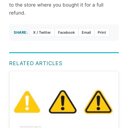
to the store where you bought it for a full
refund.
SHARE:
X / Twitter
Facebook
Email
Print
RELATED ARTICLES