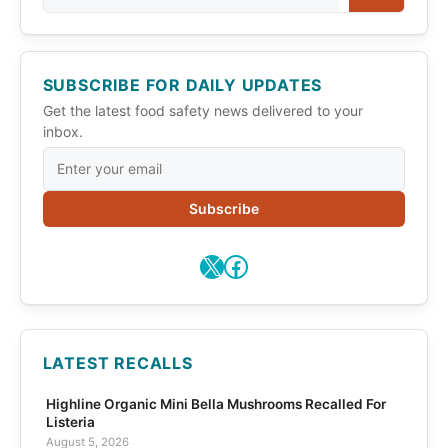
SUBSCRIBE FOR DAILY UPDATES
Get the latest food safety news delivered to your
inbox.
Subscribe
X
Facebook
LATEST RECALLS
Highline Organic Mini Bella Mushrooms Recalled For
Listeria
August 5, 2026