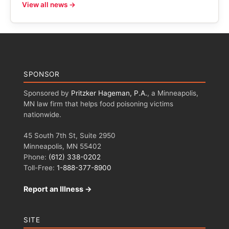
View all news →
SPONSOR
Sponsored by
Pritzker Hageman, P.A.
, a Minneapolis,
MN law firm that helps food poisoning victims
nationwide.
45 South 7th St, Suite 2950
Minneapolis, MN 55402
Phone:
(612) 338-0202
Toll-Free:
1-888-377-8900
Report an Illness →
SITE