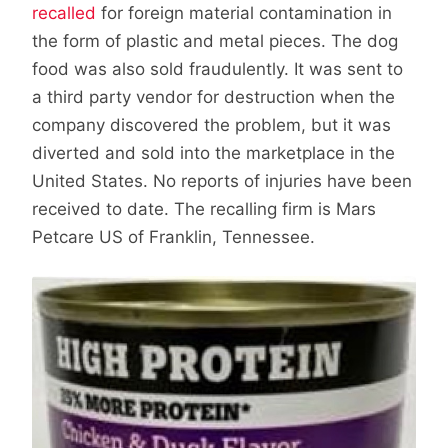
recalled
for foreign material contamination in
the form of plastic and metal pieces. The dog
food was also sold fraudulently. It was sent to
a third party vendor for destruction when the
company discovered the problem, but it was
diverted and sold into the marketplace in the
United States. No reports of injuries have been
received to date. The recalling firm is Mars
Petcare US of Franklin, Tennessee.