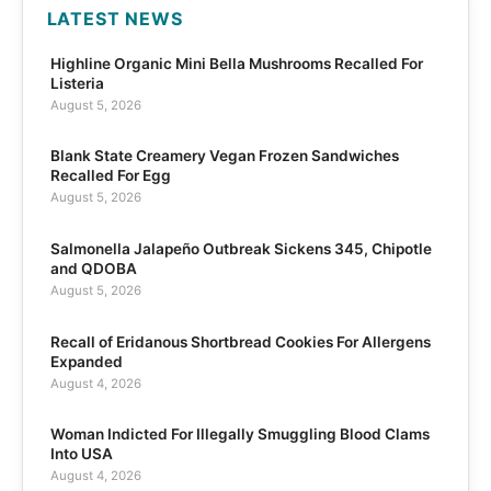
LATEST NEWS
Highline Organic Mini Bella Mushrooms Recalled For
Listeria
August 5, 2026
Blank State Creamery Vegan Frozen Sandwiches
Recalled For Egg
August 5, 2026
Salmonella Jalapeño Outbreak Sickens 345, Chipotle
and QDOBA
August 5, 2026
Recall of Eridanous Shortbread Cookies For Allergens
Expanded
August 4, 2026
Woman Indicted For Illegally Smuggling Blood Clams
Into USA
August 4, 2026