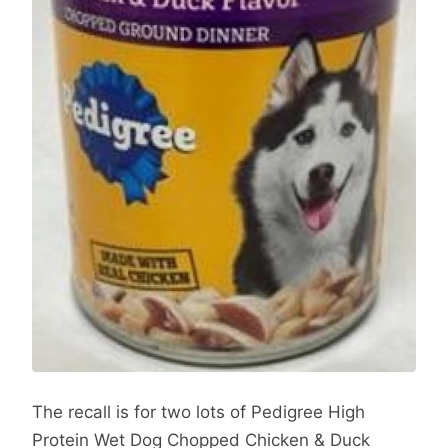
The recall is for two lots of Pedigree High
Protein Wet Dog Chopped Chicken & Duck