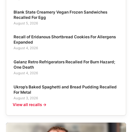
Blank State Creamery Vegan Frozen Sandwiches
Recalled For Egg
August 5, 2026
Recall of Eridanous Shortbread Cookies For Allergens
Expanded
August 4, 2026
Galanz Retro Refrigerators Recalled For Burn Hazard;
One Death
August 4, 2026
Ukrop’s Baked Spaghetti and Bread Pudding Recalled
For Metal
August 3, 2026
View all recalls →