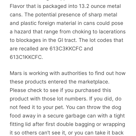
Flavor that is packaged into 13.2 ounce metal
cans. The potential presence of sharp metal
and plastic foreign material in cans could pose
a hazard that range from choking to lacerations
to blockages in the GI tract. The lot codes that
are recalled are 613C3KKCFC and
613C1KKCFC.
Mars is working with authorities to find out how
these products entered the marketplace.
Please check to see if you purchased this
product with those lot numbers. If you did, do
not feed it to your pet. You can throw the dog
food away in a secure garbage can with a tight
fitting lid after first double bagging or wrapping
it so others can’t see it, or you can take it back