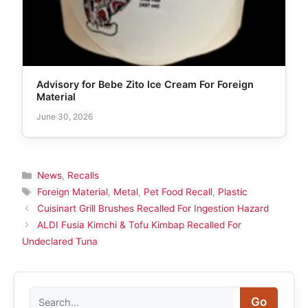
Advisory for Bebe Zito Ice Cream For Foreign
Material
June 30, 2026
Categories
News
,
Recalls
Tags
Foreign Material
,
Metal
,
Pet Food Recall
,
Plastic
Cuisinart Grill Brushes Recalled For Ingestion Hazard
ALDI Fusia Kimchi & Tofu Kimbap Recalled For
Undeclared Tuna
Search
Go