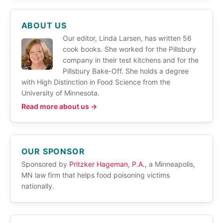
ABOUT US
Our editor, Linda Larsen, has written 56
cook books. She worked for the Pillsbury
company in their test kitchens and for the
Pillsbury Bake-Off. She holds a degree
with High Distinction in Food Science from the
University of Minnesota.
Read more about us →
OUR SPONSOR
Sponsored by
Pritzker Hageman, P.A.
, a Minneapolis,
MN law firm that helps food poisoning victims
nationally.