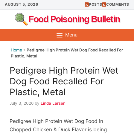
Skip
AUGUST 5, 2026
POSTS
COMMENTS
to
Food Poisoning Bulletin
content
Menu
Home
»
Pedigree High Protein Wet Dog Food Recalled For
Plastic, Metal
Pedigree High Protein Wet
Dog Food Recalled For
Plastic, Metal
July 3, 2026
by
Linda Larsen
Pedigree High Protein Wet Dog Food in
Chopped Chicken & Duck Flavor is being