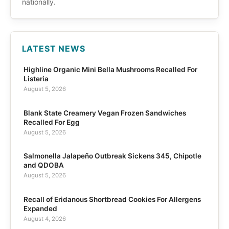
nationally.
LATEST NEWS
Highline Organic Mini Bella Mushrooms Recalled For
Listeria
August 5, 2026
Blank State Creamery Vegan Frozen Sandwiches
Recalled For Egg
August 5, 2026
Salmonella Jalapeño Outbreak Sickens 345, Chipotle
and QDOBA
August 5, 2026
Recall of Eridanous Shortbread Cookies For Allergens
Expanded
August 4, 2026