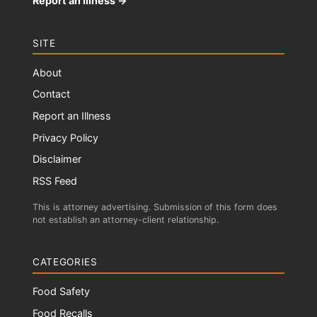
Report an Illness →
SITE
About
Contact
Report an Illness
Privacy Policy
Disclaimer
RSS Feed
This is attorney advertising. Submission of this form does
not establish an attorney-client relationship.
CATEGORIES
Food Safety
Food Recalls