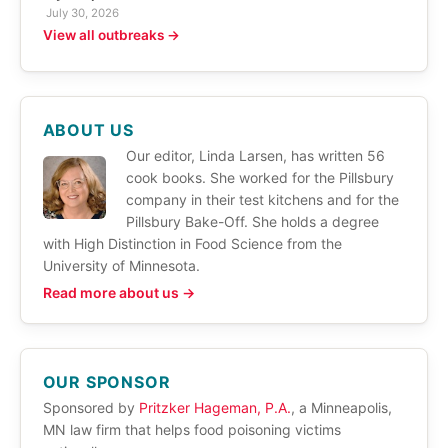
July 30, 2026
View all outbreaks →
ABOUT US
Our editor, Linda Larsen, has written 56
cook books. She worked for the Pillsbury
company in their test kitchens and for the
Pillsbury Bake-Off. She holds a degree
with High Distinction in Food Science from the
University of Minnesota.
Read more about us →
OUR SPONSOR
Sponsored by
Pritzker Hageman, P.A.
, a Minneapolis,
MN law firm that helps food poisoning victims