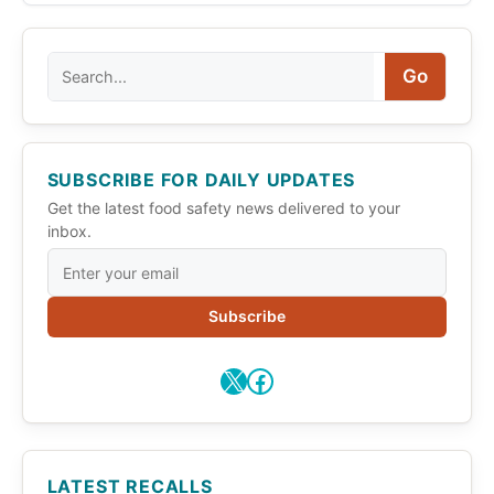
Search
Go
SUBSCRIBE FOR DAILY UPDATES
Get the latest food safety news delivered to your
inbox.
Subscribe
X
Facebook
LATEST RECALLS