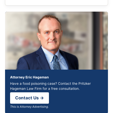
Attorney Eric Hageman
Have a food poisoning case? Contact the Pritzker
Hageman Law Firm for a free consultation.
Contact Us →
This is Attorney Advertising.