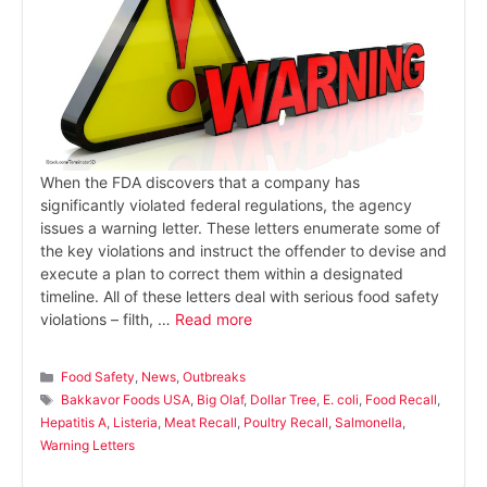
When the FDA discovers that a company has
significantly violated federal regulations, the agency
issues a warning letter. These letters enumerate some of
the key violations and instruct the offender to devise and
execute a plan to correct them within a designated
timeline. All of these letters deal with serious food safety
violations – filth, …
Read more
Categories
Food Safety
,
News
,
Outbreaks
Tags
Bakkavor Foods USA
,
Big Olaf
,
Dollar Tree
,
E. coli
,
Food Recall
,
Hepatitis A
,
Listeria
,
Meat Recall
,
Poultry Recall
,
Salmonella
,
Warning Letters