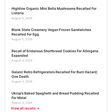
Highline Organic Mini Bella Mushrooms Recalled For
Listeria
August 5, 2026
Blank State Creamery Vegan Frozen Sandwiches
Recalled For Egg
August 5, 2026
Recall of Eridanous Shortbread Cookies For Allergens
Expanded
August 4, 2026
Galanz Retro Refrigerators Recalled For Burn Hazard;
One Death
August 4, 2026
Ukrop’s Baked Spaghetti and Bread Pudding Recalled
For Metal
August 3, 2026
View all recalls →