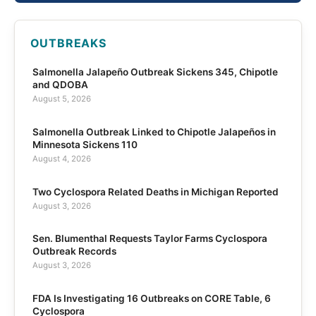
OUTBREAKS
Salmonella Jalapeño Outbreak Sickens 345, Chipotle
and QDOBA
August 5, 2026
Salmonella Outbreak Linked to Chipotle Jalapeños in
Minnesota Sickens 110
August 4, 2026
Two Cyclospora Related Deaths in Michigan Reported
August 3, 2026
Sen. Blumenthal Requests Taylor Farms Cyclospora
Outbreak Records
August 3, 2026
FDA Is Investigating 16 Outbreaks on CORE Table, 6
Cyclospora