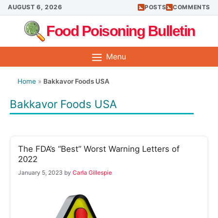
Skip
AUGUST 6, 2026
POSTS
COMMENTS
to
Food Poisoning Bulletin
content
Menu
Home
»
Bakkavor Foods USA
Bakkavor Foods USA
The FDA’s “Best” Worst Warning Letters of
2022
January 5, 2023
by
Carla Gillespie