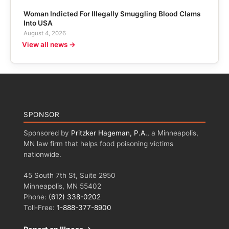
Woman Indicted For Illegally Smuggling Blood Clams
Into USA
August 4, 2026
View all news →
SPONSOR
Sponsored by
Pritzker Hageman, P.A.
, a Minneapolis,
MN law firm that helps food poisoning victims
nationwide.
45 South 7th St, Suite 2950
Minneapolis, MN 55402
Phone:
(612) 338-0202
Toll-Free:
1-888-377-8900