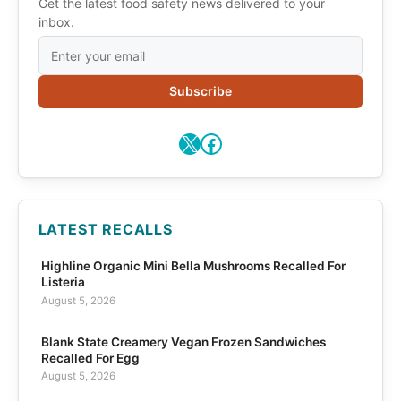
Get the latest food safety news delivered to your
inbox.
Subscribe
X
Facebook
LATEST RECALLS
Highline Organic Mini Bella Mushrooms Recalled For
Listeria
August 5, 2026
Blank State Creamery Vegan Frozen Sandwiches
Recalled For Egg
August 5, 2026