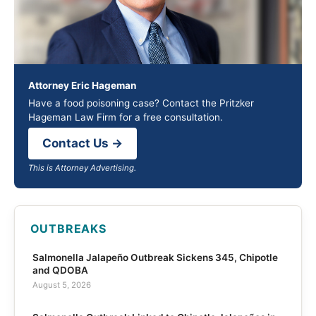
Attorney Eric Hageman
Have a food poisoning case? Contact the Pritzker
Hageman Law Firm for a free consultation.
Contact Us →
This is Attorney Advertising.
OUTBREAKS
Salmonella Jalapeño Outbreak Sickens 345, Chipotle
and QDOBA
August 5, 2026