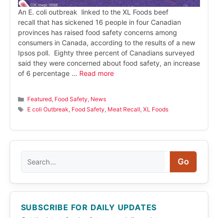
An E. coli outbreak linked to the XL Foods beef
recall that has sickened 16 people in four Canadian
provinces has raised food safety concerns among
consumers in Canada, according to the results of a new
Ipsos poll. Eighty three percent of Canadians surveyed
said they were concerned about food safety, an increase
of 6 percentage …
Read more
Categories
Featured
,
Food Safety
,
News
Tags
E coli Outbreak
,
Food Safety
,
Meat Recall
,
XL Foods
Search
Go
SUBSCRIBE FOR DAILY UPDATES