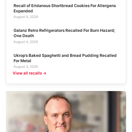
Recall of Eridanous Shortbread Cookies For Allergens
Expanded
August 4, 2026
Galanz Retro Refrigerators Recalled For Burn Hazard;
One Death
August 4, 2026
Ukrop’s Baked Spaghetti and Bread Pudding Recalled
For Metal
August 3, 2026
View all recalls →