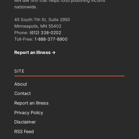
MN law firm that helps food poisoning victims
nationwide.
45 South 7th St, Suite 2950
Minneapolis, MN 55402
Phone:
(612) 338-0202
Toll-Free:
1-888-377-8900
Report an Illness →
SITE
About
Contact
Report an Illness
Privacy Policy
Disclaimer
RSS Feed