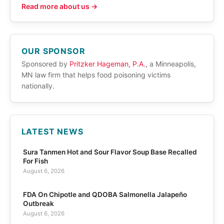
Read more about us →
OUR SPONSOR
Sponsored by
Pritzker Hageman, P.A.
, a Minneapolis,
MN law firm that helps food poisoning victims
nationally.
LATEST NEWS
Sura Tanmen Hot and Sour Flavor Soup Base Recalled
For Fish
August 6, 2026
FDA On Chipotle and QDOBA Salmonella Jalapeño
Outbreak
August 6, 2026