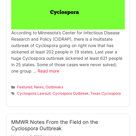
According to Minnesota’s Center for Infectious Disease
Research and Policy (CIDRAP), there is a multistate
outbreak of Cyclospora going on right now that has
sickened at least 202 people in 19 states. Last year a
huge Cyclospora outbreak sickened at least 621 people
in 25 states. Some of those cases were never solved;
one group …
Read more
Categories
Featured
,
News
,
Outbreaks
Tags
Cyclospora Lawsuit
,
Cyclospora Outbreak
,
Texas Cyclospora
MMWR Notes From the Field on the
Cyclospora Outbreak