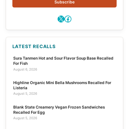
Subscribe
X
Facebook
LATEST RECALLS
Sura Tanmen Hot and Sour Flavor Soup Base Recalled
For Fish
August 6, 2026
Highline Organic Mini Bella Mushrooms Recalled For
Listeria
August 5, 2026
Blank State Creamery Vegan Frozen Sandwiches
Recalled For Egg
August 5, 2026