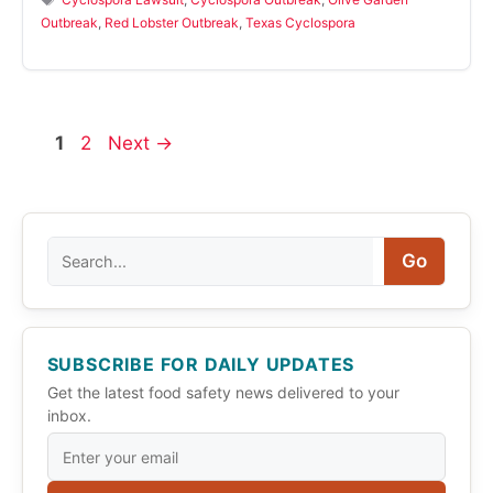
Outbreak
,
Red Lobster Outbreak
,
Texas Cyclospora
Page
Page
1
2
Next
→
Search
Go
SUBSCRIBE FOR DAILY UPDATES
Get the latest food safety news delivered to your
inbox.