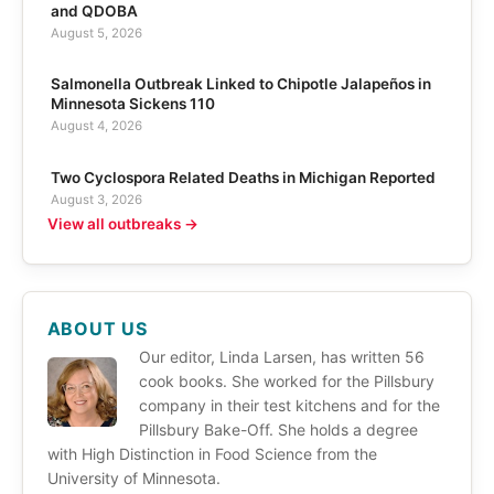
and QDOBA
August 5, 2026
Salmonella Outbreak Linked to Chipotle Jalapeños in
Minnesota Sickens 110
August 4, 2026
Two Cyclospora Related Deaths in Michigan Reported
August 3, 2026
View all outbreaks →
ABOUT US
Our editor, Linda Larsen, has written 56
cook books. She worked for the Pillsbury
company in their test kitchens and for the
Pillsbury Bake-Off. She holds a degree
with High Distinction in Food Science from the
University of Minnesota.