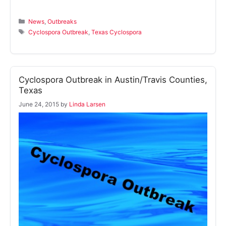
Categories
News
,
Outbreaks
Tags
Cyclospora Outbreak
,
Texas Cyclospora
Cyclospora Outbreak in Austin/Travis Counties,
Texas
June 24, 2015
by
Linda Larsen