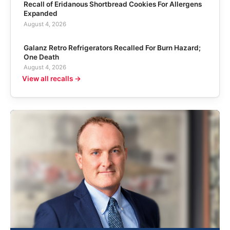
Recall of Eridanous Shortbread Cookies For Allergens
Expanded
August 4, 2026
Galanz Retro Refrigerators Recalled For Burn Hazard;
One Death
August 4, 2026
View all recalls →