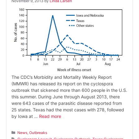
November 9, 2013
by
Linda Larsen
The CDC’s Morbidity and Mortality Weekly Report
(MMWR) has released its report on the cyclospora
outbreak that sickened more than 600 people in the U.S.
this summer. During June through August 2013, there
were 643 cases of the parasitic disease reported from
25 states. Texas had the most cases with 278, followed
by Iowa at …
Read more
Categories
News
,
Outbreaks
Tags