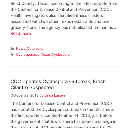
Bend County, Texas, according to the latest update from
the Centers for Disease Control and Prevention (CDC).
Health investigators also identified illness clusters
associated with two other Texas restaurants and one
grocery store. The agency has not released the names …
Read more
Categories
News
,
Outbreaks
Tags
Cyclosporiasis
,
Texas Cyclospora
CDC Updates Cyclospora Outbreak; Fresh
Cilantro Suspected
October 23, 2013
by
Linda Larsen
The Centers for Disease Control and Prevention (CDC)
has updated the Cyclospora outbreak in the US. This is
the first update since September 24, 2013, just before
the government shutdown. There has been no change in
the case count; 643 people have been sickened in 25