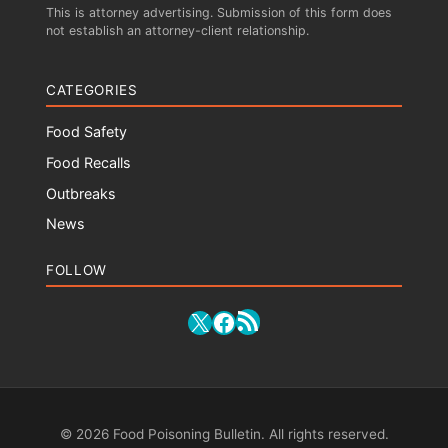
This is attorney advertising. Submission of this form does
not establish an attorney-client relationship.
CATEGORIES
Food Safety
Food Recalls
Outbreaks
News
FOLLOW
RSS Feed
X
Facebook
© 2026 Food Poisoning Bulletin. All rights reserved.