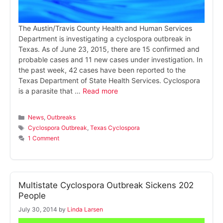
The Austin/Travis County Health and Human Services
Department is investigating a cyclospora outbreak in
Texas. As of June 23, 2015, there are 15 confirmed and
probable cases and 11 new cases under investigation. In
the past week, 42 cases have been reported to the
Texas Department of State Health Services. Cyclospora
is a parasite that …
Read more
Categories
News
,
Outbreaks
Tags
Cyclospora Outbreak
,
Texas Cyclospora
1 Comment
Multistate Cyclospora Outbreak Sickens 202
People
July 30, 2014
by
Linda Larsen