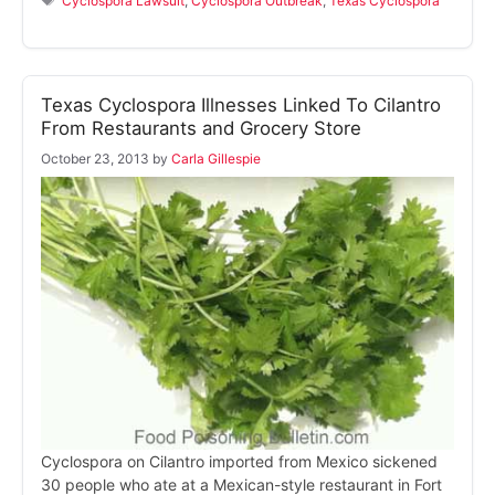
Cyclospora Lawsuit
,
Cyclospora Outbreak
,
Texas Cyclospora
Texas Cyclospora Illnesses Linked To Cilantro
From Restaurants and Grocery Store
October 23, 2013
by
Carla Gillespie
Cyclospora on Cilantro imported from Mexico sickened
30 people who ate at a Mexican-style restaurant in Fort