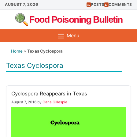
Skip
AUGUST 7, 2026
POSTS
COMMENTS
to
Food Poisoning Bulletin
content
Menu
Home
»
Texas Cyclospora
Texas Cyclospora
Cyclospora Reappears in Texas
August 7, 2016
by
Carla Gillespie