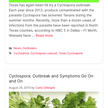
Texas has again been hit by a Cyclospora outbreak.
Each year since 2013, produce contaminated with the
parasite Cyclospora has sickened Texans during the
summer months. Recently, more than a dozen cases of
infections from the parasite have been reported in North
Texas counties, according to NBC 5 in Dallas – Ft Worth.
Illnesses have …
Read more
Categories
News
,
Outbreaks
Tags
Cyclospora
,
Cyclospora Lawsuit
,
Texas Cyclospora
Cyclospora: Outbreak and Symptoms Go On
and On
August 26, 2015
by
Carla Gillespie