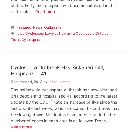
states. Forty-five people have been hospitalized in this
outbreak; …
Read more
Categories
Featured
,
News
,
Outbreaks
Tags
Iowa Cyclospora Lawyer
,
Nebraska Cyclospora Outbreak
,
Texas Cyclospora
Cyclospora Outbreak Has Sickened 641,
Hospitalized 41
September 4, 2013
by
Linda Larsen
The nationwide cyclospora outbreak has now sickened
641 people and hospitalized 41, according to the latest
update by the CDC. That’s an increase of five since the
last update last week, which indicates the outbreak may
be slowing down. No deaths have been reported. The
number of cases in each area is as follows: Texas …
Read more