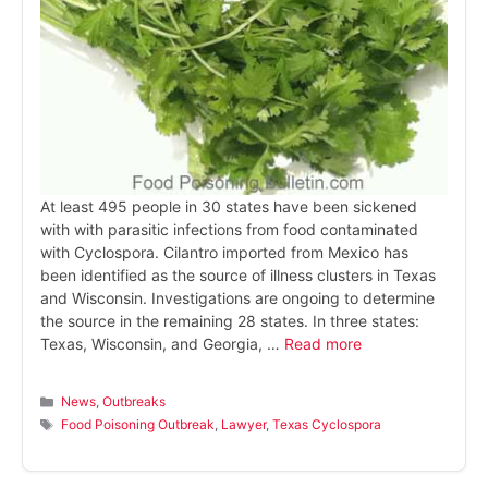
At least 495 people in 30 states have been sickened
with with parasitic infections from food contaminated
with Cyclospora. Cilantro imported from Mexico has
been identified as the source of illness clusters in Texas
and Wisconsin. Investigations are ongoing to determine
the source in the remaining 28 states. In three states:
Texas, Wisconsin, and Georgia, …
Read more
Categories
News
,
Outbreaks
Tags
Food Poisoning Outbreak
,
Lawyer
,
Texas Cyclospora