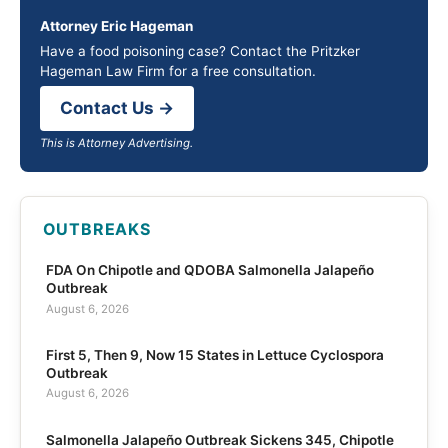
Attorney Eric Hageman
Have a food poisoning case? Contact the Pritzker
Hageman Law Firm for a free consultation.
Contact Us →
This is Attorney Advertising.
OUTBREAKS
FDA On Chipotle and QDOBA Salmonella Jalapeño
Outbreak
August 6, 2026
First 5, Then 9, Now 15 States in Lettuce Cyclospora
Outbreak
August 6, 2026
Salmonella Jalapeño Outbreak Sickens 345, Chipotle