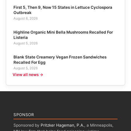
First 5, Then 9, Now 15 States in Lettuce Cyclospora
Outbreak
August 6, 2026
Highline Organic Mini Bella Mushrooms Recalled For
Listeria
August 5, 2026
Blank State Creamery Vegan Frozen Sandwiches
Recalled For Egg
August 5, 2026
View all news →
SPONSOR
Sponsored by
Pritzker Hageman, P.A.
, a Minneapolis,