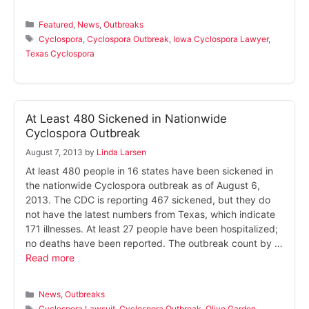
Categories
Featured
,
News
,
Outbreaks
Tags
Cyclospora
,
Cyclospora Outbreak
,
Iowa Cyclospora Lawyer
,
Texas Cyclospora
At Least 480 Sickened in Nationwide
Cyclospora Outbreak
August 7, 2013
by
Linda Larsen
At least 480 people in 16 states have been sickened in
the nationwide Cyclospora outbreak as of August 6,
2013. The CDC is reporting 467 sickened, but they do
not have the latest numbers from Texas, which indicate
171 illnesses. At least 27 people have been hospitalized;
no deaths have been reported. The outbreak count by …
Read more
Categories
News
,
Outbreaks
Tags
Cyclospora Lawsuit
,
Cyclospora Outbreak
,
Olive Garden