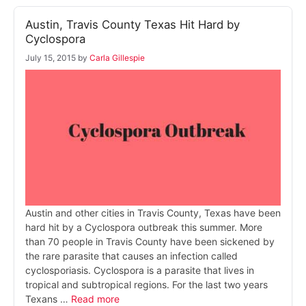
Austin, Travis County Texas Hit Hard by
Cyclospora
July 15, 2015
by
Carla Gillespie
Austin and other cities in Travis County, Texas have been
hard hit by a Cyclospora outbreak this summer. More
than 70 people in Travis County have been sickened by
the rare parasite that causes an infection called
cyclosporiasis. Cyclospora is a parasite that lives in
tropical and subtropical regions. For the last two years
Texans …
Read more