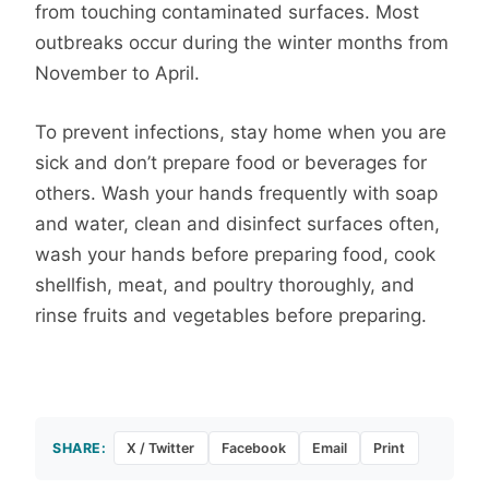
from touching contaminated surfaces. Most
outbreaks occur during the winter months from
November to April.
To prevent infections, stay home when you are
sick and don’t prepare food or beverages for
others. Wash your hands frequently with soap
and water, clean and disinfect surfaces often,
wash your hands before preparing food, cook
shellfish, meat, and poultry thoroughly, and
rinse fruits and vegetables before preparing.
SHARE:
X / Twitter
Facebook
Email
Print