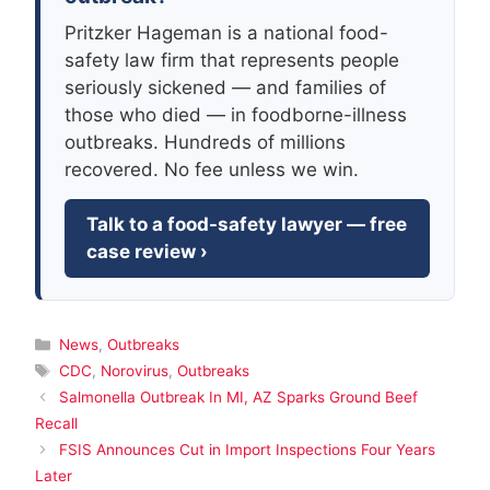
Pritzker Hageman is a national food-
safety law firm that represents people
seriously sickened — and families of
those who died — in foodborne-illness
outbreaks. Hundreds of millions
recovered. No fee unless we win.
Talk to a food-safety lawyer — free
case review ›
Categories
News
,
Outbreaks
Tags
CDC
,
Norovirus
,
Outbreaks
Salmonella Outbreak In MI, AZ Sparks Ground Beef
Recall
FSIS Announces Cut in Import Inspections Four Years
Later