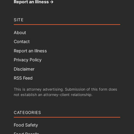
Report an Illness →
SITE
About
Contact
Report an Illness
Privacy Policy
Disclaimer
RSS Feed
This is attorney advertising. Submission of this form does
not establish an attorney-client relationship.
CATEGORIES
Food Safety