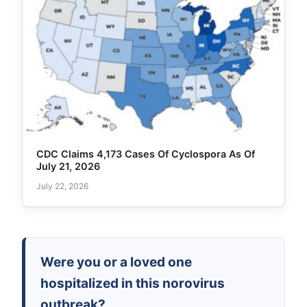
CDC Claims 4,173 Cases Of Cyclospora As Of
July 21, 2026
July 22, 2026
Were you or a loved one
hospitalized in this norovirus
outbreak?