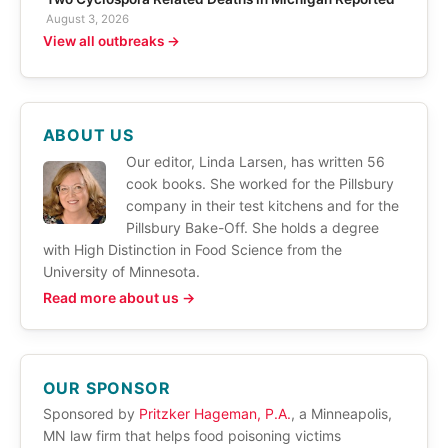
August 3, 2026
View all outbreaks →
ABOUT US
Our editor, Linda Larsen, has written 56
cook books. She worked for the Pillsbury
company in their test kitchens and for the
Pillsbury Bake-Off. She holds a degree
with High Distinction in Food Science from the
University of Minnesota.
Read more about us →
OUR SPONSOR
Sponsored by
Pritzker Hageman, P.A.
, a Minneapolis,
MN law firm that helps food poisoning victims