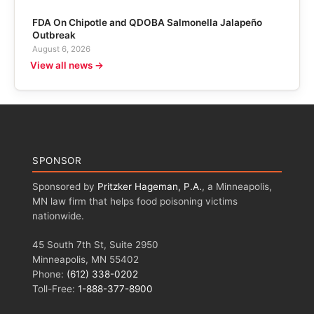
FDA On Chipotle and QDOBA Salmonella Jalapeño
Outbreak
August 6, 2026
View all news →
SPONSOR
Sponsored by
Pritzker Hageman, P.A.
, a Minneapolis,
MN law firm that helps food poisoning victims
nationwide.
45 South 7th St, Suite 2950
Minneapolis, MN 55402
Phone:
(612) 338-0202
Toll-Free:
1-888-377-8900