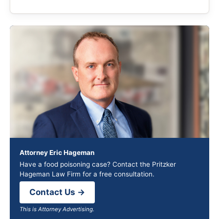
Attorney Eric Hageman
Have a food poisoning case? Contact the Pritzker
Hageman Law Firm for a free consultation.
Contact Us →
This is Attorney Advertising.