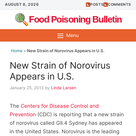
Skip
AUGUST 8, 2026
POSTS
COMMENTS
to
Food Poisoning Bulletin
content
Menu
Home
»
New Strain of Norovirus Appears in U.S.
New Strain of Norovirus
Appears in U.S.
January 25, 2013
by
Linda Larsen
The
Centers for Disease Control and
Prevention
(CDC) is reporting that a new strain
of norovirus called GII.4 Sydney has appeared
in the United States. Norovirus is the leading