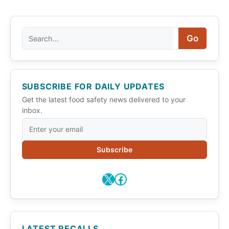
Search
Go
SUBSCRIBE FOR DAILY UPDATES
Get the latest food safety news delivered to your
inbox.
Subscribe
X
Facebook
LATEST RECALLS