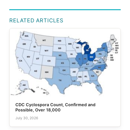
RELATED ARTICLES
CDC Cyclospora Count, Confirmed and
Possible, Over 18,000
July 30, 2026