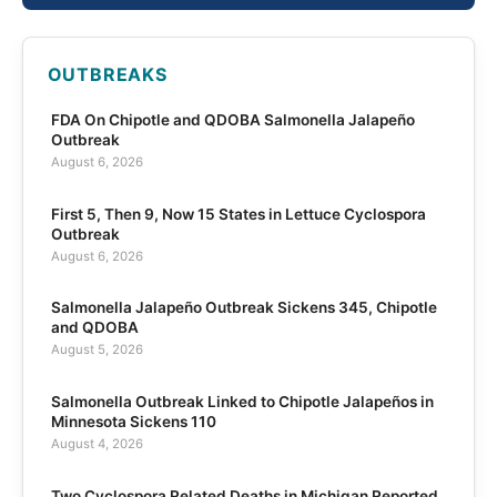
OUTBREAKS
FDA On Chipotle and QDOBA Salmonella Jalapeño
Outbreak
August 6, 2026
First 5, Then 9, Now 15 States in Lettuce Cyclospora
Outbreak
August 6, 2026
Salmonella Jalapeño Outbreak Sickens 345, Chipotle
and QDOBA
August 5, 2026
Salmonella Outbreak Linked to Chipotle Jalapeños in
Minnesota Sickens 110
August 4, 2026
Two Cyclospora Related Deaths in Michigan Reported