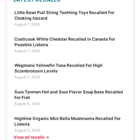
Little Rawr Pull String Teething Toys Recalled For
Choking Hazard
August 7, 2026
Coaticook White Cheddar Recalled in Canada For
Possible Listeria
August 7, 2026
Wegmans Yellowfin Tuna Recalled For High
Scombrotoxin Levels
August 7, 2026
Sura Tanmen Hot and Sour Flavor Soup Base Recalled
For Fish
August 6, 2026
Highline Organic Mini Bella Mushrooms Recalled For
Listeria
August 5, 2026
View all recalls →