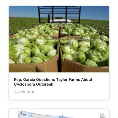
Rep. Garcia Questions Taylor Farms About
Cyclospora Outbreak
July 28, 2026