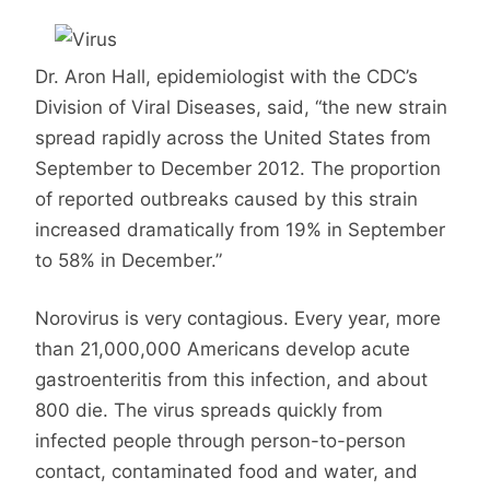
Dr. Aron Hall, epidemiologist with the CDC’s
Division of Viral Diseases, said, “the new strain
spread rapidly across the United States from
September to December 2012. The proportion
of reported outbreaks caused by this strain
increased dramatically from 19% in September
to 58% in December.”
Norovirus is very contagious. Every year, more
than 21,000,000 Americans develop acute
gastroenteritis from this infection, and about
800 die. The virus spreads quickly from
infected people through person-to-person
contact, contaminated food and water, and