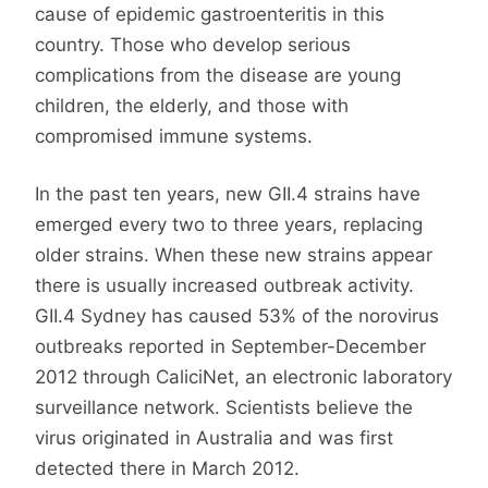
cause of epidemic gastroenteritis in this
country. Those who develop serious
complications from the disease are young
children, the elderly, and those with
compromised immune systems.
In the past ten years, new GII.4 strains have
emerged every two to three years, replacing
older strains. When these new strains appear
there is usually increased outbreak activity.
GII.4 Sydney has caused 53% of the norovirus
outbreaks reported in September-December
2012 through CaliciNet, an electronic laboratory
surveillance network. Scientists believe the
virus originated in Australia and was first
detected there in March 2012.