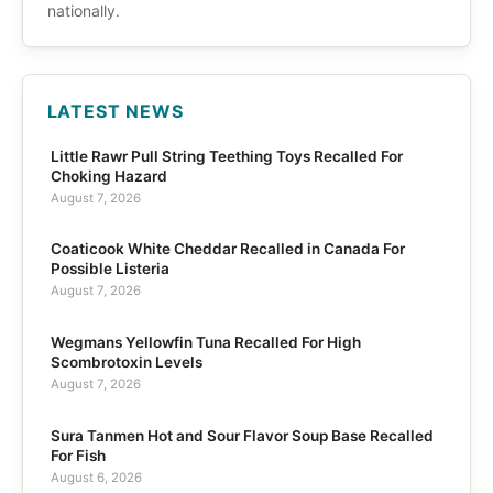
nationally.
LATEST NEWS
Little Rawr Pull String Teething Toys Recalled For
Choking Hazard
August 7, 2026
Coaticook White Cheddar Recalled in Canada For
Possible Listeria
August 7, 2026
Wegmans Yellowfin Tuna Recalled For High
Scombrotoxin Levels
August 7, 2026
Sura Tanmen Hot and Sour Flavor Soup Base Recalled
For Fish
August 6, 2026