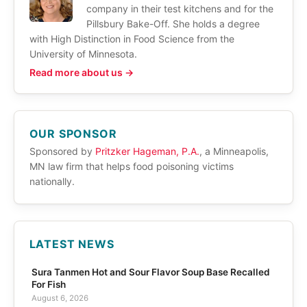
company in their test kitchens and for the
Pillsbury Bake-Off. She holds a degree
with High Distinction in Food Science from the
University of Minnesota.
Read more about us →
OUR SPONSOR
Sponsored by
Pritzker Hageman, P.A.
, a Minneapolis,
MN law firm that helps food poisoning victims
nationally.
LATEST NEWS
Sura Tanmen Hot and Sour Flavor Soup Base Recalled
For Fish
August 6, 2026