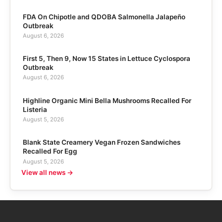
FDA On Chipotle and QDOBA Salmonella Jalapeño
Outbreak
August 6, 2026
First 5, Then 9, Now 15 States in Lettuce Cyclospora
Outbreak
August 6, 2026
Highline Organic Mini Bella Mushrooms Recalled For
Listeria
August 5, 2026
Blank State Creamery Vegan Frozen Sandwiches
Recalled For Egg
August 5, 2026
View all news →