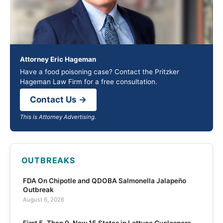
Attorney Eric Hageman
Have a food poisoning case? Contact the Pritzker
Hageman Law Firm for a free consultation.
Contact Us →
This is Attorney Advertising.
OUTBREAKS
FDA On Chipotle and QDOBA Salmonella Jalapeño
Outbreak
August 6, 2026
First 5, Then 9, Now 15 States in Lettuce Cyclospora