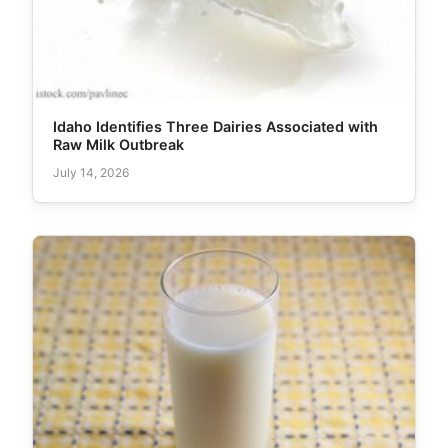
Idaho Identifies Three Dairies Associated with
Raw Milk Outbreak
July 14, 2026