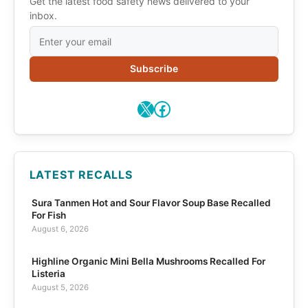
Get the latest food safety news delivered to your
inbox.
Subscribe
X
Facebook
LATEST RECALLS
Sura Tanmen Hot and Sour Flavor Soup Base Recalled
For Fish
August 6, 2026
Highline Organic Mini Bella Mushrooms Recalled For
Listeria
August 5, 2026