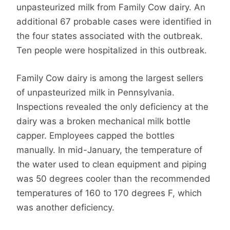
unpasteurized milk from Family Cow dairy. An
additional 67 probable cases were identified in
the four states associated with the outbreak.
Ten people were hospitalized in this outbreak.
Family Cow dairy is among the largest sellers
of unpasteurized milk in Pennsylvania.
Inspections revealed the only deficiency at the
dairy was a broken mechanical milk bottle
capper. Employees capped the bottles
manually. In mid-January, the temperature of
the water used to clean equipment and piping
was 50 degrees cooler than the recommended
temperatures of 160 to 170 degrees F, which
was another deficiency.