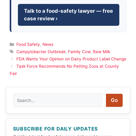
Talk to a food-safety lawyer — free
case review ›
Categories
Food Safety
,
News
Tags
Campylobacter Outbreak
,
Family Cow
,
Raw Milk
FDA Wants Your Opinion on Dairy Product Label Change
Task Force Recommends No Petting Zoos at County
Fair
Search
Go
SUBSCRIBE FOR DAILY UPDATES