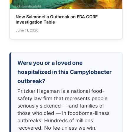
New Salmonella Outbreak on FDA CORE
Investigation Table
June 11, 2026
Were you or a loved one
hospitalized in this Campylobacter
outbreak?
Pritzker Hageman is a national food-
safety law firm that represents people
seriously sickened — and families of
those who died — in foodborne-illness
outbreaks. Hundreds of millions
recovered. No fee unless we win.