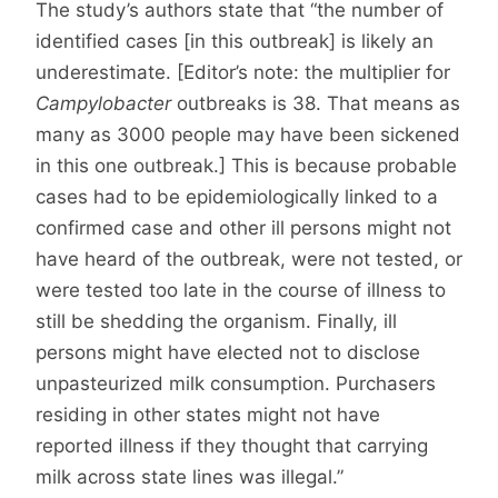
The study’s authors state that “the number of
identified cases [in this outbreak] is likely an
underestimate. [Editor’s note: the multiplier for
Campylobacter
outbreaks is 38. That means as
many as 3000 people may have been sickened
in this one outbreak.] This is because probable
cases had to be epidemiologically linked to a
confirmed case and other ill persons might not
have heard of the outbreak, were not tested, or
were tested too late in the course of illness to
still be shedding the organism. Finally, ill
persons might have elected not to disclose
unpasteurized milk consumption. Purchasers
residing in other states might not have
reported illness if they thought that carrying
milk across state lines was illegal.”