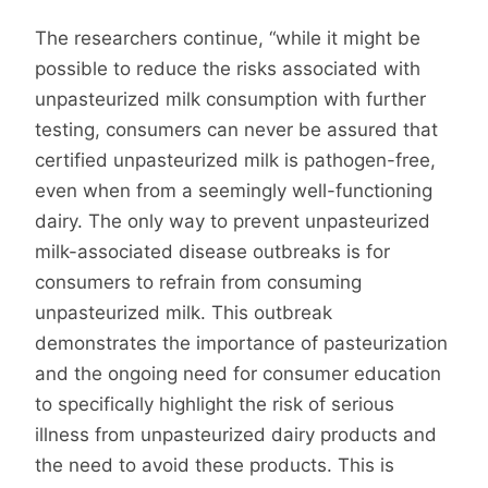
The researchers continue, “while it might be
possible to reduce the risks associated with
unpasteurized milk consumption with further
testing, consumers can never be assured that
certified unpasteurized milk is pathogen-free,
even when from a seemingly well-functioning
dairy. The only way to prevent unpasteurized
milk-associated disease outbreaks is for
consumers to refrain from consuming
unpasteurized milk. This outbreak
demonstrates the importance of pasteurization
and the ongoing need for consumer education
to specifically highlight the risk of serious
illness from unpasteurized dairy products and
the need to avoid these products. This is