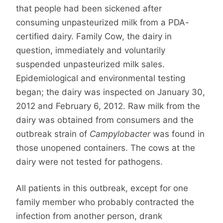
that people had been sickened after
consuming unpasteurized milk from a PDA-
certified dairy. Family Cow, the dairy in
question, immediately and voluntarily
suspended unpasteurized milk sales.
Epidemiological and environmental testing
began; the dairy was inspected on January 30,
2012 and February 6, 2012. Raw milk from the
dairy was obtained from consumers and the
outbreak strain of
Campylobacter
was found in
those unopened containers. The cows at the
dairy were not tested for pathogens.
All patients in this outbreak, except for one
family member who probably contracted the
infection from another person, drank