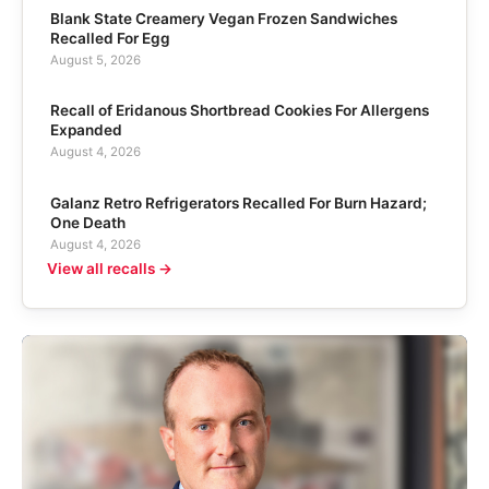
Blank State Creamery Vegan Frozen Sandwiches
Recalled For Egg
August 5, 2026
Recall of Eridanous Shortbread Cookies For Allergens
Expanded
August 4, 2026
Galanz Retro Refrigerators Recalled For Burn Hazard;
One Death
August 4, 2026
View all recalls →