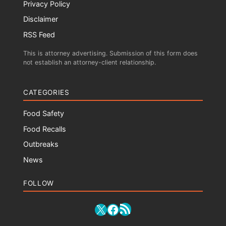
Privacy Policy
Disclaimer
RSS Feed
This is attorney advertising. Submission of this form does
not establish an attorney-client relationship.
CATEGORIES
Food Safety
Food Recalls
Outbreaks
News
FOLLOW
RSS Feed
X
Facebook