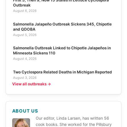
Outbreak
August 6, 2026
Salmonella Jalapeño Outbreak Sickens 345, Chipotle
and QDOBA
August 5, 2026
Salmonella Outbreak Linked to Chipotle Jalapeños in
Minnesota Sickens 110
August 4, 2026
Two Cyclospora Related Deaths in Michigan Reported
August 3, 2026
View all outbreaks →
ABOUT US
Our editor, Linda Larsen, has written 56
cook books. She worked for the Pillsbury