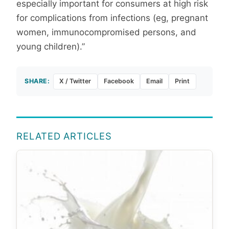
especially important for consumers at high risk
for complications from infections (eg, pregnant
women, immunocompromised persons, and
young children).”
SHARE:
X / Twitter
Facebook
Email
Print
RELATED ARTICLES