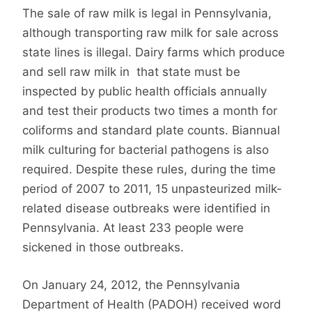
The sale of raw milk is legal in Pennsylvania,
although transporting raw milk for sale across
state lines is illegal. Dairy farms which produce
and sell raw milk in that state must be
inspected by public health officials annually
and test their products two times a month for
coliforms and standard plate counts. Biannual
milk culturing for bacterial pathogens is also
required. Despite these rules, during the time
period of 2007 to 2011, 15 unpasteurized milk-
related disease outbreaks were identified in
Pennsylvania. At least 233 people were
sickened in those outbreaks.
On January 24, 2012, the Pennsylvania
Department of Health (PADOH) received word