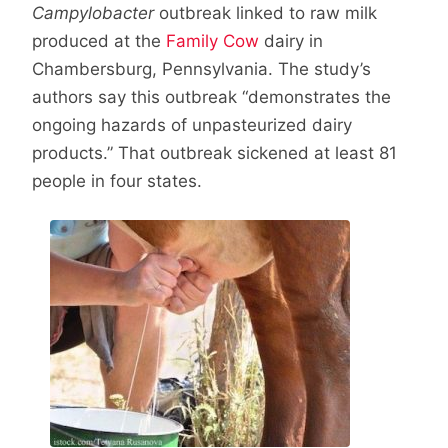
Campylobacter
outbreak linked to raw milk
produced at the
Family Cow
dairy in
Chambersburg, Pennsylvania. The study’s
authors say this outbreak “demonstrates the
ongoing hazards of unpasteurized dairy
products.” That outbreak sickened at least 81
people in four states.