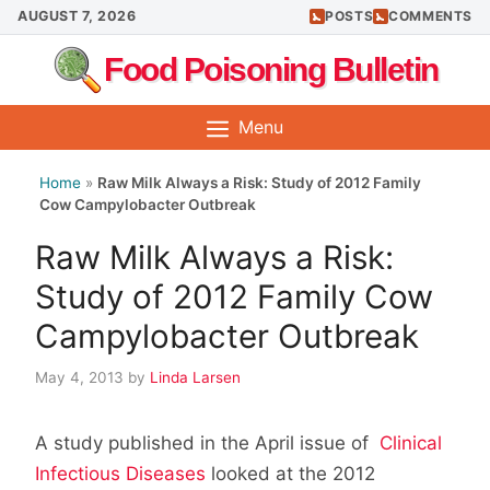
Skip
AUGUST 7, 2026
POSTS
COMMENTS
to
Food Poisoning Bulletin
content
Menu
Home
»
Raw Milk Always a Risk: Study of 2012 Family
Cow Campylobacter Outbreak
Raw Milk Always a Risk:
Study of 2012 Family Cow
Campylobacter Outbreak
May 4, 2013
by
Linda Larsen
A study published in the April issue of
Clinical
Infectious Diseases
looked at the 2012