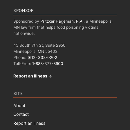
SPONSOR
Sponsored by
Pritzker Hageman, P.A.
, a Minneapolis,
MN law firm that helps food poisoning victims
nationwide.
45 South 7th St, Suite 2950
Minneapolis, MN 55402
Phone:
(612) 338-0202
Toll-Free:
1-888-377-8900
Report an Illness →
SITE
About
Contact
Report an Illness