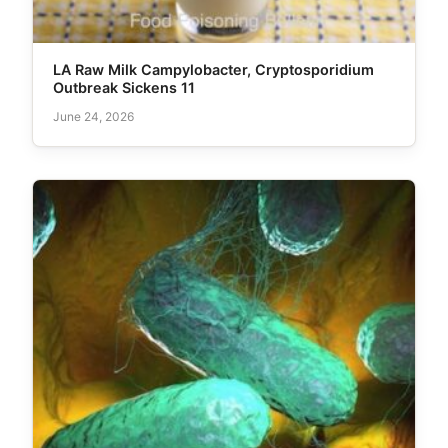
LA Raw Milk Campylobacter, Cryptosporidium
Outbreak Sickens 11
June 24, 2026