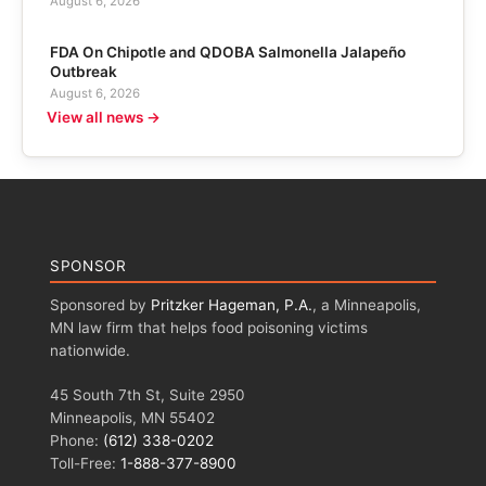
August 6, 2026
FDA On Chipotle and QDOBA Salmonella Jalapeño
Outbreak
August 6, 2026
View all news →
SPONSOR
Sponsored by
Pritzker Hageman, P.A.
, a Minneapolis,
MN law firm that helps food poisoning victims
nationwide.
45 South 7th St, Suite 2950
Minneapolis, MN 55402
Phone:
(612) 338-0202
Toll-Free:
1-888-377-8900