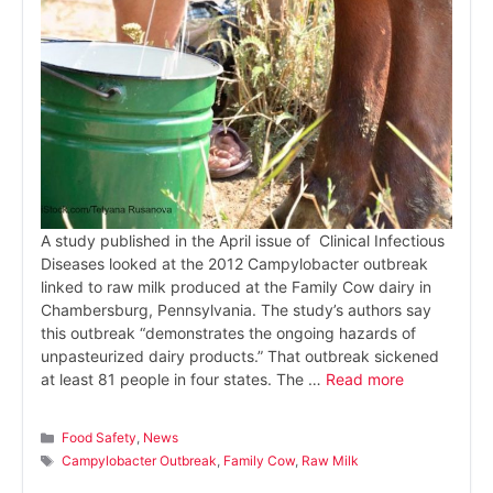
A study published in the April issue of Clinical Infectious
Diseases looked at the 2012 Campylobacter outbreak
linked to raw milk produced at the Family Cow dairy in
Chambersburg, Pennsylvania. The study’s authors say
this outbreak “demonstrates the ongoing hazards of
unpasteurized dairy products.” That outbreak sickened
at least 81 people in four states. The …
Read more
Categories
Food Safety
,
News
Tags
Campylobacter Outbreak
,
Family Cow
,
Raw Milk