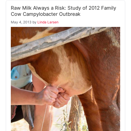
Raw Milk Always a Risk: Study of 2012 Family
Cow Campylobacter Outbreak
May 4, 2013
by
Linda Larsen