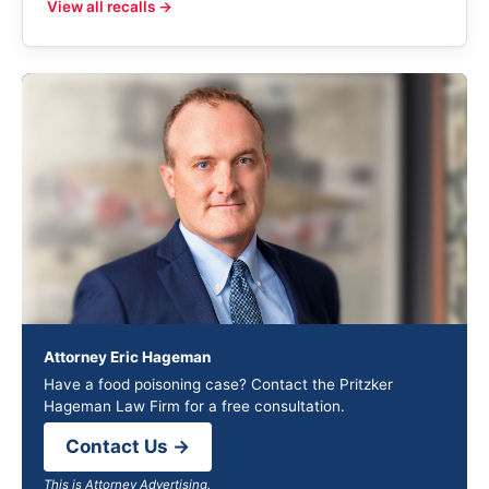
View all recalls →
Attorney Eric Hageman
Have a food poisoning case? Contact the Pritzker
Hageman Law Firm for a free consultation.
Contact Us →
This is Attorney Advertising.