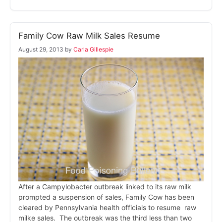
Family Cow Raw Milk Sales Resume
August 29, 2013
by
Carla Gillespie
After a Campylobacter outbreak linked to its raw milk
prompted a suspension of sales, Family Cow has been
cleared by Pennsylvania health officials to resume raw
milke sales. The outbreak was the third less than two