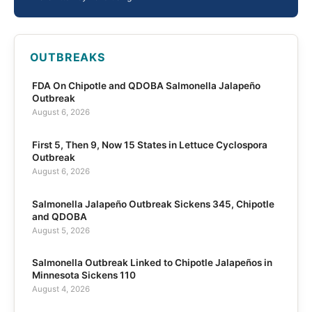
OUTBREAKS
FDA On Chipotle and QDOBA Salmonella Jalapeño
Outbreak
August 6, 2026
First 5, Then 9, Now 15 States in Lettuce Cyclospora
Outbreak
August 6, 2026
Salmonella Jalapeño Outbreak Sickens 345, Chipotle
and QDOBA
August 5, 2026
Salmonella Outbreak Linked to Chipotle Jalapeños in
Minnesota Sickens 110
August 4, 2026