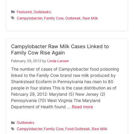
Categories
Featured
,
Outbreaks
Tags
Campylobacter
,
Family Cow
,
Outbreak
,
Raw Milk
Campylobacter Raw Milk Cases Linked to
Family Cow Rise Again
February 29, 2012
by
Linda Larsen
The number of cases of Campylobacter food poisoning
linked to the Family Cow brand raw milk produced by
Shankstead Ecofarm in Pennsylvania has risen to 80
people in four states This is the case distribution as of
February 29, 2012: Maryland (5) New Jersey (2)
Pennsylvania (70) West Virginia The Maryland
Department of Health found …
Read more
Categories
Outbreaks
Tags
Campylobacter
,
Family Cow
,
Food Outbreak
,
Raw Milk