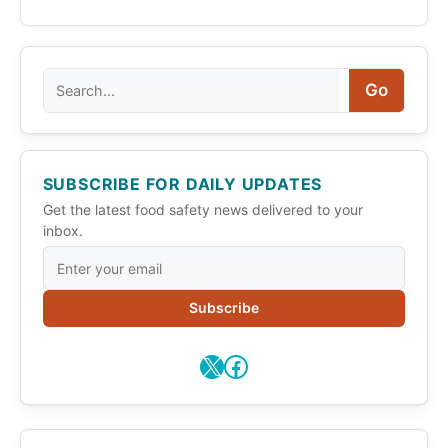
Search
Go
SUBSCRIBE FOR DAILY UPDATES
Get the latest food safety news delivered to your
inbox.
Subscribe
X
Facebook