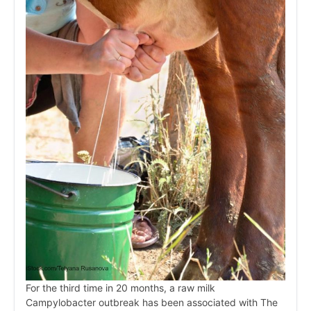
For the third time in 20 months, a raw milk
Campylobacter outbreak has been associated with The