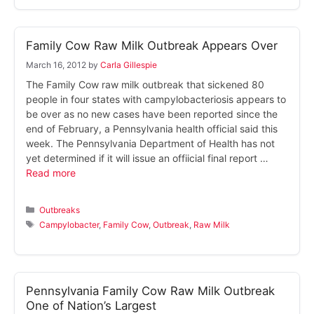
Family Cow Raw Milk Outbreak Appears Over
March 16, 2012
by
Carla Gillespie
The Family Cow raw milk outbreak that sickened 80
people in four states with campylobacteriosis appears to
be over as no new cases have been reported since the
end of February, a Pennsylvania health official said this
week. The Pennsylvania Department of Health has not
yet determined if it will issue an offiicial final report …
Read more
Categories
Outbreaks
Tags
Campylobacter
,
Family Cow
,
Outbreak
,
Raw Milk
Pennsylvania Family Cow Raw Milk Outbreak
One of Nation’s Largest