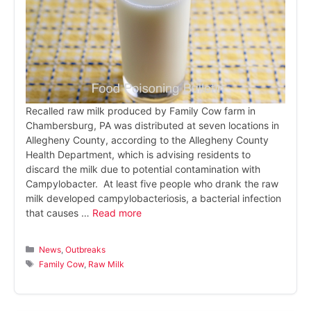
Recalled raw milk produced by Family Cow farm in
Chambersburg, PA was distributed at seven locations in
Allegheny County, according to the Allegheny County
Health Department, which is advising residents to
discard the milk due to potential contamination with
Campylobacter. At least five people who drank the raw
milk developed campylobacteriosis, a bacterial infection
that causes …
Read more
Categories
News
,
Outbreaks
Tags
Family Cow
,
Raw Milk