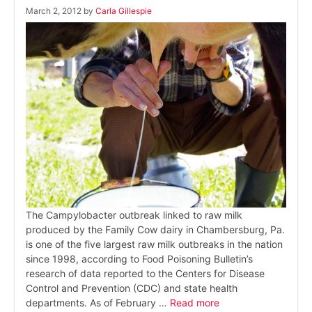
March 2, 2012
by
Carla Gillespie
The Campylobacter outbreak linked to raw milk
produced by the Family Cow dairy in Chambersburg, Pa.
is one of the five largest raw milk outbreaks in the nation
since 1998, according to Food Poisoning Bulletin’s
research of data reported to the Centers for Disease
Control and Prevention (CDC) and state health
departments. As of February …
Read more