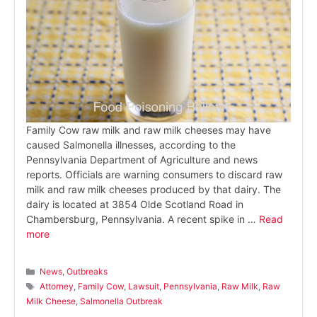
Family Cow raw milk and raw milk cheeses may have
caused Salmonella illnesses, according to the
Pennsylvania Department of Agriculture and news
reports. Officials are warning consumers to discard raw
milk and raw milk cheeses produced by that dairy. The
dairy is located at 3854 Olde Scotland Road in
Chambersburg, Pennsylvania. A recent spike in …
Read
more
Categories
News
,
Outbreaks
Tags
Attorney
,
Family Cow
,
Lawsuit
,
Pennsylvania
,
Raw Milk
,
Raw
Milk Cheese
,
Salmonella Outbreak