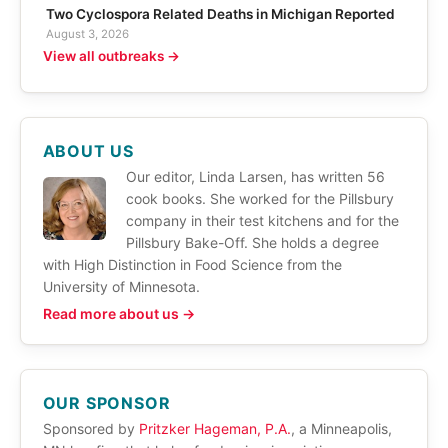
Two Cyclospora Related Deaths in Michigan Reported
August 3, 2026
View all outbreaks →
ABOUT US
Our editor, Linda Larsen, has written 56
cook books. She worked for the Pillsbury
company in their test kitchens and for the
Pillsbury Bake-Off. She holds a degree
with High Distinction in Food Science from the
University of Minnesota.
Read more about us →
OUR SPONSOR
Sponsored by
Pritzker Hageman, P.A.
, a Minneapolis,