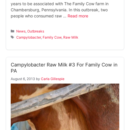
years to be associated with The Family Cow farm in
Chambersburg, Pennsylvania. In this outbreak, two
people who consumed raw …
Read more
Categories
News
,
Outbreaks
Tags
Campylobacter
,
Family Cow
,
Raw Milk
Campylobacter Raw Milk #3 For Family Cow in
PA
August 6, 2013
by
Carla Gillespie