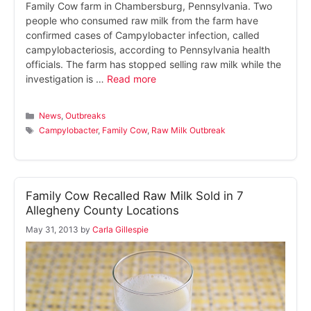
Family Cow farm in Chambersburg, Pennsylvania. Two
people who consumed raw milk from the farm have
confirmed cases of Campylobacter infection, called
campylobacteriosis, according to Pennsylvania health
officials. The farm has stopped selling raw milk while the
investigation is …
Read more
Categories
News
,
Outbreaks
Tags
Campylobacter
,
Family Cow
,
Raw Milk Outbreak
Family Cow Recalled Raw Milk Sold in 7
Allegheny County Locations
May 31, 2013
by
Carla Gillespie