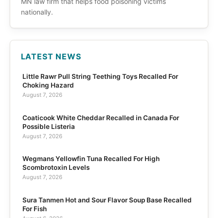
MN law firm that helps food poisoning victims
nationally.
LATEST NEWS
Little Rawr Pull String Teething Toys Recalled For
Choking Hazard
August 7, 2026
Coaticook White Cheddar Recalled in Canada For
Possible Listeria
August 7, 2026
Wegmans Yellowfin Tuna Recalled For High
Scombrotoxin Levels
August 7, 2026
Sura Tanmen Hot and Sour Flavor Soup Base Recalled
For Fish