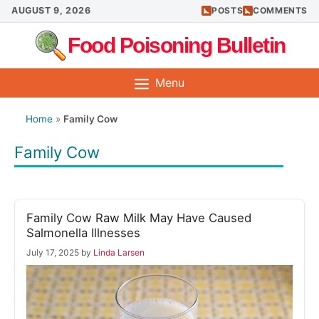
Skip
AUGUST 9, 2026
POSTS
COMMENTS
to
Food Poisoning Bulletin
content
Menu
Home
»
Family Cow
Family Cow
Family Cow Raw Milk May Have Caused
Salmonella Illnesses
July 17, 2025
by
Linda Larsen