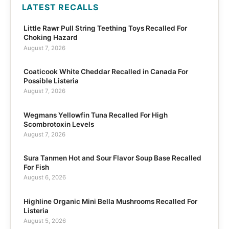
LATEST RECALLS
Little Rawr Pull String Teething Toys Recalled For
Choking Hazard
August 7, 2026
Coaticook White Cheddar Recalled in Canada For
Possible Listeria
August 7, 2026
Wegmans Yellowfin Tuna Recalled For High
Scombrotoxin Levels
August 7, 2026
Sura Tanmen Hot and Sour Flavor Soup Base Recalled
For Fish
August 6, 2026
Highline Organic Mini Bella Mushrooms Recalled For
Listeria
August 5, 2026