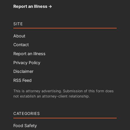
Report an Illness →
SITE
About
Contact
Report an Illness
Privacy Policy
Disclaimer
RSS Feed
This is attorney advertising. Submission of this form does
not establish an attorney-client relationship.
CATEGORIES
Food Safety