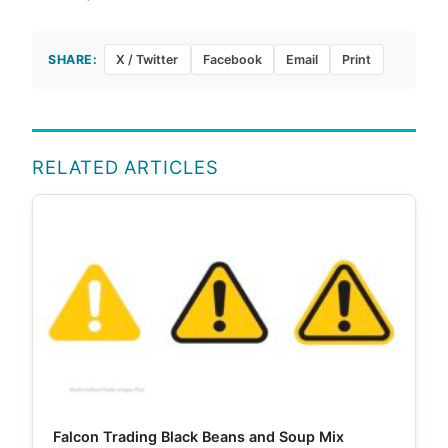
SHARE:
X / Twitter
Facebook
Email
Print
RELATED ARTICLES
Falcon Trading Black Beans and Soup Mix