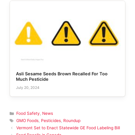
Asli Sesame Seeds Brown Recalled For Too
Much Pesticide
July 20, 2024
Categories
Food Safety
,
News
Tags
GMO Foods
,
Pesticides
,
Roundup
Vermont Set to Enact Statewide GE Food Labeling Bill