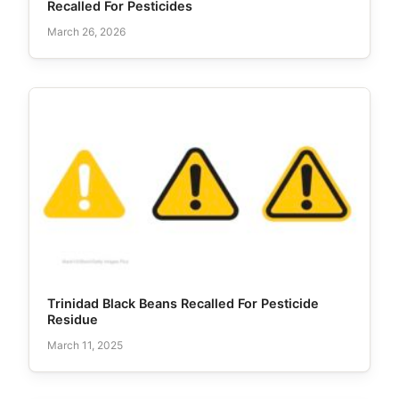
Recalled For Pesticides
March 26, 2026
Trinidad Black Beans Recalled For Pesticide
Residue
March 11, 2025