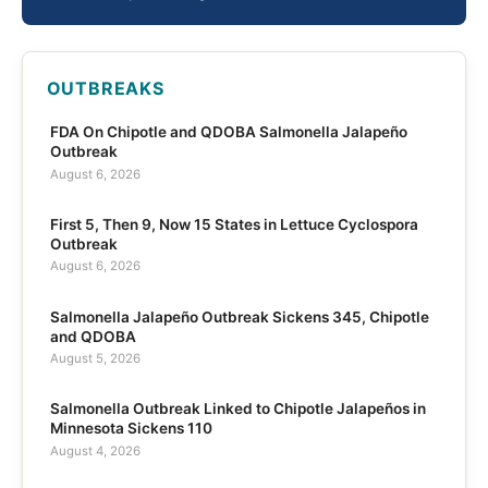
OUTBREAKS
FDA On Chipotle and QDOBA Salmonella Jalapeño
Outbreak
August 6, 2026
First 5, Then 9, Now 15 States in Lettuce Cyclospora
Outbreak
August 6, 2026
Salmonella Jalapeño Outbreak Sickens 345, Chipotle
and QDOBA
August 5, 2026
Salmonella Outbreak Linked to Chipotle Jalapeños in
Minnesota Sickens 110
August 4, 2026