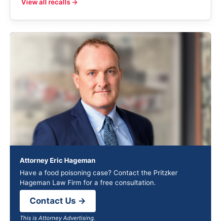
View all recalls →
Attorney Eric Hageman
Have a food poisoning case? Contact the Pritzker
Hageman Law Firm for a free consultation.
Contact Us →
This is Attorney Advertising.