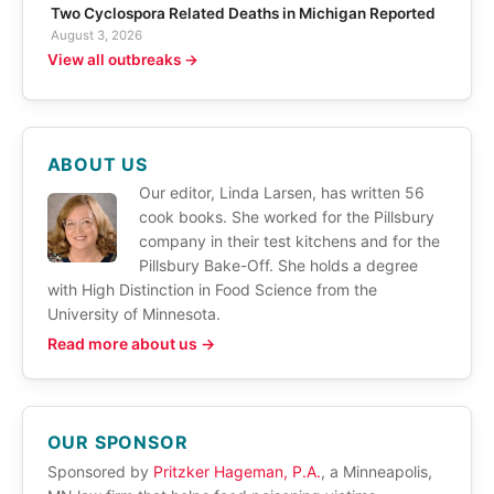
Two Cyclospora Related Deaths in Michigan Reported
August 3, 2026
View all outbreaks →
ABOUT US
Our editor, Linda Larsen, has written 56
cook books. She worked for the Pillsbury
company in their test kitchens and for the
Pillsbury Bake-Off. She holds a degree
with High Distinction in Food Science from the
University of Minnesota.
Read more about us →
OUR SPONSOR
Sponsored by
Pritzker Hageman, P.A.
, a Minneapolis,