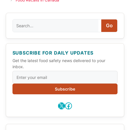
Food Recalls in Canada
Search
Go
SUBSCRIBE FOR DAILY UPDATES
Get the latest food safety news delivered to your
inbox.
Subscribe
X
Facebook