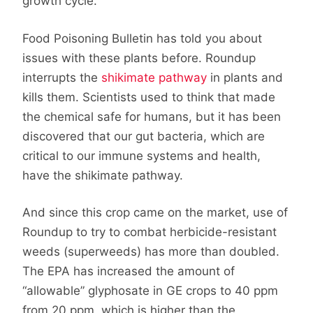
growth cycle.
Food Poisoning Bulletin has told you about
issues with these plants before. Roundup
interrupts the
shikimate pathway
in plants and
kills them. Scientists used to think that made
the chemical safe for humans, but it has been
discovered that our gut bacteria, which are
critical to our immune systems and health,
have the shikimate pathway.
And since this crop came on the market, use of
Roundup to try to combat herbicide-resistant
weeds (superweeds) has more than doubled.
The EPA has increased the amount of
“allowable” glyphosate in GE crops to 40 ppm
from 20 ppm, which is higher than the