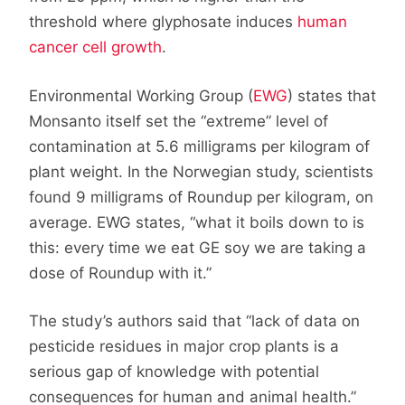
threshold where glyphosate induces
human
cancer cell growth
.
Environmental Working Group (
EWG
) states that
Monsanto itself set the “extreme” level of
contamination at 5.6 milligrams per kilogram of
plant weight. In the Norwegian study, scientists
found 9 milligrams of Roundup per kilogram, on
average. EWG states, “what it boils down to is
this: every time we eat GE soy we are taking a
dose of Roundup with it.”
The study’s authors said that “lack of data on
pesticide residues in major crop plants is a
serious gap of knowledge with potential
consequences for human and animal health.”