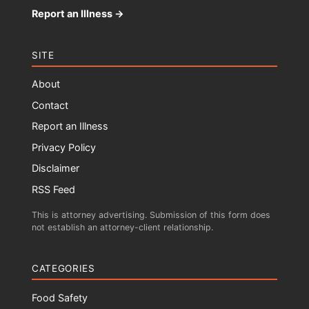
Report an Illness →
SITE
About
Contact
Report an Illness
Privacy Policy
Disclaimer
RSS Feed
This is attorney advertising. Submission of this form does
not establish an attorney-client relationship.
CATEGORIES
Food Safety