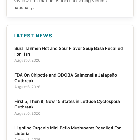
MN law firm that helps food poisoning victims
nationally.
LATEST NEWS
Sura Tanmen Hot and Sour Flavor Soup Base Recalled
For Fish
August 6, 2026
FDA On Chipotle and QDOBA Salmonella Jalapeño
Outbreak
August 6, 2026
First 5, Then 9, Now 15 States in Lettuce Cyclospora
Outbreak
August 6, 2026
Highline Organic Mini Bella Mushrooms Recalled For
Listeria
August 5, 2026