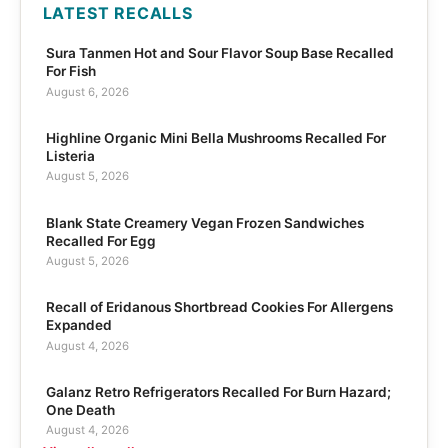
LATEST RECALLS
Sura Tanmen Hot and Sour Flavor Soup Base Recalled
For Fish
August 6, 2026
Highline Organic Mini Bella Mushrooms Recalled For
Listeria
August 5, 2026
Blank State Creamery Vegan Frozen Sandwiches
Recalled For Egg
August 5, 2026
Recall of Eridanous Shortbread Cookies For Allergens
Expanded
August 4, 2026
Galanz Retro Refrigerators Recalled For Burn Hazard;
One Death
August 4, 2026