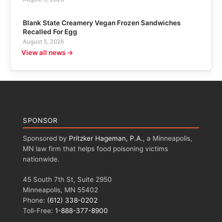
Blank State Creamery Vegan Frozen Sandwiches
Recalled For Egg
August 5, 2026
View all news →
SPONSOR
Sponsored by
Pritzker Hageman, P.A.
, a Minneapolis,
MN law firm that helps food poisoning victims
nationwide.
45 South 7th St, Suite 2950
Minneapolis, MN 55402
Phone:
(612) 338-0202
Toll-Free:
1-888-377-8900