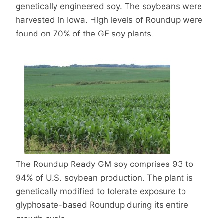
genetically engineered soy. The soybeans were
harvested in Iowa. High levels of Roundup were
found on 70% of the GE soy plants.
The Roundup Ready GM soy comprises 93 to
94% of U.S. soybean production. The plant is
genetically modified to tolerate exposure to
glyphosate-based Roundup during its entire