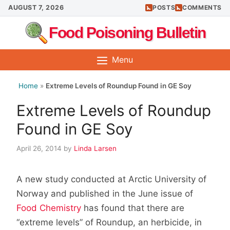
Skip
AUGUST 7, 2026
POSTS
COMMENTS
to
Food Poisoning Bulletin
content
Menu
Home
»
Extreme Levels of Roundup Found in GE Soy
Extreme Levels of Roundup
Found in GE Soy
April 26, 2014
by
Linda Larsen
A new study conducted at Arctic University of
Norway and published in the June issue of
Food Chemistry
has found that there are
“extreme levels” of Roundup, an herbicide, in