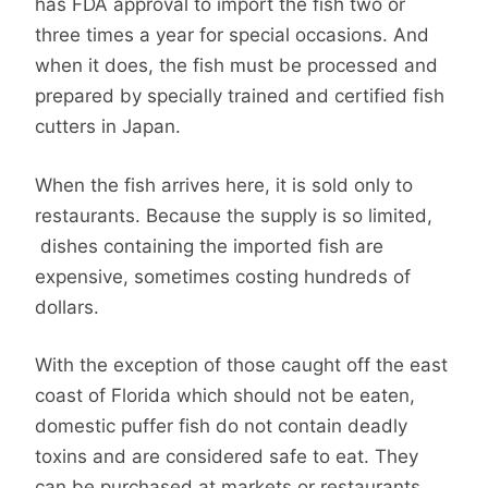
has FDA approval to import the fish two or
three times a year for special occasions. And
when it does, the fish must be processed and
prepared by specially trained and certified fish
cutters in Japan.
When the fish arrives here, it is sold only to
restaurants. Because the supply is so limited,
dishes containing the imported fish are
expensive, sometimes costing hundreds of
dollars.
With the exception of those caught off the east
coast of Florida which should not be eaten,
domestic puffer fish do not contain deadly
toxins and are considered safe to eat. They
can be purchased at markets or restaurants