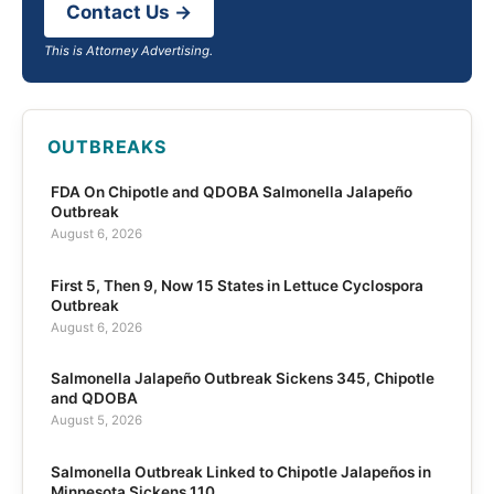
Contact Us →
This is Attorney Advertising.
OUTBREAKS
FDA On Chipotle and QDOBA Salmonella Jalapeño
Outbreak
August 6, 2026
First 5, Then 9, Now 15 States in Lettuce Cyclospora
Outbreak
August 6, 2026
Salmonella Jalapeño Outbreak Sickens 345, Chipotle
and QDOBA
August 5, 2026
Salmonella Outbreak Linked to Chipotle Jalapeños in
Minnesota Sickens 110