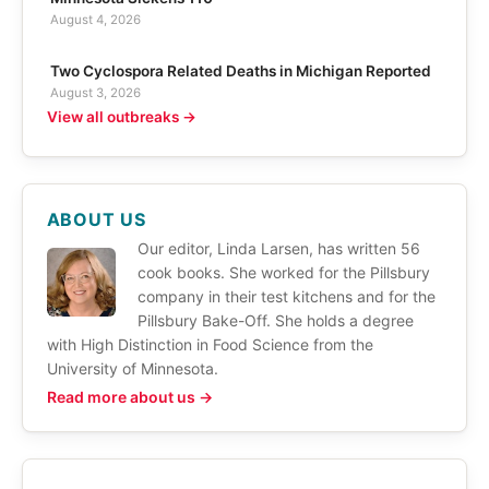
August 4, 2026
Two Cyclospora Related Deaths in Michigan Reported
August 3, 2026
View all outbreaks →
ABOUT US
Our editor, Linda Larsen, has written 56
cook books. She worked for the Pillsbury
company in their test kitchens and for the
Pillsbury Bake-Off. She holds a degree
with High Distinction in Food Science from the
University of Minnesota.
Read more about us →