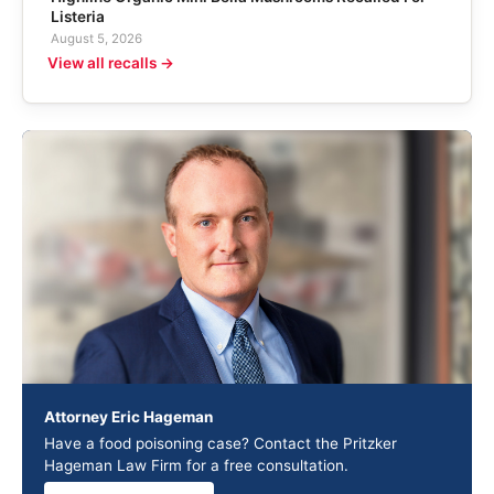
Listeria
August 5, 2026
View all recalls →
Attorney Eric Hageman
Have a food poisoning case? Contact the Pritzker
Hageman Law Firm for a free consultation.