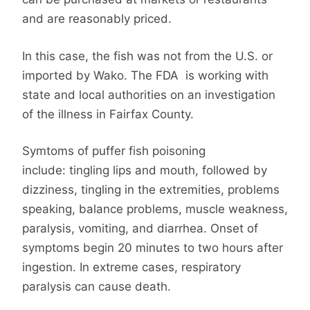
and are reasonably priced.
In this case, the fish was not from the U.S. or
imported by Wako. The FDA is working with
state and local authorities on an investigation
of the illness in Fairfax County.
Symtoms of puffer fish poisoning
include: tingling lips and mouth, followed by
dizziness, tingling in the extremities, problems
speaking, balance problems, muscle weakness,
paralysis, vomiting, and diarrhea. Onset of
symptoms begin 20 minutes to two hours after
ingestion. In extreme cases, respiratory
paralysis can cause death.