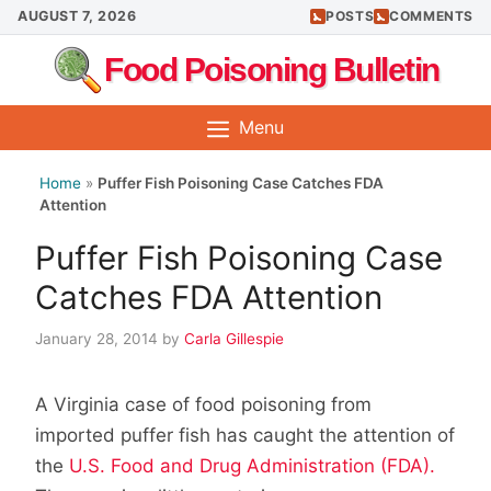
Skip
AUGUST 7, 2026
POSTS
COMMENTS
to
Food Poisoning Bulletin
content
Menu
Home
»
Puffer Fish Poisoning Case Catches FDA
Attention
Puffer Fish Poisoning Case
Catches FDA Attention
January 28, 2014
by
Carla Gillespie
A Virginia case of food poisoning from
imported puffer fish has caught the attention of
the
U.S. Food and Drug Administration (FDA).