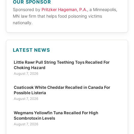
OUR SPONSOR
Sponsored by
Pritzker Hageman, P.A.
, a Minneapolis,
MN law firm that helps food poisoning victims
nationally.
LATEST NEWS
Little Rawr Pull String Teething Toys Recalled For
Choking Hazard
August 7, 2026
Coaticook White Cheddar Recalled in Canada For
Possible Listeria
August 7, 2026
Wegmans Yellowfin Tuna Recalled For High
Scombrotoxin Levels
August 7, 2026