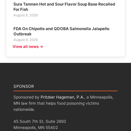
Sura Tanmen Hot and Sour Flavor Soup Base Recalled
For Fish
August 6, 2026
FDA On Chipotle and QDOBA Salmonella Jalapeño
Outbreak
August 6, 2026
View all news →
SPONSOR
Sponsored by
Pritzker Hageman, P.A.
, a Minneapolis,
MN law firm that helps food poisoning victims
nationwide.
45 South 7th St, Suite 2950
Minneapolis, MN 55402