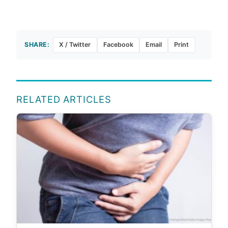
SHARE:
X / Twitter
Facebook
Email
Print
RELATED ARTICLES