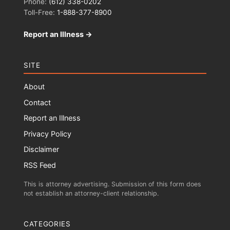
Phone:
(612) 338-0202
Toll-Free:
1-888-377-8900
Report an Illness →
SITE
About
Contact
Report an Illness
Privacy Policy
Disclaimer
RSS Feed
This is attorney advertising. Submission of this form does
not establish an attorney-client relationship.
CATEGORIES