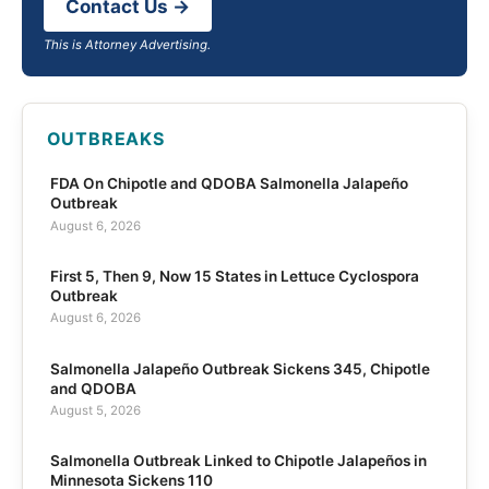
Contact Us →
This is Attorney Advertising.
OUTBREAKS
FDA On Chipotle and QDOBA Salmonella Jalapeño
Outbreak
August 6, 2026
First 5, Then 9, Now 15 States in Lettuce Cyclospora
Outbreak
August 6, 2026
Salmonella Jalapeño Outbreak Sickens 345, Chipotle
and QDOBA
August 5, 2026
Salmonella Outbreak Linked to Chipotle Jalapeños in
Minnesota Sickens 110