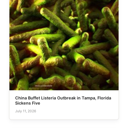
China Buffet Listeria Outbreak in Tampa, Florida
Sickens Five
July 11, 2026