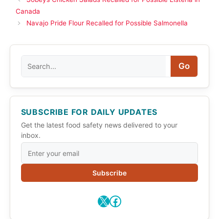
Canada
Navajo Pride Flour Recalled for Possible Salmonella
Search
Go
SUBSCRIBE FOR DAILY UPDATES
Get the latest food safety news delivered to your
inbox.
Subscribe
X
Facebook