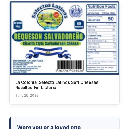
La Colonia, Selecto Latinos Soft Cheeses
Recalled For Listeria
June 29, 2026
Were you or a loved one