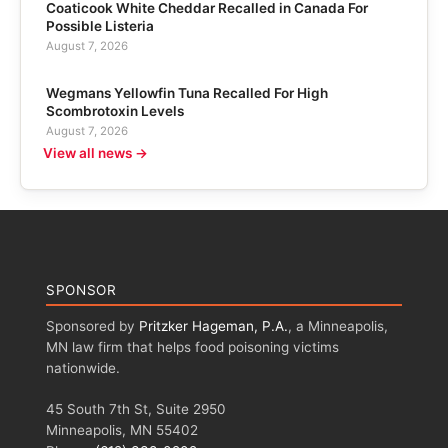
Coaticook White Cheddar Recalled in Canada For
Possible Listeria
August 7, 2026
Wegmans Yellowfin Tuna Recalled For High
Scombrotoxin Levels
August 7, 2026
View all news →
SPONSOR
Sponsored by
Pritzker Hageman, P.A.
, a Minneapolis,
MN law firm that helps food poisoning victims
nationwide.
45 South 7th St, Suite 2950
Minneapolis, MN 55402