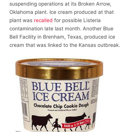
suspending operations at its Broken Arrow,
Oklahoma plant. Ice cream produced at that
plant was
recalled
for possible Listeria
contamination late last month. Another Blue
Bell Facility in Brenham, Texas, produced ice
cream that was linked to the Kansas outbreak.