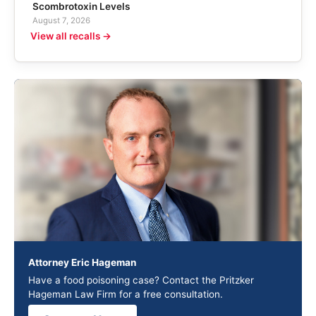
Scombrotoxin Levels
August 7, 2026
View all recalls →
Attorney Eric Hageman
Have a food poisoning case? Contact the Pritzker
Hageman Law Firm for a free consultation.