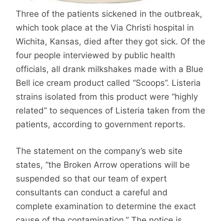
Three of the patients sickened in the outbreak,
which took place at the Via Christi hospital in
Wichita, Kansas, died after they got sick. Of the
four people interviewed by public health
officials, all drank milkshakes made with a Blue
Bell ice cream product called “Scoops”. Listeria
strains isolated from this product were “highly
related” to sequences of Listeria taken from the
patients, according to government reports.
The statement on the company’s web site
states, “the Broken Arrow operations will be
suspended so that our team of expert
consultants can conduct a careful and
complete examination to determine the exact
cause of the contamination.” The notice is