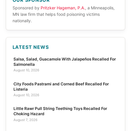
OUR SPONSOR
Sponsored by
Pritzker Hageman, P.A.
, a Minneapolis,
MN law firm that helps food poisoning victims
nationally.
LATEST NEWS
Salsa, Salad, Guacamole With Jalapeños Recalled For
Salmonella
August 10, 2026
City Foods Pastrami and Corned Beef Recalled For
Listeria
August 10, 2026
Little Rawr Pull String Teething Toys Recalled For
Choking Hazard
August 7, 2026