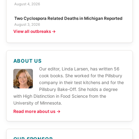
August 4, 2026
Two Cyclospora Related Deaths in Michigan Reported
August 3, 2026
View all outbreaks →
ABOUT US
Our editor, Linda Larsen, has written 56
cook books. She worked for the Pillsbury
company in their test kitchens and for the
Pillsbury Bake-Off. She holds a degree
with High Distinction in Food Science from the
University of Minnesota.
Read more about us →