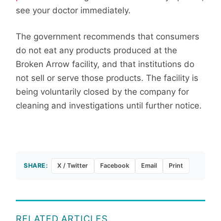
see your doctor immediately.
The government recommends that consumers
do not eat any products produced at the
Broken Arrow facility, and that institutions do
not sell or serve those products. The facility is
being voluntarily closed by the company for
cleaning and investigations until further notice.
SHARE:
X / Twitter
Facebook
Email
Print
RELATED ARTICLES