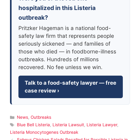
hospitalized in this Listeria
outbreak?
Pritzker Hageman is a national food-
safety law firm that represents people
seriously sickened — and families of
those who died — in foodborne-illness
outbreaks. Hundreds of millions
recovered. No fee unless we win.
Talk to a food-safety lawyer — free
case review ›
Categories
News
,
Outbreaks
Tags
Blue Bell Listeria
,
Listeria Lawsuit
,
Listeria Lawyer
,
Listeria Monocytogenes Outbreak
Sobeys Chicken Salads Recalled for Possible Listeria in