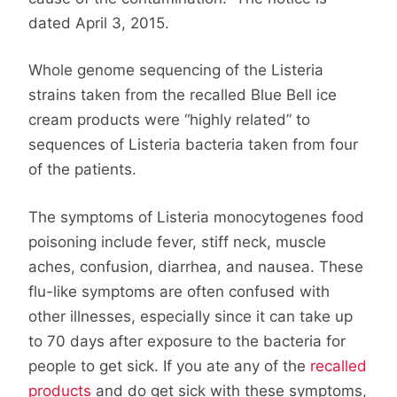
dated April 3, 2015.
Whole genome sequencing of the Listeria
strains taken from the recalled Blue Bell ice
cream products were “highly related” to
sequences of Listeria bacteria taken from four
of the patients.
The symptoms of Listeria monocytogenes food
poisoning include fever, stiff neck, muscle
aches, confusion, diarrhea, and nausea. These
flu-like symptoms are often confused with
other illnesses, especially since it can take up
to 70 days after exposure to the bacteria for
people to get sick. If you ate any of the
recalled
products
and do get sick with these symptoms,