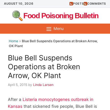
Skip
AUGUST 10, 2026
POSTS
COMMENTS
to
Food Poisoning Bulletin
content
Menu
Home
»
Blue Bell Suspends Operations at Broken Arrow,
OK Plant
Blue Bell Suspends
Operations at Broken
Arrow, OK Plant
April 5, 2015
by
Linda Larsen
After a
Listeria monocytogenes outbreak in
Kansas
that sickened five people, Blue Bell is