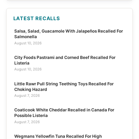
LATEST RECALLS
Salsa, Salad, Guacamole With Jalapeños Recalled For
Salmonella
August 10, 2026
City Foods Pastrami and Corned Beef Recalled For
Listeria
August 10, 2026
Little Rawr Pull String Teething Toys Recalled For
Choking Hazard
August 7, 2026
Coaticook White Cheddar Recalled in Canada For
Possible Listeria
August 7, 2026
Wegmans Yellowfin Tuna Recalled For High