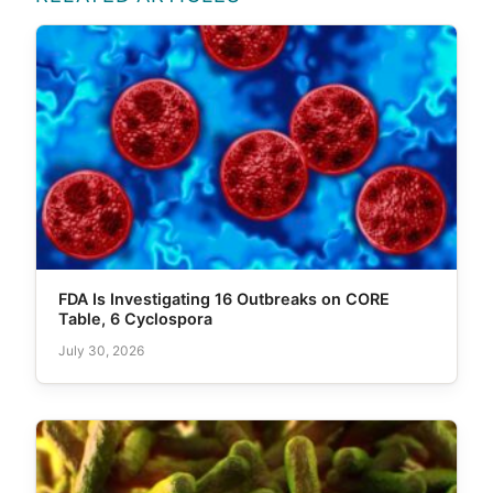
FDA Is Investigating 16 Outbreaks on CORE
Table, 6 Cyclospora
July 30, 2026