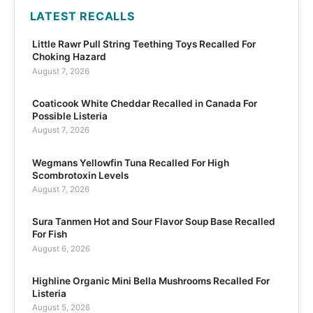
LATEST RECALLS
Little Rawr Pull String Teething Toys Recalled For
Choking Hazard
August 7, 2026
Coaticook White Cheddar Recalled in Canada For
Possible Listeria
August 7, 2026
Wegmans Yellowfin Tuna Recalled For High
Scombrotoxin Levels
August 7, 2026
Sura Tanmen Hot and Sour Flavor Soup Base Recalled
For Fish
August 6, 2026
Highline Organic Mini Bella Mushrooms Recalled For
Listeria
August 5, 2026