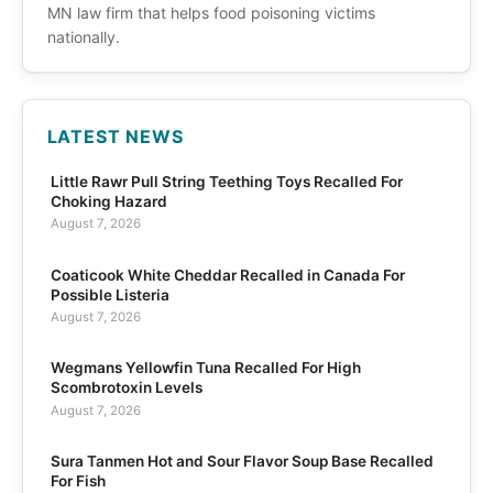
MN law firm that helps food poisoning victims
nationally.
LATEST NEWS
Little Rawr Pull String Teething Toys Recalled For
Choking Hazard
August 7, 2026
Coaticook White Cheddar Recalled in Canada For
Possible Listeria
August 7, 2026
Wegmans Yellowfin Tuna Recalled For High
Scombrotoxin Levels
August 7, 2026
Sura Tanmen Hot and Sour Flavor Soup Base Recalled
For Fish