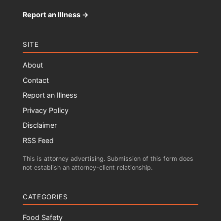
Report an Illness →
SITE
About
Contact
Report an Illness
Privacy Policy
Disclaimer
RSS Feed
This is attorney advertising. Submission of this form does
not establish an attorney-client relationship.
CATEGORIES
Food Safety