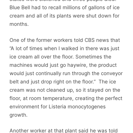
Blue Bell had to recall millions of gallons of ice
cream and all of its plants were shut down for
months.
One of the former workers told CBS news that
“A lot of times when I walked in there was just
ice cream all over the floor. Sometimes the
machines would just go haywire, the product
would just continually run through the conveyor
belt and just drop right on the floor.” The ice
cream was not cleaned up, so it stayed on the
floor, at room temperature, creating the perfect
environment for Listeria monocytogenes
growth.
Another worker at that plant said he was told