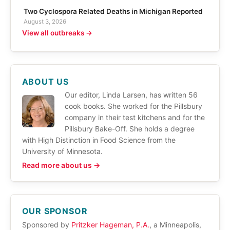
Two Cyclospora Related Deaths in Michigan Reported
August 3, 2026
View all outbreaks →
ABOUT US
Our editor, Linda Larsen, has written 56
cook books. She worked for the Pillsbury
company in their test kitchens and for the
Pillsbury Bake-Off. She holds a degree
with High Distinction in Food Science from the
University of Minnesota.
Read more about us →
OUR SPONSOR
Sponsored by
Pritzker Hageman, P.A.
, a Minneapolis,