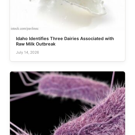
Idaho Identifies Three Dairies Associated with
Raw Milk Outbreak
July 14, 2026