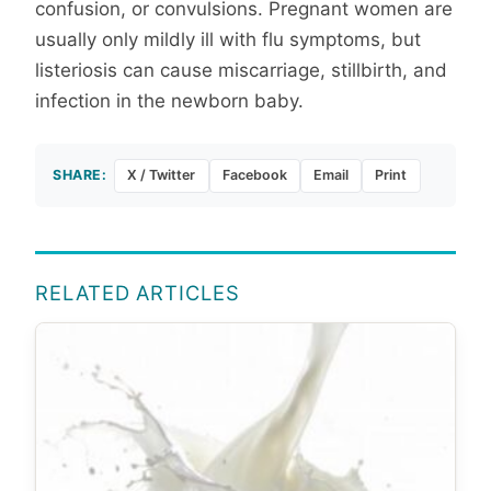
confusion, or convulsions. Pregnant women are
usually only mildly ill with flu symptoms, but
listeriosis can cause miscarriage, stillbirth, and
infection in the newborn baby.
SHARE:
X / Twitter
Facebook
Email
Print
RELATED ARTICLES