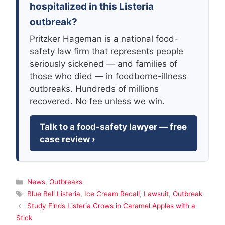
hospitalized in this Listeria
outbreak?
Pritzker Hageman is a national food-
safety law firm that represents people
seriously sickened — and families of
those who died — in foodborne-illness
outbreaks. Hundreds of millions
recovered. No fee unless we win.
Talk to a food-safety lawyer — free
case review ›
Categories
News
,
Outbreaks
Tags
Blue Bell Listeria
,
Ice Cream Recall
,
Lawsuit
,
Outbreak
Study Finds Listeria Grows in Caramel Apples with a
Stick