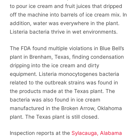
to pour ice cream and fruit juices that dripped
off the machine into barrels of ice cream mix. In
addition, water was everywhere in the plant.
Listeria bacteria thrive in wet environments.
The FDA found multiple violations in Blue Bell’s
plant in Brenham, Texas, finding condensation
dripping into the ice cream and dirty
equipment. Listeria monocytogenes bacteria
related to the outbreak strains was found in
the products made at the Texas plant. The
bacteria was also found in ice cream
manufactured in the Broken Arrow, Oklahoma
plant. The Texas plant is still closed.
Inspection reports at the
Sylacauga, Alabama