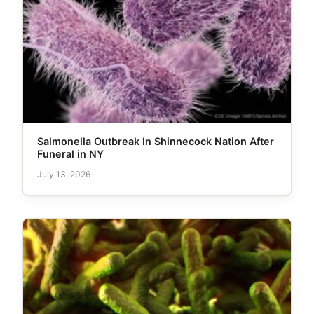
Salmonella Outbreak In Shinnecock Nation After
Funeral in NY
July 13, 2026