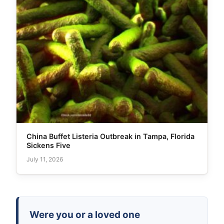
China Buffet Listeria Outbreak in Tampa, Florida
Sickens Five
July 11, 2026
Were you or a loved one