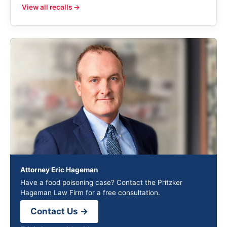
View all recalls →
Attorney Eric Hageman
Have a food poisoning case? Contact the Pritzker
Hageman Law Firm for a free consultation.
Contact Us →