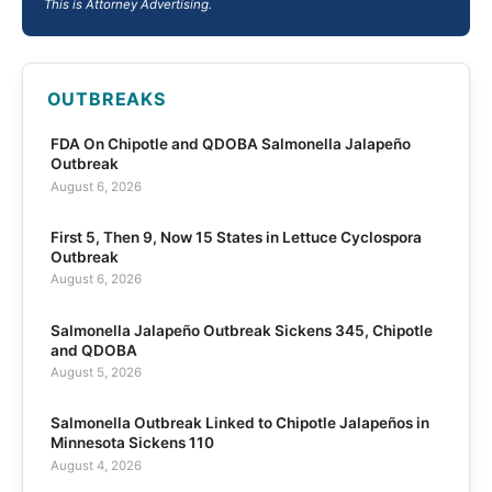
This is Attorney Advertising.
OUTBREAKS
FDA On Chipotle and QDOBA Salmonella Jalapeño
Outbreak
August 6, 2026
First 5, Then 9, Now 15 States in Lettuce Cyclospora
Outbreak
August 6, 2026
Salmonella Jalapeño Outbreak Sickens 345, Chipotle
and QDOBA
August 5, 2026
Salmonella Outbreak Linked to Chipotle Jalapeños in
Minnesota Sickens 110
August 4, 2026