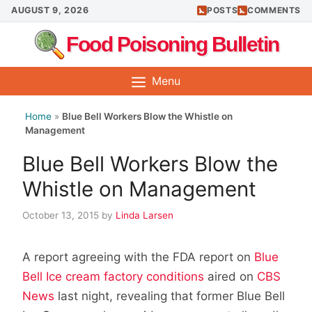
Skip
AUGUST 9, 2026
POSTS
COMMENTS
to
Food Poisoning Bulletin
content
Menu
Home
»
Blue Bell Workers Blow the Whistle on
Management
Blue Bell Workers Blow the
Whistle on Management
October 13, 2015
by
Linda Larsen
A report agreeing with the FDA report on
Blue
Bell Ice cream factory conditions
aired on
CBS
News
last night, revealing that former Blue Bell