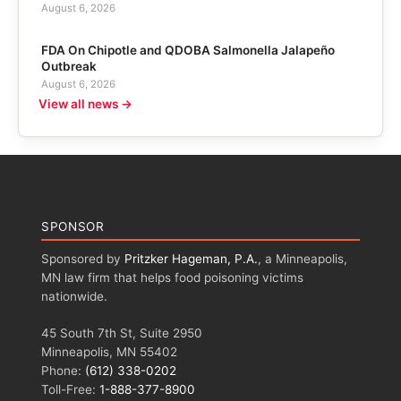
August 6, 2026
FDA On Chipotle and QDOBA Salmonella Jalapeño
Outbreak
August 6, 2026
View all news →
SPONSOR
Sponsored by
Pritzker Hageman, P.A.
, a Minneapolis,
MN law firm that helps food poisoning victims
nationwide.
45 South 7th St, Suite 2950
Minneapolis, MN 55402
Phone:
(612) 338-0202
Toll-Free:
1-888-377-8900