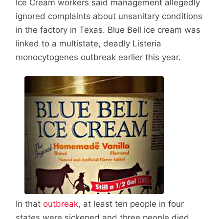
Ice Cream workers said management allegedly
ignored complaints about unsanitary conditions
in the factory in Texas. Blue Bell ice cream was
linked to a multistate, deadly Listeria
monocytogenes outbreak earlier this year.
In that
outbreak
, at least ten people in four
states were sickened and three people died.