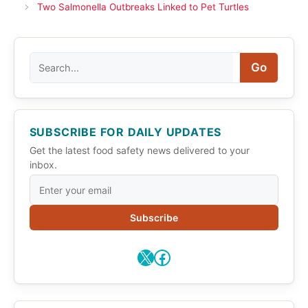
Two Salmonella Outbreaks Linked to Pet Turtles
Search
Go
SUBSCRIBE FOR DAILY UPDATES
Get the latest food safety news delivered to your
inbox.
Subscribe
X
Facebook