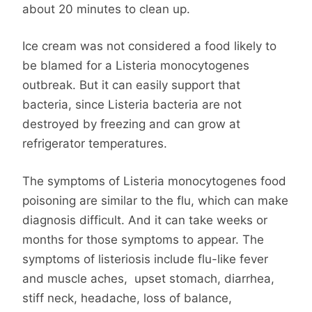
about 20 minutes to clean up.
Ice cream was not considered a food likely to
be blamed for a Listeria monocytogenes
outbreak. But it can easily support that
bacteria, since Listeria bacteria are not
destroyed by freezing and can grow at
refrigerator temperatures.
The symptoms of Listeria monocytogenes food
poisoning are similar to the flu, which can make
diagnosis difficult. And it can take weeks or
months for those symptoms to appear. The
symptoms of listeriosis include flu-like fever
and muscle aches, upset stomach, diarrhea,
stiff neck, headache, loss of balance,