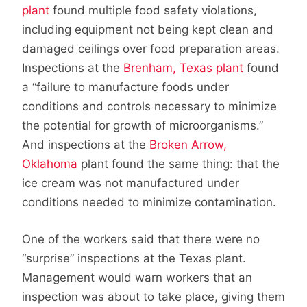
plant
found multiple food safety violations,
including equipment not being kept clean and
damaged ceilings over food preparation areas.
Inspections at the
Brenham, Texas plant
found
a “failure to manufacture foods under
conditions and controls necessary to minimize
the potential for growth of microorganisms.”
And inspections at the
Broken Arrow,
Oklahoma
plant found the same thing: that the
ice cream was not manufactured under
conditions needed to minimize contamination.
One of the workers said that there were no
“surprise” inspections at the Texas plant.
Management would warn workers that an
inspection was about to take place, giving them