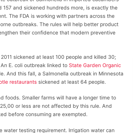
ed 157 and sickened hundreds more, is exactly the
ent. The FDA is working with partners across the
rne outbreaks. The rules will help better product
engthen their confidence that modern preventive
 2011 sickened at least 100 people and killed 30;
An E. coli outbreak linked to
State Garden Organic
e. And this fall, a Salmonella outbreak in Minnesota
otle restaurants
sickened at least 64 people.
 foods. Smaller farms will have a longer time to
5,00 or less are not affected by this rule. And
ooked before consuming are exempted.
e water testing requirement. Irrigation water can