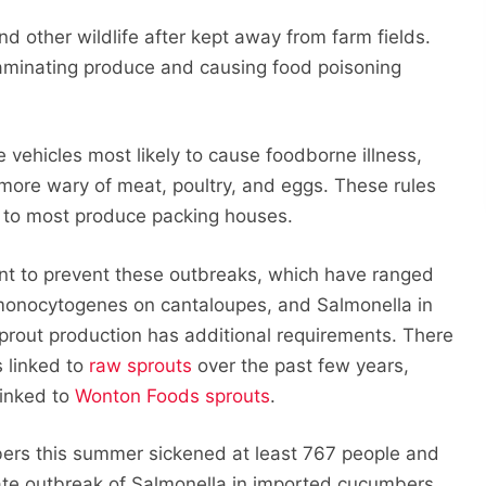
 other wildlife after kept away from farm fields.
aminating produce and causing food poisoning
e vehicles most likely to cause foodborne illness,
more wary of meat, poultry, and eggs. These rules
ply to most produce packing houses.
ant to prevent these outbreaks, which have ranged
ia monocytogenes on cantaloupes, and Salmonella in
sprout production has additional requirements. There
 linked to
raw sprouts
over the past few years,
linked to
Wonton Foods sprouts
.
ers this summer sickened at least 767 people and
istate outbreak of Salmonella in imported cucumbers