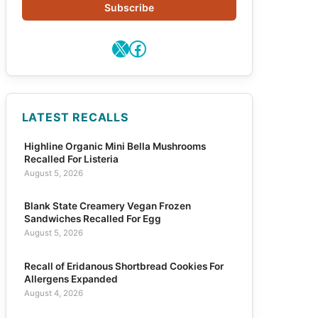
Subscribe
X
Facebook
LATEST RECALLS
Highline Organic Mini Bella Mushrooms
Recalled For Listeria
August 5, 2026
Blank State Creamery Vegan Frozen
Sandwiches Recalled For Egg
August 5, 2026
Recall of Eridanous Shortbread Cookies For
Allergens Expanded
August 4, 2026