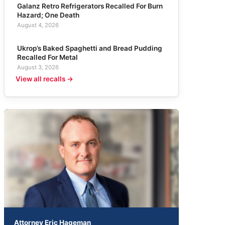
Galanz Retro Refrigerators Recalled For Burn
Hazard; One Death
August 4, 2026
Ukrop’s Baked Spaghetti and Bread Pudding
Recalled For Metal
August 3, 2026
View all recalls →
Attorney Eric Hageman