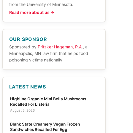
from the University of Minnesota.
Read more about us →
OUR SPONSOR
Sponsored by
Pritzker Hageman, P.A.
, a
Minneapolis, MN law firm that helps food
poisoning victims nationally.
LATEST NEWS
Highline Organic Mini Bella Mushrooms
Recalled For Listeria
August 5, 2026
Blank State Creamery Vegan Frozen
Sandwiches Recalled For Egg