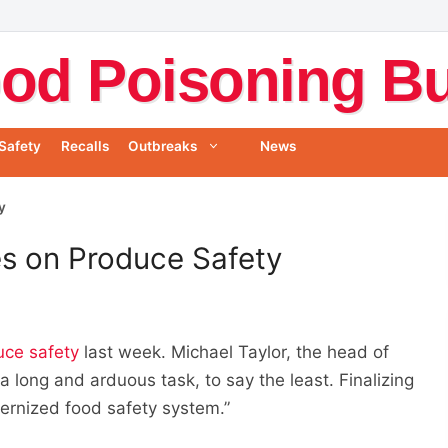
od Poisoning Bul
Safety
Recalls
Outbreaks
News
y
es on Produce Safety
uce safety
last week. Michael Taylor, the head of
a long and arduous task, to say the least. Finalizing
odernized food safety system.”