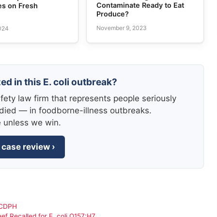
Contaminate Ready to Eat
es on Fresh
Produce?
November 9, 2023
2024
ed in this E. coli outbreak?
fety law firm that represents people seriously
died — in foodborne-illness outbreaks.
e unless we win.
 case review ›
y CDPH
ef Recalled for E. coli O157:H7