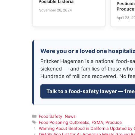
Possible Listeria
Pesticid
Produce
November 28, 2024
April 23, 
Were you or a loved one hospitaliz
Pritzker Hageman is a national food-sa
sickened — and families of those who 
Hundreds of millions recovered. No fe
Talk to a food-safety lawyer — free
Categories
Food Safety
,
News
Tags
Food Poisoning Outbreaks
,
FSMA
,
Produce
Warning About Seafood in California Updated b
Distribution List for All American Meats Ground Be