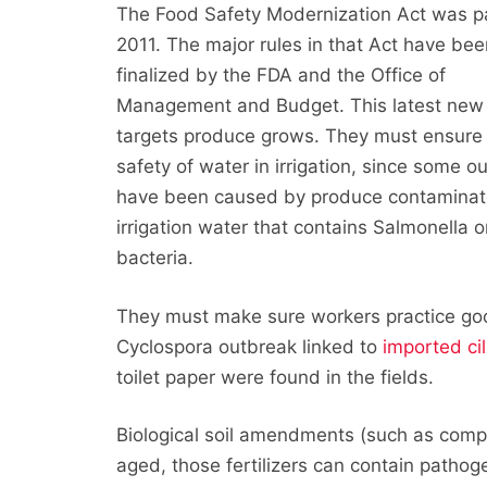
The Food Safety Modernization Act was p
2011. The major rules in that Act have bee
finalized by the FDA and the Office of
Management and Budget. This latest new 
targets produce grows. They must ensure
safety of water in irrigation, since some o
have been caused by produce contamina
irrigation water that contains Salmonella or
bacteria.
They must make sure workers practice good
Cyclospora outbreak linked to
imported ci
toilet paper were found in the fields.
Biological soil amendments (such as compo
aged, those fertilizers can contain pathoge