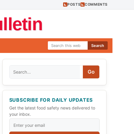
POSTS
COMMENTS
letin
Search
Search
Go
SUBSCRIBE FOR DAILY UPDATES
Get the latest food safety news delivered to
your inbox.