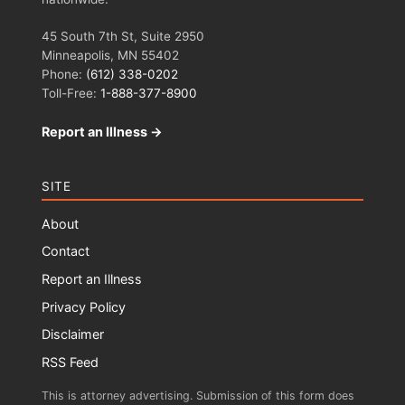
45 South 7th St, Suite 2950
Minneapolis, MN 55402
Phone:
(612) 338-0202
Toll-Free:
1-888-377-8900
Report an Illness →
SITE
About
Contact
Report an Illness
Privacy Policy
Disclaimer
RSS Feed
This is attorney advertising. Submission of this form does