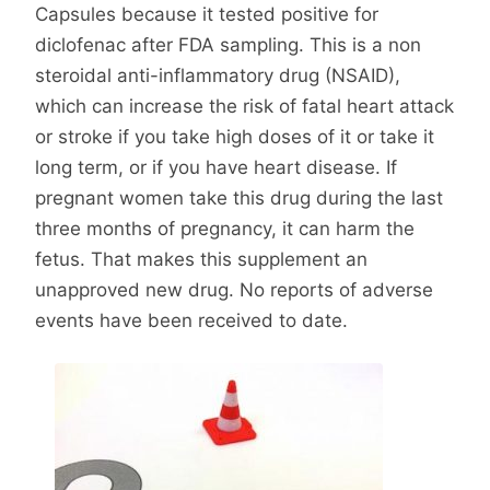
Capsules because it tested positive for
diclofenac after FDA sampling. This is a non
steroidal anti-inflammatory drug (NSAID),
which can increase the risk of fatal heart attack
or stroke if you take high doses of it or take it
long term, or if you have heart disease. If
pregnant women take this drug during the last
three months of pregnancy, it can harm the
fetus. That makes this supplement an
unapproved new drug. No reports of adverse
events have been received to date.