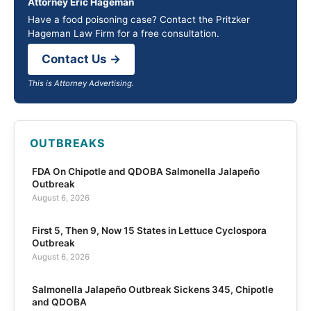
Attorney Eric Hageman
Have a food poisoning case? Contact the Pritzker
Hageman Law Firm for a free consultation.
Contact Us →
This is Attorney Advertising.
OUTBREAKS
FDA On Chipotle and QDOBA Salmonella Jalapeño
Outbreak
August 6, 2026
First 5, Then 9, Now 15 States in Lettuce Cyclospora
Outbreak
August 6, 2026
Salmonella Jalapeño Outbreak Sickens 345, Chipotle
and QDOBA