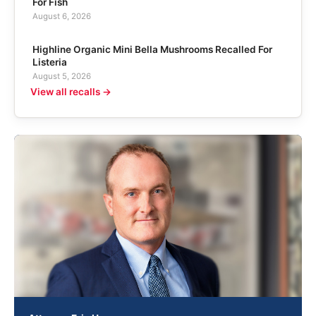
For Fish
August 6, 2026
Highline Organic Mini Bella Mushrooms Recalled For
Listeria
August 5, 2026
View all recalls →