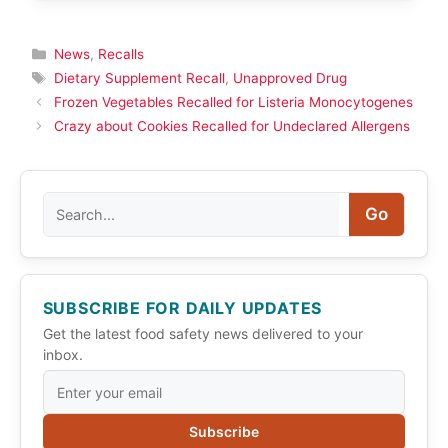
Categories
News
,
Recalls
Tags
Dietary Supplement Recall
,
Unapproved Drug
Frozen Vegetables Recalled for Listeria Monocytogenes
Crazy about Cookies Recalled for Undeclared Allergens
Search
Go
SUBSCRIBE FOR DAILY UPDATES
Get the latest food safety news delivered to your
inbox.
Subscribe