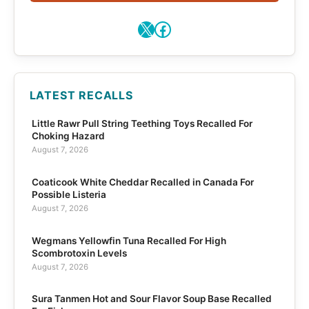
X
Facebook
LATEST RECALLS
Little Rawr Pull String Teething Toys Recalled For
Choking Hazard
August 7, 2026
Coaticook White Cheddar Recalled in Canada For
Possible Listeria
August 7, 2026
Wegmans Yellowfin Tuna Recalled For High
Scombrotoxin Levels
August 7, 2026
Sura Tanmen Hot and Sour Flavor Soup Base Recalled