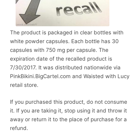
The product is packaged in clear bottles with
white powder capsules. Each bottle has 30
capsules with 750 mg per capsule. The
expiration date of the recalled product is
7/30/2017. It was distributed nationwide via
PinkBikini.BigCartel.com and Waisted with Lucy
retail store.
If you purchased this product, do not consume
it. If you are taking it, stop using it and throw it
away or return it to the place of purchase for a
refund.