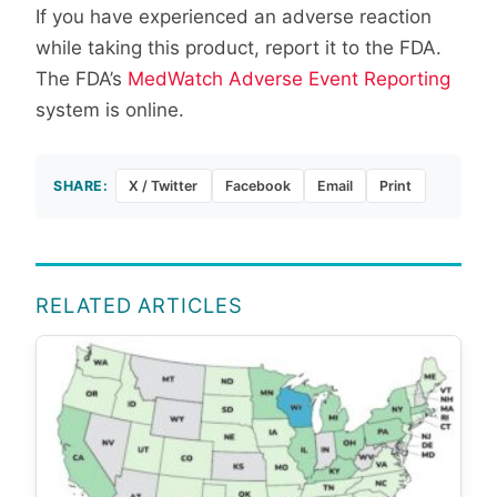
If you have experienced an adverse reaction
while taking this product, report it to the FDA.
The FDA’s
MedWatch Adverse Event Reporting
system is online.
SHARE:
X / Twitter
Facebook
Email
Print
RELATED ARTICLES