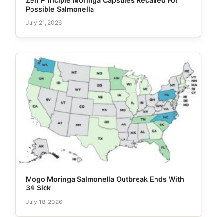
Zen Principle Moringa Capsules Recalled For
Possible Salmonella
July 21, 2026
Mogo Moringa Salmonella Outbreak Ends With
34 Sick
July 18, 2026