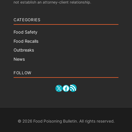
not establish an attorney-client relationship.
CATEGORIES
Food Safety
Food Recalls
Outbreaks
News
FOLLOW
RSS Feed
X
Facebook
© 2026 Food Poisoning Bulletin. All rights reserved.