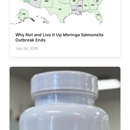
Why Not and Live It Up Moringa Salmonella
Outbreak Ends
July 24, 2026