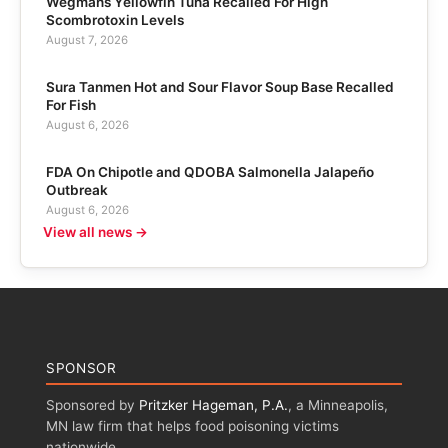
Wegmans Yellowfin Tuna Recalled For High
Scombrotoxin Levels
August 7, 2026
Sura Tanmen Hot and Sour Flavor Soup Base Recalled
For Fish
August 6, 2026
FDA On Chipotle and QDOBA Salmonella Jalapeño
Outbreak
August 6, 2026
View all news →
SPONSOR
Sponsored by
Pritzker Hageman, P.A.
, a Minneapolis,
MN law firm that helps food poisoning victims
nationwide.