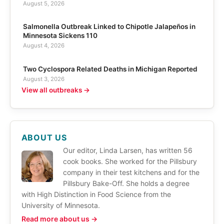
August 5, 2026
Salmonella Outbreak Linked to Chipotle Jalapeños in
Minnesota Sickens 110
August 4, 2026
Two Cyclospora Related Deaths in Michigan Reported
August 3, 2026
View all outbreaks →
ABOUT US
Our editor, Linda Larsen, has written 56
cook books. She worked for the Pillsbury
company in their test kitchens and for the
Pillsbury Bake-Off. She holds a degree
with High Distinction in Food Science from the
University of Minnesota.
Read more about us →