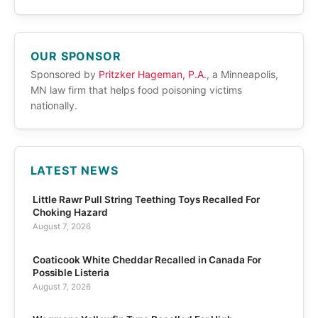
OUR SPONSOR
Sponsored by
Pritzker Hageman, P.A.
, a Minneapolis,
MN law firm that helps food poisoning victims
nationally.
LATEST NEWS
Little Rawr Pull String Teething Toys Recalled For
Choking Hazard
August 7, 2026
Coaticook White Cheddar Recalled in Canada For
Possible Listeria
August 7, 2026