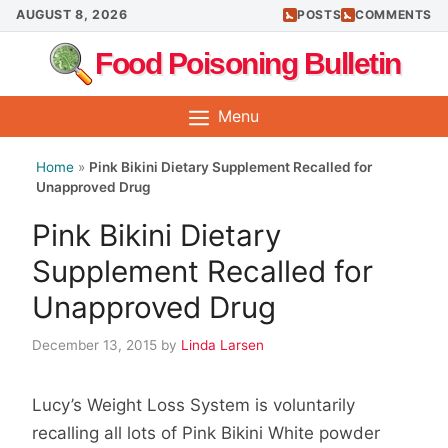
Skip
AUGUST 8, 2026
POSTS
COMMENTS
to
Food Poisoning Bulletin
content
Menu
Home
»
Pink Bikini Dietary Supplement Recalled for
Unapproved Drug
Pink Bikini Dietary
Supplement Recalled for
Unapproved Drug
December 13, 2015
by
Linda Larsen
Lucy’s Weight Loss System is voluntarily
recalling all lots of Pink Bikini White powder