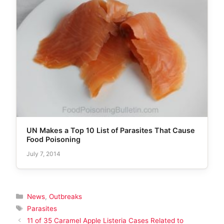
UN Makes a Top 10 List of Parasites That Cause
Food Poisoning
July 7, 2014
Categories
News
,
Outbreaks
Tags
Parasites
11 of 35 Caramel Apple Listeria Cases Related to