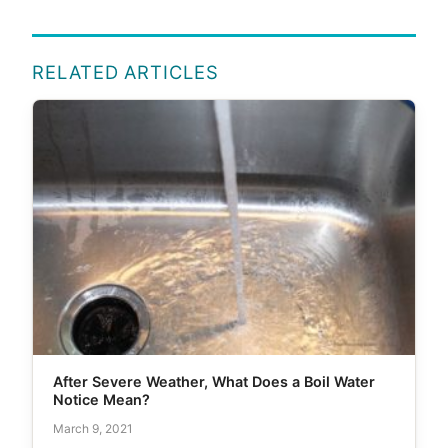
RELATED ARTICLES
After Severe Weather, What Does a Boil Water
Notice Mean?
March 9, 2021