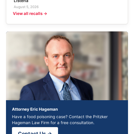
Listeria
August 5, 2026
View all recalls →
Attorney Eric Hageman
Have a food poisoning case? Contact the Pritzker
Hageman Law Firm for a free consultation.
Contact Us →