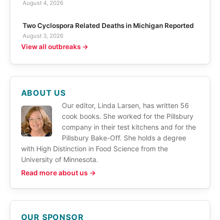
August 4, 2026
Two Cyclospora Related Deaths in Michigan Reported
August 3, 2026
View all outbreaks →
ABOUT US
Our editor, Linda Larsen, has written 56
cook books. She worked for the Pillsbury
company in their test kitchens and for the
Pillsbury Bake-Off. She holds a degree
with High Distinction in Food Science from the
University of Minnesota.
Read more about us →
OUR SPONSOR