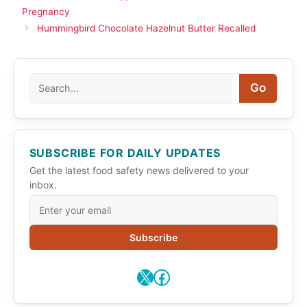
Pregnancy
Hummingbird Chocolate Hazelnut Butter Recalled
Search
Go
SUBSCRIBE FOR DAILY UPDATES
Get the latest food safety news delivered to your
inbox.
Subscribe
X
Facebook