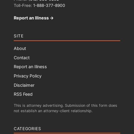
Toll-Free:
1-888-377-8900
Report an Illness →
SITE
About
Contact
Report an Illness
Privacy Policy
Disclaimer
RSS Feed
This is attorney advertising. Submission of this form does
not establish an attorney-client relationship.
CATEGORIES