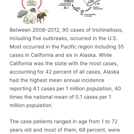
Between 2008–2012, 90 cases of trichinellosis,
including five outbreaks, occurred in the U.S.
Most occurred in the Pacific region including 35
cases in California and six in Alaska. While
California was the state with the most cases,
accounting for 42 percent of all cases, Alaska
had the highest mean annual incidence
reporting 4.1 cases per 1 million population, 40
times the national mean of 0.1 cases per 1
million population.
The case patients ranged in age from 1 to 72
years old and most of them, 68 percent, were