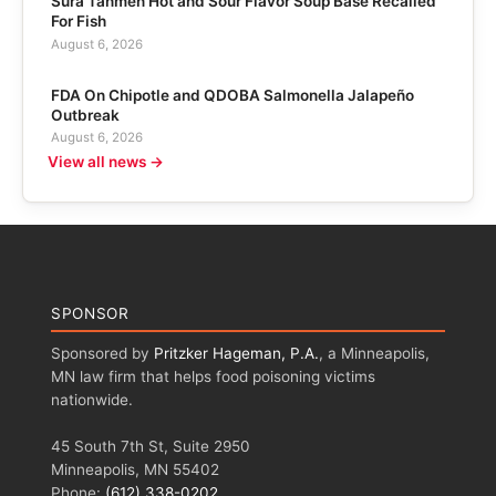
Sura Tanmen Hot and Sour Flavor Soup Base Recalled
For Fish
August 6, 2026
FDA On Chipotle and QDOBA Salmonella Jalapeño
Outbreak
August 6, 2026
View all news →
SPONSOR
Sponsored by
Pritzker Hageman, P.A.
, a Minneapolis,
MN law firm that helps food poisoning victims
nationwide.
45 South 7th St, Suite 2950
Minneapolis, MN 55402
Phone:
(612) 338-0202