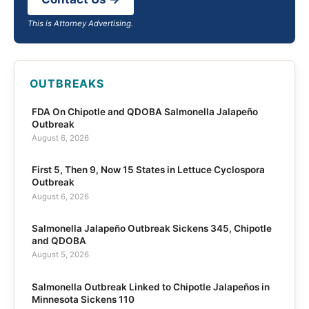
This is Attorney Advertising.
OUTBREAKS
FDA On Chipotle and QDOBA Salmonella Jalapeño
Outbreak
August 6, 2026
First 5, Then 9, Now 15 States in Lettuce Cyclospora
Outbreak
August 6, 2026
Salmonella Jalapeño Outbreak Sickens 345, Chipotle
and QDOBA
August 5, 2026
Salmonella Outbreak Linked to Chipotle Jalapeños in
Minnesota Sickens 110