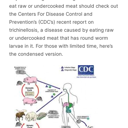
eat raw or undercooked meat should check out
the Centers For Disease Control and
Prevention’s (CDC’s) recent report on
trichinellosis, a disease caused by eating raw
or undercooked meat that has round worm
larvae in it. For those with limited time, here’s
the condensed version.