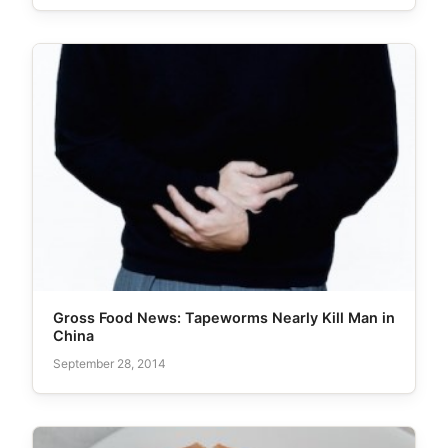
Gross Food News: Tapeworms Nearly Kill Man in
China
September 28, 2014