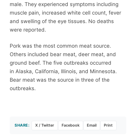
male. They experienced symptoms including
muscle pain, increased white cell count, fever
and swelling of the eye tissues. No deaths
were reported.
Pork was the most common meat source.
Others included bear meat, deer meat, and
ground beef. The five outbreaks occurred
in Alaska, California, Illinois, and Minnesota.
Bear meat was the source in three of the
outbreaks.
SHARE:
X / Twitter
Facebook
Email
Print