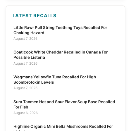
LATEST RECALLS
Little Rawr Pull String Teething Toys Recalled For
Choking Hazard
August 7, 2026
Coaticook White Cheddar Recalled in Canada For
Possible Listeria
August 7, 2026
Wegmans Yellowfin Tuna Recalled For High
Scombrotoxin Levels
August 7, 2026
Sura Tanmen Hot and Sour Flavor Soup Base Recalled
For Fish
August 6, 2026
Highline Organic Mini Bella Mushrooms Recalled For