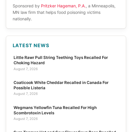
Sponsored by
Pritzker Hageman, P.A.
, a Minneapolis,
MN law firm that helps food poisoning victims
nationally.
LATEST NEWS
Little Rawr Pull String Teething Toys Recalled For
Choking Hazard
August 7, 2026
Coaticook White Cheddar Recalled in Canada For
Possible Listeria
August 7, 2026
Wegmans Yellowfin Tuna Recalled For High
Scombrotoxin Levels
August 7, 2026