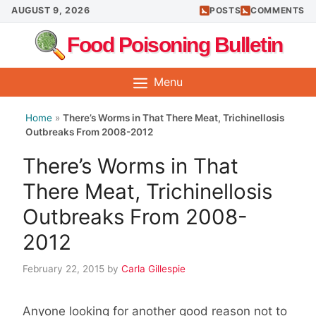
Skip
AUGUST 9, 2026
POSTS
COMMENTS
to
Food Poisoning Bulletin
content
Menu
Home
»
There’s Worms in That There Meat, Trichinellosis
Outbreaks From 2008-2012
There’s Worms in That
There Meat, Trichinellosis
Outbreaks From 2008-
2012
February 22, 2015
by
Carla Gillespie
Anyone looking for another good reason not to