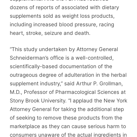
dozens of reports of associated with dietary
supplements sold as weight loss products,
including increased blood pressure, racing
heart, stroke, seizure and death.
“This study undertaken by Attorney General
Schneiderman’s office is a well-controlled,
scientifically-based documentation of the
outrageous degree of adulteration in the herbal
supplement industry,” said Arthur P. Grollman,
M.D., Professor of Pharmacological Sciences at
Stony Brook University. “I applaud the New York
Attorney General for taking the additional step
of seeking to remove these products from the
marketplace as they can cause serious harm to
consumers unaware of the actual ingredients in