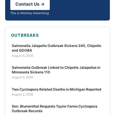
Contact Us →
This is Attorney Advertising.
OUTBREAKS
Salmonella Jalapeño Outbreak Sickens 345, Chipotle
and QDOBA
August 5, 2026
Salmonella Outbreak Linked to Chipotle Jalapeños in
Minnesota Sickens 110
August 4, 2026
Two Cyclospora Related Deaths in Michigan Reported
August 3, 2026
Sen. Blumenthal Requests Taylor Farms Cyclospora
Outbreak Records