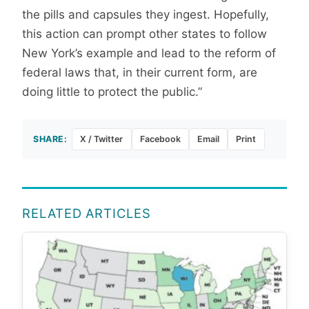
the pills and capsules they ingest. Hopefully,
this action can prompt other states to follow
New York’s example and lead to the reform of
federal laws that, in their current form, are
doing little to protect the public.”
SHARE:
X / Twitter
Facebook
Email
Print
RELATED ARTICLES