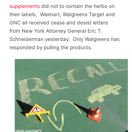
supplements
did not to contain the herbs on
their labels, Walmart, Walgreens Target and
GNC all received cease and desist letters
from New York Attorney General Eric T.
Schneiderman yesterday. Only Walgreens has
responded by pulling the products.