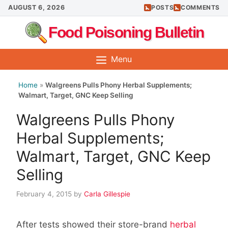
Skip
AUGUST 6, 2026
POSTS
COMMENTS
to
Food Poisoning Bulletin
content
Menu
Home
»
Walgreens Pulls Phony Herbal Supplements;
Walmart, Target, GNC Keep Selling
Walgreens Pulls Phony
Herbal Supplements;
Walmart, Target, GNC Keep
Selling
February 4, 2015
by
Carla Gillespie
After tests showed their store-brand
herbal