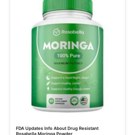
FDA Updates Info About Drug Resistant
Rosabella Moringa Powder