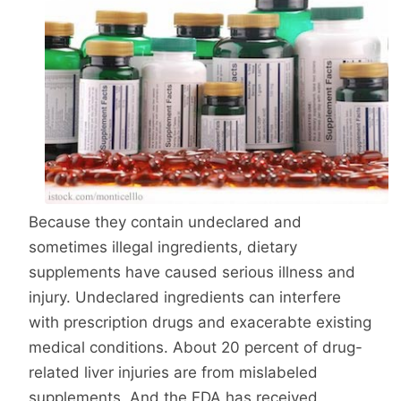
Because they contain undeclared and
sometimes illegal ingredients, dietary
supplements have caused serious illness and
injury. Undeclared ingredients can interfere
with prescription drugs and exacerabte existing
medical conditions. About 20 percent of drug-
related liver injuries are from mislabeled
supplements. And the FDA has received