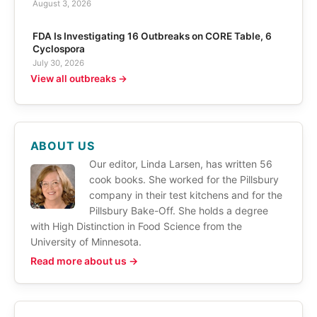
August 3, 2026
FDA Is Investigating 16 Outbreaks on CORE Table, 6
Cyclospora
July 30, 2026
View all outbreaks →
ABOUT US
Our editor, Linda Larsen, has written 56
cook books. She worked for the Pillsbury
company in their test kitchens and for the
Pillsbury Bake-Off. She holds a degree
with High Distinction in Food Science from the
University of Minnesota.
Read more about us →