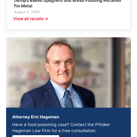
Ukrop’s Baked Spaghetti and Bread Pudding Recalled
For Metal
August 3, 2026
View all recalls →
Attorney Eric Hageman
Have a food poisoning case? Contact the Pritzker
Hageman Law Firm for a free consultation.