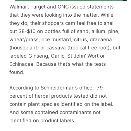
Walmart Target and GNC issued statements
that they were looking into the matter. While
they do, their shoppers cam feel free to shell
out $8-$10 on bottles full of sand, allium, pine,
wheat/grass, rice mustard, citrus, dracaena
(houseplant) or cassava (tropical tree root), but
labeled Ginseng, Garlic, St John’ Wort or
Echinacea. Because that’s what the tests
found.
According to Schneiderman’s office, 79
percent of herbal products tested did not
contain plant species identified on the label.
And some contained contaminants not
identified on product labels.