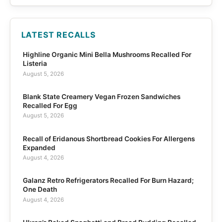
LATEST RECALLS
Highline Organic Mini Bella Mushrooms Recalled For
Listeria
August 5, 2026
Blank State Creamery Vegan Frozen Sandwiches
Recalled For Egg
August 5, 2026
Recall of Eridanous Shortbread Cookies For Allergens
Expanded
August 4, 2026
Galanz Retro Refrigerators Recalled For Burn Hazard;
One Death
August 4, 2026