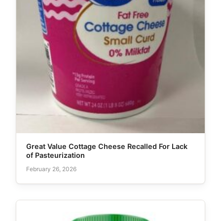
Great Value Cottage Cheese Recalled For Lack
of Pasteurization
February 26, 2026