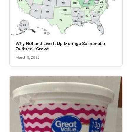
Why Not and Live It Up Moringa Salmonella
Outbreak Grows
March 9, 2026