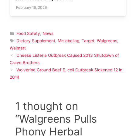
February 19, 2026
Categories
Food Safety
,
News
Tags
Dietary Supplement
,
Mislabeling
,
Target
,
Walgreens
,
Walmart
Cheese Listeria Outbreak Caused 2013 Shutdown of
Crave Brothers
Wolverine Ground Beef E. coli Outbreak Sickened 12 in
2014
1 thought on
“Walgreens Pulls
Phony Herbal