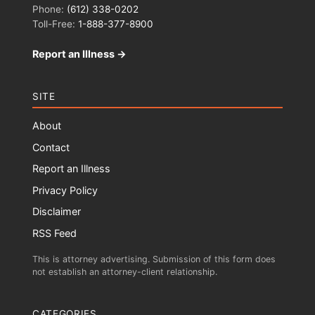
Phone:
(612) 338-0202
Toll-Free:
1-888-377-8900
Report an Illness →
SITE
About
Contact
Report an Illness
Privacy Policy
Disclaimer
RSS Feed
This is attorney advertising. Submission of this form does
not establish an attorney-client relationship.
CATEGORIES