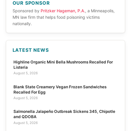
OUR SPONSOR
Sponsored by
Pritzker Hageman, P.A.
, a Minneapolis,
MN law firm that helps food poisoning victims
nationally.
LATEST NEWS
Highline Organic Mini Bella Mushrooms Recalled For
Listeria
August 5, 2026
Blank State Creamery Vegan Frozen Sandwiches
Recalled For Egg
August 5, 2026
Salmonella Jalapeño Outbreak Sickens 345, Chipotle
and QDOBA
August 5, 2026