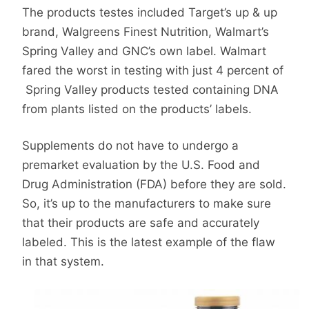
The products testes included Target’s up & up
brand, Walgreens Finest Nutrition, Walmart’s
Spring Valley and GNC’s own label. Walmart
fared the worst in testing with just 4 percent of
Spring Valley products tested containing DNA
from plants listed on the products’ labels.
Supplements do not have to undergo a
premarket evaluation by the U.S. Food and
Drug Administration (FDA) before they are sold.
So, it’s up to the manufacturers to make sure
that their products are safe and accurately
labeled. This is the latest example of the flaw
in that system.