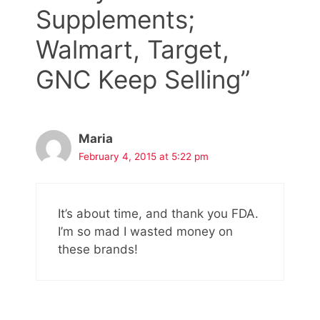
Supplements;
Walmart, Target,
GNC Keep Selling”
Maria
February 4, 2015 at 5:22 pm
It’s about time, and thank you FDA.
I’m so mad I wasted money on
these brands!