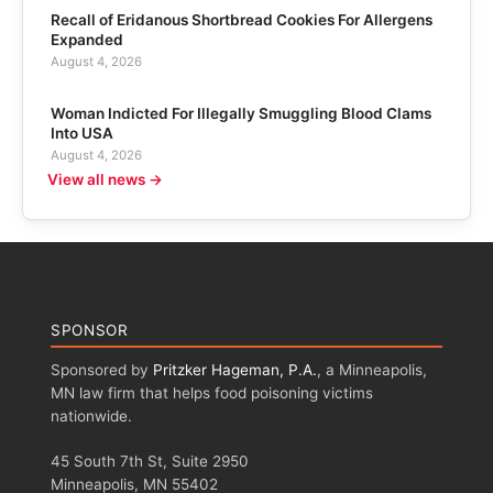
Recall of Eridanous Shortbread Cookies For Allergens
Expanded
August 4, 2026
Woman Indicted For Illegally Smuggling Blood Clams
Into USA
August 4, 2026
View all news →
SPONSOR
Sponsored by
Pritzker Hageman, P.A.
, a Minneapolis,
MN law firm that helps food poisoning victims
nationwide.
45 South 7th St, Suite 2950
Minneapolis, MN 55402