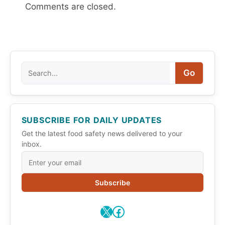
Comments are closed.
Search
Go
SUBSCRIBE FOR DAILY UPDATES
Get the latest food safety news delivered to your
inbox.
Subscribe
X
Facebook