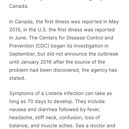
Canada.
In Canada, the first illness was reported in May
2015, in the U.S. the first illness was reported
in June. The Centers for Disease Control and
Prevention (CDC) began its investigation in
September, but did not announce the outbreak
until January 2016 after the source of the
problem had been discovered, the agency has
stated.
Symptoms of a Listeria infection can take as
long as 70 days to develop. They include:
nausea and diarrhea followed by fever,
headache, stiff neck, confusion, loss of
balance, and muscle aches. See a doctor and