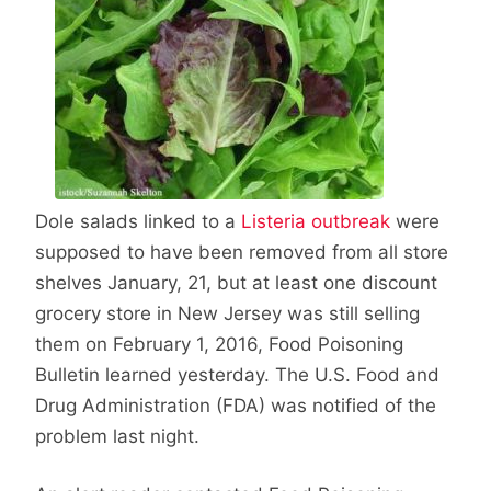
Dole salads linked to a
Listeria outbreak
were
supposed to have been removed from all store
shelves January, 21, but at least one discount
grocery store in New Jersey was still selling
them on February 1, 2016, Food Poisoning
Bulletin learned yesterday. The U.S. Food and
Drug Administration (FDA) was notified of the
problem last night.