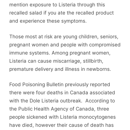
mention exposure to Listeria through this
recalled salad if you ate the recalled product
and experience these symptoms.
Those most at risk are young children, seniors,
pregnant women and people with compromised
immune systems. Among pregnant women,
Listeria can cause miscarriage, stillbirth,
premature delivery and illness in newborns.
Food Poisoning Bulletin previously reported
there were four deaths in Canada associated
with the Dole Listeria outbreak. According to
the Public Health Agency of Canada, three
people sickened with Listeria monocytogenes
have died, however their cause of death has