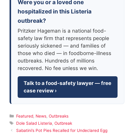
Were you or a loved one
hospitalized in this Listeria
outbreak?
Pritzker Hageman is a national food-
safety law firm that represents people
seriously sickened — and families of
those who died — in foodborne-illness
outbreaks. Hundreds of millions
recovered. No fee unless we win.
Talk to a food-safety lawyer — free
case review ›
Categories
Featured
,
News
,
Outbreaks
Tags
Dole Salad Listeria
,
Outbreak
Sabatini’s Pot Pies Recalled for Undeclared Egg