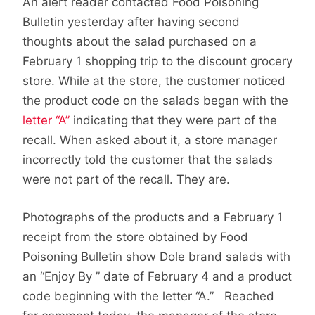
An alert reader contacted Food Poisoning
Bulletin yesterday after having second
thoughts about the salad purchased on a
February 1 shopping trip to the discount grocery
store. While at the store, the customer noticed
the product code on the salads began with the
letter “A”
indicating that they were part of the
recall. When asked about it, a store manager
incorrectly told the customer that the salads
were not part of the recall. They are.
Photographs of the products and a February 1
receipt from the store obtained by Food
Poisoning Bulletin show Dole brand salads with
an “Enjoy By ” date of February 4 and a product
code beginning with the letter “A.” Reached