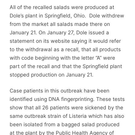
All of the recalled salads were produced at
Dole’s plant in Springfield, Ohio. Dole withdrew
from the market all salads made there on
January 21. On January 27, Dole issued a
statement on its website saying it would refer
to the withdrawal as a recall, that all products
with code beginning with the letter “A” were
part of the recall and that the Springfield plant
stopped production on January 21.
Case patients in this outbreak have been
identified using DNA fingerprinting. These tests
show that all 26 patients were sickened by the
same outbreak strain of Listeria which has also
been isolated from a bagged salad produced
at the plant by the Public Health Agency of