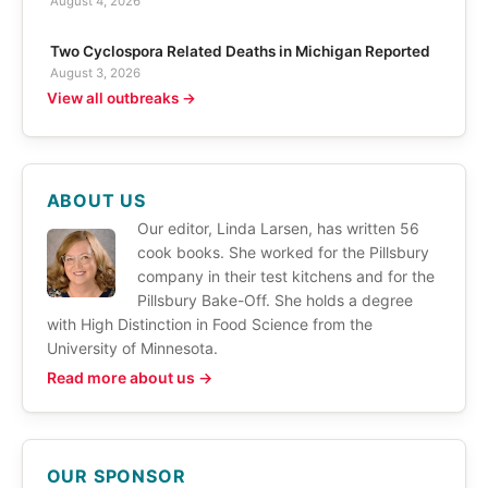
August 4, 2026
Two Cyclospora Related Deaths in Michigan Reported
August 3, 2026
View all outbreaks →
ABOUT US
Our editor, Linda Larsen, has written 56
cook books. She worked for the Pillsbury
company in their test kitchens and for the
Pillsbury Bake-Off. She holds a degree
with High Distinction in Food Science from the
University of Minnesota.
Read more about us →
OUR SPONSOR