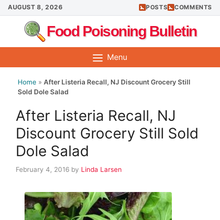
Skip
AUGUST 8, 2026
POSTS
COMMENTS
to
Food Poisoning Bulletin
content
Menu
Home
»
After Listeria Recall, NJ Discount Grocery Still
Sold Dole Salad
After Listeria Recall, NJ
Discount Grocery Still Sold
Dole Salad
February 4, 2016
by
Linda Larsen