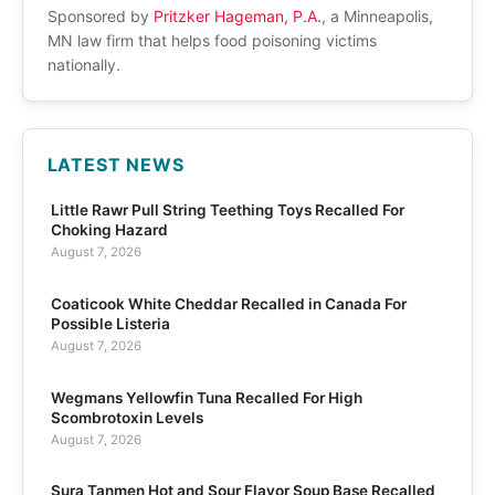
Sponsored by
Pritzker Hageman, P.A.
, a Minneapolis,
MN law firm that helps food poisoning victims
nationally.
LATEST NEWS
Little Rawr Pull String Teething Toys Recalled For
Choking Hazard
August 7, 2026
Coaticook White Cheddar Recalled in Canada For
Possible Listeria
August 7, 2026
Wegmans Yellowfin Tuna Recalled For High
Scombrotoxin Levels
August 7, 2026
Sura Tanmen Hot and Sour Flavor Soup Base Recalled