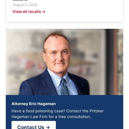
August 5, 2026
View all recalls →
Attorney Eric Hageman
Have a food poisoning case? Contact the Pritzker
Hageman Law Firm for a free consultation.
Contact Us →