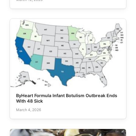
ByHeart Formula Infant Botulism Outbreak Ends
With 48 Sick
March 4, 2026