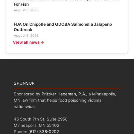
For Fish
August 6, 2026
FDA On Chipotle and QDOBA Salmonella Jalapeño
Outbreak
August 6, 2026
View all news →
SPONSOR
Sponsored by
Pritzker Hageman, P.A.
, a Minneapolis,
MN law firm that helps food poisoning victims
nationwide.
45 South 7th St, Suite 2950
Minneapolis, MN 55402
Phone:
(612) 338-0202