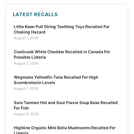
LATEST RECALLS
Little Rawr Pull String Teething Toys Recalled For
Choking Hazard
August 7, 2026
Coaticook White Cheddar Recalled in Canada For
Possible Listeria
August 7, 2026
Wegmans Yellowfin Tuna Recalled For High
Scombrotoxin Levels
August 7, 2026
Sura Tanmen Hot and Sour Flavor Soup Base Recalled
For Fish
August 6, 2026
Highline Organic Mini Bella Mushrooms Recalled For
Listeria