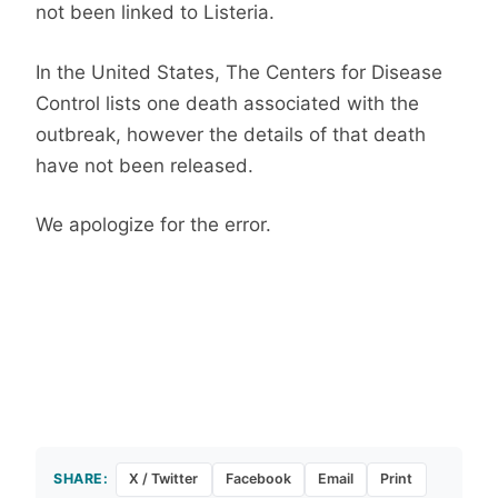
not been linked to Listeria.
In the United States, The Centers for Disease
Control lists one death associated with the
outbreak, however the details of that death
have not been released.
We apologize for the error.
SHARE:
X / Twitter
Facebook
Email
Print