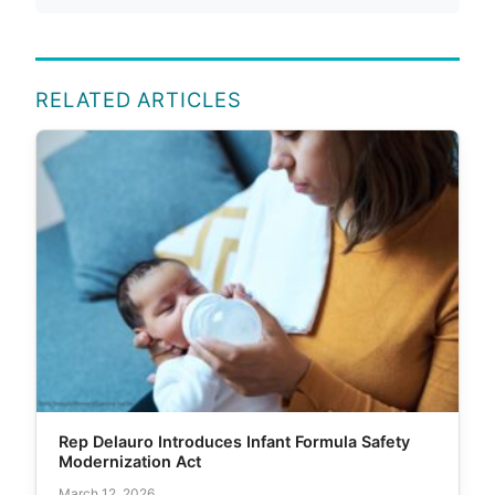
RELATED ARTICLES
Rep Delauro Introduces Infant Formula Safety
Modernization Act
March 12, 2026