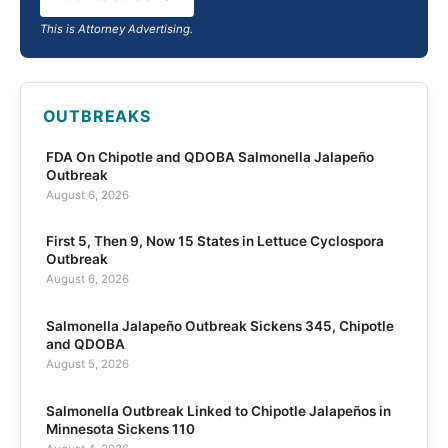
This is Attorney Advertising.
OUTBREAKS
FDA On Chipotle and QDOBA Salmonella Jalapeño
Outbreak
August 6, 2026
First 5, Then 9, Now 15 States in Lettuce Cyclospora
Outbreak
August 6, 2026
Salmonella Jalapeño Outbreak Sickens 345, Chipotle
and QDOBA
August 5, 2026
Salmonella Outbreak Linked to Chipotle Jalapeños in
Minnesota Sickens 110