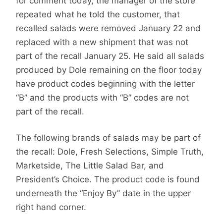
for comment today, the manager of the store
repeated what he told the customer, that
recalled salads were removed January 22 and
replaced with a new shipment that was not
part of the recall January 25. He said all salads
produced by Dole remaining on the floor today
have product codes beginning with the letter
“B” and the products with “B” codes are not
part of the recall.
The following brands of salads may be part of
the recall: Dole, Fresh Selections, Simple Truth,
Marketside, The Little Salad Bar, and
President’s Choice. The product code is found
underneath the “Enjoy By” date in the upper
right hand corner.