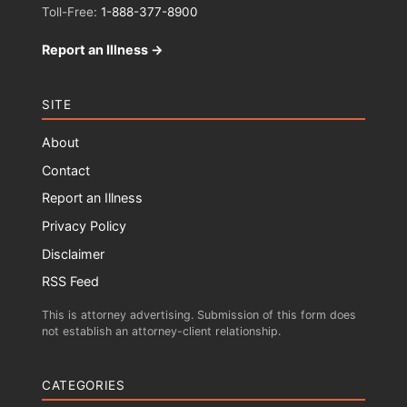
Toll-Free:
1-888-377-8900
Report an Illness →
SITE
About
Contact
Report an Illness
Privacy Policy
Disclaimer
RSS Feed
This is attorney advertising. Submission of this form does
not establish an attorney-client relationship.
CATEGORIES