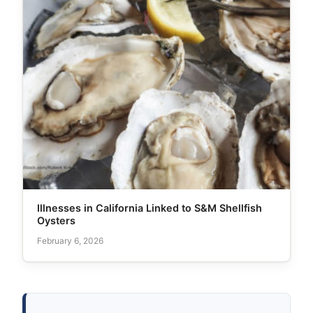
Illnesses in California Linked to S&M Shellfish
Oysters
February 6, 2026