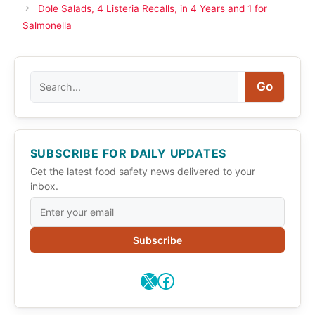
Dole Salads, 4 Listeria Recalls, in 4 Years and 1 for
Salmonella
Search
Go
SUBSCRIBE FOR DAILY UPDATES
Get the latest food safety news delivered to your
inbox.
Subscribe
X
Facebook