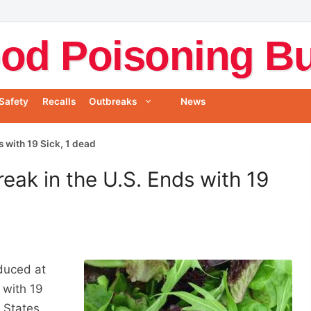
od Poisoning Bul
Safety
Recalls
Outbreaks
News
s with 19 Sick, 1 dead
reak in the U.S. Ends with 19
duced at
 with 19
 States,