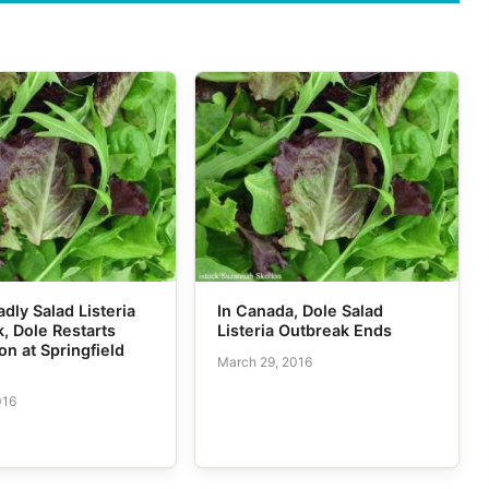
adly Salad Listeria
In Canada, Dole Salad
, Dole Restarts
Listeria Outbreak Ends
on at Springfield
March 29, 2016
016