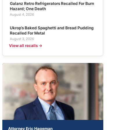
Galanz Retro Refrigerators Recalled For Burn
Hazard; One Death
August 4, 2026
Ukrop’s Baked Spaghetti and Bread Pudding
Recalled For Metal
August 3, 2026
View all recalls →
Attorney Eric Hageman