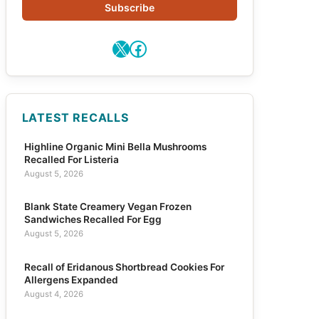
Subscribe
X
Facebook
LATEST RECALLS
Highline Organic Mini Bella Mushrooms
Recalled For Listeria
August 5, 2026
Blank State Creamery Vegan Frozen
Sandwiches Recalled For Egg
August 5, 2026
Recall of Eridanous Shortbread Cookies For
Allergens Expanded
August 4, 2026