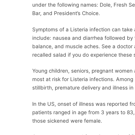
under the following names: Dole, Fresh Sel
Bar, and President’s Choice.
Symptoms of a Listeria infection can take
include: nausea and diarrhea followed by f
balance, and muscle aches. See a doctor a
recalled salad if you do experience thes
Young children, seniors, pregnant wome
most at risk for Listeria infections. Amon
stillbirth, premature delivery and illness i
In the US, onset of illness was reported f
patients ranged in age from 3 years to 83
those sickened were female.