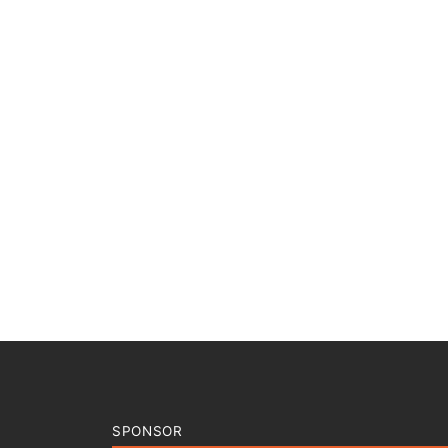
SPONSOR