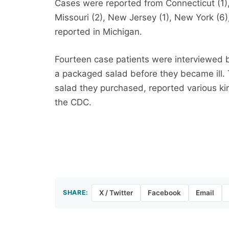
Cases were reported from Connecticut (1), 
Missouri (2), New Jersey (1), New York (6)
reported in Michigan.
Fourteen case patients were interviewed by
a packaged salad before they became ill.
salad they purchased, reported various k
the CDC.
SHARE:
X / Twitter
Facebook
Email