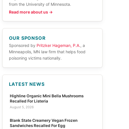
from the University of Minnesota.
Read more about us →
OUR SPONSOR
Sponsored by
Pritzker Hageman, P.A.
, a
Minneapolis, MN law firm that helps food
poisoning victims nationally.
LATEST NEWS
Highline Organic Mini Bella Mushrooms
Recalled For Listeria
August 5, 2026
Blank State Creamery Vegan Frozen
Sandwiches Recalled For Egg