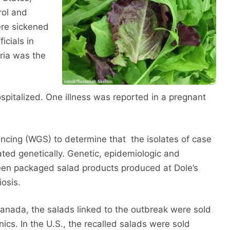
rol and
ere sickened
icials in
ria was the
ospitalized. One illness was reported in a pregnant
ncing (WGS) to determine that the isolates of case
lated genetically. Genetic, epidemiologic and
ween packaged salad products produced at Dole’s
iosis.
Canada, the salads linked to the outbreak were sold
s. In the U.S., the recalled salads were sold