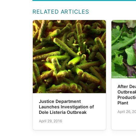
RELATED ARTICLES
After De
Outbreak
Producti
Justice Department
Plant
Launches Investigation of
April 26, 2
Dole Listeria Outbreak
April 29, 2016