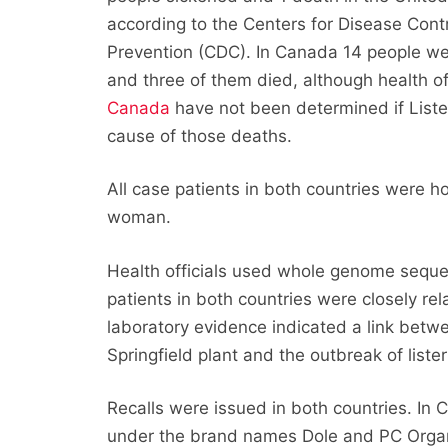
according to the Centers for Disease Cont
Prevention (CDC). In Canada 14 people w
and three of them died, although health off
Canada
have not been determined if Liste
cause of those deaths.
All case patients in both countries were h
woman.
Health officials used whole genome seque
patients in both countries were closely re
laboratory evidence indicated a link bet
Springfield plant and the outbreak of lister
Recalls were issued in both countries. In 
under the brand names Dole and PC Organic