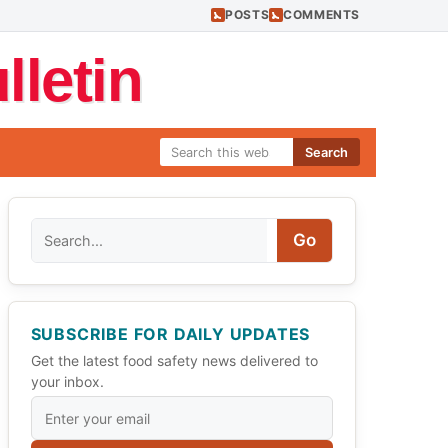
POSTS
COMMENTS
letin
Search
Search
Go
SUBSCRIBE FOR DAILY UPDATES
Get the latest food safety news delivered to
your inbox.