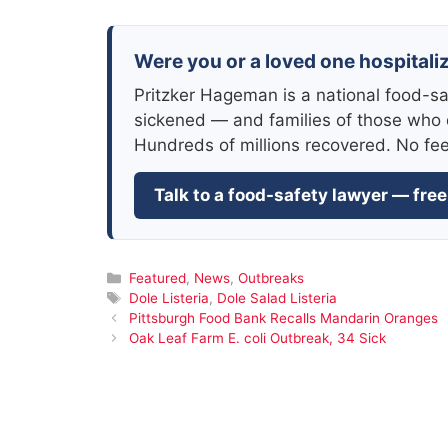
Were you or a loved one hospitaliz
Pritzker Hageman is a national food-sa
sickened — and families of those who 
Hundreds of millions recovered. No fe
Talk to a food-safety lawyer — free
Categories
Featured
,
News
,
Outbreaks
Tags
Dole Listeria
,
Dole Salad Listeria
Pittsburgh Food Bank Recalls Mandarin Oranges
Oak Leaf Farm E. coli Outbreak, 34 Sick