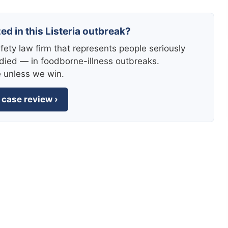
ed in this Listeria outbreak?
fety law firm that represents people seriously
died — in foodborne-illness outbreaks.
e unless we win.
 case review ›