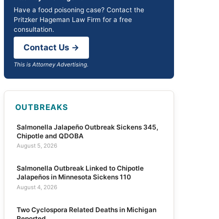
Have a food poisoning case? Contact the
Pritzker Hageman Law Firm for a free
consultation.
Contact Us →
This is Attorney Advertising.
OUTBREAKS
Salmonella Jalapeño Outbreak Sickens 345,
Chipotle and QDOBA
August 5, 2026
Salmonella Outbreak Linked to Chipotle
Jalapeños in Minnesota Sickens 110
August 4, 2026
Two Cyclospora Related Deaths in Michigan
Reported