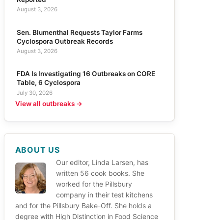
August 3, 2026
Sen. Blumenthal Requests Taylor Farms
Cyclospora Outbreak Records
August 3, 2026
FDA Is Investigating 16 Outbreaks on CORE
Table, 6 Cyclospora
July 30, 2026
View all outbreaks →
ABOUT US
Our editor, Linda Larsen, has
written 56 cook books. She
worked for the Pillsbury
company in their test kitchens
and for the Pillsbury Bake-Off. She holds a
degree with High Distinction in Food Science