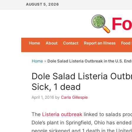
Skip
AUGUST 5, 2026
to
Fo
content
Home
About
Contact
Report an Illness
Food 
Home
»
Dole Salad Listeria Outbreak in the U.S. End
Dole Salad Listeria Outb
Sick, 1 dead
April 1, 2016
by
Carla Gillespie
The
Listeria outbreak
linked to salads pro
Dole’s plant in Springfield, Ohio has ended
people sickened and 1 death in the United