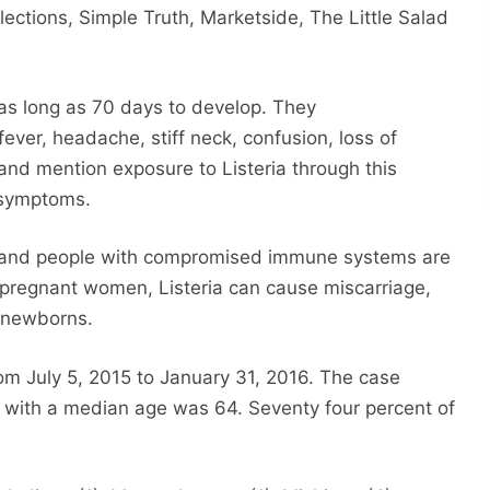
ections, Simple Truth, Marketside, The Little Salad
 as long as 70 days to develop. They
ever, headache, stiff neck, confusion, loss of
nd mention exposure to Listeria through this
e symptoms.
n and people with compromised immune systems are
g pregnant women, Listeria can cause miscarriage,
n newborns.
rom July 5, 2015 to January 31, 2016. The case
, with a median age was 64. Seventy four percent of