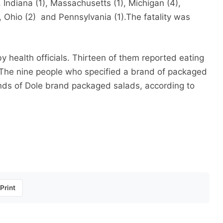
Indiana (1), Massachusetts (1), Michigan (4),
, Ohio (2) and Pennsylvania (1).The fatality was
 health officials. Thirteen of them reported eating
 The nine people who specified a brand of packaged
inds of Dole brand packaged salads, according to
Print