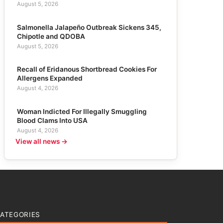
August 5, 2026
Salmonella Jalapeño Outbreak Sickens 345,
Chipotle and QDOBA
August 5, 2026
Recall of Eridanous Shortbread Cookies For
Allergens Expanded
August 4, 2026
Woman Indicted For Illegally Smuggling
Blood Clams Into USA
August 4, 2026
View all news →
ATEGORIES