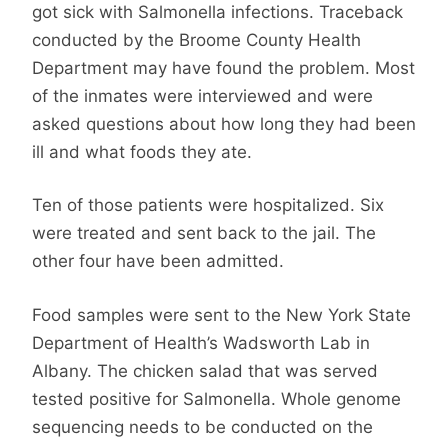
got sick with Salmonella infections. Traceback
conducted by the Broome County Health
Department may have found the problem. Most
of the inmates were interviewed and were
asked questions about how long they had been
ill and what foods they ate.
Ten of those patients were hospitalized. Six
were treated and sent back to the jail. The
other four have been admitted.
Food samples were sent to the New York State
Department of Health’s Wadsworth Lab in
Albany. The chicken salad that was served
tested positive for Salmonella. Whole genome
sequencing needs to be conducted on the