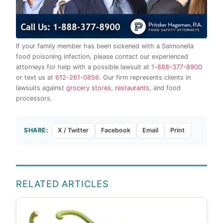
If your family member has been sickened with a Salmonella
food poisoning infection, please contact our experienced
attorneys for help with a possible lawsuit at
1-888-377-8900
or text us at
612-261-0856
. Our firm represents clients in
lawsuits against
grocery stores
,
restaurants
, and food
processors.
SHARE:
X / Twitter
Facebook
Email
Print
RELATED ARTICLES