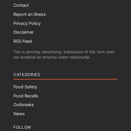
Contact
Report an Illness
Privacy Policy
Disclaimer
RSS Feed
This is attorney advertising. Submission of this form does
not establish an attorney-client relationship.
CATEGORIES
Food Safety
Food Recalls
Outbreaks
News
FOLLOW