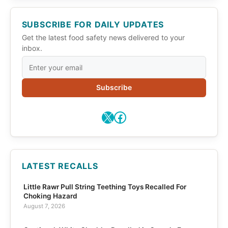
SUBSCRIBE FOR DAILY UPDATES
Get the latest food safety news delivered to your
inbox.
Subscribe
X
Facebook
LATEST RECALLS
Little Rawr Pull String Teething Toys Recalled For
Choking Hazard
August 7, 2026