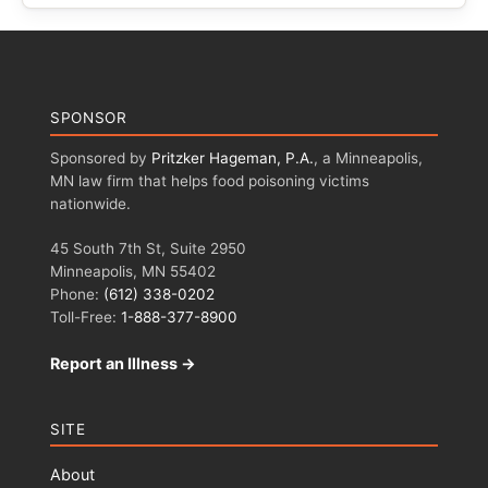
SPONSOR
Sponsored by
Pritzker Hageman, P.A.
, a Minneapolis,
MN law firm that helps food poisoning victims
nationwide.
45 South 7th St, Suite 2950
Minneapolis, MN 55402
Phone:
(612) 338-0202
Toll-Free:
1-888-377-8900
Report an Illness →
SITE
About