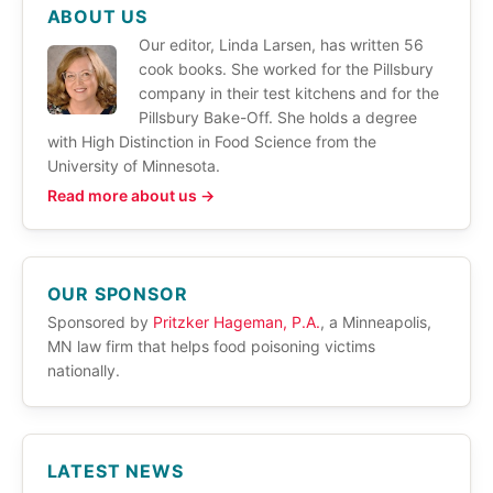
ABOUT US
Our editor, Linda Larsen, has written 56
cook books. She worked for the Pillsbury
company in their test kitchens and for the
Pillsbury Bake-Off. She holds a degree
with High Distinction in Food Science from the
University of Minnesota.
Read more about us →
OUR SPONSOR
Sponsored by
Pritzker Hageman, P.A.
, a Minneapolis,
MN law firm that helps food poisoning victims
nationally.
LATEST NEWS