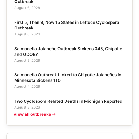
Outbreak
August 6, 2026
First 5, Then 9, Now 15 States in Lettuce Cyclospora
Outbreak
August 6, 2026
Salmonella Jalapeño Outbreak Sickens 345, Chipotle
and QDOBA
August 5, 2026
Salmonella Outbreak Linked to Chipotle Jalapeños in
Minnesota Sickens 110
August 4, 2026
Two Cyclospora Related Deaths in Michigan Reported
August 3, 2026
View all outbreaks →