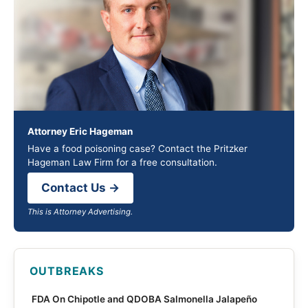
Attorney Eric Hageman
Have a food poisoning case? Contact the Pritzker
Hageman Law Firm for a free consultation.
Contact Us →
This is Attorney Advertising.
OUTBREAKS
FDA On Chipotle and QDOBA Salmonella Jalapeño