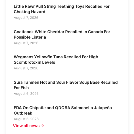
Little Rawr Pull String Teething Toys Recalled For
Choking Hazard
August 7, 2026
Coaticook White Cheddar Recalled in Canada For
Possible Listeria
August 7, 2026
Wegmans Yellowfin Tuna Recalled For High
Scombrotoxin Levels
August 7, 2026
Sura Tanmen Hot and Sour Flavor Soup Base Recalled
For Fish
August 6, 2026
FDA On Chipotle and QDOBA Salmonella Jalapeño
Outbreak
August 6, 2026
View all news →