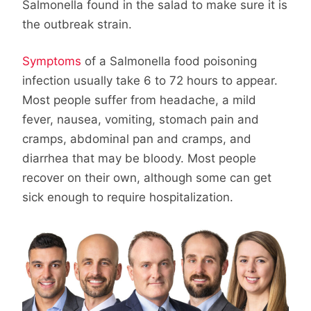
Salmonella found in the salad to make sure it is
the outbreak strain.
Symptoms
of a Salmonella food poisoning
infection usually take 6 to 72 hours to appear.
Most people suffer from headache, a mild
fever, nausea, vomiting, stomach pain and
cramps, abdominal pan and cramps, and
diarrhea that may be bloody. Most people
recover on their own, although some can get
sick enough to require hospitalization.