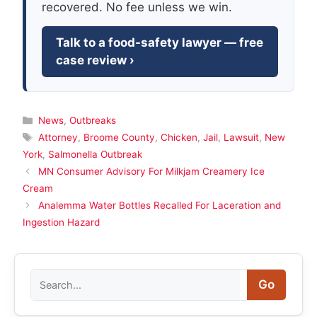
recovered. No fee unless we win.
Talk to a food-safety lawyer — free
case review ›
Categories
News
,
Outbreaks
Tags
Attorney
,
Broome County
,
Chicken
,
Jail
,
Lawsuit
,
New
York
,
Salmonella Outbreak
MN Consumer Advisory For Milkjam Creamery Ice
Cream
Analemma Water Bottles Recalled For Laceration and
Ingestion Hazard
Search
Go