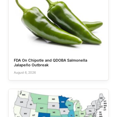
FDA On Chipotle and QDOBA Salmonella
Jalapeño Outbreak
August 6, 2026