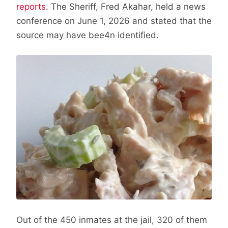
reports
. The Sheriff, Fred Akahar, held a news
conference on June 1, 2026 and stated that the
source may have bee4n identified.
Out of the 450 inmates at the jail, 320 of them