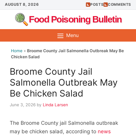
Skip
AUGUST 8, 2026
POSTS
COMMENTS
to
Food Poisoning Bulletin
content
Menu
Home
»
Broome County Jail Salmonella Outbreak May Be
Chicken Salad
Broome County Jail
Salmonella Outbreak May
Be Chicken Salad
June 3, 2026
by
Linda Larsen
The Broome County jail Salmonella outbreak
may be chicken salad, according to
news