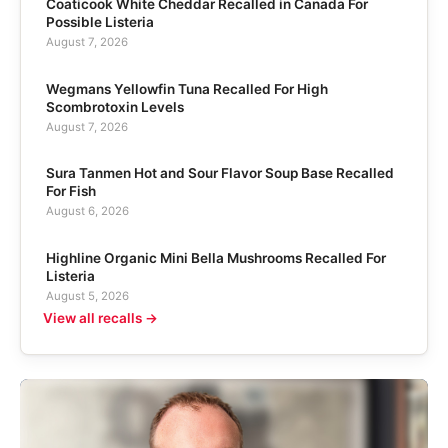
Coaticook White Cheddar Recalled in Canada For
Possible Listeria
August 7, 2026
Wegmans Yellowfin Tuna Recalled For High
Scombrotoxin Levels
August 7, 2026
Sura Tanmen Hot and Sour Flavor Soup Base Recalled
For Fish
August 6, 2026
Highline Organic Mini Bella Mushrooms Recalled For
Listeria
August 5, 2026
View all recalls →