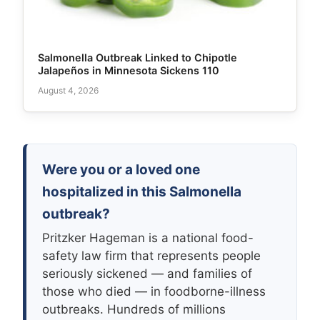
Salmonella Outbreak Linked to Chipotle
Jalapeños in Minnesota Sickens 110
August 4, 2026
Were you or a loved one
hospitalized in this Salmonella
outbreak?
Pritzker Hageman is a national food-
safety law firm that represents people
seriously sickened — and families of
those who died — in foodborne-illness
outbreaks. Hundreds of millions