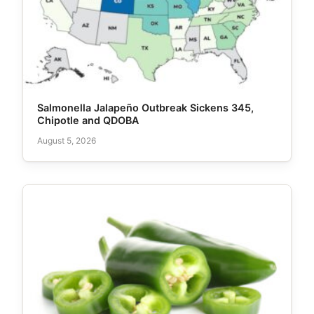
Salmonella Jalapeño Outbreak Sickens 345,
Chipotle and QDOBA
August 5, 2026