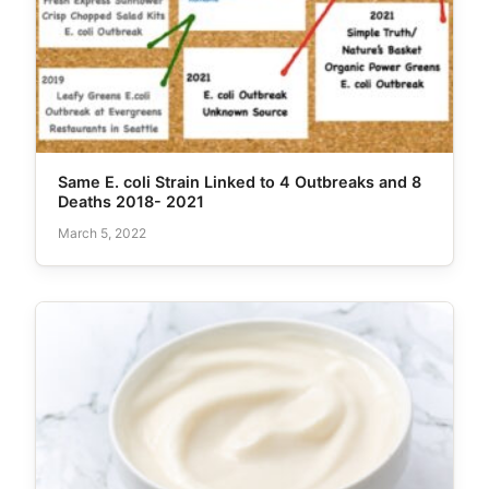
Same E. coli Strain Linked to 4 Outbreaks and 8
Deaths 2018- 2021
March 5, 2022