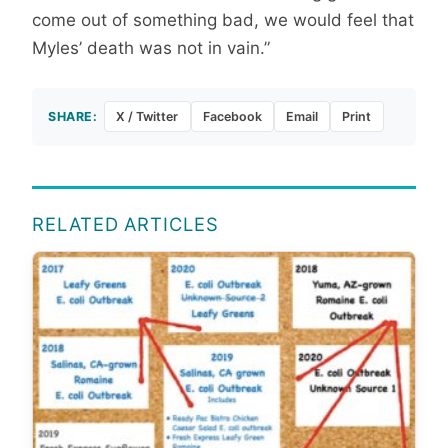
come out of something bad, we would feel that
Myles’ death was not in vain.”
SHARE:
X / Twitter
Facebook
Email
Print
RELATED ARTICLES