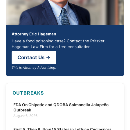
Attorney Eric Hageman
Have a food poisoning case? Contact the Pritzker
Hageman Law Firm for a free consultation.
Contact Us →
This is Attorney Advertising.
OUTBREAKS
FDA On Chipotle and QDOBA Salmonella Jalapeño
Outbreak
August 6, 2026
First 5, Then 9, Now 15 States in Lettuce Cyclospora