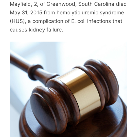
Mayfield, 2, of Greenwood, South Carolina died
May 31, 2015 from hemolytic uremic syndrome
(HUS), a complication of E. coli infections that
causes kidney failure.