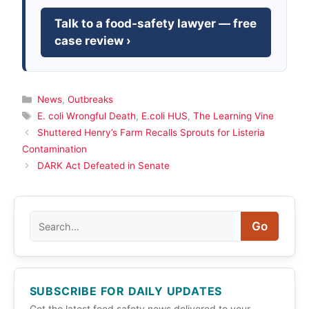
Talk to a food-safety lawyer — free
case review ›
Categories
News
,
Outbreaks
Tags
E. coli Wrongful Death
,
E.coli HUS
,
The Learning Vine
Shuttered Henry’s Farm Recalls Sprouts for Listeria
Contamination
DARK Act Defeated in Senate
Search
Go
SUBSCRIBE FOR DAILY UPDATES
Get the latest food safety news delivered to your