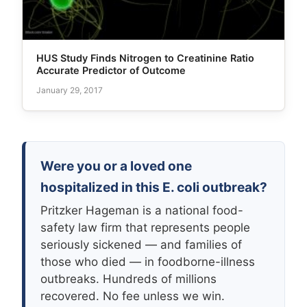
HUS Study Finds Nitrogen to Creatinine Ratio
Accurate Predictor of Outcome
January 29, 2017
Were you or a loved one
hospitalized in this E. coli outbreak?
Pritzker Hageman is a national food-
safety law firm that represents people
seriously sickened — and families of
those who died — in foodborne-illness
outbreaks. Hundreds of millions
recovered. No fee unless we win.