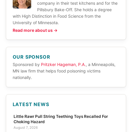
company in their test kitchens and for the
Pillsbury Bake-Off. She holds a degree
with High Distinction in Food Science from the
University of Minnesota.
Read more about us →
OUR SPONSOR
Sponsored by
Pritzker Hageman, P.A.
, a Minneapolis,
MN law firm that helps food poisoning victims
nationally.
LATEST NEWS
Little Rawr Pull String Teething Toys Recalled For
Choking Hazard
August 7, 2026