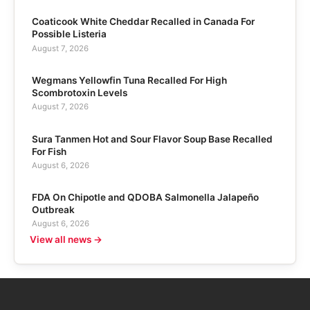
Coaticook White Cheddar Recalled in Canada For
Possible Listeria
August 7, 2026
Wegmans Yellowfin Tuna Recalled For High
Scombrotoxin Levels
August 7, 2026
Sura Tanmen Hot and Sour Flavor Soup Base Recalled
For Fish
August 6, 2026
FDA On Chipotle and QDOBA Salmonella Jalapeño
Outbreak
August 6, 2026
View all news →