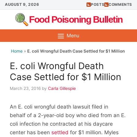
Skip
AUGUST 9, 2026
POSTS
COMMENTS
to
Food Poisoning Bulletin
content
Menu
Home
»
E. coli Wrongful Death Case Settled for $1 Million
E. coli Wrongful Death
Case Settled for $1 Million
March 23, 2016
by
Carla Gillespie
An E. coli wrongful death lawsuit filed in
behalf of a 2-year-old boy who died from an E.
coli infection he contracted at his daycare
center has been
settled
for $1 million. Myles