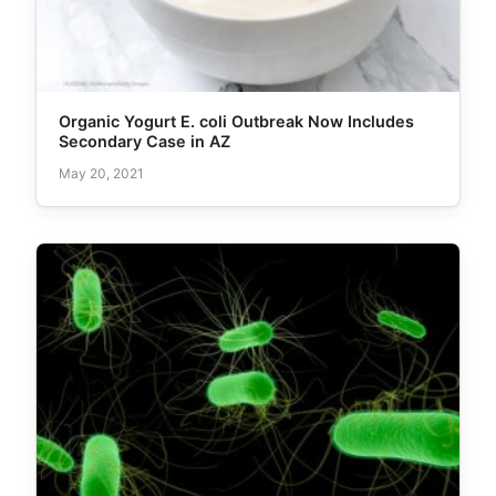
Organic Yogurt E. coli Outbreak Now Includes
Secondary Case in AZ
May 20, 2021