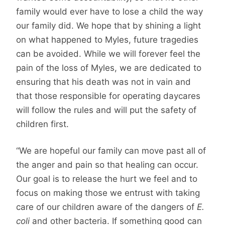
family would ever have to lose a child the way
our family did. We hope that by shining a light
on what happened to Myles, future tragedies
can be avoided. While we will forever feel the
pain of the loss of Myles, we are dedicated to
ensuring that his death was not in vain and
that those responsible for operating daycares
will follow the rules and will put the safety of
children first.
“We are hopeful our family can move past all of
the anger and pain so that healing can occur.
Our goal is to release the hurt we feel and to
focus on making those we entrust with taking
care of our children aware of the dangers of
E.
coli
and other bacteria. If something good can