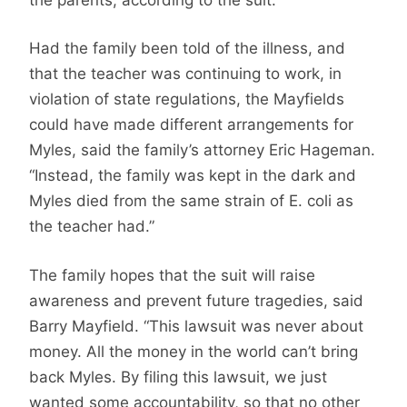
Had the family been told of the illness, and
that the teacher was continuing to work, in
violation of state regulations, the Mayfields
could have made different arrangements for
Myles, said the family’s attorney Eric Hageman.
“Instead, the family was kept in the dark and
Myles died from the same strain of E. coli as
the teacher had.”
The family hopes that the suit will raise
awareness and prevent future tragedies, said
Barry Mayfield. “This lawsuit was never about
money. All the money in the world can’t bring
back Myles. By filing this lawsuit, we just
wanted some accountability, so that no other