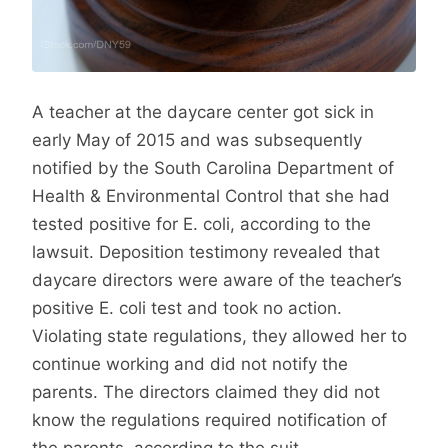
A teacher at the daycare center got sick in
early May of 2015 and was subsequently
notified by the South Carolina Department of
Health & Environmental Control that she had
tested positive for E. coli, according to the
lawsuit. Deposition testimony revealed that
daycare directors were aware of the teacher’s
positive E. coli test and took no action.
Violating state regulations, they allowed her to
continue working and did not notify the
parents. The directors claimed they did not
know the regulations required notification of
the parents, according to the suit.