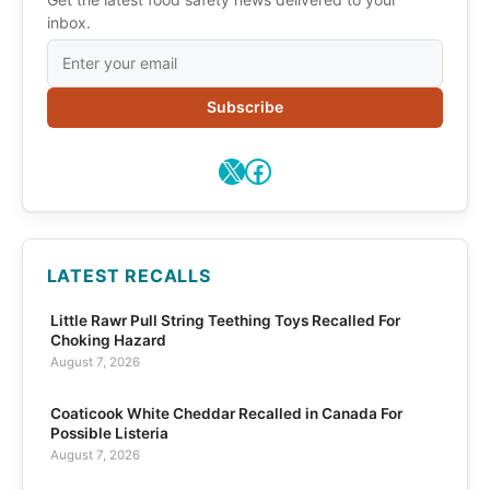
inbox.
Subscribe
X
Facebook
LATEST RECALLS
Little Rawr Pull String Teething Toys Recalled For
Choking Hazard
August 7, 2026
Coaticook White Cheddar Recalled in Canada For
Possible Listeria
August 7, 2026