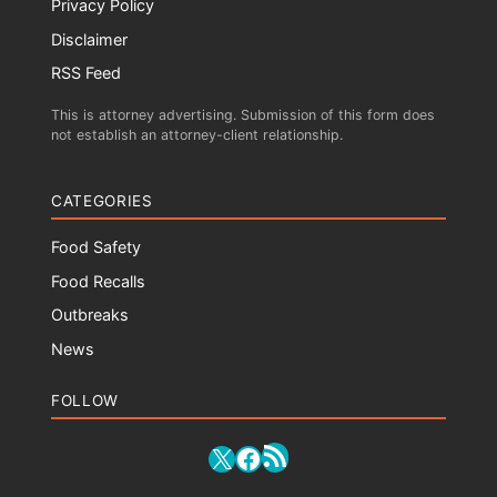
Privacy Policy
Disclaimer
RSS Feed
This is attorney advertising. Submission of this form does
not establish an attorney-client relationship.
CATEGORIES
Food Safety
Food Recalls
Outbreaks
News
FOLLOW
RSS Feed
X
Facebook