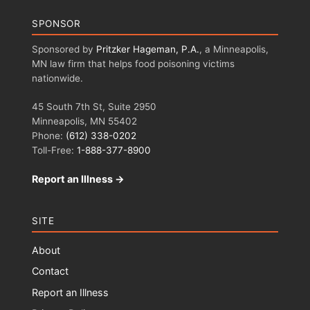
SPONSOR
Sponsored by
Pritzker Hageman, P.A.
, a Minneapolis,
MN law firm that helps food poisoning victims
nationwide.
45 South 7th St, Suite 2950
Minneapolis, MN 55402
Phone:
(612) 338-0202
Toll-Free:
1-888-377-8900
Report an Illness →
SITE
About
Contact
Report an Illness