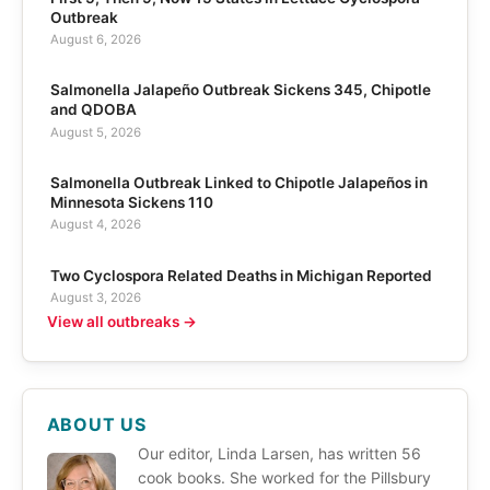
Outbreak
August 6, 2026
Salmonella Jalapeño Outbreak Sickens 345, Chipotle
and QDOBA
August 5, 2026
Salmonella Outbreak Linked to Chipotle Jalapeños in
Minnesota Sickens 110
August 4, 2026
Two Cyclospora Related Deaths in Michigan Reported
August 3, 2026
View all outbreaks →
ABOUT US
Our editor, Linda Larsen, has written 56
cook books. She worked for the Pillsbury