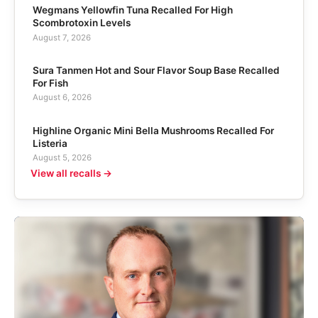
Wegmans Yellowfin Tuna Recalled For High
Scombrotoxin Levels
August 7, 2026
Sura Tanmen Hot and Sour Flavor Soup Base Recalled
For Fish
August 6, 2026
Highline Organic Mini Bella Mushrooms Recalled For
Listeria
August 5, 2026
View all recalls →