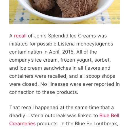
A
recall
of Jeni’s Splendid Ice Creams was
initiated for possible Listeria monocytogenes
contamination in April, 2015. All of the
company’s ice cream, frozen yogurt, sorbet,
and ice cream sandwiches in all flavors and
containers were recalled, and all scoop shops
were closed. No illnesses were ever reported in
connection to these products.
That recall happened at the same time that a
deadly Listeria outbreak was linked to
Blue Bell
Creameries
products. In the Blue Bell outbreak,