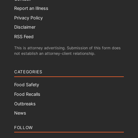
Report an Illness
Privacy Policy
Disclaimer
RSS Feed
This is attorney advertising. Submission of this form does
not establish an attorney-client relationship.
CATEGORIES
Food Safety
Food Recalls
Outbreaks
News
FOLLOW