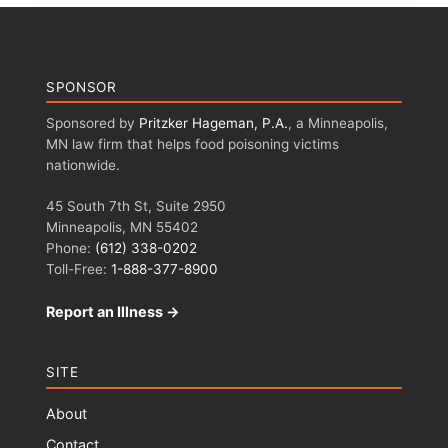
SPONSOR
Sponsored by
Pritzker Hageman, P.A.
, a Minneapolis,
MN law firm that helps food poisoning victims
nationwide.
45 South 7th St, Suite 2950
Minneapolis, MN 55402
Phone:
(612) 338-0202
Toll-Free:
1-888-377-8900
Report an Illness →
SITE
About
Contact