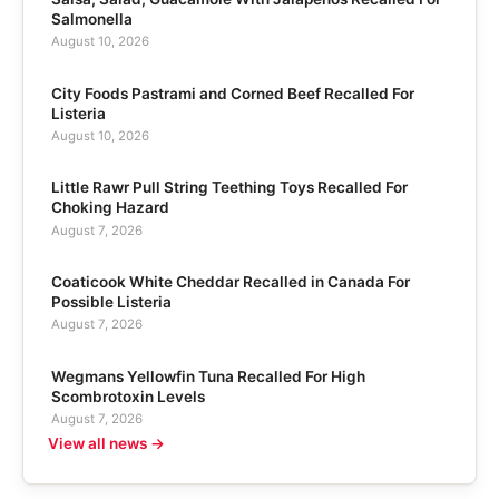
Salmonella
August 10, 2026
City Foods Pastrami and Corned Beef Recalled For
Listeria
August 10, 2026
Little Rawr Pull String Teething Toys Recalled For
Choking Hazard
August 7, 2026
Coaticook White Cheddar Recalled in Canada For
Possible Listeria
August 7, 2026
Wegmans Yellowfin Tuna Recalled For High
Scombrotoxin Levels
August 7, 2026
View all news →