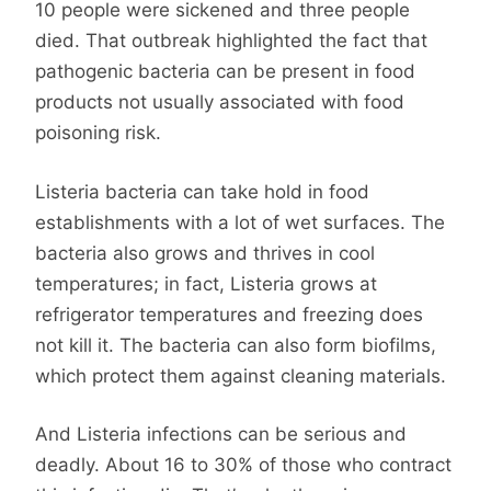
10 people were sickened and three people
died. That outbreak highlighted the fact that
pathogenic bacteria can be present in food
products not usually associated with food
poisoning risk.
Listeria bacteria can take hold in food
establishments with a lot of wet surfaces. The
bacteria also grows and thrives in cool
temperatures; in fact, Listeria grows at
refrigerator temperatures and freezing does
not kill it. The bacteria can also form biofilms,
which protect them against cleaning materials.
And Listeria infections can be serious and
deadly. About 16 to 30% of those who contract