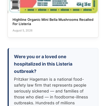
Highline Organic Mini Bella Mushrooms Recalled
For Listeria
August 5, 2026
Were you or a loved one
hospitalized in this Listeria
outbreak?
Pritzker Hageman is a national food-
safety law firm that represents people
seriously sickened — and families of
those who died — in foodborne-illness
outbreaks. Hundreds of millions