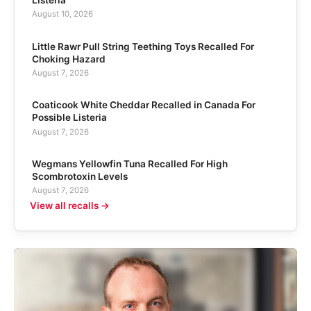
Listeria
August 10, 2026
Little Rawr Pull String Teething Toys Recalled For
Choking Hazard
August 7, 2026
Coaticook White Cheddar Recalled in Canada For
Possible Listeria
August 7, 2026
Wegmans Yellowfin Tuna Recalled For High
Scombrotoxin Levels
August 7, 2026
View all recalls →