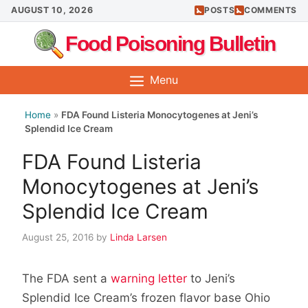
Skip
AUGUST 10, 2026
POSTS
COMMENTS
to
Food Poisoning Bulletin
content
Menu
Home
»
FDA Found Listeria Monocytogenes at Jeni’s
Splendid Ice Cream
FDA Found Listeria
Monocytogenes at Jeni’s
Splendid Ice Cream
August 25, 2016
by
Linda Larsen
The FDA sent a
warning letter
to Jeni’s
Splendid Ice Cream’s frozen flavor base Ohio