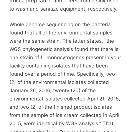
from a prep table, and 2 feet from a sink used
to wash and sanitize equipment, respectively.
Whole genome sequencing on the bacteria
found that all of the environmental samples
were the same strain. The letter states, “the
WGS phylogenetic analysis found that there is
one strain of L. monocytogenes present in your
facility containing isolates that have been
found over a period of time. Specifically, two
(2) of the environmental isolates collected
January 26, 2016, twenty (20) of the
environmental isolates collected April 21, 2015,
and two (2) of the finished product isolates
from the sample of ice cream collected in April
2015, were identical by WGS analysis.” That
presence indicates a “resident strain or niche