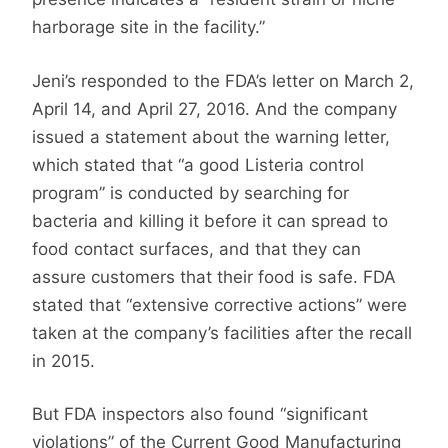
harborage site in the facility.”
Jeni’s responded to the FDA’s letter on March 2,
April 14, and April 27, 2016. And the company
issued a statement about the warning letter,
which stated that “a good Listeria control
program” is conducted by searching for
bacteria and killing it before it can spread to
food contact surfaces, and that they can
assure customers that their food is safe. FDA
stated that “extensive corrective actions” were
taken at the company’s facilities after the recall
in 2015.
But FDA inspectors also found “significant
violations” of the Current Good Manufacturing