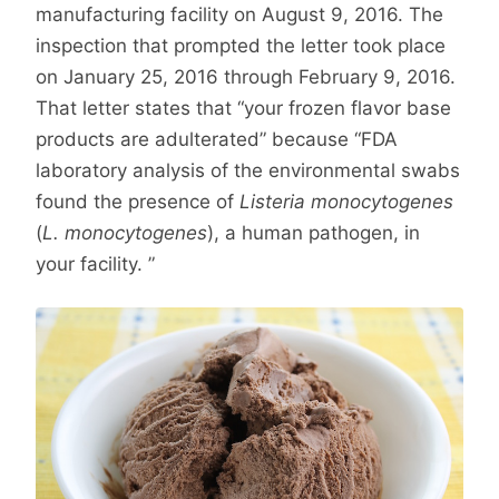
manufacturing facility on August 9, 2016. The
inspection that prompted the letter took place
on January 25, 2016 through February 9, 2016.
That letter states that “your frozen flavor base
products are adulterated” because “FDA
laboratory analysis of the environmental swabs
found the presence of
Listeria monocytogenes
(
L. monocytogenes
), a human pathogen, in
your facility. ”