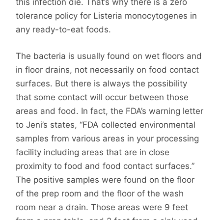
this infection die. That’s why there is a zero
tolerance policy for Listeria monocytogenes in
any ready-to-eat foods.
The bacteria is usually found on wet floors and
in floor drains, not necessarily on food contact
surfaces. But there is always the possibility
that some contact will occur between those
areas and food. In fact, the FDA’s warning letter
to Jeni’s states, “FDA collected environmental
samples from various areas in your processing
facility including areas that are in close
proximity to food and food contact surfaces.”
The positive samples were found on the floor
of the prep room and the floor of the wash
room near a drain. Those areas were 9 feet