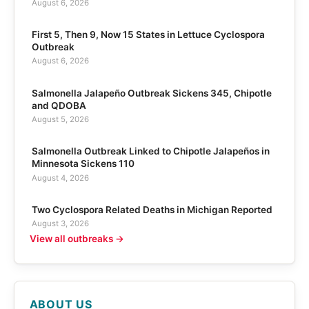
August 6, 2026
First 5, Then 9, Now 15 States in Lettuce Cyclospora
Outbreak
August 6, 2026
Salmonella Jalapeño Outbreak Sickens 345, Chipotle
and QDOBA
August 5, 2026
Salmonella Outbreak Linked to Chipotle Jalapeños in
Minnesota Sickens 110
August 4, 2026
Two Cyclospora Related Deaths in Michigan Reported
August 3, 2026
View all outbreaks →
ABOUT US