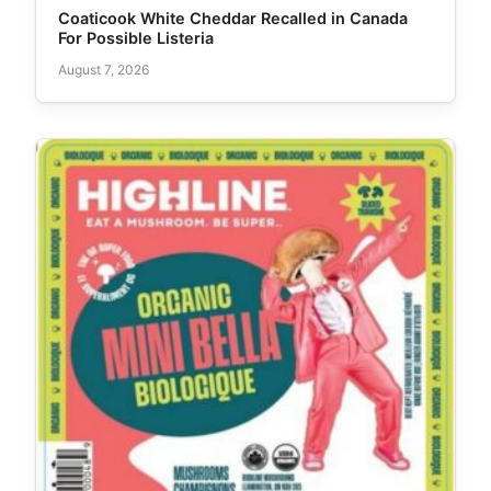
Coaticook White Cheddar Recalled in Canada
For Possible Listeria
August 7, 2026