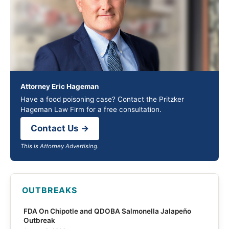
Attorney Eric Hageman
Have a food poisoning case? Contact the Pritzker
Hageman Law Firm for a free consultation.
Contact Us →
This is Attorney Advertising.
OUTBREAKS
FDA On Chipotle and QDOBA Salmonella Jalapeño
Outbreak