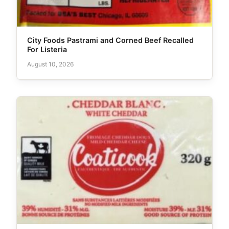
City Foods Pastrami and Corned Beef Recalled
For Listeria
August 10, 2026