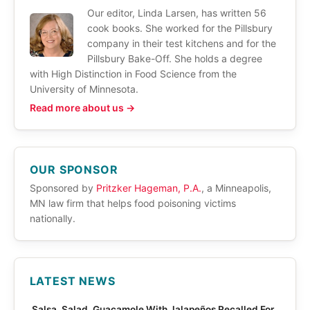
Our editor, Linda Larsen, has written 56
cook books. She worked for the Pillsbury
company in their test kitchens and for the
Pillsbury Bake-Off. She holds a degree
with High Distinction in Food Science from the
University of Minnesota.
Read more about us →
OUR SPONSOR
Sponsored by
Pritzker Hageman, P.A.
, a Minneapolis,
MN law firm that helps food poisoning victims
nationally.
LATEST NEWS
Salsa, Salad, Guacamole With Jalapeños Recalled For