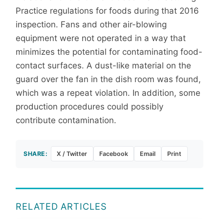
Practice regulations for foods during that 2016
inspection. Fans and other air-blowing
equipment were not operated in a way that
minimizes the potential for contaminating food-
contact surfaces. A dust-like material on the
guard over the fan in the dish room was found,
which was a repeat violation. In addition, some
production procedures could possibly
contribute contamination.
SHARE:
X / Twitter
Facebook
Email
Print
RELATED ARTICLES