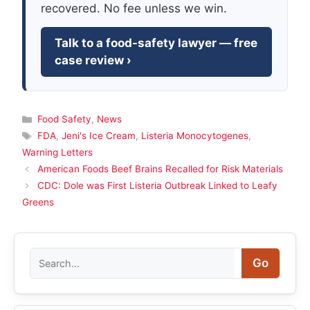
recovered. No fee unless we win.
Talk to a food-safety lawyer — free
case review ›
Categories
Food Safety
,
News
Tags
FDA
,
Jeni's Ice Cream
,
Listeria Monocytogenes
,
Warning Letters
American Foods Beef Brains Recalled for Risk Materials
CDC: Dole was First Listeria Outbreak Linked to Leafy
Greens
Search
Go