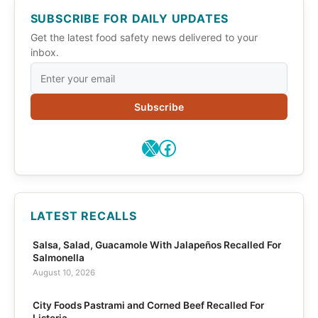
SUBSCRIBE FOR DAILY UPDATES
Get the latest food safety news delivered to your
inbox.
Subscribe
X
Facebook
LATEST RECALLS
Salsa, Salad, Guacamole With Jalapeños Recalled For
Salmonella
August 10, 2026
City Foods Pastrami and Corned Beef Recalled For