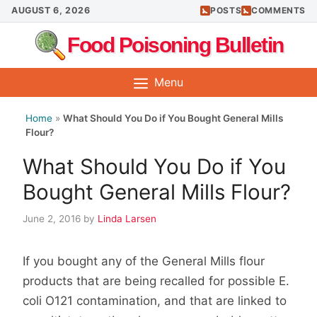
Skip
AUGUST 6, 2026
POSTS
COMMENTS
to
Food Poisoning Bulletin
content
Menu
Home
»
What Should You Do if You Bought General Mills
Flour?
What Should You Do if You
Bought General Mills Flour?
June 2, 2016
by
Linda Larsen
If you bought any of the General Mills flour
products that are being recalled for possible E.
coli O121 contamination, and that are linked to