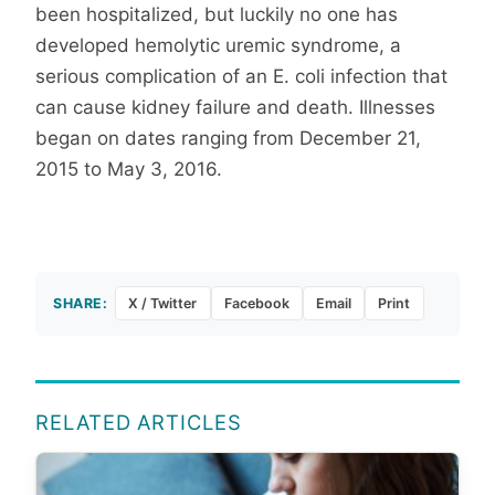
been hospitalized, but luckily no one has
developed hemolytic uremic syndrome, a
serious complication of an E. coli infection that
can cause kidney failure and death. Illnesses
began on dates ranging from December 21,
2015 to May 3, 2016.
SHARE:
X / Twitter
Facebook
Email
Print
RELATED ARTICLES