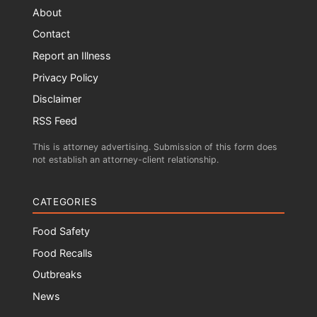
About
Contact
Report an Illness
Privacy Policy
Disclaimer
RSS Feed
This is attorney advertising. Submission of this form does
not establish an attorney-client relationship.
CATEGORIES
Food Safety
Food Recalls
Outbreaks
News