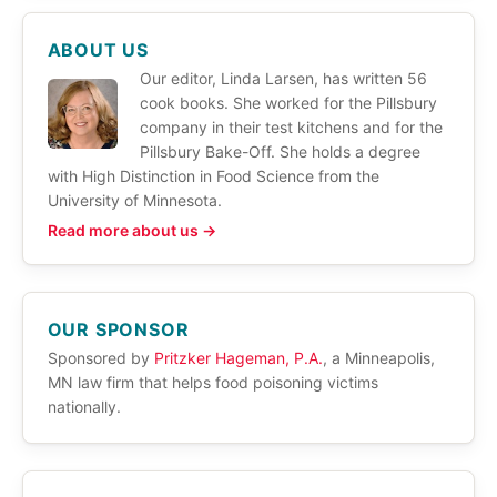
ABOUT US
Our editor, Linda Larsen, has written 56
cook books. She worked for the Pillsbury
company in their test kitchens and for the
Pillsbury Bake-Off. She holds a degree
with High Distinction in Food Science from the
University of Minnesota.
Read more about us →
OUR SPONSOR
Sponsored by
Pritzker Hageman, P.A.
, a Minneapolis,
MN law firm that helps food poisoning victims
nationally.