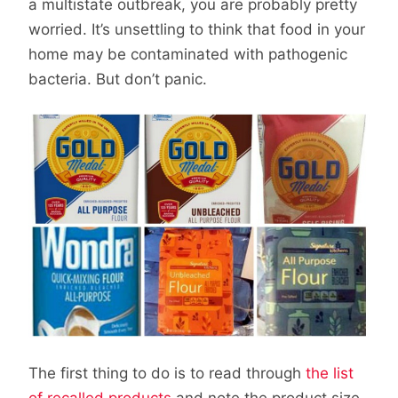
a multistate outbreak, you are probably pretty
worried. It’s unsettling to think that food in your
home may be contaminated with pathogenic
bacteria. But don’t panic.
The first thing to do is to read through
the list
of recalled products
and note the product size,