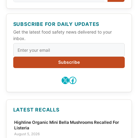
SUBSCRIBE FOR DAILY UPDATES
Get the latest food safety news delivered to your
inbox.
Subscribe
X
Facebook
LATEST RECALLS
Highline Organic Mini Bella Mushrooms Recalled For
Listeria
August 5, 2026