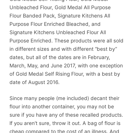
Unbleached Flour, Gold Medal All Purpose
Flour Banded Pack, Signature Kitchens All
Purpose Flour Enriched Bleached, and
Signature Kitchens Unbleached Flour All
Purpose Enriched. These products were all sold
in different sizes and with different “best by”
dates, but all of the dates are in February,
March, May, and June 2017, with one exception
of Gold Medal Self Rising Flour, with a best by
date of August 2016.
Since many people (me included) decant their
flour into another container, you may not be
sure if you have any of these recalled products.
If you aren’t sure, throw it out. A bag of flour is
cheap compared to the cost of an illness. And