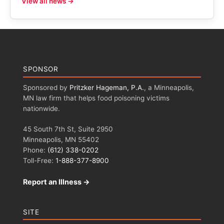
View all news →
SPONSOR
Sponsored by
Pritzker Hageman, P.A.
, a Minneapolis,
MN law firm that helps food poisoning victims
nationwide.
45 South 7th St, Suite 2950
Minneapolis, MN 55402
Phone:
(612) 338-0202
Toll-Free:
1-888-377-8900
Report an Illness →
SITE