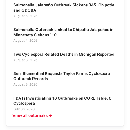
Salmonella Jalapeño Outbreak Sickens 345, Chipotle
and QDOBA
August 5, 2026
Salmonella Outbreak Linked to Chipotle Jalapeños in
Minnesota Sickens 110
August 4, 2026
Two Cyclospora Related Deaths in Michigan Reported
August 3, 2026
Sen. Blumenthal Requests Taylor Farms Cyclospora
Outbreak Records
August 3, 2026
FDA Is Investigating 16 Outbreaks on CORE Table, 6
Cyclospora
July 30, 2026
View all outbreaks →