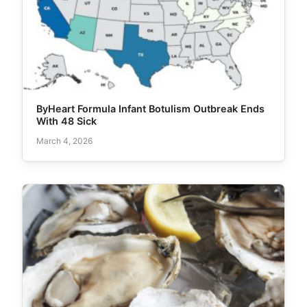
ByHeart Formula Infant Botulism Outbreak Ends
With 48 Sick
March 4, 2026