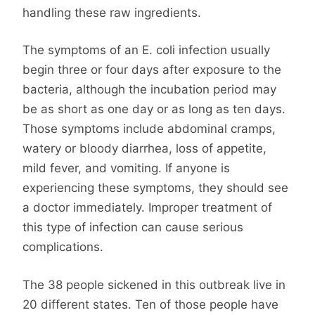
handling these raw ingredients.
The symptoms of an E. coli infection usually
begin three or four days after exposure to the
bacteria, although the incubation period may
be as short as one day or as long as ten days.
Those symptoms include abdominal cramps,
watery or bloody diarrhea, loss of appetite,
mild fever, and vomiting. If anyone is
experiencing these symptoms, they should see
a doctor immediately. Improper treatment of
this type of infection can cause serious
complications.
The 38 people sickened in this outbreak live in
20 different states. Ten of those people have