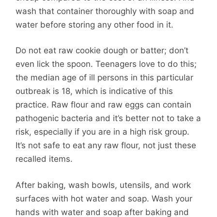
wash that container thoroughly with soap and
water before storing any other food in it.
Do not eat raw cookie dough or batter; don’t
even lick the spoon. Teenagers love to do this;
the median age of ill persons in this particular
outbreak is 18, which is indicative of this
practice. Raw flour and raw eggs can contain
pathogenic bacteria and it’s better not to take a
risk, especially if you are in a high risk group.
It’s not safe to eat any raw flour, not just these
recalled items.
After baking, wash bowls, utensils, and work
surfaces with hot water and soap. Wash your
hands with water and soap after baking and