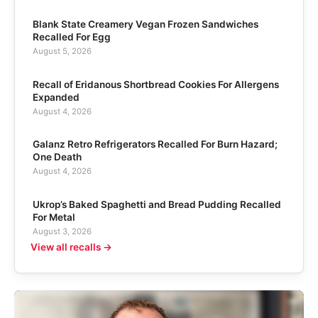
Blank State Creamery Vegan Frozen Sandwiches
Recalled For Egg
August 5, 2026
Recall of Eridanous Shortbread Cookies For Allergens
Expanded
August 4, 2026
Galanz Retro Refrigerators Recalled For Burn Hazard;
One Death
August 4, 2026
Ukrop’s Baked Spaghetti and Bread Pudding Recalled
For Metal
August 3, 2026
View all recalls →