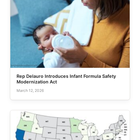
Rep Delauro Introduces Infant Formula Safety
Modernization Act
March 12, 2026