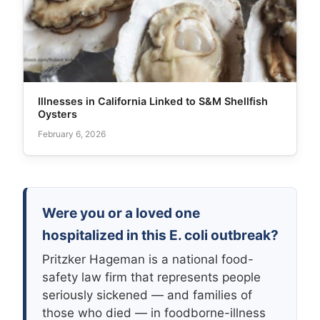
Illnesses in California Linked to S&M Shellfish
Oysters
February 6, 2026
Were you or a loved one
hospitalized in this E. coli outbreak?
Pritzker Hageman is a national food-
safety law firm that represents people
seriously sickened — and families of
those who died — in foodborne-illness