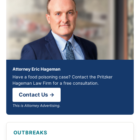
Attorney Eric Hageman
Have a food poisoning case? Contact the Pritzker
Hageman Law Firm for a free consultation.
Contact Us →
This is Attorney Advertising.
OUTBREAKS