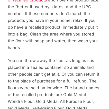
the “better if used by” dates, and the UPC
number. If these numbers don’t match the
products you have in your home, relax. If you
do have a recalled product, immediately put it
into a bag. Clean the area where you stored
the flour with soap and water, then wash your
hands.
You can throw away the flour as long as it is
placed in a sealed container so animals and
other people can’t get at it. Or you can return it
to the place of purchase for a full refund. The
flours were sold nationwide. The brand names
of the recalled products are Gold Medal
Wondra Flour, Gold Medal All Purpose Flour,
Gold Medal Self-Rising Flour, Gold Medal