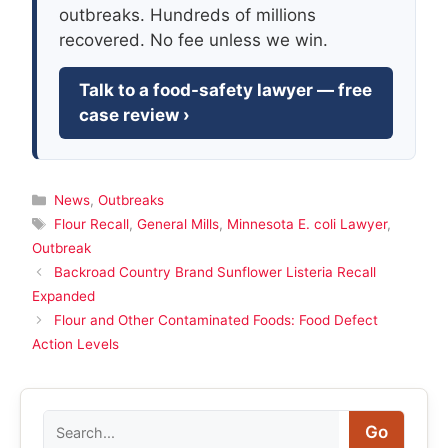
outbreaks. Hundreds of millions
recovered. No fee unless we win.
Talk to a food-safety lawyer — free
case review ›
Categories
News
,
Outbreaks
Tags
Flour Recall
,
General Mills
,
Minnesota E. coli Lawyer
,
Outbreak
Backroad Country Brand Sunflower Listeria Recall
Expanded
Flour and Other Contaminated Foods: Food Defect
Action Levels
Search
Go