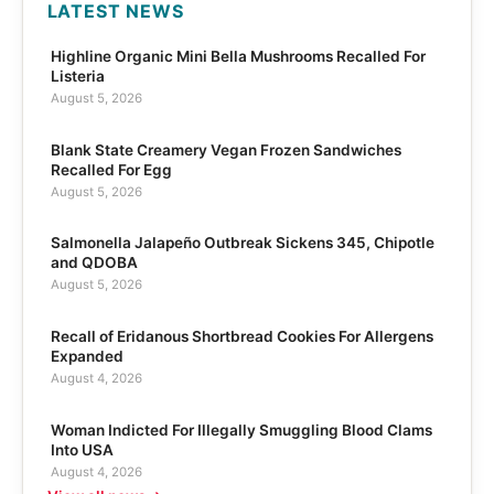
LATEST NEWS
Highline Organic Mini Bella Mushrooms Recalled For
Listeria
August 5, 2026
Blank State Creamery Vegan Frozen Sandwiches
Recalled For Egg
August 5, 2026
Salmonella Jalapeño Outbreak Sickens 345, Chipotle
and QDOBA
August 5, 2026
Recall of Eridanous Shortbread Cookies For Allergens
Expanded
August 4, 2026
Woman Indicted For Illegally Smuggling Blood Clams
Into USA
August 4, 2026