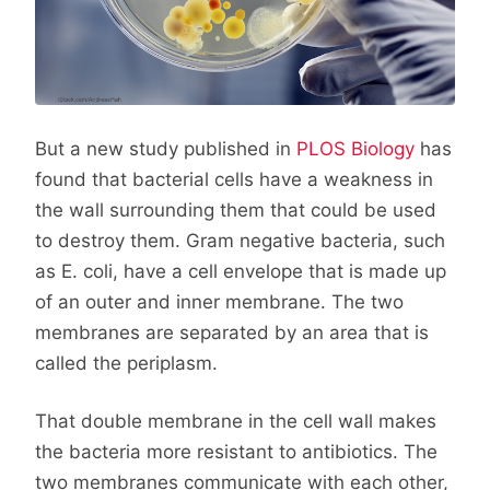
But a new study published in
PLOS Biology
has
found that bacterial cells have a weakness in
the wall surrounding them that could be used
to destroy them. Gram negative bacteria, such
as E. coli, have a cell envelope that is made up
of an outer and inner membrane. The two
membranes are separated by an area that is
called the periplasm.
That double membrane in the cell wall makes
the bacteria more resistant to antibiotics. The
two membranes communicate with each other,