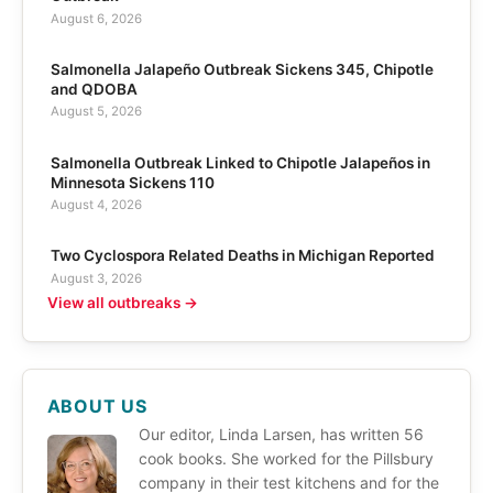
August 6, 2026
Salmonella Jalapeño Outbreak Sickens 345, Chipotle
and QDOBA
August 5, 2026
Salmonella Outbreak Linked to Chipotle Jalapeños in
Minnesota Sickens 110
August 4, 2026
Two Cyclospora Related Deaths in Michigan Reported
August 3, 2026
View all outbreaks →
ABOUT US
Our editor, Linda Larsen, has written 56
cook books. She worked for the Pillsbury
company in their test kitchens and for the