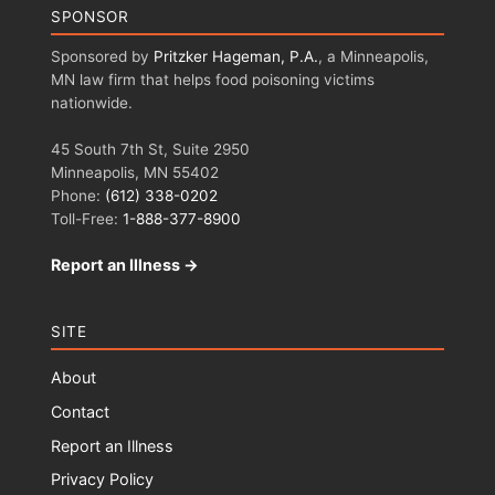
SPONSOR
Sponsored by
Pritzker Hageman, P.A.
, a Minneapolis,
MN law firm that helps food poisoning victims
nationwide.
45 South 7th St, Suite 2950
Minneapolis, MN 55402
Phone:
(612) 338-0202
Toll-Free:
1-888-377-8900
Report an Illness →
SITE
About
Contact
Report an Illness
Privacy Policy