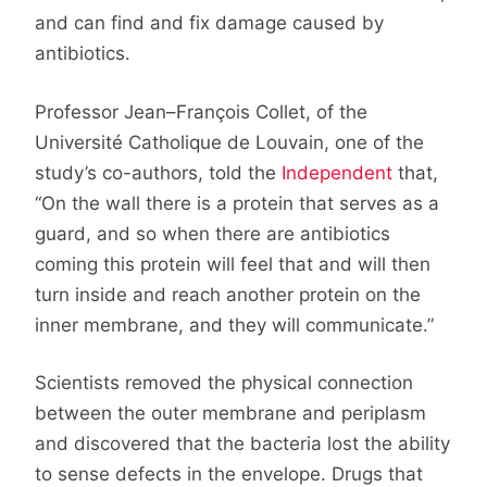
and can find and fix damage caused by
antibiotics.
Professor Jean–François Collet, of the
Université Catholique de Louvain, one of the
study’s co-authors, told the
Independent
that,
“On the wall there is a protein that serves as a
guard, and so when there are antibiotics
coming this protein will feel that and will then
turn inside and reach another protein on the
inner membrane, and they will communicate.”
Scientists removed the physical connection
between the outer membrane and periplasm
and discovered that the bacteria lost the ability
to sense defects in the envelope. Drugs that