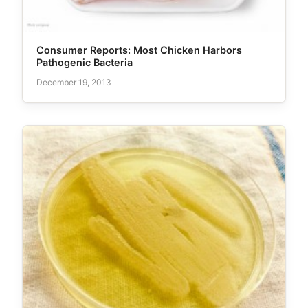
Consumer Reports: Most Chicken Harbors
Pathogenic Bacteria
December 19, 2013