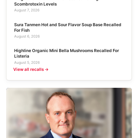
Scombrotoxin Levels
August 7, 2026
Sura Tanmen Hot and Sour Flavor Soup Base Recalled
For Fish
August 6, 2026
Highline Organic Mini Bella Mushrooms Recalled For
Listeria
August 5, 2026
View all recalls →