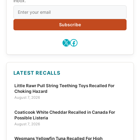
inbox.
Subscribe
X
Facebook
LATEST RECALLS
Little Rawr Pull String Teething Toys Recalled For
Choking Hazard
August 7, 2026
Coaticook White Cheddar Recalled in Canada For
Possible Listeria
August 7, 2026
Wegmans Yellowfin Tuna Recalled For High