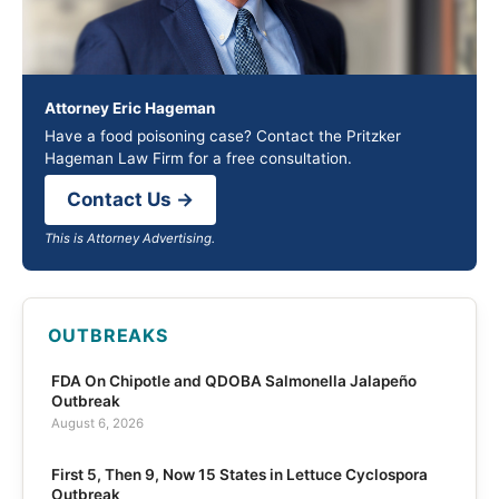
Attorney Eric Hageman
Have a food poisoning case? Contact the Pritzker
Hageman Law Firm for a free consultation.
Contact Us →
This is Attorney Advertising.
OUTBREAKS
FDA On Chipotle and QDOBA Salmonella Jalapeño
Outbreak
August 6, 2026
First 5, Then 9, Now 15 States in Lettuce Cyclospora
Outbreak