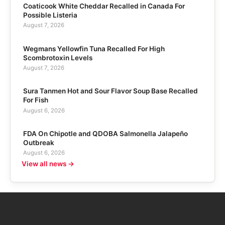
Coaticook White Cheddar Recalled in Canada For
Possible Listeria
August 7, 2026
Wegmans Yellowfin Tuna Recalled For High
Scombrotoxin Levels
August 7, 2026
Sura Tanmen Hot and Sour Flavor Soup Base Recalled
For Fish
August 6, 2026
FDA On Chipotle and QDOBA Salmonella Jalapeño
Outbreak
August 6, 2026
View all news →