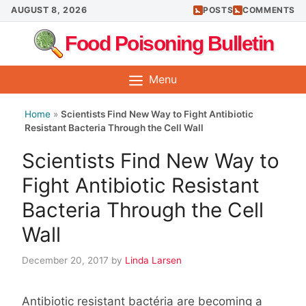
Skip
AUGUST 8, 2026
POSTS
COMMENTS
to
Food Poisoning Bulletin
content
Menu
Home
»
Scientists Find New Way to Fight Antibiotic
Resistant Bacteria Through the Cell Wall
Scientists Find New Way to
Fight Antibiotic Resistant
Bacteria Through the Cell
Wall
December 20, 2017
by
Linda Larsen
Antibiotic resistant bactéria are becoming a