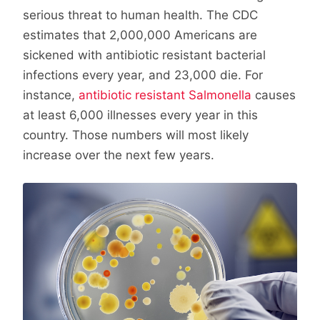
serious threat to human health. The CDC
estimates that 2,000,000 Americans are
sickened with antibiotic resistant bacterial
infections every year, and 23,000 die. For
instance,
antibiotic resistant Salmonella
causes
at least 6,000 illnesses every year in this
country. Those numbers will most likely
increase over the next few years.