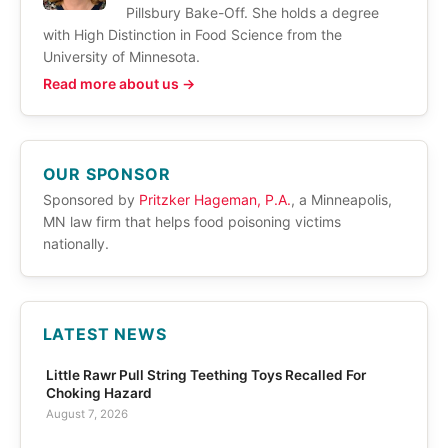
Pillsbury Bake-Off. She holds a degree
with High Distinction in Food Science from the
University of Minnesota.
Read more about us →
OUR SPONSOR
Sponsored by
Pritzker Hageman, P.A.
, a Minneapolis,
MN law firm that helps food poisoning victims
nationally.
LATEST NEWS
Little Rawr Pull String Teething Toys Recalled For
Choking Hazard
August 7, 2026