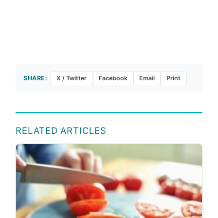
SHARE:
X / Twitter
Facebook
Email
Print
RELATED ARTICLES