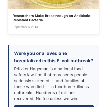
Researchers Make Breakthrough on Antibiotic-
Resistant Bacteria
September 6, 2013
Were you or a loved one
hospitalized in this E. coli outbreak?
Pritzker Hageman is a national food-
safety law firm that represents people
seriously sickened — and families of
those who died — in foodborne-illness
outbreaks. Hundreds of millions
recovered. No fee unless we win.