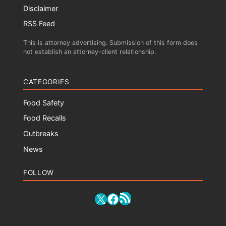
Disclaimer
RSS Feed
This is attorney advertising. Submission of this form does
not establish an attorney-client relationship.
CATEGORIES
Food Safety
Food Recalls
Outbreaks
News
FOLLOW
RSS Feed
X
Facebook