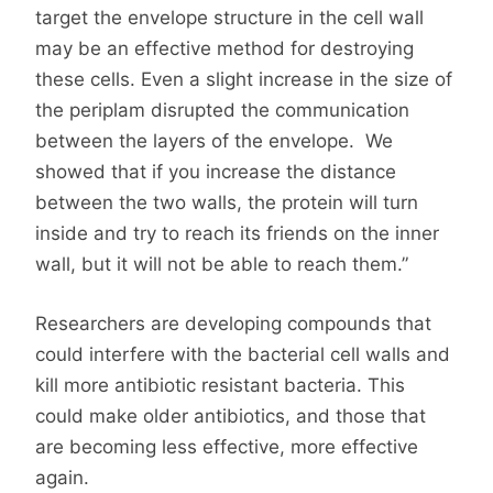
target the envelope structure in the cell wall
may be an effective method for destroying
these cells. Even a slight increase in the size of
the periplam disrupted the communication
between the layers of the envelope. We
showed that if you increase the distance
between the two walls, the protein will turn
inside and try to reach its friends on the inner
wall, but it will not be able to reach them.”
Researchers are developing compounds that
could interfere with the bacterial cell walls and
kill more antibiotic resistant bacteria. This
could make older antibiotics, and those that
are becoming less effective, more effective
again.