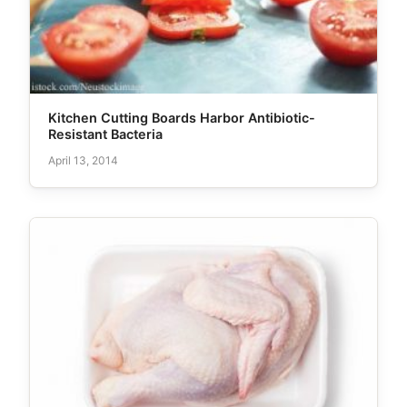
Kitchen Cutting Boards Harbor Antibiotic-
Resistant Bacteria
April 13, 2014