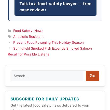
Talk to a food-safety lawyer — free
case review ›
Categories
Food Safety
,
News
Tags
Antibiotic Resistant
Prevent Food Poisoning This Holiday Season
Springfield Smoked Fish Expands Smoked Salmon
Recall for Possible Listeria
Search
Go
SUBSCRIBE FOR DAILY UPDATES
Get the latest food safety news delivered to your