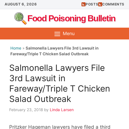
Skip
AUGUST 6, 2026
POSTS
COMMENTS
to
Food Poisoning Bulletin
content
Menu
Home
»
Salmonella Lawyers File 3rd Lawsuit in
Fareway/Triple T Chicken Salad Outbreak
Salmonella Lawyers File
3rd Lawsuit in
Fareway/Triple T Chicken
Salad Outbreak
February 23, 2018
by
Linda Larsen
Pritzker Hageman lawyers have filed a third