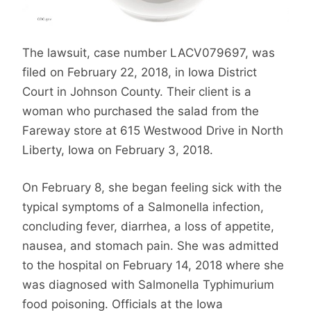
The lawsuit, case number LACV079697, was
filed on February 22, 2018, in Iowa District
Court in Johnson County. Their client is a
woman who purchased the salad from the
Fareway store at 615 Westwood Drive in North
Liberty, Iowa on February 3, 2018.
On February 8, she began feeling sick with the
typical symptoms of a Salmonella infection,
concluding fever, diarrhea, a loss of appetite,
nausea, and stomach pain. She was admitted
to the hospital on February 14, 2018 where she
was diagnosed with Salmonella Typhimurium
food poisoning. Officials at the Iowa