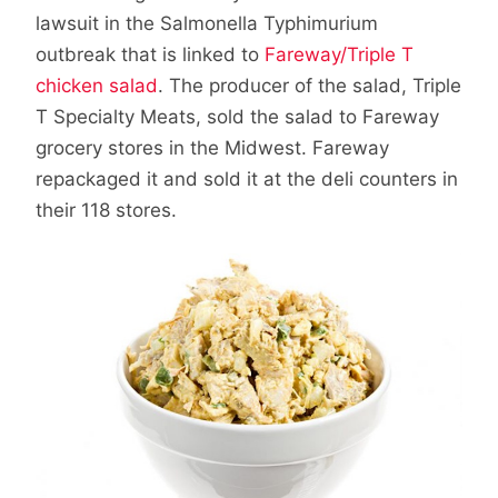
lawsuit in the Salmonella Typhimurium
outbreak that is linked to
Fareway/Triple T
chicken salad
. The producer of the salad, Triple
T Specialty Meats, sold the salad to Fareway
grocery stores in the Midwest. Fareway
repackaged it and sold it at the deli counters in
their 118 stores.