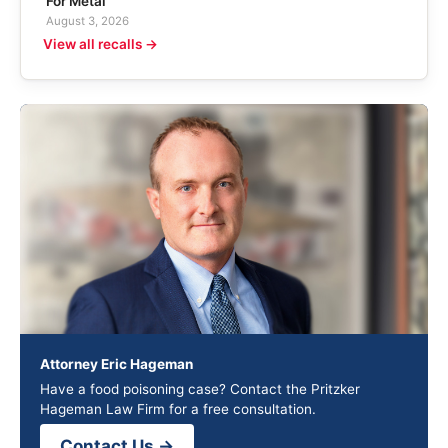
For Metal
August 3, 2026
View all recalls →
Attorney Eric Hageman
Have a food poisoning case? Contact the Pritzker
Hageman Law Firm for a free consultation.
Contact Us →