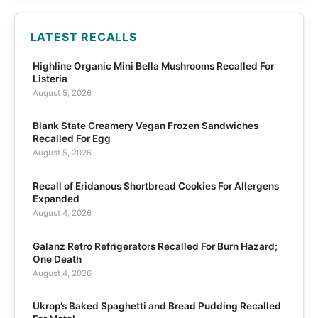
LATEST RECALLS
Highline Organic Mini Bella Mushrooms Recalled For
Listeria
August 5, 2026
Blank State Creamery Vegan Frozen Sandwiches
Recalled For Egg
August 5, 2026
Recall of Eridanous Shortbread Cookies For Allergens
Expanded
August 4, 2026
Galanz Retro Refrigerators Recalled For Burn Hazard;
One Death
August 4, 2026
Ukrop’s Baked Spaghetti and Bread Pudding Recalled