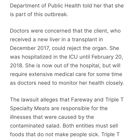
Department of Public Health told her that she
is part of this outbreak.
Doctors were concerned that the client, who
received a new liver in a transplant in
December 2017, could reject the organ. She
was hospitalized in the ICU until February 20,
2018. She is now out of the hospital, but will
require extensive medical care for some time
as doctors need to monitor her health closely.
The lawsuit alleges that Fareway and Triple T
Specialty Meats are responsible for the
illnesses that were caused by the
contaminated salad. Both entities must sell
foods that do not make people sick. Triple T