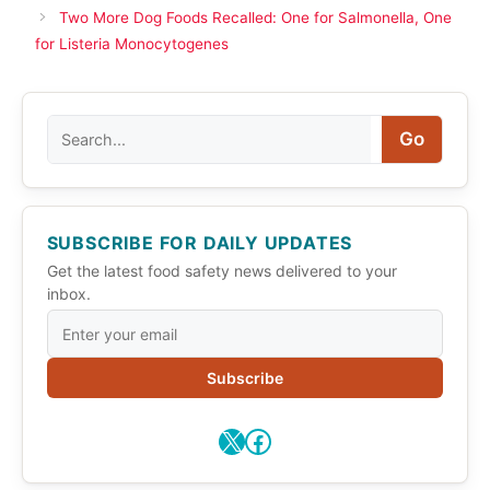
Two More Dog Foods Recalled: One for Salmonella, One
for Listeria Monocytogenes
Search
Go
SUBSCRIBE FOR DAILY UPDATES
Get the latest food safety news delivered to your
inbox.
Subscribe
X
Facebook