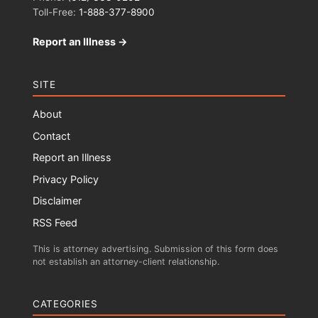
Toll-Free:
1-888-377-8900
Report an Illness →
SITE
About
Contact
Report an Illness
Privacy Policy
Disclaimer
RSS Feed
This is attorney advertising. Submission of this form does
not establish an attorney-client relationship.
CATEGORIES