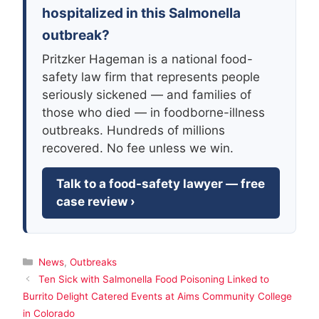
hospitalized in this Salmonella
outbreak?
Pritzker Hageman is a national food-
safety law firm that represents people
seriously sickened — and families of
those who died — in foodborne-illness
outbreaks. Hundreds of millions
recovered. No fee unless we win.
Talk to a food-safety lawyer — free
case review ›
Categories
News
,
Outbreaks
Ten Sick with Salmonella Food Poisoning Linked to
Burrito Delight Catered Events at Aims Community College
in Colorado