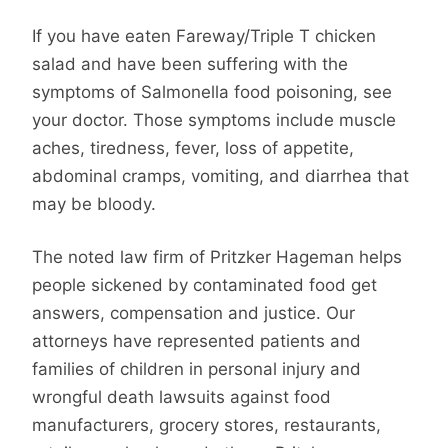
If you have eaten Fareway/Triple T chicken
salad and have been suffering with the
symptoms of Salmonella food poisoning, see
your doctor. Those symptoms include muscle
aches, tiredness, fever, loss of appetite,
abdominal cramps, vomiting, and diarrhea that
may be bloody.
The noted law firm of Pritzker Hageman helps
people sickened by contaminated food get
answers, compensation and justice. Our
attorneys have represented patients and
families of children in personal injury and
wrongful death lawsuits against food
manufacturers, grocery stores, restaurants,