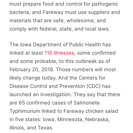
must prepare food and control for pathogenic
bacteria, and Fareway must use suppliers and
materials that are safe, wholesome, and
comply with federal, state, and local laws.
The Iowa Department of Public Health has
linked at least
115 illnesses
, some confirmed
and some probable, to this outbreak as of
February 20, 2018. Those numbers will most
likely change today. And the Centers for
Disease Control and Prevention (CDC) has
launched an investigation. They say that there
are 65 confirmed cases of Salmonella
Typhimurium linked to Fareway chicken salad
in five states: Iowa, Minnesota, Nebraska,
Illinois, and Texas.