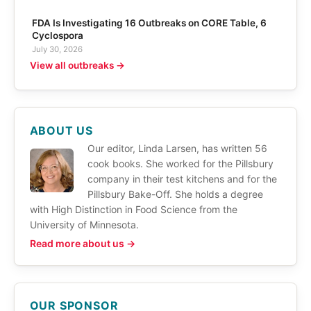
FDA Is Investigating 16 Outbreaks on CORE Table, 6
Cyclospora
July 30, 2026
View all outbreaks →
ABOUT US
Our editor, Linda Larsen, has written 56
cook books. She worked for the Pillsbury
company in their test kitchens and for the
Pillsbury Bake-Off. She holds a degree
with High Distinction in Food Science from the
University of Minnesota.
Read more about us →
OUR SPONSOR