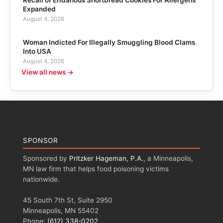
Recall of Eridanous Shortbread Cookies For Allergens
Expanded
August 4, 2026
Woman Indicted For Illegally Smuggling Blood Clams
Into USA
August 4, 2026
View all news →
SPONSOR
Sponsored by
Pritzker Hageman, P.A.
, a Minneapolis,
MN law firm that helps food poisoning victims
nationwide.
45 South 7th St, Suite 2950
Minneapolis, MN 55402
Phone:
(612) 338-0202