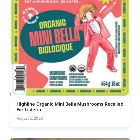
Highline Organic Mini Bella Mushrooms Recalled
For Listeria
August 5, 2026