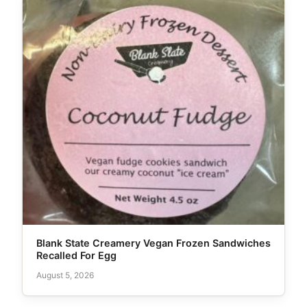
Blank State Creamery Vegan Frozen Sandwiches
Recalled For Egg
August 5, 2026