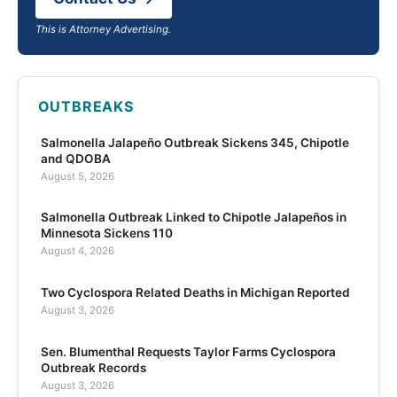
This is Attorney Advertising.
OUTBREAKS
Salmonella Jalapeño Outbreak Sickens 345, Chipotle
and QDOBA
August 5, 2026
Salmonella Outbreak Linked to Chipotle Jalapeños in
Minnesota Sickens 110
August 4, 2026
Two Cyclospora Related Deaths in Michigan Reported
August 3, 2026
Sen. Blumenthal Requests Taylor Farms Cyclospora
Outbreak Records
August 3, 2026