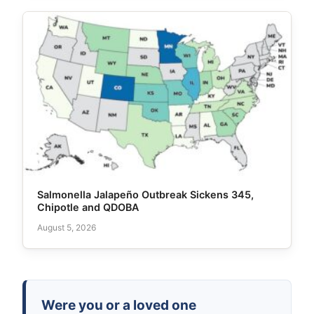
Salmonella Jalapeño Outbreak Sickens 345,
Chipotle and QDOBA
August 5, 2026
Were you or a loved one