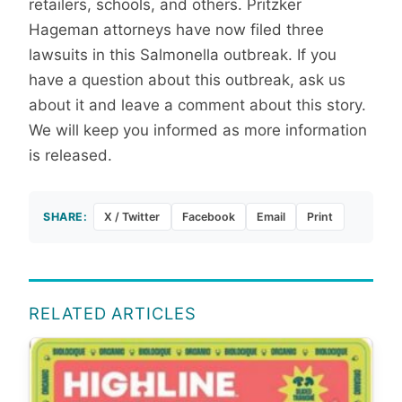
retailers, schools, and others. Pritzker
Hageman attorneys have now filed three
lawsuits in this Salmonella outbreak. If you
have a question about this outbreak, ask us
about it and leave a comment about this story.
We will keep you informed as more information
is released.
SHARE:
X / Twitter
Facebook
Email
Print
RELATED ARTICLES