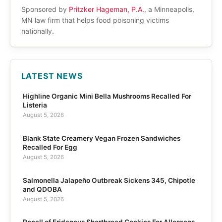
Sponsored by
Pritzker Hageman, P.A.
, a Minneapolis,
MN law firm that helps food poisoning victims
nationally.
LATEST NEWS
Highline Organic Mini Bella Mushrooms Recalled For
Listeria
August 5, 2026
Blank State Creamery Vegan Frozen Sandwiches
Recalled For Egg
August 5, 2026
Salmonella Jalapeño Outbreak Sickens 345, Chipotle
and QDOBA
August 5, 2026